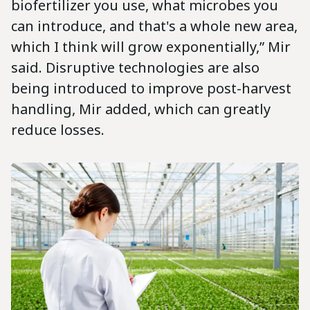
biofertilizer you use, what microbes you
can introduce, and that's a whole new area,
which I think will grow exponentially,” Mir
said. Disruptive technologies are also
being introduced to improve post-harvest
handling, Mir added, which can greatly
reduce losses.