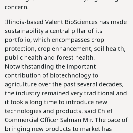
concern.
Illinois-based Valent BioSciences has made
sustainability a central pillar of its
portfolio, which encompasses crop
protection, crop enhancement, soil health,
public health and forest health.
Notwithstanding the important
contribution of biotechnology to
agriculture over the past several decades,
the industry remained very traditional and
it took a long time to introduce new
technologies and products, said Chief
Commercial Officer Salman Mir. The pace of
bringing new products to market has