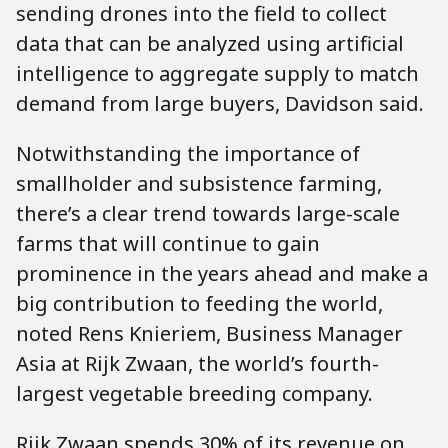
sending drones into the field to collect
data that can be analyzed using artificial
intelligence to aggregate supply to match
demand from large buyers, Davidson said.
Notwithstanding the importance of
smallholder and subsistence farming,
there’s a clear trend towards large-scale
farms that will continue to gain
prominence in the years ahead and make a
big contribution to feeding the world,
noted Rens Knieriem, Business Manager
Asia at Rijk Zwaan, the world’s fourth-
largest vegetable breeding company.
Rijk Zwaan spends 30% of its revenue on