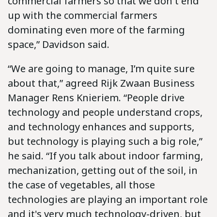
commercial farmers so that we don't end
up with the commercial farmers
dominating even more of the farming
space,” Davidson said.
“We are going to manage, I’m quite sure
about that,” agreed Rijk Zwaan Business
Manager Rens Knieriem. “People drive
technology and people understand crops,
and technology enhances and supports,
but technology is playing such a big role,”
he said. “If you talk about indoor farming,
mechanization, getting out of the soil, in
the case of vegetables, all those
technologies are playing an important role
and it's very much technology-driven, but