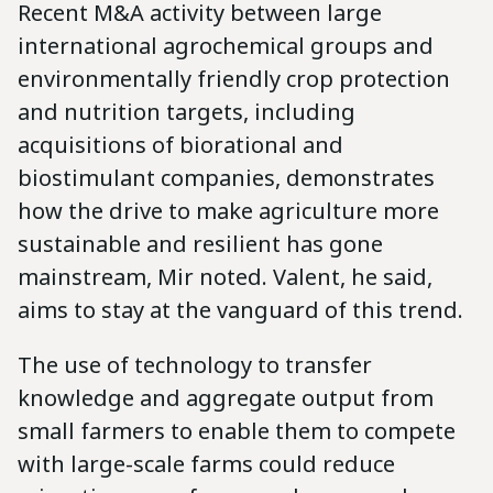
Recent M&A activity between large
international agrochemical groups and
environmentally friendly crop protection
and nutrition targets, including
acquisitions of biorational and
biostimulant companies, demonstrates
how the drive to make agriculture more
sustainable and resilient has gone
mainstream, Mir noted. Valent, he said,
aims to stay at the vanguard of this trend.
The use of technology to transfer
knowledge and aggregate output from
small farmers to enable them to compete
with large-scale farms could reduce