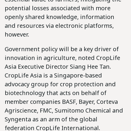
potential losses associated with more
openly shared knowledge, information
and resources via electronic platforms,
however.
Government policy will be a key driver of
innovation in agriculture, noted CropLife
Asia Executive Director Siang Hee Tan.
CropLife Asia is a Singapore-based
advocacy group for crop protection and
biotechnology that acts on behalf of
member companies BASF, Bayer, Corteva
Agriscience, FMC, Sumitomo Chemical and
Syngenta as an arm of the global
federation CropLife International.