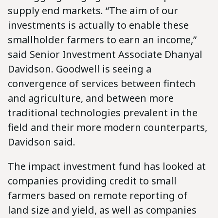
supply end markets. “The aim of our
investments is actually to enable these
smallholder farmers to earn an income,”
said Senior Investment Associate Dhanyal
Davidson. Goodwell is seeing a
convergence of services between fintech
and agriculture, and between more
traditional technologies prevalent in the
field and their more modern counterparts,
Davidson said.
The impact investment fund has looked at
companies providing credit to small
farmers based on remote reporting of
land size and yield, as well as companies