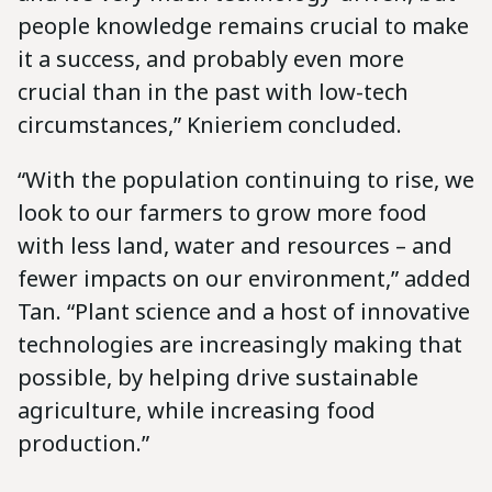
people knowledge remains crucial to make
it a success, and probably even more
crucial than in the past with low-tech
circumstances,” Knieriem concluded.
“With the population continuing to rise, we
look to our farmers to grow more food
with less land, water and resources – and
fewer impacts on our environment,” added
Tan. “Plant science and a host of innovative
technologies are increasingly making that
possible, by helping drive sustainable
agriculture, while increasing food
production.”