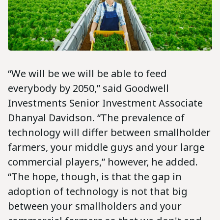
“We will be we will be able to feed
everybody by 2050,” said Goodwell
Investments Senior Investment Associate
Dhanyal Davidson. “The prevalence of
technology will differ between smallholder
farmers, your middle guys and your large
commercial players,” however, he added.
“The hope, though, is that the gap in
adoption of technology is not that big
between your smallholders and your