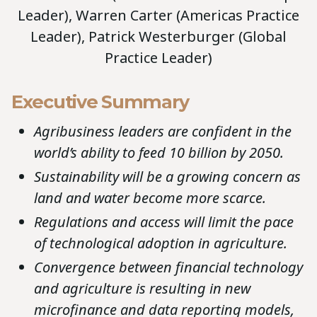
Leader), Warren Carter (Americas Practice
Leader), Patrick Westerburger (Global
Practice Leader)
Executive Summary
Agribusiness leaders are confident in the
world’s ability to feed 10 billion by 2050.
Sustainability will be a growing concern as
land and water become more scarce.
Regulations and access will limit the pace
of technological adoption in agriculture.
Convergence between financial technology
and agriculture is resulting in new
microfinance and data reporting models,