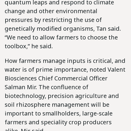
quantum leaps and respond to climate
change and other environmental
pressures by restricting the use of
genetically modified organisms, Tan said.
“We need to allow farmers to choose the
toolbox,” he said.
How farmers manage inputs is critical, and
water is of prime importance, noted Valent
Biosciences Chief Commercial Officer
Salman Mir. The confluence of
biotechnology, precision agriculture and
soil rhizosphere management will be
important to smallholders, large-scale
farmers and speciality crop producers
alike, Mir said.