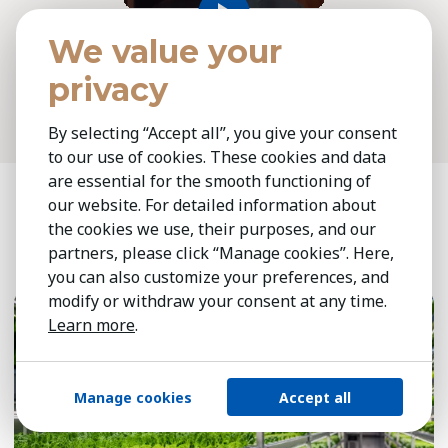
We value your
SHARE
privacy
By selecting “Accept all”, you give your consent
to our use of cookies. These cookies and data
are essential for the smooth functioning of
our website. For detailed information about
Related insights
the cookies we use, their purposes, and our
partners, please click “Manage cookies”. Here,
you can also customize your preferences, and
July 13, 2026
7 min
modify or withdraw your consent at any time.
Learn more
.
Manage cookies
Accept all