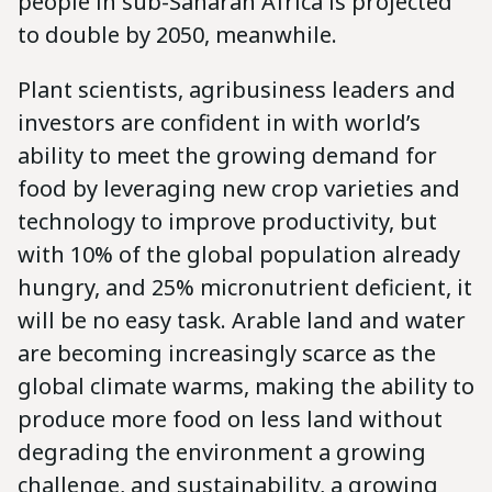
people in sub-Saharan Africa is projected
to double by 2050, meanwhile.
Plant scientists, agribusiness leaders and
investors are confident in with world’s
ability to meet the growing demand for
food by leveraging new crop varieties and
technology to improve productivity, but
with 10% of the global population already
hungry, and 25% micronutrient deficient, it
will be no easy task. Arable land and water
are becoming increasingly scarce as the
global climate warms, making the ability to
produce more food on less land without
degrading the environment a growing
challenge, and sustainability, a growing