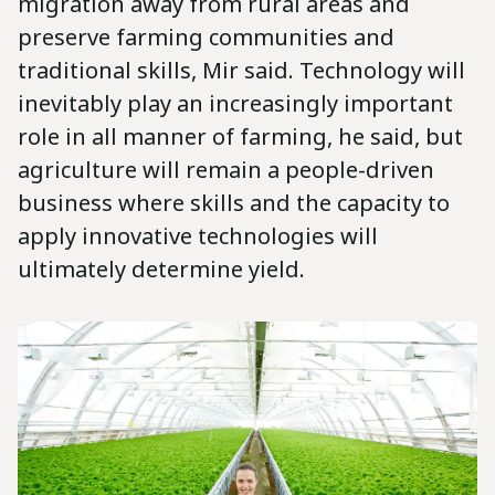
migration away from rural areas and
preserve farming communities and
traditional skills, Mir said. Technology will
inevitably play an increasingly important
role in all manner of farming, he said, but
agriculture will remain a people-driven
business where skills and the capacity to
apply innovative technologies will
ultimately determine yield.