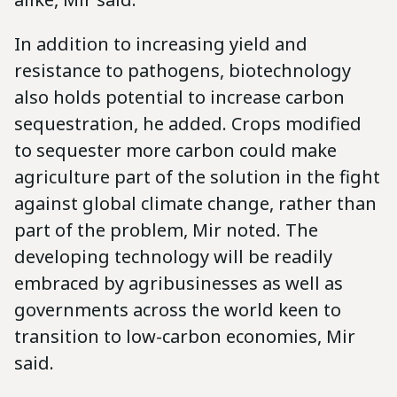
In addition to increasing yield and
resistance to pathogens, biotechnology
also holds potential to increase carbon
sequestration, he added. Crops modified
to sequester more carbon could make
agriculture part of the solution in the fight
against global climate change, rather than
part of the problem, Mir noted. The
developing technology will be readily
embraced by agribusinesses as well as
governments across the world keen to
transition to low-carbon economies, Mir
said.