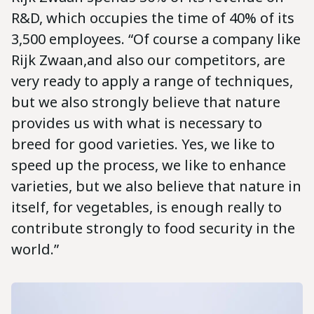
R&D, which occupies the time of 40% of its
3,500 employees. “Of course a company like
Rijk Zwaan,and also our competitors, are
very ready to apply a range of techniques,
but we also strongly believe that nature
provides us with what is necessary to
breed for good varieties. Yes, we like to
speed up the process, we like to enhance
varieties, but we also believe that nature in
itself, for vegetables, is enough really to
contribute strongly to food security in the
world.”