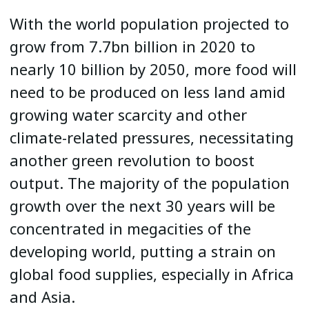
With the world population projected to
grow from 7.7bn billion in 2020 to
nearly 10 billion by 2050, more food will
need to be produced on less land amid
growing water scarcity and other
climate-related pressures, necessitating
another green revolution to boost
output. The majority of the population
growth over the next 30 years will be
concentrated in megacities of the
developing world, putting a strain on
global food supplies, especially in Africa
and Asia.