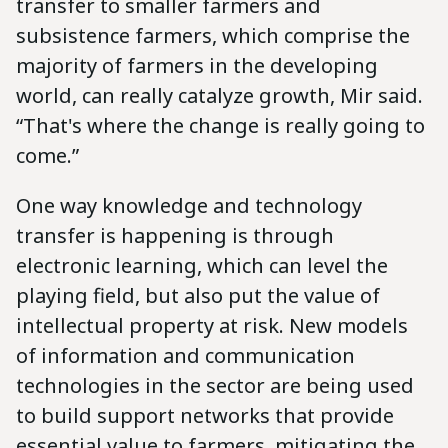
transfer to smaller farmers and
subsistence farmers, which comprise the
majority of farmers in the developing
world, can really catalyze growth, Mir said.
“That's where the change is really going to
come.”
One way knowledge and technology
transfer is happening is through
electronic learning, which can level the
playing field, but also put the value of
intellectual property at risk. New models
of information and communication
technologies in the sector are being used
to build support networks that provide
essential value to farmers, mitigating the