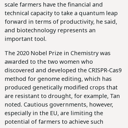
scale farmers have the financial and
technical capacity to take a quantum leap
forward in terms of productivity, he said,
and biotechnology represents an
important tool.
The 2020 Nobel Prize in Chemistry was
awarded to the two women who
discovered and developed the CRISPR-Cas9
method for genome editing, which has
produced genetically modified crops that
are resistant to drought, for example, Tan
noted. Cautious governments, however,
especially in the EU, are limiting the
potential of farmers to achieve such