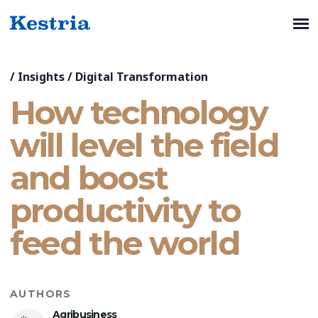
/
Insights
/
Digital Transformation
How technology
will level the field
and boost
productivity to
feed the world
AUTHORS
Agribusiness