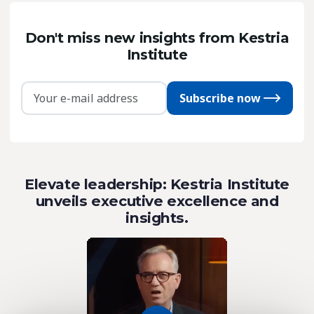
Don't miss new insights from Kestria
Institute
Subscribe now
Elevate leadership: Kestria Institute
unveils executive excellence and
insights.