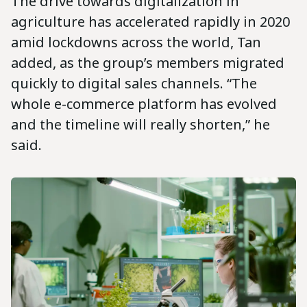
The drive towards digitalization in
agriculture has accelerated rapidly in 2020
amid lockdowns across the world, Tan
added, as the group’s members migrated
quickly to digital sales channels. “The
whole e-commerce platform has evolved
and the timeline will really shorten,” he
said.