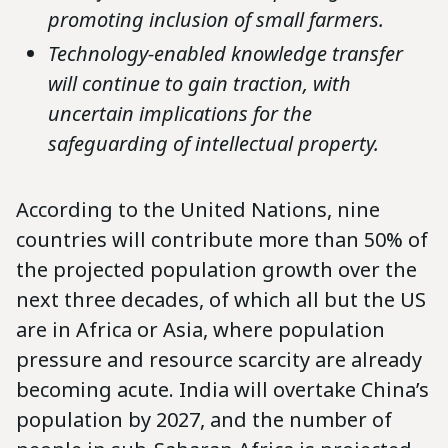
promoting inclusion of small farmers.
Technology-enabled knowledge transfer
will continue to gain traction, with
uncertain implications for the
safeguarding of intellectual property.
According to the United Nations, nine
countries will contribute more than 50% of
the projected population growth over the
next three decades, of which all but the US
are in Africa or Asia, where population
pressure and resource scarcity are already
becoming acute. India will overtake China’s
population by 2027, and the number of