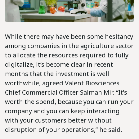
While there may have been some hesitancy
among companies in the agriculture sector
to allocate the resources required to fully
digitalize, it’s become clear in recent
months that the investment is well
worthwhile, agreed Valent Biosciences
Chief Commercial Officer Salman Mir. “It's
worth the spend, because you can run your
company and you can keep interacting
with your customers better without
disruption of your operations,” he said.