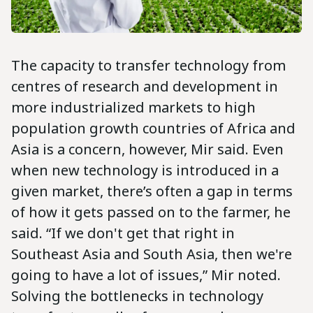
The capacity to transfer technology from
centres of research and development in
more industrialized markets to high
population growth countries of Africa and
Asia is a concern, however, Mir said. Even
when new technology is introduced in a
given market, there’s often a gap in terms
of how it gets passed on to the farmer, he
said. “If we don't get that right in
Southeast Asia and South Asia, then we're
going to have a lot of issues,” Mir noted.
Solving the bottlenecks in technology