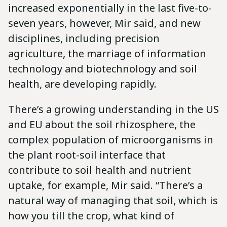
increased exponentially in the last five-to-
seven years, however, Mir said, and new
disciplines, including precision
agriculture, the marriage of information
technology and biotechnology and soil
health, are developing rapidly.
There’s a growing understanding in the US
and EU about the soil rhizosphere, the
complex population of microorganisms in
the plant root-soil interface that
contribute to soil health and nutrient
uptake, for example, Mir said. “There’s a
natural way of managing that soil, which is
how you till the crop, what kind of