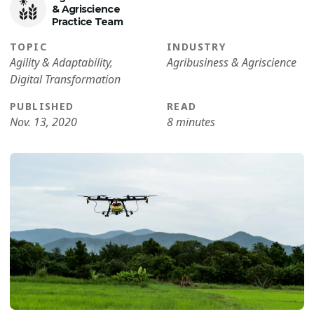
& Agriscience
Practice Team
TOPIC
INDUSTRY
Agility & Adaptability
,
Agribusiness & Agriscience
Digital Transformation
PUBLISHED
READ
Nov. 13, 2020
8 minutes