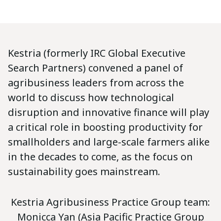
Kestria (formerly IRC Global Executive
Search Partners) convened a panel of
agribusiness leaders from across the
world to discuss how technological
disruption and innovative finance will play
a critical role in boosting productivity for
smallholders and large-scale farmers alike
in the decades to come, as the focus on
sustainability goes mainstream.
Kestria Agribusiness Practice Group team:
Monicca Yan (Asia Pacific Practice Group