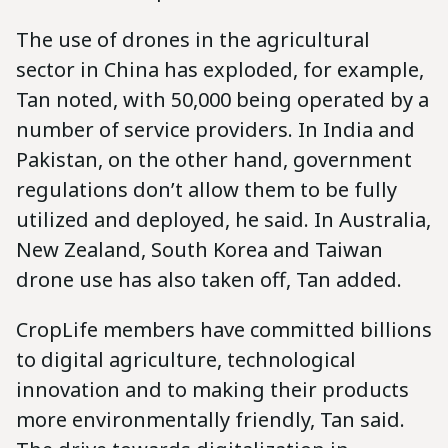
The use of drones in the agricultural
sector in China has exploded, for example,
Tan noted, with 50,000 being operated by a
number of service providers. In India and
Pakistan, on the other hand, government
regulations don’t allow them to be fully
utilized and deployed, he said. In Australia,
New Zealand, South Korea and Taiwan
drone use has also taken off, Tan added.
CropLife members have committed billions
to digital agriculture, technological
innovation and to making their products
more environmentally friendly, Tan said.