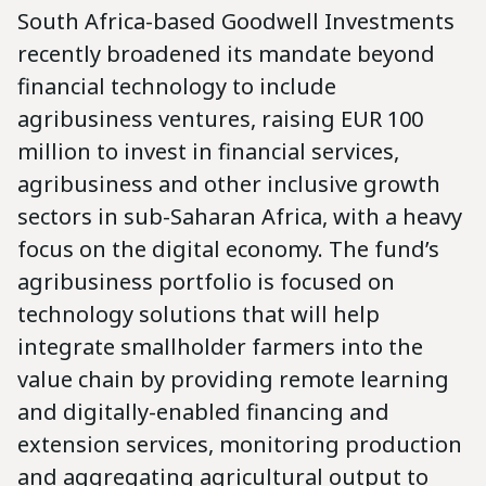
South Africa-based Goodwell Investments
recently broadened its mandate beyond
financial technology to include
agribusiness ventures, raising EUR 100
million to invest in financial services,
agribusiness and other inclusive growth
sectors in sub-Saharan Africa, with a heavy
focus on the digital economy. The fund’s
agribusiness portfolio is focused on
technology solutions that will help
integrate smallholder farmers into the
value chain by providing remote learning
and digitally-enabled financing and
extension services, monitoring production
and aggregating agricultural output to