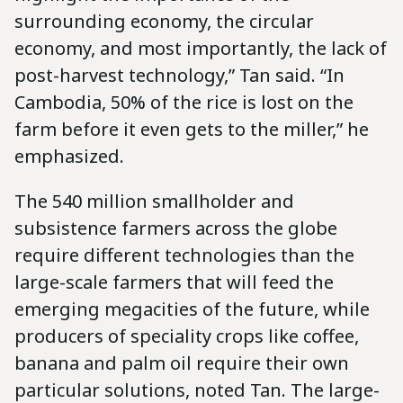
surrounding economy, the circular
economy, and most importantly, the lack of
post-harvest technology,” Tan said. “In
Cambodia, 50% of the rice is lost on the
farm before it even gets to the miller,” he
emphasized.
The 540 million smallholder and
subsistence farmers across the globe
require different technologies than the
large-scale farmers that will feed the
emerging megacities of the future, while
producers of speciality crops like coffee,
banana and palm oil require their own
particular solutions, noted Tan. The large-