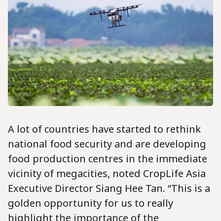
A lot of countries have started to rethink
national food security and are developing
food production centres in the immediate
vicinity of megacities, noted CropLife Asia
Executive Director Siang Hee Tan. “This is a
golden opportunity for us to really
highlight the importance of the