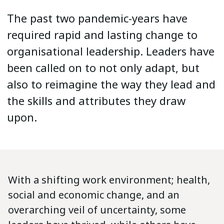
The past two pandemic-years have
required rapid and lasting change to
organisational leadership. Leaders have
been called on to not only adapt, but
also to reimagine the way they lead and
the skills and attributes they draw
upon.
With a shifting work environment; health,
social and economic change, and an
overarching veil of uncertainty, some