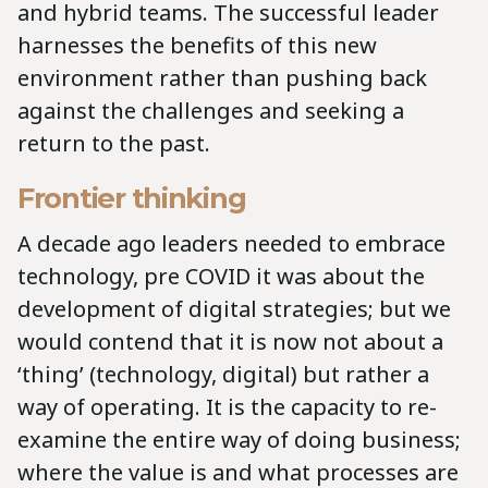
and hybrid teams. The successful leader
harnesses the benefits of this new
environment rather than pushing back
against the challenges and seeking a
return to the past.
Frontier thinking
A decade ago leaders needed to embrace
technology, pre COVID it was about the
development of digital strategies; but we
would contend that it is now not about a
‘thing’ (technology, digital) but rather a
way of operating. It is the capacity to re-
examine the entire way of doing business;
where the value is and what processes are