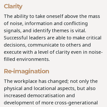
Clarity
The ability to take oneself above the mass
of noise, information and conflicting
signals, and identify themes is vital.
Successful leaders are able to make critical
decisions, communicate to others and
execute with a level of clarity even in noise-
filled environments.
Re-imagination
The workplace has changed; not only the
physical and locational aspects, but also
increased democratisation and
development of more cross-generational