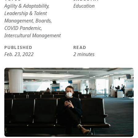
Agility & Adaptability
,
Education
Leadership & Talent
Management
,
Boards
,
COVID Pandemic
,
Intercultural Management
PUBLISHED
READ
Feb. 23, 2022
2 minutes