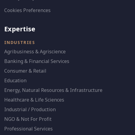
Cookies Preferences
Expertise
INDUSTRIES
Agribusiness & Agriscience
Banking & Financial Services
Consumer & Retail
Education
Energy, Natural Resources & Infrastructure
Healthcare & Life Sciences
Industrial / Production
NGO & Not For Profit
Professional Services