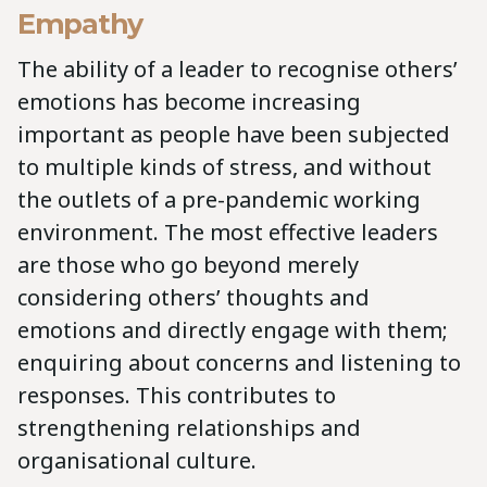
Empathy
The ability of a leader to recognise others’
emotions has become increasing
important as people have been subjected
to multiple kinds of stress, and without
the outlets of a pre-pandemic working
environment. The most effective leaders
are those who go beyond merely
considering others’ thoughts and
emotions and directly engage with them;
enquiring about concerns and listening to
responses. This contributes to
strengthening relationships and
organisational culture.