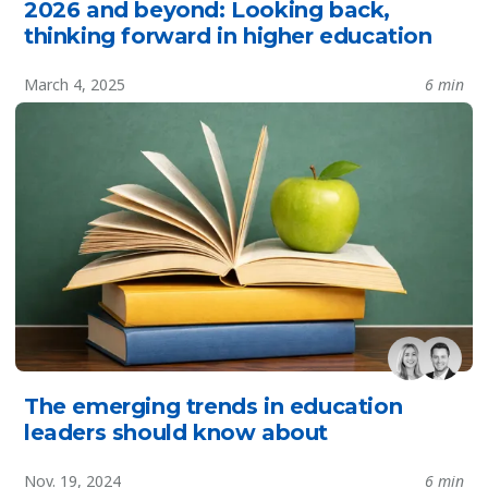
2026 and beyond: Looking back,
thinking forward in higher education
March 4, 2025
6 min
The emerging trends in education
leaders should know about
Nov. 19, 2024
6 min