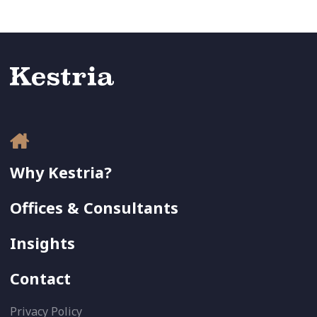
Why Kestria?
Offices & Consultants
Insights
Contact
Privacy Policy