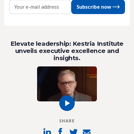
Subscribe now
Elevate leadership: Kestria Institute
unveils executive excellence and
insights.
SHARE