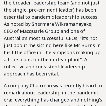
the broader leadership team (and not just
the single, pre-eminent leader) has been
essential to pandemic leadership success.
As noted by Shermara Wikramanayake,
CEO of Macquarie Group and one of
Australia’s most successful CEOs, "it's not
just about me sitting here like Mr Burns in
his little office in The Simpsons making up
all the plans for the nuclear plant". A
collective and consistent leadership
approach has been vital.
A company Chairman was recently heard to
remark about leadership in the pandemic
era: “everything has changed and nothing’s