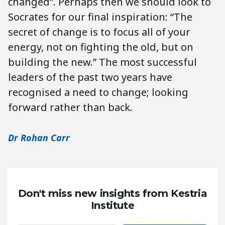
changed”. Perhaps then we should look to
Socrates for our final inspiration: “The
secret of change is to focus all of your
energy, not on fighting the old, but on
building the new.” The most successful
leaders of the past two years have
recognised a need to change; looking
forward rather than back.
Dr Rohan Carr
Don't miss new insights from Kestria
Institute