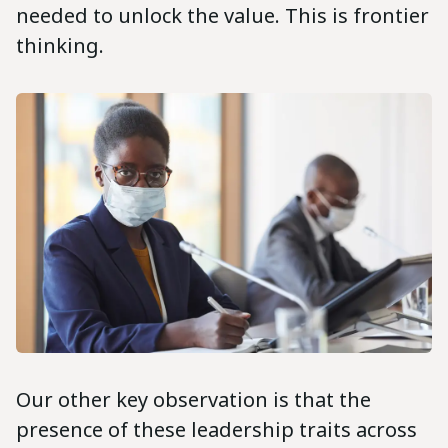
needed to unlock the value. This is frontier
thinking.
Our other key observation is that the
presence of these leadership traits across