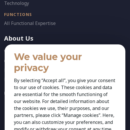
Technology
FUNCTIONS
All Functional Expertise
About Us
Who We Are
We value your
Our Team
privacy
News
References
By selecting “Accept all”, you give your consent
to our use of cookies. These cookies and data
FOLLOW US:
are essential for the smooth functioning of
our website. For detailed information about
the cookies we use, their purposes, and our
partners, please click “Manage cookies”. Here,
you can also customize your preferences, and
modify or withdraw your consent at any time.