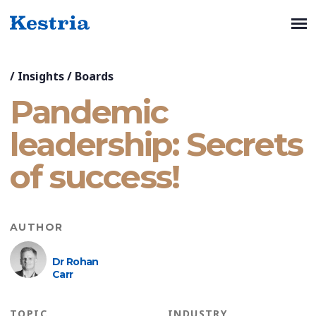
/
Insights
/
Boards
Pandemic
leadership: Secrets
of success!
AUTHOR
Dr Rohan
Carr
TOPIC
INDUSTRY