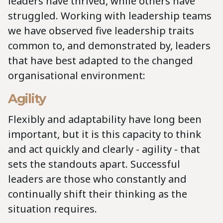
leaders have thrived, while others have
struggled. Working with leadership teams
we have observed five leadership traits
common to, and demonstrated by, leaders
that have best adapted to the changed
organisational environment:
Agility
Flexibly and adaptability have long been
important, but it is this capacity to think
and act quickly and clearly - agility - that
sets the standouts apart. Successful
leaders are those who constantly and
continually shift their thinking as the
situation requires.