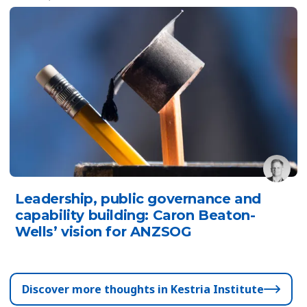
Leadership, public governance and
capability building: Caron Beaton-
Wells’ vision for ANZSOG
Discover more thoughts in Kestria Institute