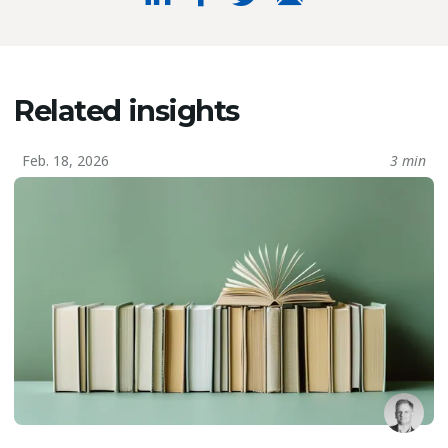
Related insights
Feb. 18, 2026
3 min