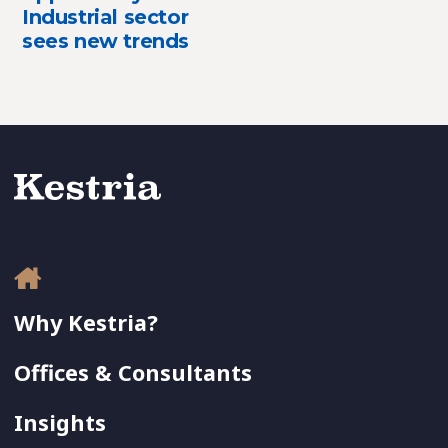
Industrial sector
sees new trends
Why Kestria?
Offices & Consultants
Insights