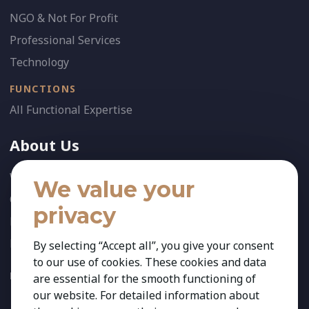
NGO & Not For Profit
Professional Services
Technology
FUNCTIONS
All Functional Expertise
About Us
Who We Are
We value your
Our Team
privacy
News
References
By selecting “Accept all”, you give your consent
to our use of cookies. These cookies and data
FOLLOW US:
are essential for the smooth functioning of
our website. For detailed information about