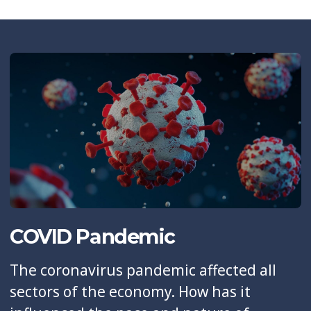
COVID Pandemic
The coronavirus pandemic affected all
sectors of the economy. How has it