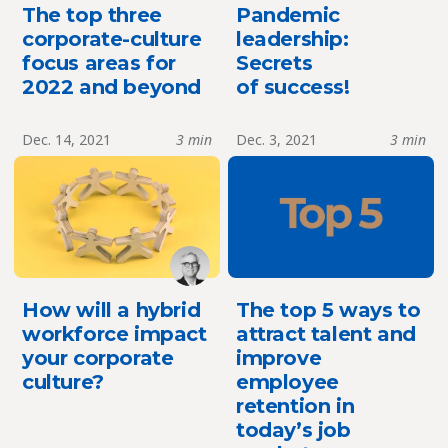
The top three
Pandemic
corporate-culture
leadership:
focus areas for
Secrets
2022 and beyond
of success!
Dec. 14, 2021
3 min
Dec. 3, 2021
3 min
How will a hybrid
The top 5 ways to
workforce impact
attract talent and
your corporate
improve
culture?
employee
retention in
today’s job