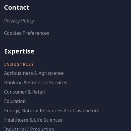
Contact
Privacy Policy
Cookies Preferences
Expertise
INDUSTRIES
Agribusiness & Agriscience
Banking & Financial Services
Consumer & Retail
Education
Energy, Natural Resources & Infrastructure
Healthcare & Life Sciences
Industrial / Production