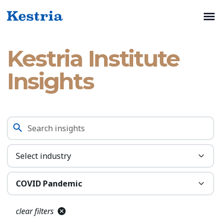
Kestria Institute
Insights
clear filters