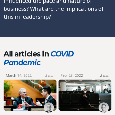
influenced the pace and nature of
business? What are the implications of
this in leadership?
All articles in
COVID
Pandemic
March 14, 2022
5 min
Feb. 23, 2022
2 min