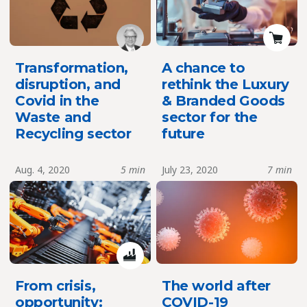
Transformation,
A chance to
disruption, and
rethink the Luxury
Covid in the
& Branded Goods
Waste and
sector for the
Recycling sector
future
Aug. 4, 2020
5 min
July 23, 2020
7 min
From crisis,
The world after
opportunity:
COVID-19