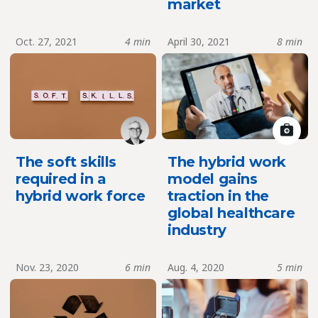
market
Oct. 27, 2021
4 min
April 30, 2021
8 min
The soft skills
The hybrid work
required in a
model gains
hybrid work force
traction in the
global healthcare
industry
Nov. 23, 2020
6 min
Aug. 4, 2020
5 min