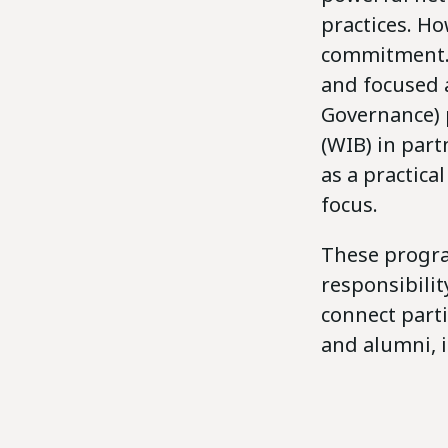
practices. Ho
commitment. 
and focused 
Governance)
(WIB) in par
as a practica
focus.
These program
responsibilit
connect part
and alumni, 