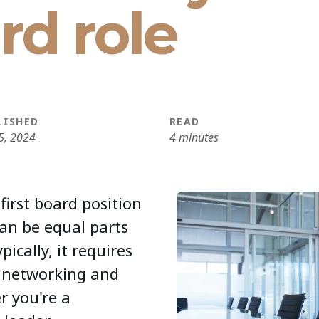
ard role
LISHED
READ
5, 2024
4 minutes
first board position
can be equal parts
ically, it requires
, networking and
r you're a