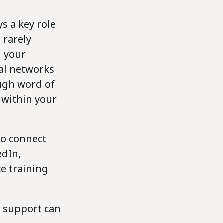
s a key role
 rarely
g your
nal networks
ough word of
within your
to connect
edIn,
e training
y support can