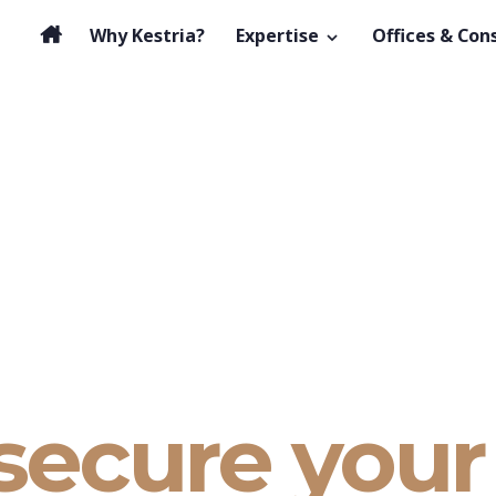
Why Kestria?
Expertise
Offices & Con
secure your