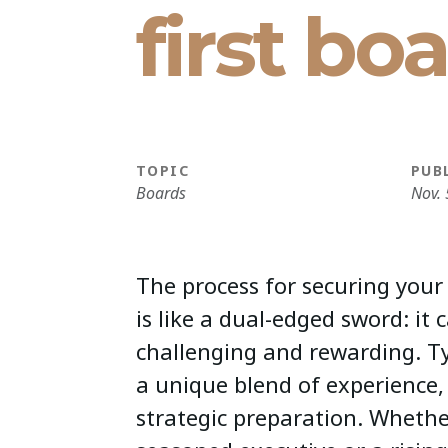
first bo
TOPIC
PUB
Boards
Nov. 
The process for securing your 
is like a dual-edged sword: it 
challenging and rewarding. Typ
a unique blend of experience
strategic preparation. Whethe