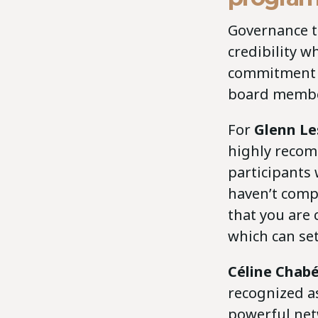
Governance t
credibility w
commitment t
board membe
For
Glenn L
highly recom
participants
haven’t comp
that you are
which can se
Céline Chab
recognized as
powerful net