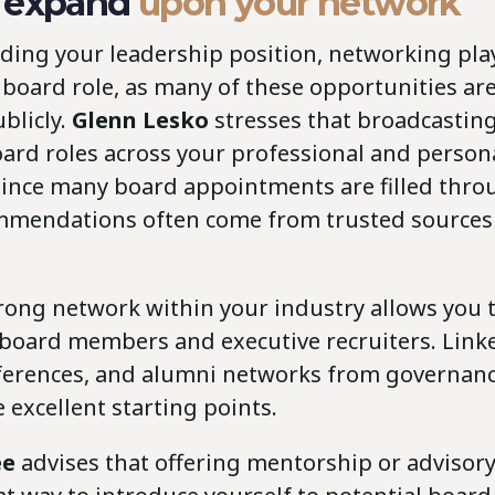
 expand
upon your network
ding your leadership position, networking play
 board role, as many of these opportunities are
blicly.
Glenn Lesko
stresses that broadcastin
board roles across your professional and perso
. Since many board appointments are filled thr
mendations often come from trusted sources 
trong network within your industry allows you 
 board members and executive recruiters. Link
ferences, and alumni networks from governanc
 excellent starting points.
ée
advises that offering mentorship or advisor