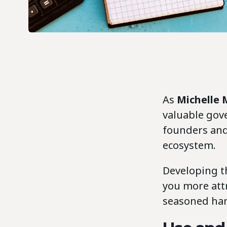
As
Michelle
valuable gov
founders and
ecosystem.
Developing t
you more attr
seasoned han