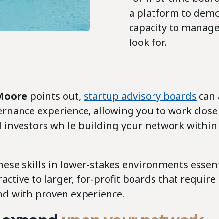
a platform to demo
capacity to manage 
look for.
 Moore
points out,
startup advisory boards
can 
ernance experience, allowing you to work close
 investors while building your network within
hese skills in lower-stakes environments essen
active to larger, for-profit boards that require
d with proven experience.