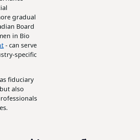
ial
more gradual
nadian Board
en in Bio
nt
- can serve
stry-specific
as fiduciary
 but also
professionals
es.