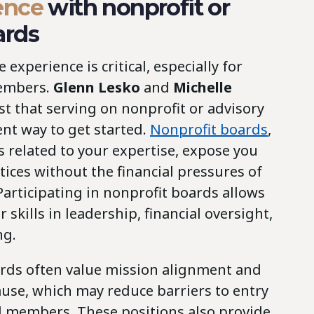
ence
with nonprofit or
ards
experience is critical, especially for
members.
Glenn Lesko
and
Michelle
t that serving on nonprofit or advisory
ent way to get started.
Nonprofit boards
,
rs related to your expertise, expose you
ices without the financial pressures of
Participating in nonprofit boards allows
 skills in leadership, financial oversight,
ng.
ards often value mission alignment and
ause, which may reduce barriers to entry
rd members. These positions also provide