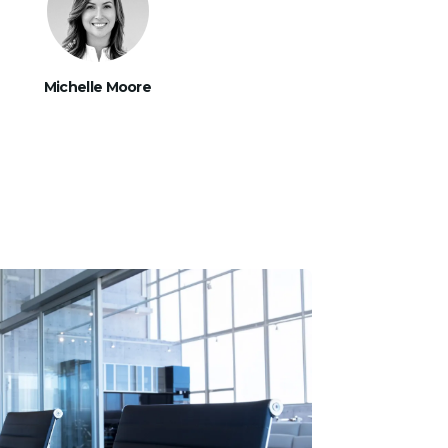
Michelle Moore