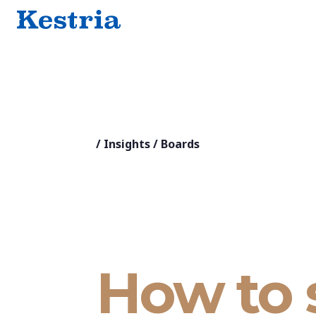
/
Insights
/
Boards
How to 