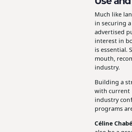
Use and
Much like lan
in securing a
advertised pu
interest in 
is essential
mouth, recom
industry.
Building a s
with current
industry con
programs are
Céline Chab