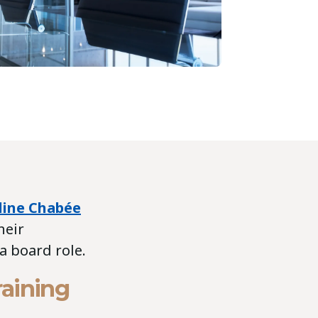
line Chabée
heir
a board role.
raining