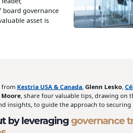
 leader,
f board governance
valuable asset is
s from
Kestria USA & Canada
,
Glenn Lesko
,
Cé
e Moore
, share four valuable tips, drawing on t
d insights, to guide the approach to securing 
ut by leveraging
governance t
ms