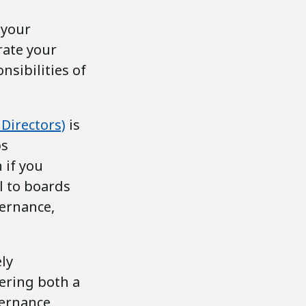
 your
rate your
sibilities of
Directors)
is
ps
 if you
l to boards
ernance,
ly
fering both a
vernance