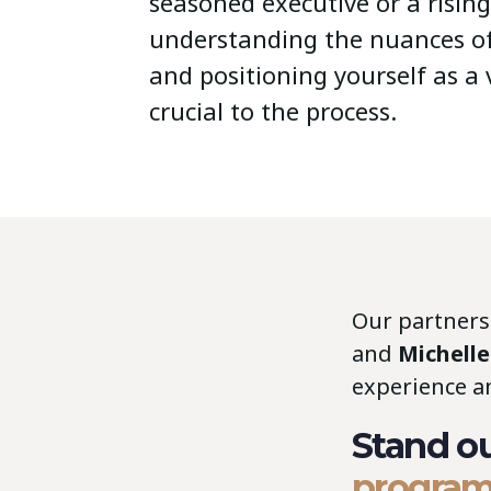
seasoned executive or a rising
understanding the nuances o
and positioning yourself as a 
crucial to the process.
Our partner
and
Michell
experience an
Stand o
progra