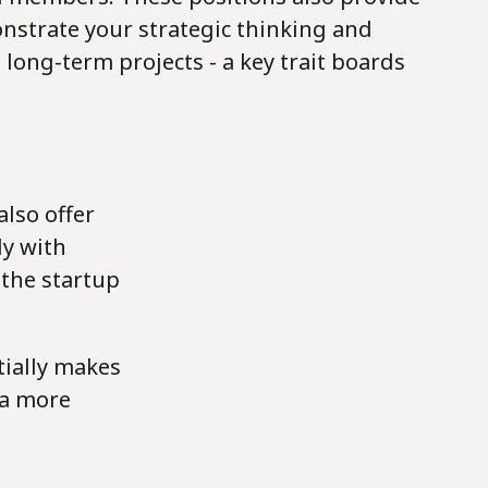
nstrate your strategic thinking and
long-term projects - a key trait boards
also offer
ly with
 the startup
tially makes
 a more