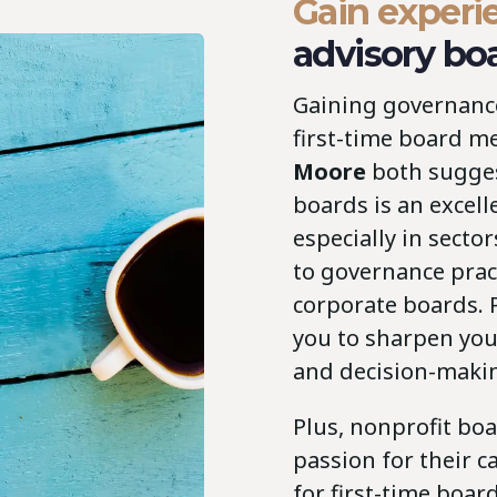
Gain experi
advisory bo
Gaining governance 
first-time board 
Moore
both sugges
boards is an excell
especially in secto
to governance pract
corporate boards. 
you to sharpen your
and decision-maki
Plus, nonprofit bo
passion for their c
for first-time boa