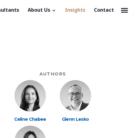
sultants
About Us
Insights
Contact
AUTHORS
Celine Chabee
Glenn Lesko