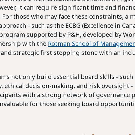
wever, it can require significant time and financ
For those who may face these constraints, a 
approach - such as the ECBG (Excellence in Ca
 program supported by P&H, developed by Wom
tnership with the
Rotman School of Manageme
l and strategic first stepping stone with an indu
s not only build essential board skills - such 
y, ethical decision-making, and risk oversight -
icipants with a strong network of governance 
invaluable for those seeking board opportuniti