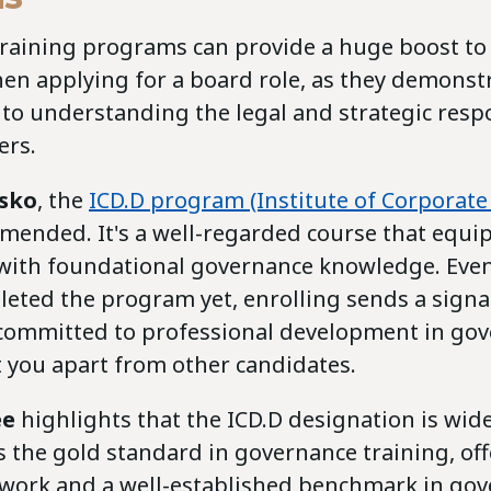
raining programs can provide a huge boost to
hen applying for a board role, as they demonst
o understanding the legal and strategic respon
rs.
esko
, the
ICD.D program (Institute of Corporate 
mended. It's a well-regarded course that equi
 with foundational governance knowledge. Even
leted the program yet, enrolling sends a signa
 committed to professional development in gov
t you apart from other candidates.
ée
highlights that the ICD.D designation is wide
 the gold standard in governance training, of
work and a well-established benchmark in go