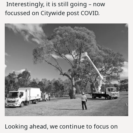
Interestingly, it is still going – now
focussed on Citywide post COVID.
Looking ahead, we continue to focus on