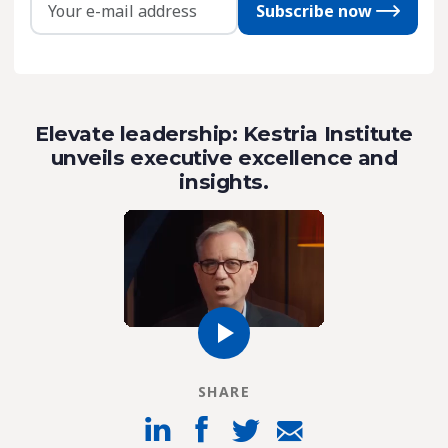
Subscribe now
Elevate leadership: Kestria Institute
unveils executive excellence and
insights.
SHARE