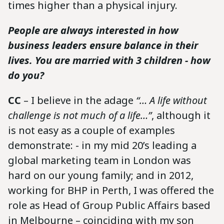
times higher than a physical injury.
People are always interested in how
business leaders ensure balance in their
lives. You are married with 3 children - how
do you?
CC
– I believe in the adage
“… A life without
challenge is not much of a life…”
, although it
is not easy as a couple of examples
demonstrate: - in my mid 20’s leading a
global marketing team in London was
hard on our young family; and in 2012,
working for BHP in Perth, I was offered the
role as Head of Group Public Affairs based
in Melbourne – coinciding with my son