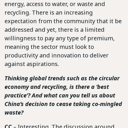
energy, access to water, or waste and
recycling. There is an increasing
expectation from the community that it be
addressed and yet, there is a limited
willingness to pay any type of premium,
meaning the sector must look to
productivity and innovation to deliver
against aspirations.
Thinking global trends such as the circular
economy and recycling, is there a ‘best
practice’? And what can you tell us about
China’s decision to cease taking co-mingled
waste?
CC
– Interesting. The discussion around