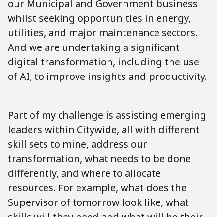
our Municipal and Government business
whilst seeking opportunities in energy,
utilities, and major maintenance sectors.
And we are undertaking a significant
digital transformation, including the use
of AI, to improve insights and productivity.
Part of my challenge is assisting emerging
leaders within Citywide, all with different
skill sets to mine, address our
transformation, what needs to be done
differently, and where to allocate
resources. For example, what does the
Supervisor of tomorrow look like, what
skills will they need and what will be their