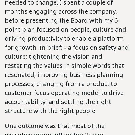
needed to change, I spent a couple of
months engaging across the company,
before presenting the Board with my 6-
point plan focused on people, culture and
driving productivity to enable a platform
for growth. In brief: - a focus on safety and
culture; tightening the vision and
restating the values in simple words that
resonated; improving business planning
processes; changing from a product to
customer focus operating model to drive
accountability; and settling the right
structure with the right people.
One outcome was that most of the
executive group left within 2 years –