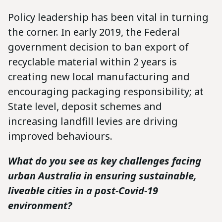
Policy leadership has been vital in turning
the corner. In early 2019, the Federal
government decision to ban export of
recyclable material within 2 years is
creating new local manufacturing and
encouraging packaging responsibility; at
State level, deposit schemes and
increasing landfill levies are driving
improved behaviours.
What do you see as key challenges facing
urban Australia in ensuring sustainable,
liveable cities in a post-Covid-19
environment?