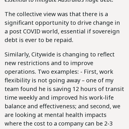
The collective view was that there is a
significant opportunity to drive change in
a post COVID world, essential if sovereign
debt is ever to be repaid.
Similarly, Citywide is changing to reflect
new restrictions and to improve
operations. Two examples: - First, work
flexibility is not going away – one of my
team found he is saving 12 hours of transit
time weekly and improved his work-life
balance and effectiveness; and second, we
are looking at mental health impacts
where the cost to a company can be 2-3