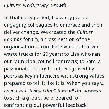
Culture; Productivity; Growth
.
In that early period, I saw my job as
engaging colleagues to embrace and then
deliver change. We created the
Culture
Champs
forum, a cross-section of the
organisation – from Pete who had driven
waste trucks for 20 years; to Lisa who ran
our Municipal council contracts; to Sam, a
passionate arborist – all recognised by
peers as key influencers with strong values
prepared to tell it like it is. When you say
‘…
I need your help…I don’t have all the answers’
to such a group, be prepared for
confronting but powerful feedback.