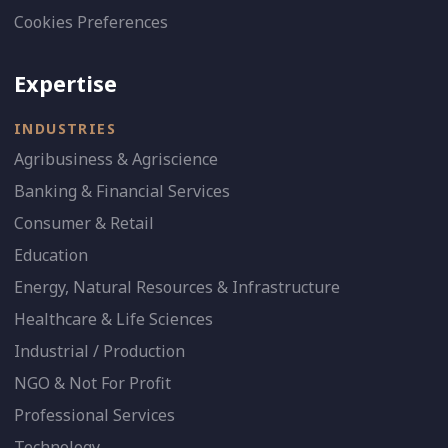
Cookies Preferences
Expertise
INDUSTRIES
Agribusiness & Agriscience
Banking & Financial Services
Consumer & Retail
Education
Energy, Natural Resources & Infrastructure
Healthcare & Life Sciences
Industrial / Production
NGO & Not For Profit
Professional Services
Technology