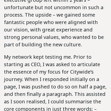
unfortunate but not uncommon in such a
process. The upside – we gained some
fantastic people who were aligned with
our vision, with great experience and
strong personal values, who wanted to be
part of building the new culture.
My network kept testing me. Prior to
starting as CEO, I was asked to articulate
the essence of my focus for Citywide’s
journey. When I responded initially on a
page, I was pushed to do so on half a page,
and then finally a paragraph. This assisted
as I soon realised, I could summarise the
core components in just three words: –