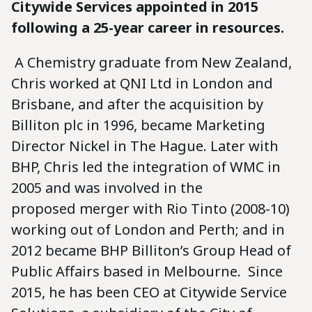
Citywide Services appointed in 2015
following a 25-year career in resources.
A Chemistry graduate from New Zealand,
Chris worked at QNI Ltd in London and
Brisbane, and after the acquisition by
Billiton plc in 1996, became Marketing
Director Nickel in The Hague. Later with
BHP, Chris led the integration of WMC in
2005 and was involved in the
proposed merger with Rio Tinto (2008-10)
working out of London and Perth; and in
2012 became BHP Billiton’s Group Head of
Public Affairs based in Melbourne. Since
2015, he has been CEO at Citywide Service