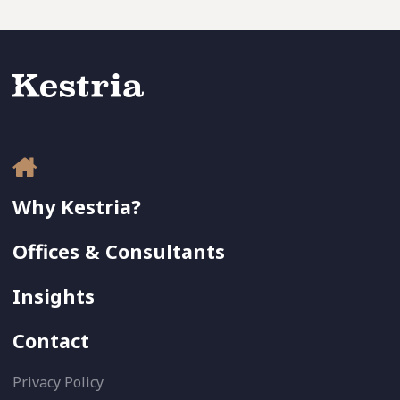
Why Kestria?
Offices & Consultants
Insights
Contact
Privacy Policy