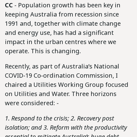
CC
- Population growth has been key in
keeping Australia from recession since
1991 and, together with climate change
and energy use, has had a significant
impact in the urban centres where we
operate. This is changing.
Recently, as part of Australia’s National
COVID-19 Co-ordination Commission, I
chaired a Utilities Working Group focused
on Utilities and Water. Three horizons
were considered: -
1. Respond to the crisis; 2. Recovery post
isolation; and 3. Reform with the productivity
essential to mitigate Australia’s huge debt.