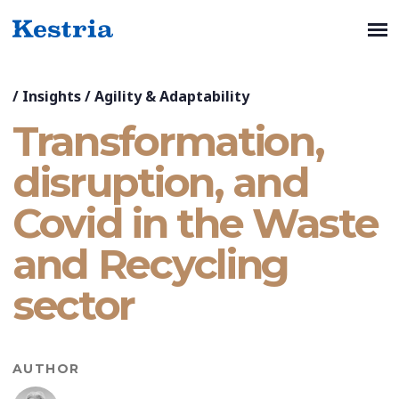
/
Insights
/
Agility & Adaptability
Transformation,
disruption, and
Covid in the Waste
and Recycling
sector
AUTHOR