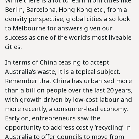
While there is a lot to learn from cities like
Berlin, Barcelona, Hong Kong etc., from a
density perspective, global cities also look
to Melbourne for answers given our
success as one of the world’s most liveable
cities.
In terms of China ceasing to accept
Australia’s waste, it is a topical subject.
Remember that China has urbanised more
than a billion people over the last 20 years,
with growth driven by low-cost labour and
more recently, a consumer-lead economy.
Early on, entrepreneurs saw the
opportunity to address costly ‘recycling’ in
Australia to offer Councils to move from