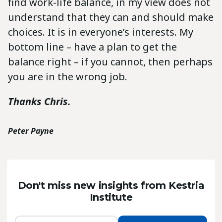
find work-life balance, in my view does not
understand that they can and should make
choices. It is in everyone’s interests. My
bottom line – have a plan to get the
balance right – if you cannot, then perhaps
you are in the wrong job.
Thanks Chris.
Peter Payne
Don't miss new insights from Kestria
Institute