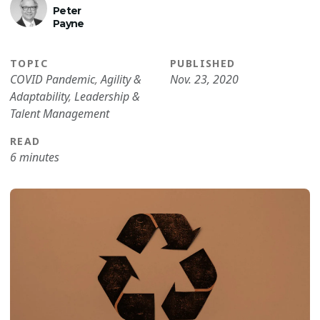
Peter
Payne
TOPIC
PUBLISHED
COVID Pandemic
,
Agility &
Nov. 23, 2020
Adaptability
,
Leadership &
Talent Management
READ
6 minutes