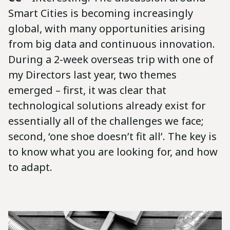
Smart Cities is becoming increasingly
global, with many opportunities arising
from big data and continuous innovation.
During a 2-week overseas trip with one of
my Directors last year, two themes
emerged – first, it was clear that
technological solutions already exist for
essentially all of the challenges we face;
second, ‘one shoe doesn’t fit all’. The key is
to know what you are looking for, and how
to adapt.