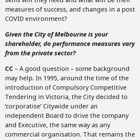
measures of success, and changes in a post
COVID environment?
Given the City of Melbourne is your
shareholder, do performance measures vary
from the private sector?
CC
– A good question – some background
may help. In 1995, around the time of the
introduction of Compulsory Competitive
Tendering in Victoria, the City decided to
‘corporatise’ Citywide under an
independent Board to drive the company
and Executive, the same way as any
commercial organisation. That remains the