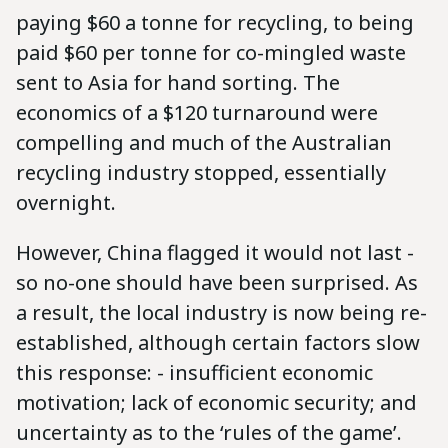
paying $60 a tonne for recycling, to being
paid $60 per tonne for co-mingled waste
sent to Asia for hand sorting. The
economics of a $120 turnaround were
compelling and much of the Australian
recycling industry stopped, essentially
overnight.
However, China flagged it would not last -
so no-one should have been surprised. As
a result, the local industry is now being re-
established, although certain factors slow
this response: - insufficient economic
motivation; lack of economic security; and
uncertainty as to the ‘rules of the game’.