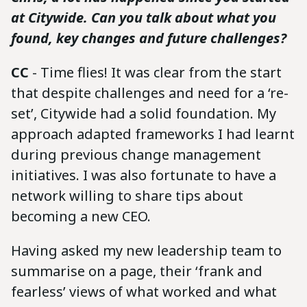
at Citywide. Can you talk about what you
found, key changes and future challenges?
CC
- Time flies! It was clear from the start
that despite challenges and need for a ‘re-
set’, Citywide had a solid foundation. My
approach adapted frameworks I had learnt
during previous change management
initiatives. I was also fortunate to have a
network willing to share tips about
becoming a new CEO.
Having asked my new leadership team to
summarise on a page, their ‘frank and
fearless’ views of what worked and what