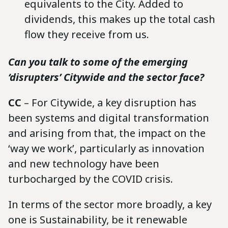
equivalents to the City. Added to
dividends, this makes up the total cash
flow they receive from us.
Can you talk to some of the emerging
‘disrupters’ Citywide and the sector face?
CC
– For Citywide, a key disruption has
been systems and digital transformation
and arising from that, the impact on the
‘way we work’, particularly as innovation
and new technology have been
turbocharged by the COVID crisis.
In terms of the sector more broadly, a key
one is Sustainability, be it renewable