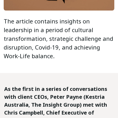
The article contains insights on
leadership in a period of cultural
transformation, strategic challenge and
disruption, Covid-19, and achieving
Work-Life balance.
As the first in a series of conversations
with client CEOs, Peter Payne (Kestria
Australia, The Insight Group) met with
Chris Campbell, Chief Executive of