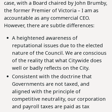
case, with a Board chaired by John Brumby,
the former Premier of Victoria – I am as
accountable as any commercial CEO.
However, there are subtle differences:
A heightened awareness of
reputational issues due to the elected
nature of the Council. We are conscious
of the reality that what Citywide does
well or badly reflects on the City.
Consistent with the doctrine that
Governments are not taxed, and
aligned with the principle of
competitive neutrality, our corporation
and payroll taxes are paid as tax