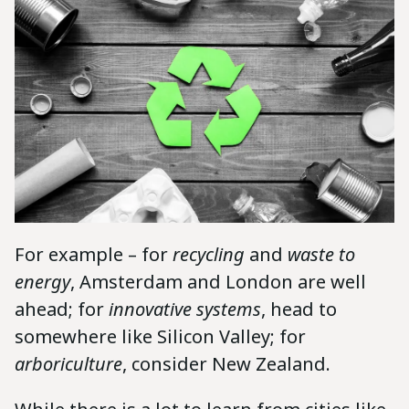
For example – for
recycling
and
waste to
energy
, Amsterdam and London are well
ahead; for
innovative systems
, head to
somewhere like Silicon Valley; for
arboriculture
, consider New Zealand.