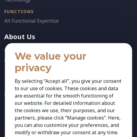
FUNCTIONS
All Functional Expertise
About Us
Who We Are
We value your
Our Team
privacy
News
References
By selecting “Accept all”, you give your consent
to our use of cookies. These cookies and data
FOLLOW US:
are essential for the smooth functioning of
our website. For detailed information about
the cookies we use, their purposes, and our
partners, please click “Manage cookies”. Here,
you can also customize your preferences, and
modify or withdraw your consent at any time.
Copyright 2026 Kestria ry. All Rights Reserved. The sign Kestria