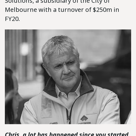
Solutions, a subsidiary of the City of
Melbourne with a turnover of $250m in
FY20.
Chris, a lot has happened since you started