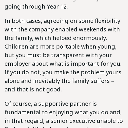
going through Year 12.
In both cases, agreeing on some flexibility
with the company enabled weekends with
the family, which helped enormously.
Children are more portable when young,
but you must be transparent with your
employer about what is important for you.
If you do not, you make the problem yours
alone and inevitably the family suffers –
and that is not good.
Of course, a supportive partner is
fundamental to enjoying what you do and,
in that regard, a senior executive unable to