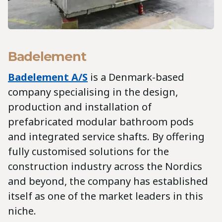
Badelement
Badelement A/S
is a Denmark-based
company specialising in the design,
production and installation of
prefabricated modular bathroom pods
and integrated service shafts. By offering
fully customised solutions for the
construction industry across the Nordics
and beyond, the company has established
itself as one of the market leaders in this
niche.