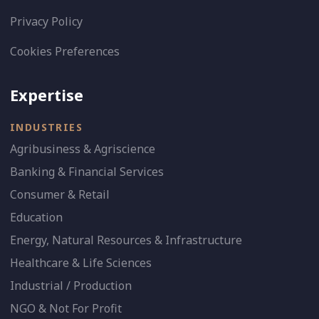
Privacy Policy
Cookies Preferences
Expertise
INDUSTRIES
Agribusiness & Agriscience
Banking & Financial Services
Consumer & Retail
Education
Energy, Natural Resources & Infrastructure
Healthcare & Life Sciences
Industrial / Production
NGO & Not For Profit