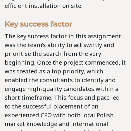
efficient installation on site.
Key success factor
The key success factor in this assignment
was the team’s ability to act swiftly and
prioritise the search from the very
beginning. Once the project commenced, it
was treated as a top priority, which
enabled the consultants to identify and
engage high-quality candidates within a
short timeframe. This focus and pace led
to the successful placement of an
experienced CFO with both local Polish
market knowledge and international