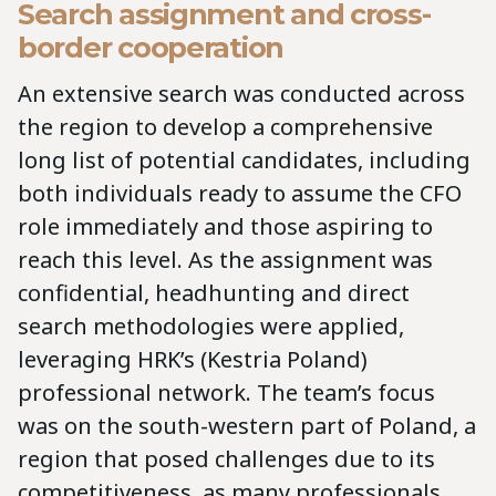
Search assignment and cross-
border cooperation
An extensive search was conducted across
the region to develop a comprehensive
long list of potential candidates, including
both individuals ready to assume the CFO
role immediately and those aspiring to
reach this level. As the assignment was
confidential, headhunting and direct
search methodologies were applied,
leveraging HRK’s (Kestria Poland)
professional network. The team’s focus
was on the south-western part of Poland, a
region that posed challenges due to its
competitiveness, as many professionals