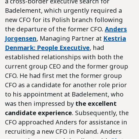
a cross-border executive search for
Badelement, which urgently required a
new CFO for its Polish branch following
the departure of the former CFO.
Anders
Jorgensen
, Managing Partner at
Kestria
Denmark: People Executive
, had
established relationships with both the
current group CEO and the former group
CFO. He had first met the former group
CFO as a candidate for another role prior
to his appointment at Badelement, who
was then impressed by
the excellent
candidate experience
. Subsequently, the
CFO approached Anders for assistance in
recruiting a new CFO in Poland. Anders