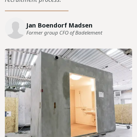
Jan Boendorf Madsen
Former group CFO of Badelement