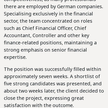
there are employed by German companies.
Specialising exclusively in the financial
sector, the team concentrated on roles
such as Chief Financial Officer, Chief
Accountant, Controller and other key
finance-related positions, maintaining a
strong emphasis on senior financial
expertise.
The position was successfully filled within
approximately seven weeks. A shortlist of
five strong candidates was presented, and
about two weeks later, the client decided to
close the project, expressing great
satisfaction with the outcome.