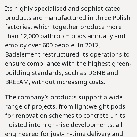
Its highly specialised and sophisticated
products are manufactured in three Polish
factories, which together produce more
than 12,000 bathroom pods annually and
employ over 600 people. In 2017,
Badelement restructured its operations to
ensure compliance with the highest green-
building standards, such as DGNB and
BREEAM, without increasing costs.
The company’s products support a wide
range of projects, from lightweight pods
for renovation schemes to concrete units
hoisted into high-rise developments, all
engineered for just-in-time delivery and