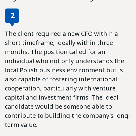
2
The client required a new CFO within a
short timeframe, ideally within three
months. The position called for an
individual who not only understands the
local Polish business environment but is
also capable of fostering international
cooperation, particularly with venture
capital and investment firms. The ideal
candidate would be someone able to
contribute to building the company’s long-
term value.