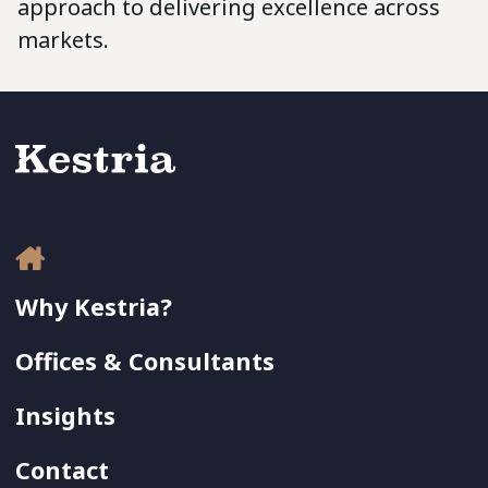
approach to delivering excellence across
markets.
Why Kestria?
Offices & Consultants
Insights
Contact