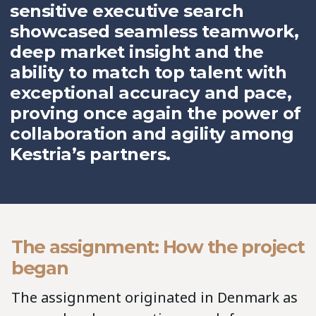
sensitive executive search
showcased seamless teamwork,
deep market insight and the
ability to match top talent with
exceptional accuracy and pace,
proving once again the power of
collaboration and agility among
Kestria’s partners.
The assignment: How the project
began
The assignment originated in Denmark as