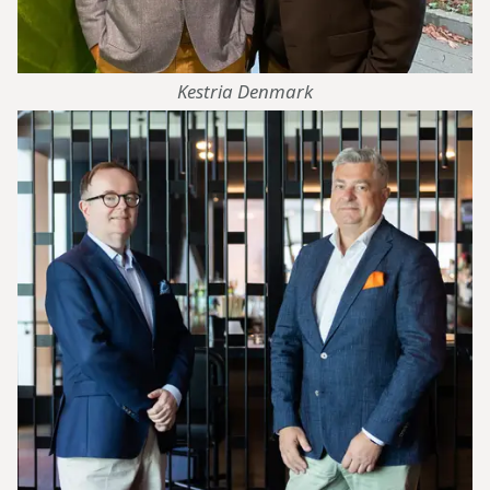
Kestria Denmark