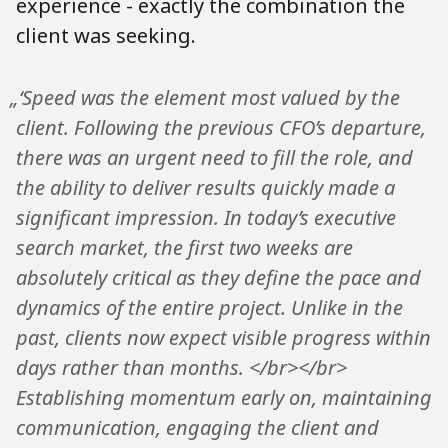
experience - exactly the combination the
client was seeking.
„‘Speed was the element most valued by the
client. Following the previous CFO’s departure,
there was an urgent need to fill the role, and
the ability to deliver results quickly made a
significant impression. In today’s executive
search market, the first two weeks are
absolutely critical as they define the pace and
dynamics of the entire project. Unlike in the
past, clients now expect visible progress within
days rather than months. </br></br>
Establishing momentum early on, maintaining
communication, engaging the client and