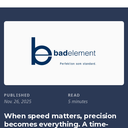
PUBLISHED
READ
Nov. 26, 2025
5 minutes
When speed matters, precision
becomes everything. A time-