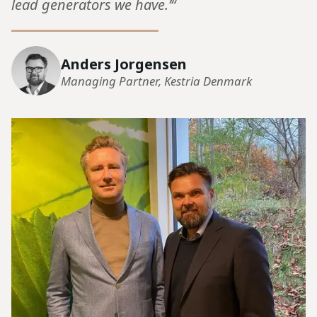
lead generators we have.’“
Anders Jorgensen
Managing Partner, Kestria Denmark