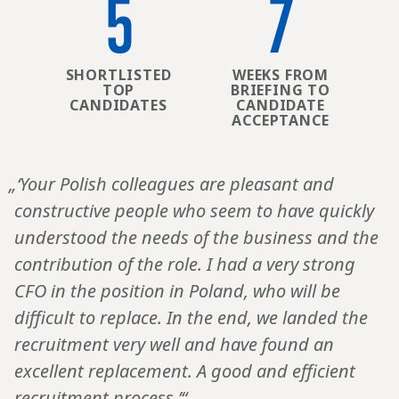
5
7
SHORTLISTED
WEEKS FROM
TOP
BRIEFING TO
CANDIDATES
CANDIDATE
ACCEPTANCE
„‘Your Polish colleagues are pleasant and
constructive people who seem to have quickly
understood the needs of the business and the
contribution of the role. I had a very strong
CFO in the position in Poland, who will be
difficult to replace. In the end, we landed the
recruitment very well and have found an
excellent replacement. A good and efficient
recruitment process.’“