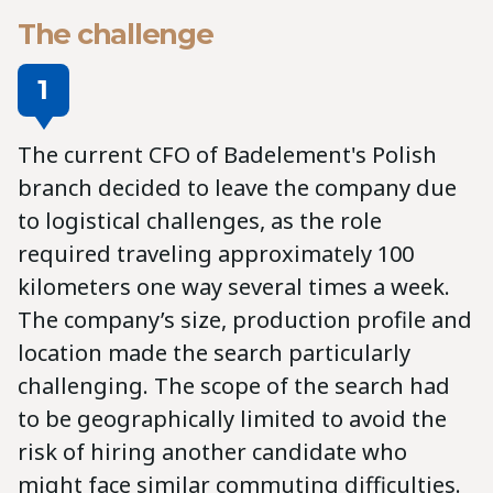
The challenge
1
The current CFO of Badelement's Polish
branch decided to leave the company due
to logistical challenges, as the role
required traveling approximately 100
kilometers one way several times a week.
The company’s size, production profile and
location made the search particularly
challenging.
The scope of the search had
to be geographically limited to avoid the
risk of hiring another candidate who
might face similar commuting difficulties.