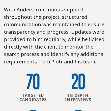
With Anders’ continuous support
throughout the project, structured
communication was maintained to ensure
transparency and progress. Updates were
provided to him regularly, while he liaised
directly with the client to monitor the
search process and identify any additional
requirements from Piotr and his team.
70
20
TARGETED
IN-DEPTH
CANDIDATES
INTERVIEWS