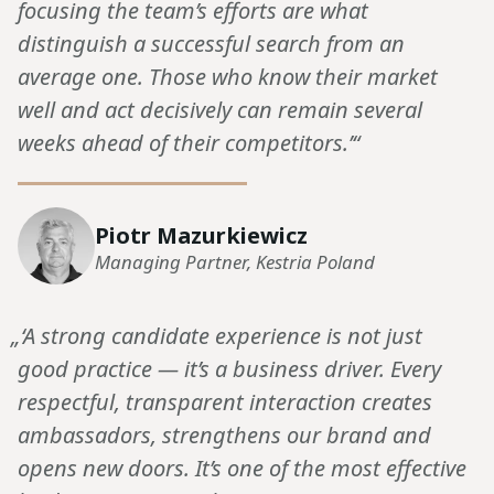
focusing the team’s efforts are what
distinguish a successful search from an
average one. Those who know their market
well and act decisively can remain several
weeks ahead of their competitors.’“
Piotr Mazurkiewicz
Managing Partner, Kestria Poland
„‘A strong candidate experience is not just
good practice — it’s a business driver. Every
respectful, transparent interaction creates
ambassadors, strengthens our brand and
opens new doors. It’s one of the most effective