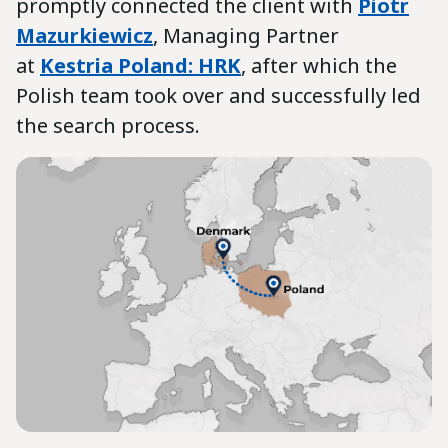
promptly connected the client with
Piotr
Mazurkiewicz
, Managing Partner
at
Kestria Poland: HRK
, after which the
Polish team took over and successfully led
the search process.