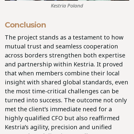
Kestria Poland
Conclusion
The project stands as a testament to how
mutual trust and seamless cooperation
across borders strengthen both expertise
and partnership within Kestria. It proved
that when members combine their local
insight with shared global standards, even
the most time-critical challenges can be
turned into success. The outcome not only
met the client’s immediate need for a
highly qualified CFO but also reaffirmed
Kestria’s agility, precision and unified