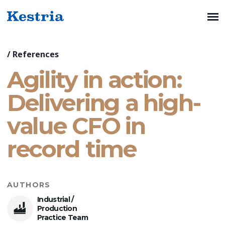
/
References
Agility in action:
Delivering a high-
value CFO in
record time
AUTHORS
Industrial /
Production
Practice Team