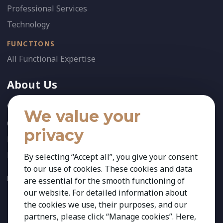
Professional Services
Technology
FUNCTIONS
All Functional Expertise
About Us
Who We Are
We value your
Our Team
privacy
News
References
By selecting “Accept all”, you give your consent
to our use of cookies. These cookies and data
FOLLOW US:
are essential for the smooth functioning of
our website. For detailed information about
the cookies we use, their purposes, and our
partners, please click “Manage cookies”. Here,