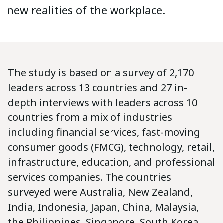
new realities of the workplace.
The study is based on a survey of 2,170
leaders across 13 countries and 27 in-
depth interviews with leaders across 10
countries from a mix of industries
including financial services, fast-moving
consumer goods (FMCG), technology, retail,
infrastructure, education, and professional
services companies. The countries
surveyed were Australia, New Zealand,
India, Indonesia, Japan, China, Malaysia,
the Philippines, Singapore, South Korea,