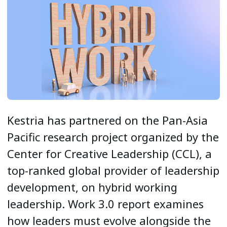
Kestria has partnered on the Pan-Asia
Pacific research project organized by the
Center for Creative Leadership (CCL), a
top-ranked global provider of leadership
development, on hybrid working
leadership. Work 3.0 report examines
how leaders must evolve alongside the