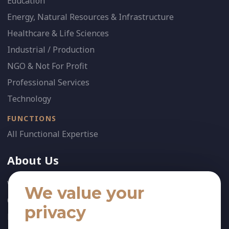
Education
Energy, Natural Resources & Infrastructure
Healthcare & Life Sciences
Industrial / Production
NGO & Not For Profit
Professional Services
Technology
FUNCTIONS
All Functional Expertise
About Us
Who We Are
We value your
Our Team
privacy
News