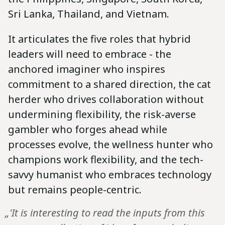
Sri Lanka, Thailand, and Vietnam.
It articulates the five roles that hybrid
leaders will need to embrace - the
anchored imaginer who inspires
commitment to a shared direction, the cat
herder who drives collaboration without
undermining flexibility, the risk-averse
gambler who forges ahead while
processes evolve, the wellness hunter who
champions work flexibility, and the tech-
savvy humanist who embraces technology
but remains people-centric.
„'It is interesting to read the inputs from this