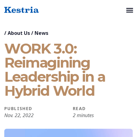
/
About Us
/
News
WORK 3.0:
Reimagining
Leadership in a
Hybrid World
PUBLISHED
READ
Nov. 22, 2022
2 minutes