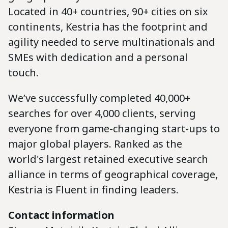
Located in 40+ countries, 90+ cities on six
continents, Kestria has the footprint and
agility needed to serve multinationals and
SMEs with dedication and a personal
touch.
We’ve successfully completed 40,000+
searches for over 4,000 clients, serving
everyone from game-changing start-ups to
major global players. Ranked as the
world's largest retained executive search
alliance in terms of geographical coverage,
Kestria is Fluent in finding leaders.
Contact information