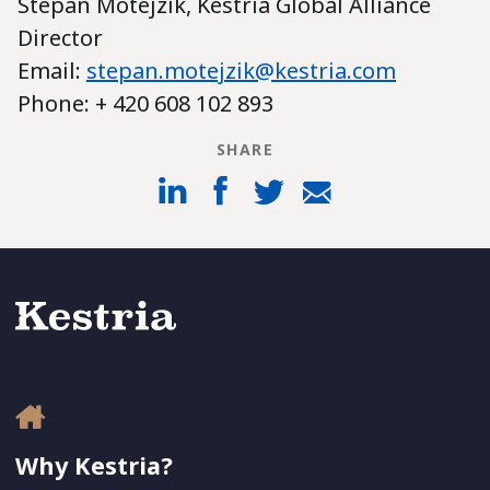
Stepan Motejzik, Kestria Global Alliance
Director
Email:
stepan.motejzik@kestria.com
Phone: + 420 608 102 893
SHARE
Why Kestria?