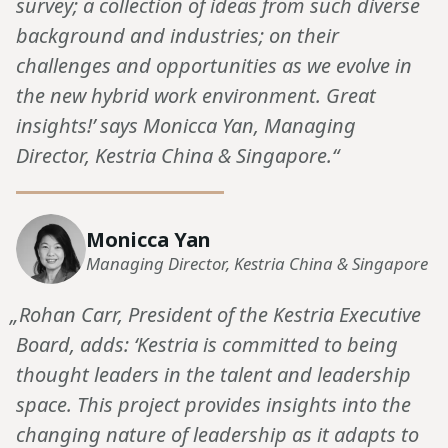
survey; a collection of ideas from such diverse
background and industries; on their
challenges and opportunities as we evolve in
the new hybrid work environment. Great
insights!’ says Monicca Yan, Managing
Director, Kestria China & Singapore.“
Monicca Yan
Managing Director, Kestria China & Singapore
„Rohan Carr, President of the Kestria Executive
Board, adds: ‘Kestria is committed to being
thought leaders in the talent and leadership
space. This project provides insights into the
changing nature of leadership as it adapts to