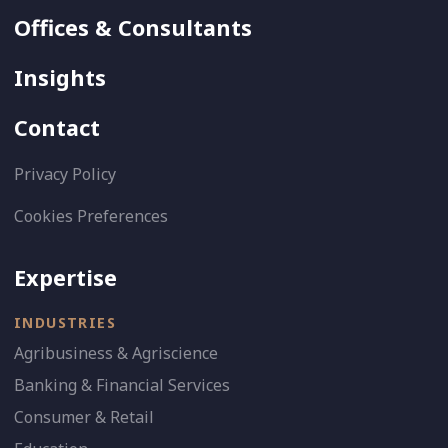
Offices & Consultants
Insights
Contact
Privacy Policy
Cookies Preferences
Expertise
INDUSTRIES
Agribusiness & Agriscience
Banking & Financial Services
Consumer & Retail