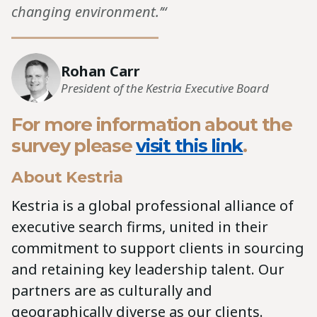
changing environment.’“
Rohan Carr
President of the Kestria Executive Board
For more information about the
survey please
visit this link
.
About Kestria
Kestria is a global professional alliance of
executive search firms, united in their
commitment to support clients in sourcing
and retaining key leadership talent. Our
partners are as culturally and
geographically diverse as our clients.