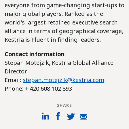
everyone from game-changing start-ups to
major global players. Ranked as the
world's largest retained executive search
alliance in terms of geographical coverage,
Kestria is Fluent in finding leaders.
Contact information
Stepan Motejzik, Kestria Global Alliance
Director
Email:
stepan.motejzik@kestria.com
Phone: + 420 608 102 893
SHARE