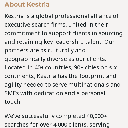
About Kestria
Kestria is a global professional alliance of
executive search firms, united in their
commitment to support clients in sourcing
and retaining key leadership talent. Our
partners are as culturally and
geographically diverse as our clients.
Located in 40+ countries, 90+ cities on six
continents, Kestria has the footprint and
agility needed to serve multinationals and
SMEs with dedication and a personal
touch.
We’ve successfully completed 40,000+
searches for over 4,000 clients, serving