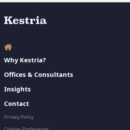
Why Kestria?
Offices & Consultants
Insights
Contact
Privacy Policy
Cookies Preferences