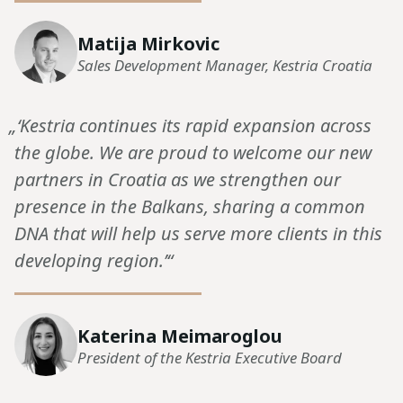
Matija Mirkovic
Sales Development Manager, Kestria Croatia
„‘Kestria continues its rapid expansion across
the globe. We are proud to welcome our new
partners in Croatia as we strengthen our
presence in the Balkans, sharing a common
DNA that will help us serve more clients in this
developing region.’“
Katerina Meimaroglou
President of the Kestria Executive Board