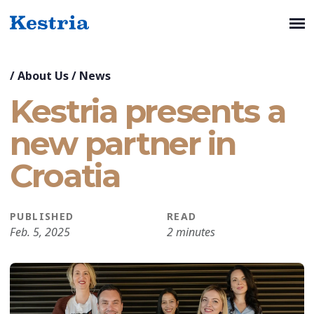
/
About Us
/
News
Kestria presents a
new partner in
Croatia
PUBLISHED
READ
Feb. 5, 2025
2 minutes