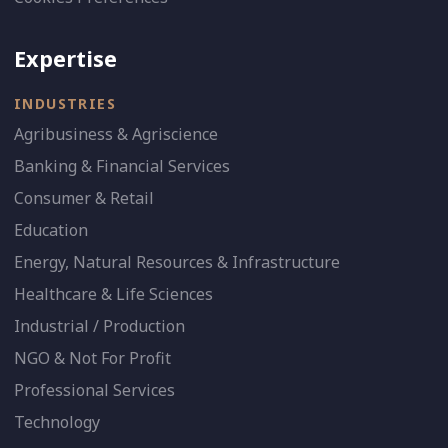
Expertise
INDUSTRIES
Agribusiness & Agriscience
Banking & Financial Services
Consumer & Retail
Education
Energy, Natural Resources & Infrastructure
Healthcare & Life Sciences
Industrial / Production
NGO & Not For Profit
Professional Services
Technology