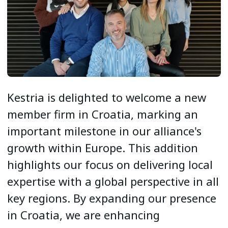
Kestria is delighted to welcome a new
member firm in Croatia, marking an
important milestone in our alliance's
growth within Europe. This addition
highlights our focus on delivering local
expertise with a global perspective in all
key regions. By expanding our presence
in Croatia, we are enhancing