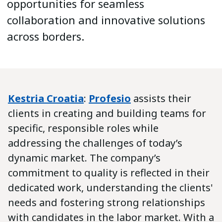
opportunities for seamless
collaboration and innovative solutions
across borders.
Kestria Croatia
:
Profesio
assists their
clients in creating and building teams for
specific, responsible roles while
addressing the challenges of today’s
dynamic market. The company’s
commitment to quality is reflected in their
dedicated work, understanding the clients'
needs and fostering strong relationships
with candidates in the labor market. With a