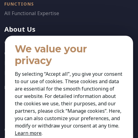
FUNCTIONS
All Functional Expertise
About Us
Who We Are
We value your
Our Team
privacy
News
References
By selecting “Accept all”, you give your consent
to our use of cookies. These cookies and data
FOLLOW US:
are essential for the smooth functioning of
our website. For detailed information about
the cookies we use, their purposes, and our
partners, please click “Manage cookies”. Here,
you can also customize your preferences, and
modify or withdraw your consent at any time.
Copyright 2026 Kestria ry. All Rights Reserved. The sign Kestria
Learn more
.