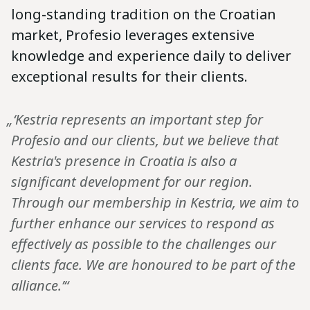
long-standing tradition on the Croatian
market, Profesio leverages extensive
knowledge and experience daily to deliver
exceptional results for their clients.
„‘Kestria represents an important step for
Profesio and our clients, but we believe that
Kestria's presence in Croatia is also a
significant development for our region.
Through our membership in Kestria, we aim to
further enhance our services to respond as
effectively as possible to the challenges our
clients face. We are honoured to be part of the
alliance.’“