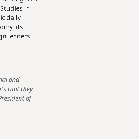
 Studies in
c daily
omy, its
gn leaders
onal and
ts that they
President of