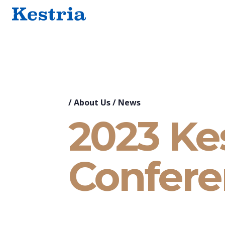
/
About Us
/
News
2023 Kes
Confere