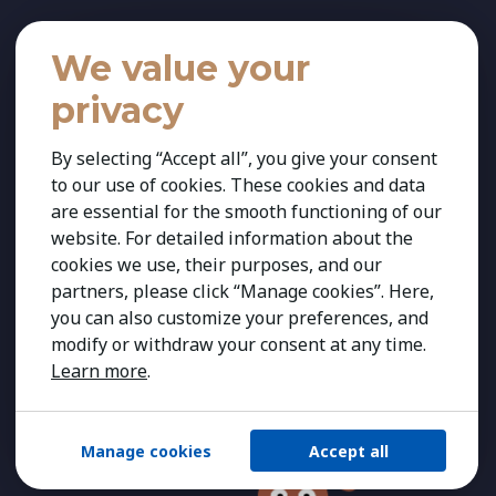
We value your
privacy
By selecting “Accept all”, you give your consent
to our use of cookies. These cookies and data
are essential for the smooth functioning of our
website. For detailed information about the
cookies we use, their purposes, and our
partners, please click “Manage cookies”. Here,
you can also customize your preferences, and
modify or withdraw your consent at any time.
Learn more
.
Manage cookies
Accept all