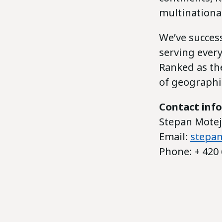
multinationa
We’ve success
serving ever
Ranked as the
of geographic
Contact inf
Stepan Motejz
Email:
stepan
Phone: + 420 