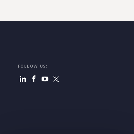
FOLLOW US: