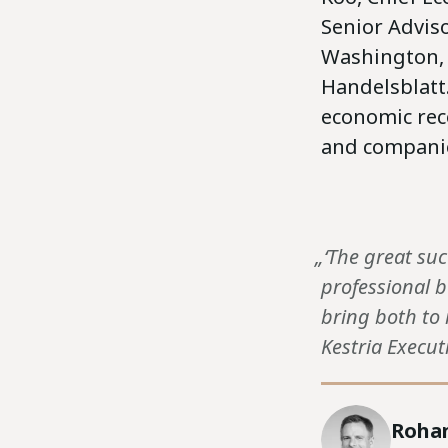
Senior Adviso
Washington, 
Handelsblatt
economic reco
and companie
„‘The great su
professional b
bring both to 
Kestria Execut
Rohan