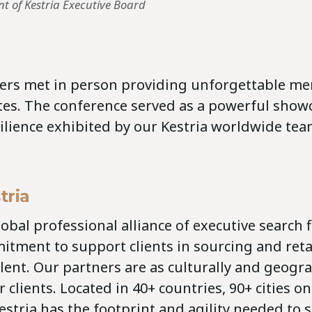
nt of Kestria Executive Board
ners met in person providing unforgettable mem
tes. The conference served as a powerful showc
ilience exhibited by our Kestria worldwide tea
tria
global professional alliance of executive search 
itment to support clients in sourcing and ret
lent. Our partners are as culturally and geogra
 clients. Located in 40+ countries, 90+ cities on
estria has the footprint and agility needed to 