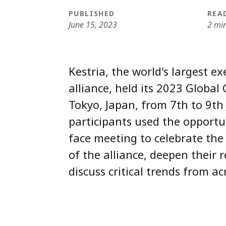
PUBLISHED
REA
June 15, 2023
2 mi
Kestria, the world's largest e
alliance, held its 2023 Global
Tokyo, Japan, from 7th to 9th
participants used the opportun
face meeting to celebrate the
of the alliance, deepen their 
discuss critical trends from ac