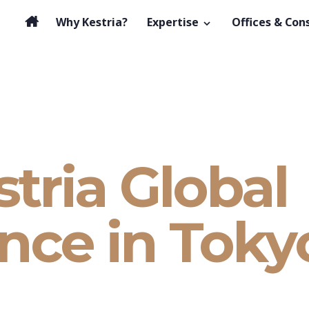
Why Kestria?
Expertise
Offices & Con
tria Global
nce in Toky