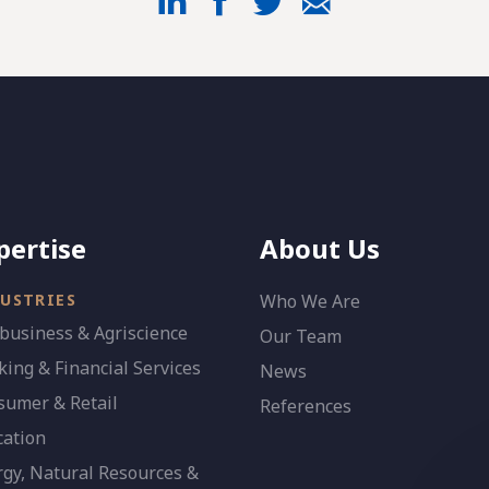
pertise
About Us
USTRIES
Who We Are
business & Agriscience
Our Team
ing & Financial Services
News
sumer & Retail
References
cation
gy, Natural Resources &