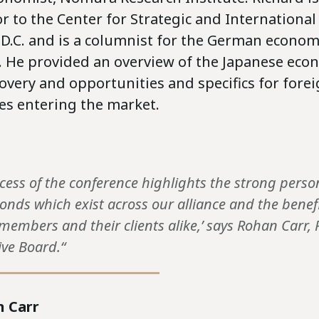
r to the Center for Strategic and International
D.C. and is a columnist for the German economi
. He provided an overview of the Japanese econ
very and opportunities and specifics for forei
s entering the market.
ccess of the conference highlights the strong pers
onds which exist across our alliance and the benefi
members and their clients alike,’ says Rohan Carr, 
ive Board.“
 Carr