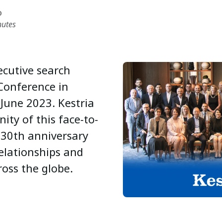
D
nutes
xecutive search
 Conference in
 June 2023. Kestria
ity of this face-to-
 30th anniversary
relationships and
ross the globe.