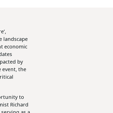
e’,
te landscape
nt economic
idates
mpacted by
e event, the
itical
rtunity to
mist Richard
 serving as a