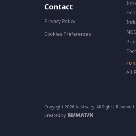
Infr
Contact
Heal
Privacy Policy
Indu
NGO 
Cookies Preferences
Prof
Tec
FU
All 
Copyright 2026 Kestria ry. All Rights Reserved.
Created by