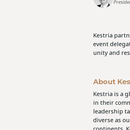
Preside
Kestria part
event delega
unity and res
About Kes
Kestria is a 
in their comm
leadership ta
diverse as our
continents, K