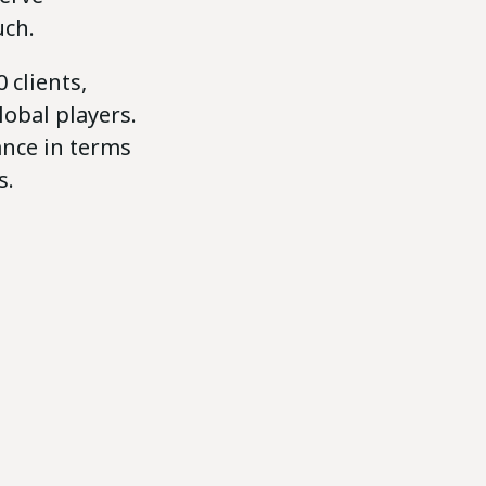
uch.
 clients,
obal players.
ance in terms
s.