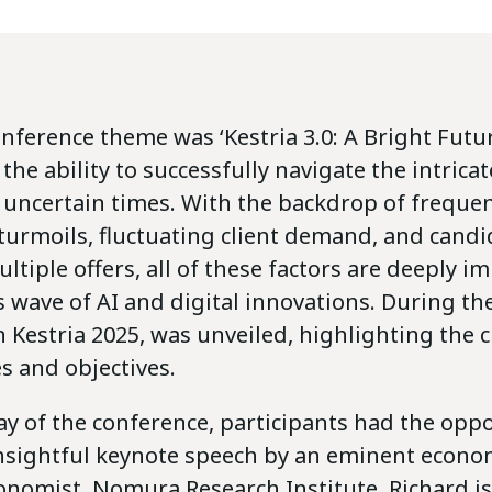
onference theme was ‘Kestria 3.0: A Bright Futur
he ability to successfully navigate the intrica
 uncertain times. With the backdrop of freque
 turmoils, fluctuating client demand, and cand
ltiple offers, all of these factors are deeply i
s wave of AI and digital innovations. During th
n Kestria 2025, was unveiled, highlighting the cr
es and objectives.
ay of the conference, participants had the oppo
 insightful keynote speech by an eminent econo
onomist, Nomura Research Institute. Richard is