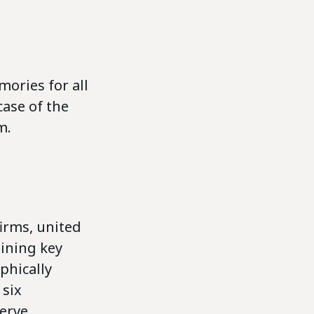
ories for all
ase of the
m.
firms, united
aining key
phically
 six
serve