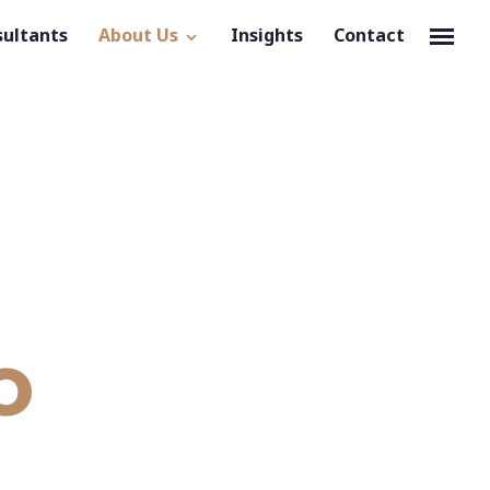
sultants
About Us
Insights
Contact
o