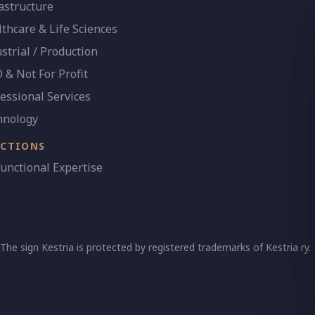
astructure
thcare & Life Sciences
strial / Production
& Not For Profit
essional Services
hnology
NCTIONS
Functional Expertise
 The sign Kestria is protected by registered trademarks of Kestria ry.