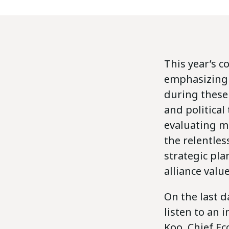
This year’s c
emphasizing t
during these
and political
evaluating mu
the relentles
strategic pla
alliance valu
On the last d
listen to an
Koo, Chief Ec