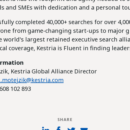
ls and SMEs with dedication and a personal to
fully completed 40,000+ searches for over 4,000
yone from game-changing start-ups to major gl
 world's largest retained executive search alli
al coverage, Kestria is Fluent in finding leader
ormation
ik, Kestria Global Alliance Director
.motejzik@kestria.com
608 102 893
SHARE