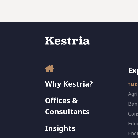
Ex
Why Kestria?
IND
Agri
Offices &
Bank
Consultants
Con
Edu
Insights
Ener