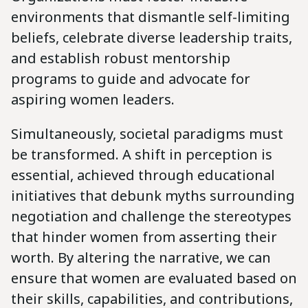
environments that dismantle self-limiting
beliefs, celebrate diverse leadership traits,
and establish robust mentorship
programs to guide and advocate for
aspiring women leaders.
Simultaneously, societal paradigms must
be transformed. A shift in perception is
essential, achieved through educational
initiatives that debunk myths surrounding
negotiation and challenge the stereotypes
that hinder women from asserting their
worth. By altering the narrative, we can
ensure that women are evaluated based on
their skills, capabilities, and contributions,