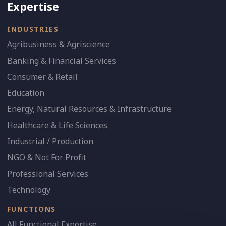
Expertise
INDUSTRIES
Agribusiness & Agriscience
Banking & Financial Services
Consumer & Retail
Education
Energy, Natural Resources & Infrastructure
Healthcare & Life Sciences
Industrial / Production
NGO & Not For Profit
Professional Services
Technology
FUNCTIONS
All Functional Expertise