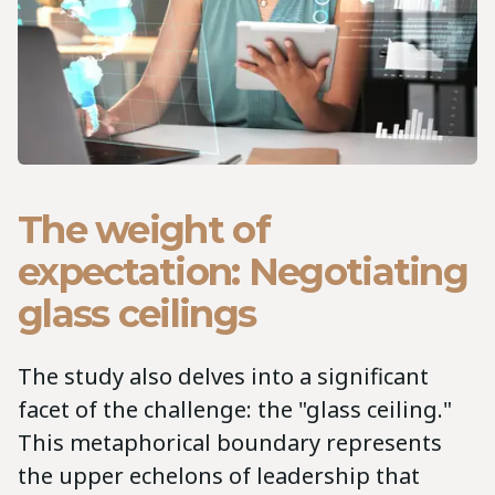
The weight of
expectation: Negotiating
glass ceilings
The study also delves into a significant
facet of the challenge: the "glass ceiling."
This metaphorical boundary represents
the upper echelons of leadership that