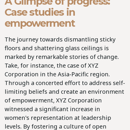
A Glimpse of progress:
Case studies in
empowerment
The journey towards dismantling sticky
floors and shattering glass ceilings is
marked by remarkable stories of change.
Take, for instance, the case of XYZ
Corporation in the Asia-Pacific region.
Through a concerted effort to address self-
limiting beliefs and create an environment
of empowerment, XYZ Corporation
witnessed a significant increase in
women's representation at leadership
levels. By fostering a culture of open