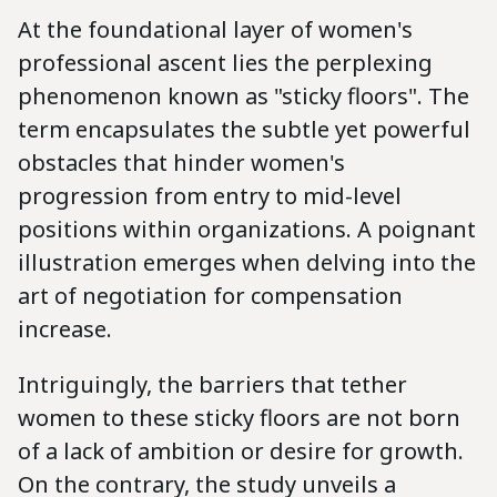
At the foundational layer of women's
professional ascent lies the perplexing
phenomenon known as "sticky floors". The
term encapsulates the subtle yet powerful
obstacles that hinder women's
progression from entry to mid-level
positions within organizations. A poignant
illustration emerges when delving into the
art of negotiation for compensation
increase.
Intriguingly, the barriers that tether
women to these sticky floors are not born
of a lack of ambition or desire for growth.
On the contrary, the study unveils a