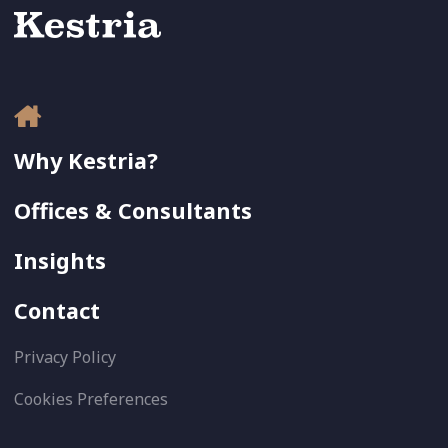
Why Kestria?
Offices & Consultants
Insights
Contact
Privacy Policy
Cookies Preferences