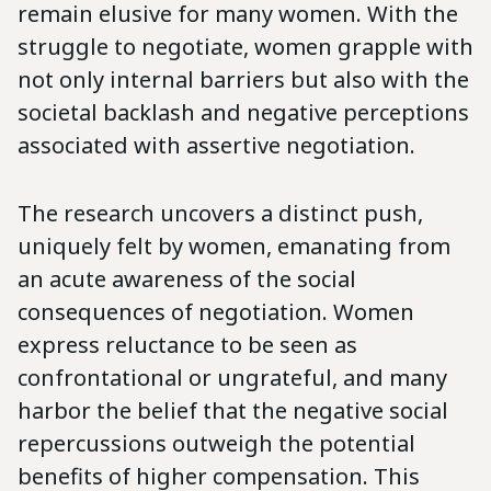
remain elusive for many women. With the
struggle to negotiate, women grapple with
not only internal barriers but also with the
societal backlash and negative perceptions
associated with assertive negotiation.
The research uncovers a distinct push,
uniquely felt by women, emanating from
an acute awareness of the social
consequences of negotiation. Women
express reluctance to be seen as
confrontational or ungrateful, and many
harbor the belief that the negative social
repercussions outweigh the potential
benefits of higher compensation. This