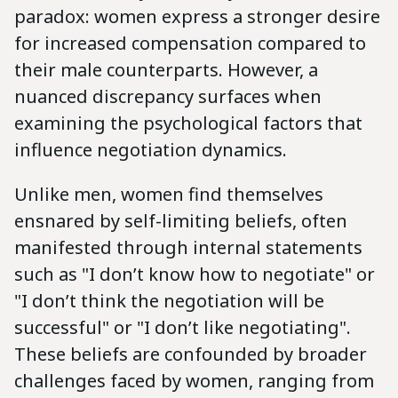
paradox: women express a stronger desire
for increased compensation compared to
their male counterparts. However, a
nuanced discrepancy surfaces when
examining the psychological factors that
influence negotiation dynamics.
Unlike men, women find themselves
ensnared by self-limiting beliefs, often
manifested through internal statements
such as "I don’t know how to negotiate" or
"I don’t think the negotiation will be
successful" or "I don’t like negotiating".
These beliefs are confounded by broader
challenges faced by women, ranging from