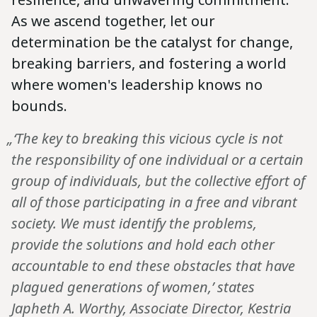
As we ascend together, let our
determination be the catalyst for change,
breaking barriers, and fostering a world
where women's leadership knows no
bounds.
„‘The key to breaking this vicious cycle is not
the responsibility of one individual or a certain
group of individuals, but the collective effort of
all of those participating in a free and vibrant
society. We must identify the problems,
provide the solutions and hold each other
accountable to end these obstacles that have
plagued generations of women,’ states
Japheth A. Worthy, Associate Director, Kestria