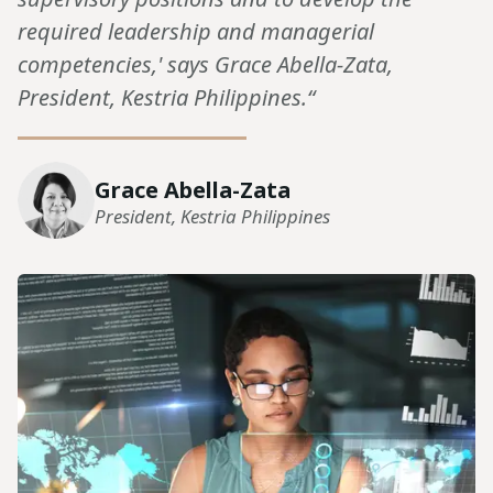
required leadership and managerial
competencies,' says Grace Abella-Zata,
President, Kestria Philippines.“
Grace Abella-Zata
President, Kestria Philippines