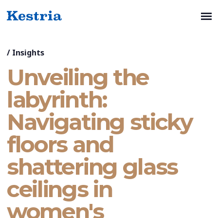
/
Insights
Unveiling the
labyrinth:
Navigating sticky
floors and
shattering glass
ceilings in
women's