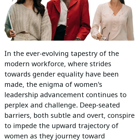
In the ever-evolving tapestry of the
modern workforce, where strides
towards gender equality have been
made, the enigma of women's
leadership advancement continues to
perplex and challenge. Deep-seated
barriers, both subtle and overt, conspire
to impede the upward trajectory of
women as they journey toward