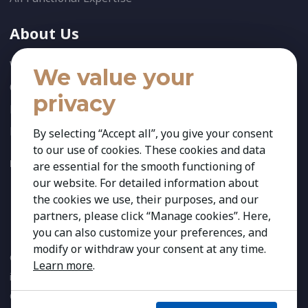
About Us
Who We Are
We value your
Our Team
privacy
News
References
By selecting “Accept all”, you give your consent
to our use of cookies. These cookies and data
FOLLOW US:
are essential for the smooth functioning of
our website. For detailed information about
the cookies we use, their purposes, and our
partners, please click “Manage cookies”. Here,
you can also customize your preferences, and
modify or withdraw your consent at any time.
Copyright 2026 Kestria ry. All Rights Reserved. The sign Kestria
Learn more
.
is protected by registered trademarks of Kestria ry.
Created by