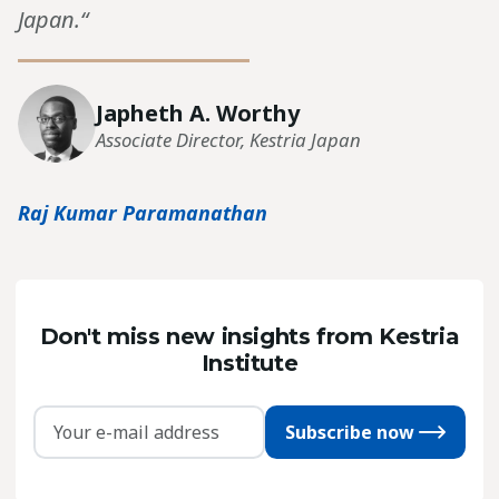
Japan.“
Japheth A. Worthy
Associate Director, Kestria Japan
Raj Kumar Paramanathan
Don't miss new insights from Kestria
Institute
Subscribe now