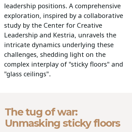
leadership positions. A comprehensive
exploration, inspired by a collaborative
study by the Center for Creative
Leadership and Kestria, unravels the
intricate dynamics underlying these
challenges, shedding light on the
complex interplay of "sticky floors" and
"glass ceilings".
The tug of war:
Unmasking sticky floors