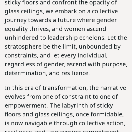
sticky floors and confront the opacity of
glass ceilings, we embark on a collective
journey towards a future where gender
equality thrives, and women ascend
unhindered to leadership echelons. Let the
stratosphere be the limit, unbounded by
constraints, and let every individual,
regardless of gender, ascend with purpose,
determination, and resilience.
In this era of transformation, the narrative
evolves from one of constraint to one of
empowerment. The labyrinth of sticky
floors and glass ceilings, once formidable,
is now navigable through collective action,
resilience, and unwavering commitment.