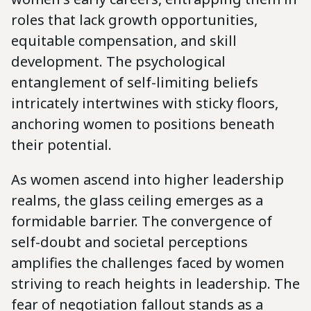
roles that lack growth opportunities,
equitable compensation, and skill
development. The psychological
entanglement of self-limiting beliefs
intricately intertwines with sticky floors,
anchoring women to positions beneath
their potential.
As women ascend into higher leadership
realms, the glass ceiling emerges as a
formidable barrier. The convergence of
self-doubt and societal perceptions
amplifies the challenges faced by women
striving to reach heights in leadership. The
fear of negotiation fallout stands as a