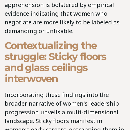
apprehension is bolstered by empirical
evidence indicating that women who
negotiate are more likely to be labeled as
demanding or unlikable.
Contextualizing the
struggle: Sticky floors
and glass ceilings
interwoven
Incorporating these findings into the
broader narrative of women's leadership
progression unveils a multi-dimensional
landscape. Sticky floors manifest in
women's early careers, entrapping them in