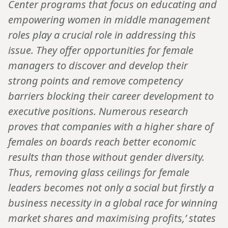
Center programs that focus on educating and
empowering women in middle management
roles play a crucial role in addressing this
issue. They offer opportunities for female
managers to discover and develop their
strong points and remove competency
barriers blocking their career development to
executive positions. Numerous research
proves that companies with a higher share of
females on boards reach better economic
results than those without gender diversity.
Thus, removing glass ceilings for female
leaders becomes not only a social but firstly a
business necessity in a global race for winning
market shares and maximising profits,’ states