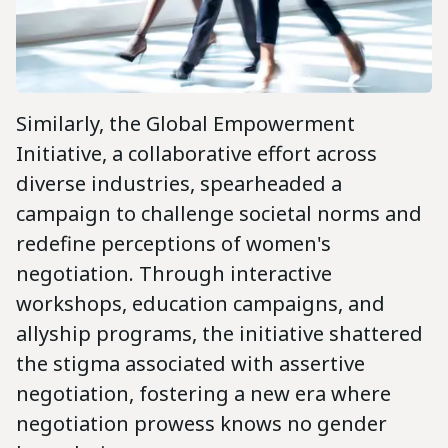
Similarly, the Global Empowerment
Initiative, a collaborative effort across
diverse industries, spearheaded a
campaign to challenge societal norms and
redefine perceptions of women's
negotiation. Through interactive
workshops, education campaigns, and
allyship programs, the initiative shattered
the stigma associated with assertive
negotiation, fostering a new era where
negotiation prowess knows no gender