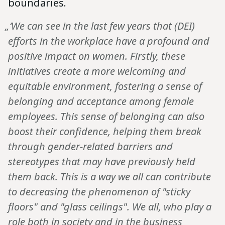
boundaries.
„‘We can see in the last few years that (DEI)
efforts in the workplace have a profound and
positive impact on women. Firstly, these
initiatives create a more welcoming and
equitable environment, fostering a sense of
belonging and acceptance among female
employees. This sense of belonging can also
boost their confidence, helping them break
through gender-related barriers and
stereotypes that may have previously held
them back. This is a way we all can contribute
to decreasing the phenomenon of "sticky
floors" and "glass ceilings". We all, who play a
role both in society and in the business