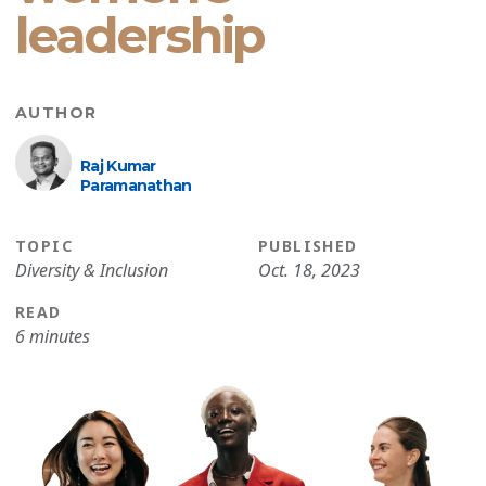
leadership
AUTHOR
Raj Kumar
Paramanathan
TOPIC
PUBLISHED
Diversity & Inclusion
Oct. 18, 2023
READ
6 minutes