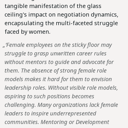
tangible manifestation of the glass
ceiling's impact on negotiation dynamics,
encapsulating the multi-faceted struggle
faced by women.
„‘Female employees on the sticky floor may
struggle to grasp unwritten career rules
without mentors to guide and advocate for
them. The absence of strong female role
models makes it hard for them to envision
leadership roles. Without visible role models,
aspiring to such positions becomes
challenging. Many organizations lack female
leaders to inspire underrepresented
communities. Mentoring or Development