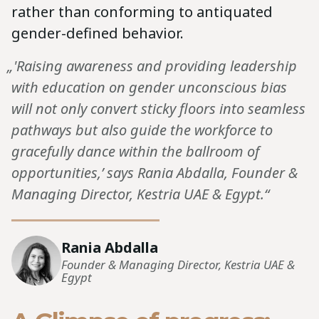
rather than conforming to antiquated
gender-defined behavior.
„'Raising awareness and providing leadership
with education on gender unconscious bias
will not only convert sticky floors into seamless
pathways but also guide the workforce to
gracefully dance within the ballroom of
opportunities,’ says Rania Abdalla, Founder &
Managing Director, Kestria UAE & Egypt.“
Rania Abdalla
Founder & Managing Director, Kestria UAE &
Egypt