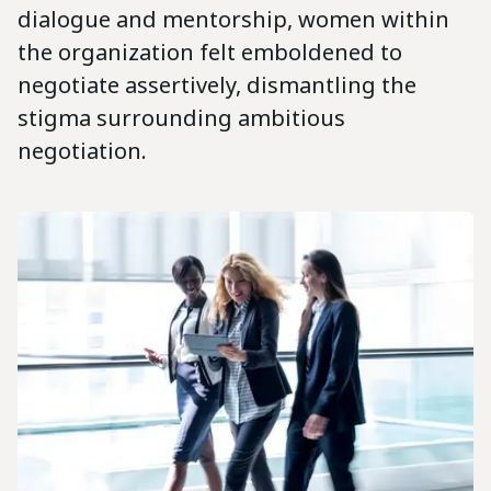
dialogue and mentorship, women within
the organization felt emboldened to
negotiate assertively, dismantling the
stigma surrounding ambitious
negotiation.