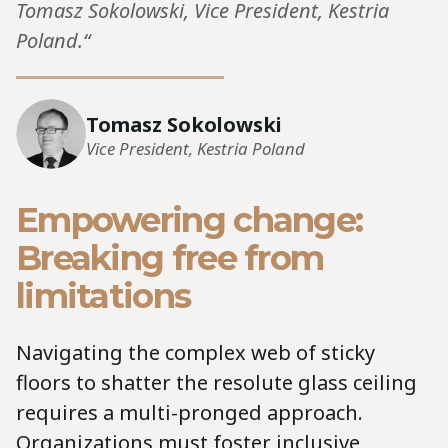
Tomasz Sokolowski, Vice President, Kestria
Poland.“
Tomasz Sokolowski
Vice President, Kestria Poland
Empowering change:
Breaking free from
limitations
Navigating the complex web of sticky
floors to shatter the resolute glass ceiling
requires a multi-pronged approach.
Organizations must foster inclusive