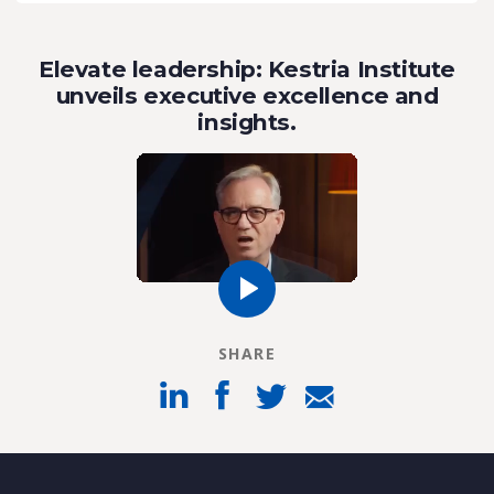
Elevate leadership: Kestria Institute
unveils executive excellence and
insights.
SHARE