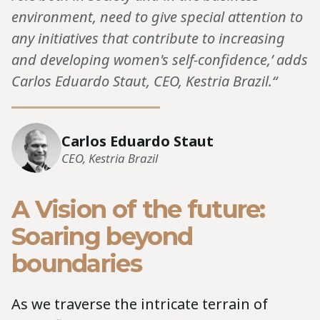
environment, need to give special attention to
any initiatives that contribute to increasing
and developing women's self-confidence,’ adds
Carlos Eduardo Staut, CEO, Kestria Brazil.“
Carlos Eduardo Staut
CEO, Kestria Brazil
A Vision of the future:
Soaring beyond
boundaries
As we traverse the intricate terrain of