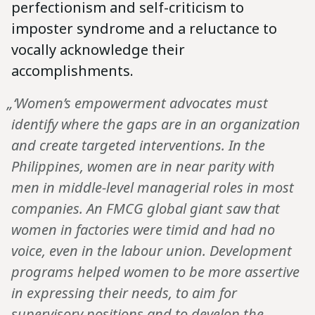
perfectionism and self-criticism to
imposter syndrome and a reluctance to
vocally acknowledge their
accomplishments.
„‘Women’s empowerment advocates must
identify where the gaps are in an organization
and create targeted interventions. In the
Philippines, women are in near parity with
men in middle-level managerial roles in most
companies. An FMCG global giant saw that
women in factories were timid and had no
voice, even in the labour union. Development
programs helped women to be more assertive
in expressing their needs, to aim for
supervisory positions and to develop the