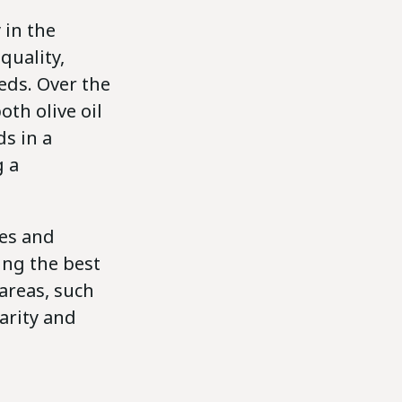
 in the
quality,
ds. Over the
oth olive oil
s in a
g a
ies and
ing the best
areas, such
arity and