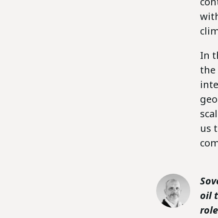
con
wit
clim
In t
the
int
geo
sca
us 
com
Sov
oil
rol