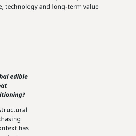
ce, technology and long-term value
bal edible
hat
itioning?
structural
chasing
ontext has