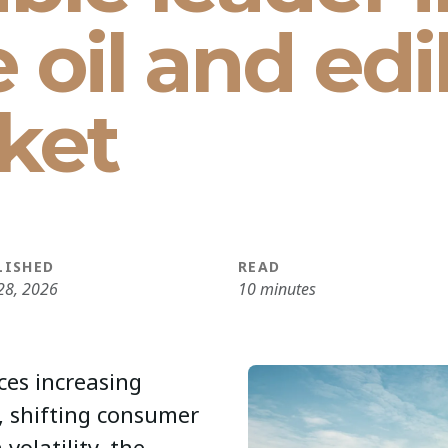
e oil and edi
ket
LISHED
READ
28, 2026
10 minutes
ces increasing
, shifting consumer
volatility, the