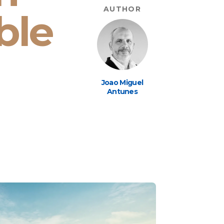
AUTHOR
ble
Joao Miguel
Antunes