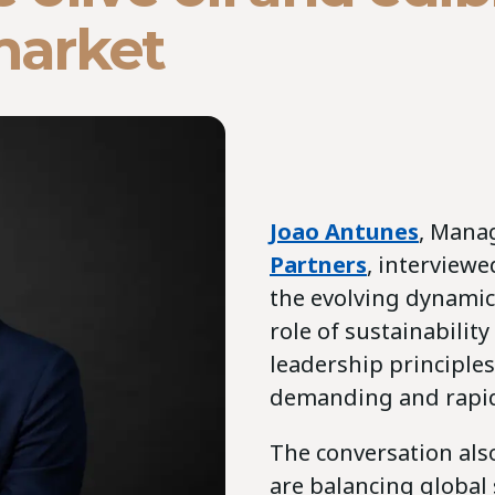
market
Joao Antunes
, Mana
Partners
, interview
the evolving dynamics
role of sustainabilit
leadership principles
demanding and rapid
The conversation als
are balancing global 