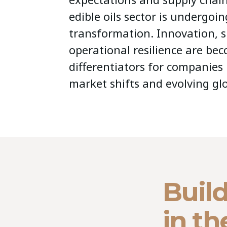
edible oils sector is undergoin
transformation. Innovation, s
operational resilience are bec
differentiators for companies
market shifts and evolving g
Build
in th