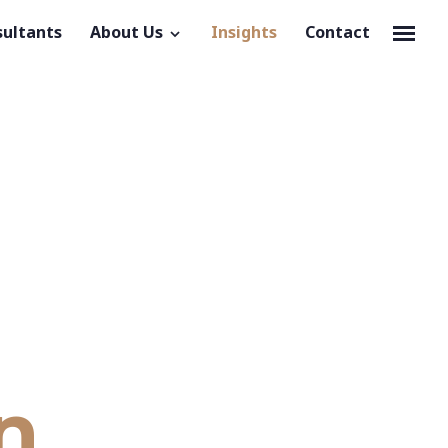
sultants
About Us
Insights
Contact
n