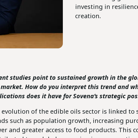
investing in resilien
creation.
ent studies point to sustained growth in the glo
s market. How do you interpret this trend and w
lications does it have for Sovena’s strategic pos
evolution of the edible oils sector is linked to 
nds such as population growth, increasing pur
er and greater access to food products. This c