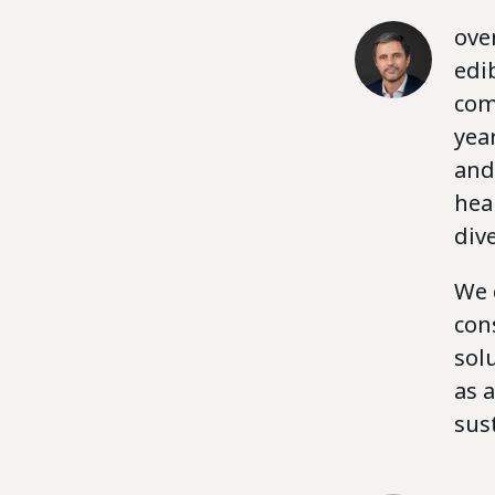
ove
edi
com
yea
and
hea
dive
We 
con
sol
as 
sus