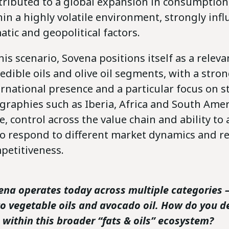
tributed to a global expansion in consumption,
hin a highly volatile environment, strongly inf
atic and geopolitical factors.
his scenario, Sovena positions itself as a releva
 edible oils and olive oil segments, with a stro
ernational presence and a particular focus on s
graphies such as Iberia, Africa and South Amer
le, control across the value chain and ability to
to respond to different market dynamics and re
petitiveness.
ena operates today across multiple categories 
 to vegetable oils and avocado oil. How do you d
e within this broader “fats & oils” ecosystem?