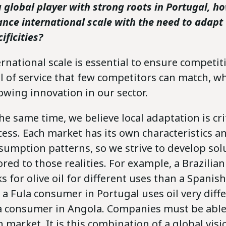
a global player with strong roots in Portugal, h
ance international scale with the need to adapt 
ificities?
ernational scale is essential to ensure competi
el of service that few competitors can match, wh
lowing innovation in our sector.
he same time, we believe local adaptation is crit
cess. Each market has its own characteristics a
sumption patterns, so we strive to develop sol
lored to those realities. For example, a Brazili
ks for olive oil for different uses than a Spani
 a Fula consumer in Portugal uses oil very diff
a consumer in Angola. Companies must be able
h market. It is this combination of a global visi