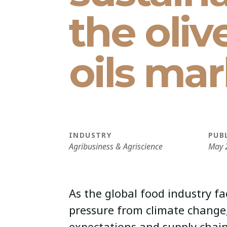
the oliv
oils mar
INDUSTRY
PUB
Agribusiness & Agriscience
May 
As the global food industry fa
pressure from climate change
expectations and supply chain 