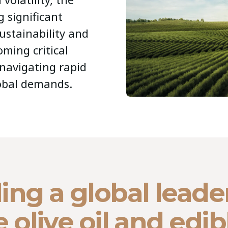
g significant
ustainability and
oming critical
 navigating rapid
lobal demands.
ing a global leade
e olive oil and edib