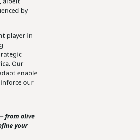
 albeit
luenced by
nt player in
ng
trategic
ica. Our
 adapt enable
inforce our
— from olive
efine your