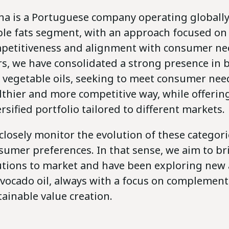
na is a Portuguese company operating globally
ble fats segment, with an approach focused on 
petitiveness and alignment with consumer nee
rs, we have consolidated a strong presence in b
 vegetable oils, seeking to meet consumer need
lthier and more competitive way, while offerin
rsified portfolio tailored to different markets.
closely monitor the evolution of these categor
sumer preferences. In that sense, we aim to br
utions to market and have been exploring new 
avocado oil, always with a focus on complement
tainable value creation.