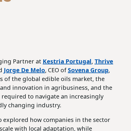
ging Partner at
Kestria Portugal
,
Thrive
ed
Jorge De Melo
, CEO of
Sovena Group
,
 of the global edible oils market, the
y and innovation in agribusiness, and the
 required to navigate an increasingly
ly changing industry.
o explored how companies in the sector
scale with local adaptation, while