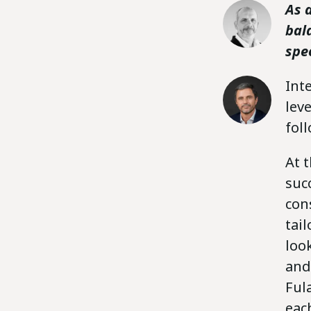
As 
bal
spec
Int
lev
fol
At t
suc
con
tai
loo
and
Ful
eac