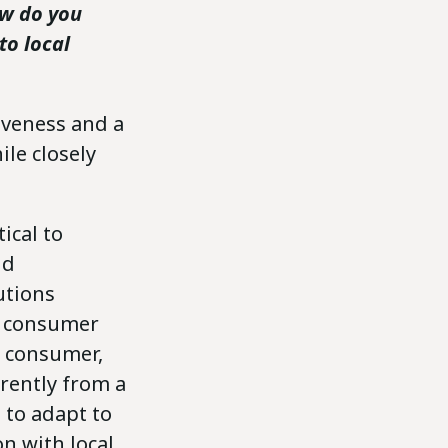
ow do you
to local
tiveness and a
ile closely
ical to
nd
utions
an consumer
sh consumer,
erently from a
 to adapt to
on with local