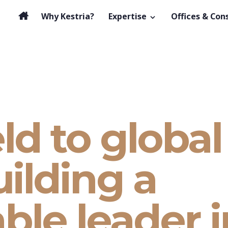
Why Kestria?
Expertise
Offices & Con
ld to global
uilding a
ble leader i