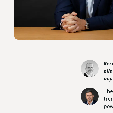
Rec
oil
imp
The 
tre
pow