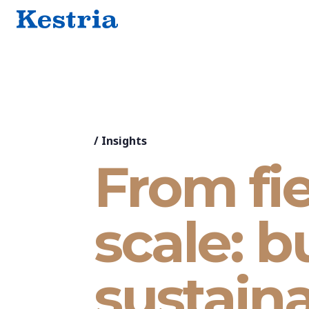
/
Insights
From fie
scale: b
sustaina