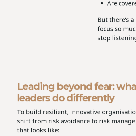
Are cover
But there’s a
focus so muc
stop listenin
Leading beyond fear: wha
leaders do differently
To build resilient, innovative organisati
shift from risk avoidance to risk manag
that looks like: