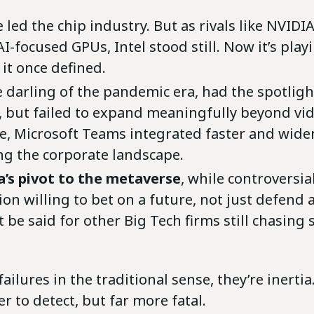
 led the chip industry. But as rivals like NVID
-focused GPUs, Intel stood still. Now it’s play
 it once defined.
he darling of the pandemic era, had the spotlig
, but failed to expand meaningfully beyond vid
, Microsoft Teams integrated faster and wider,
g the corporate landscape.
’s pivot to the metaverse
, while controversia
on willing to bet on a future, not just defend 
 be said for other Big Tech firms still chasing
failures in the traditional sense, they’re inertia
er to detect, but far more fatal.