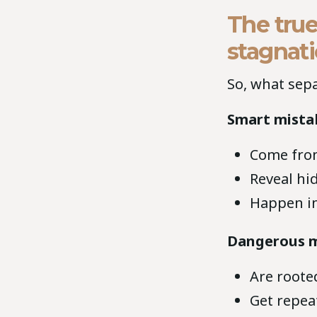
The true
stagnat
So, what sepa
Smart mista
Come from
Reveal hi
Happen in
Dangerous m
Are roote
Get repeat