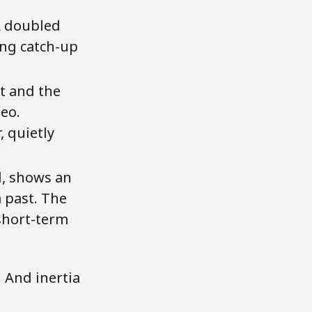
IA doubled
ing catch-up
ht and the
eo.
 quietly
l, shows an
a past. The
 short-term
. And inertia