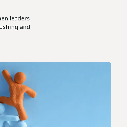
When leaders
pushing and