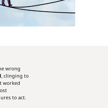
the wrong
l
, clinging to
at worked
ost
ures to act.