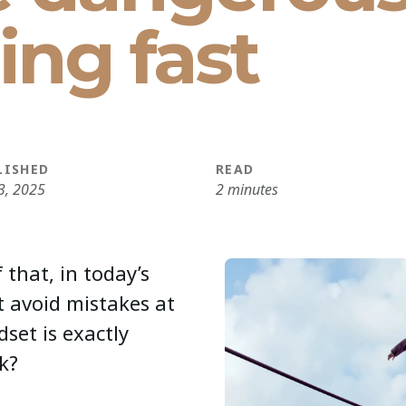
ling fast
LISHED
READ
3, 2025
2 minutes
 that, in today’s
t avoid mistakes at
dset is exactly
k?