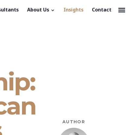
sultants
About Us
Insights
Contact
ip:
 can
s
AUTHOR