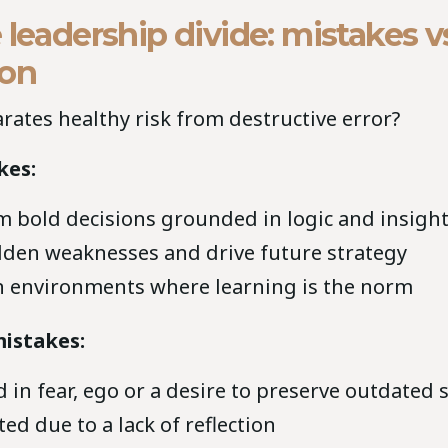
 leadership divide: mistakes v
ion
rates healthy risk from destructive error?
kes:
 bold decisions grounded in logic and insigh
dden weaknesses and drive future strategy
 environments where learning is the norm
istakes:
d in fear, ego or a desire to preserve outdated
ed due to a lack of reflection