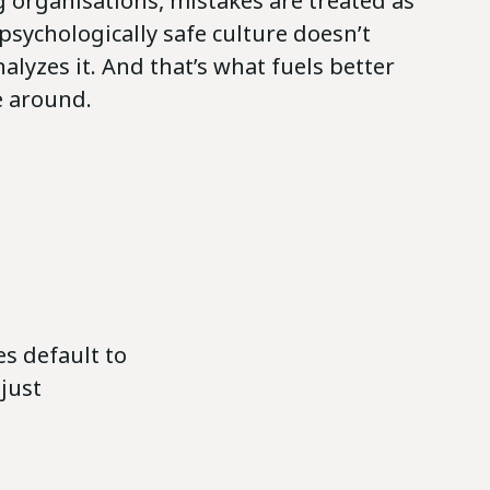
 organisations, mistakes are treated as
psychologically safe culture doesn’t
nalyzes it. And that’s what fuels better
e around.
s default to
 just