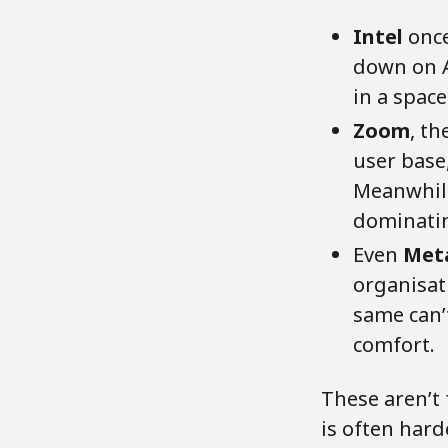
Intel
once
down on AI
in a space
Zoom
, t
user base
Meanwhile
dominatin
Even
Meta
organisati
same can’t
comfort.
These aren’t 
is often hard