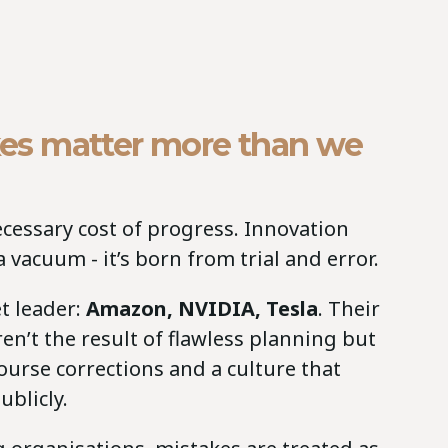
es matter more than we
ecessary cost of progress. Innovation
 vacuum - it’s born from trial and error.
t leader:
Amazon, NVIDIA, Tesla
. Their
n’t the result of flawless planning but
 course corrections and a culture that
ublicly.