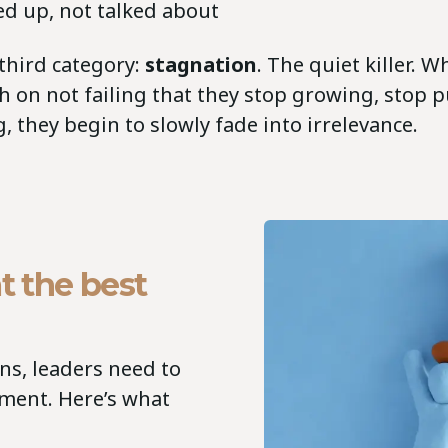
ed up, not talked about
 third category:
stagnation
. The quiet killer. 
h on not failing that they stop growing, stop 
g, they begin to slowly fade into irrelevance.
t the best
ons, leaders need to
ement. Here’s what