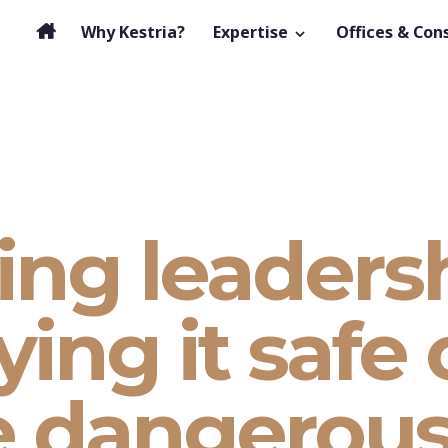
Why Kestria?
Expertise
Offices & Con
ing leadersh
ing it safe
e dangerou