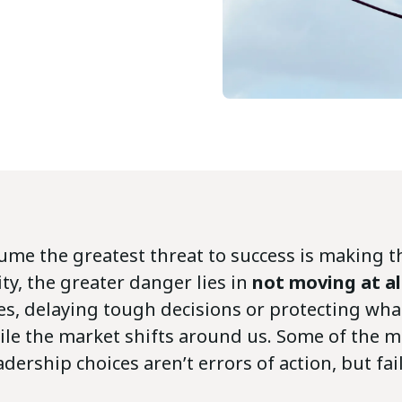
ume the greatest threat to success is making 
ity, the greater danger lies in
not moving at al
ies, delaying tough decisions or protecting wh
ile the market shifts around us. Some of the m
ership choices aren’t errors of action, but fail