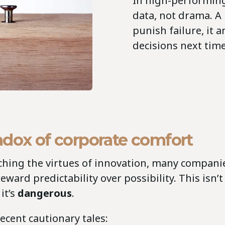
In high-performing
data, not drama. A 
punish failure, it a
decisions next tim
adox of corporate comfort
ching the virtues of innovation, many companie
eward predictability over possibility. This isn’t
it’s
dangerous
.
recent cautionary tales: