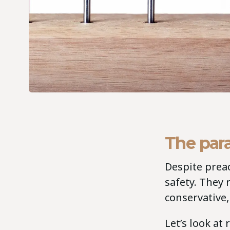
The par
Despite prea
safety. They r
conservative, 
Let’s look at 