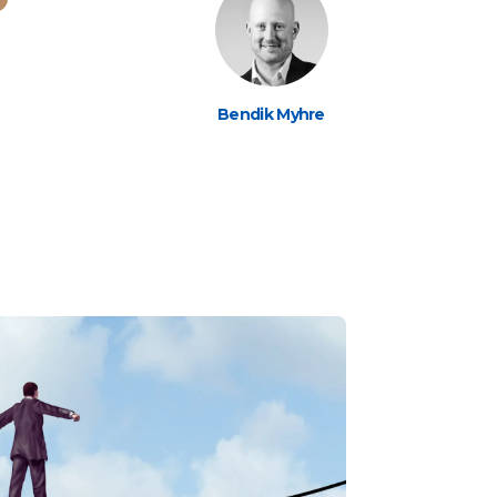
Bendik Myhre