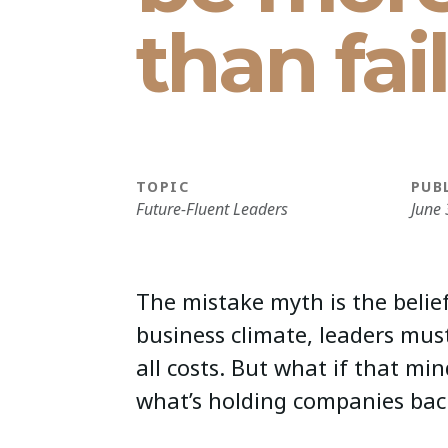
than fai
TOPIC
PUB
Future-Fluent Leaders
June 
The mistake myth is the belief
business climate, leaders mus
all costs. But what if that min
what’s holding companies bac