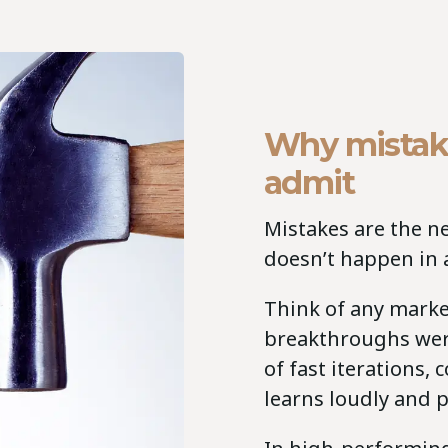
Why mistak
admit
Mistakes are the n
doesn’t happen in a
Think of any marke
breakthroughs were
of fast iterations,
learns loudly and p