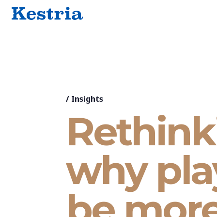
/
Insights
Rethink
why play
be mor