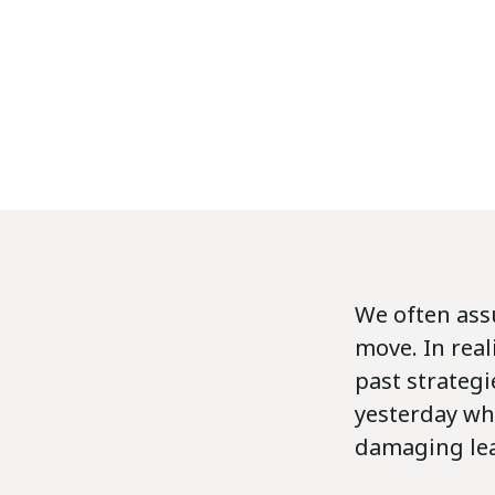
We often ass
move. In real
past strateg
yesterday wh
damaging lead