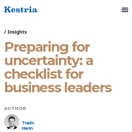
/
Insights
Preparing for
uncertainty: a
checklist for
business leaders
AUTHOR
Travis
Hann