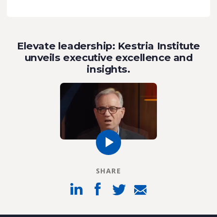
Elevate leadership: Kestria Institute
unveils executive excellence and
insights.
SHARE