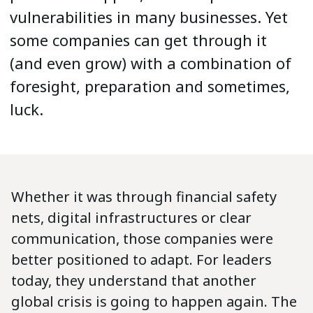
vulnerabilities in many businesses. Yet
some companies can get through it
(and even grow) with a combination of
foresight, preparation and sometimes,
luck.
Whether it was through financial safety
nets, digital infrastructures or clear
communication, those companies were
better positioned to adapt. For leaders
today, they understand that another
global crisis is going to happen again. The