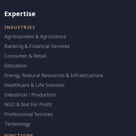
Expertise
INDUSTRIES
Agribusiness & Agriscience
Banking & Financial Services
Consumer & Retail
Education
Energy, Natural Resources & Infrastructure
Healthcare & Life Sciences
Industrial / Production
NGO & Not For Profit
Professional Services
Technology
FUNCTIONS