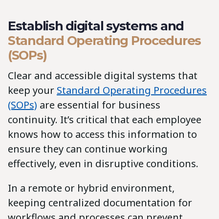
Establish digital systems and
Standard Operating Procedures
(SOPs)
Clear and accessible digital systems that
keep your
Standard Operating Procedures
(SOPs)
are essential for business
continuity. It’s critical that each employee
knows how to access this information to
ensure they can continue working
effectively, even in disruptive conditions.
In a remote or hybrid environment,
keeping centralized documentation for
workflows and processes can prevent