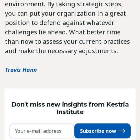
environment. By taking strategic steps,
you can put your organization in a great
position to defend against whatever
challenges lie ahead. What better time
than now to assess your current practices
and make the necessary adjustments.
Travis Hann
Don't miss new insights from Kestria
Institute
Subscribe now