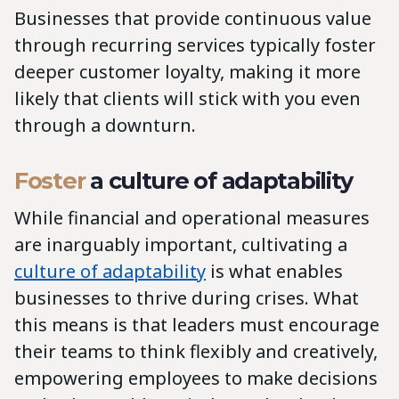
Businesses that provide continuous value
through recurring services typically foster
deeper customer loyalty, making it more
likely that clients will stick with you even
through a downturn.
Foster
a culture of adaptability
While financial and operational measures
are inarguably important, cultivating a
culture of adaptability
is what enables
businesses to thrive during crises. What
this means is that leaders must encourage
their teams to think flexibly and creatively,
empowering employees to make decisions