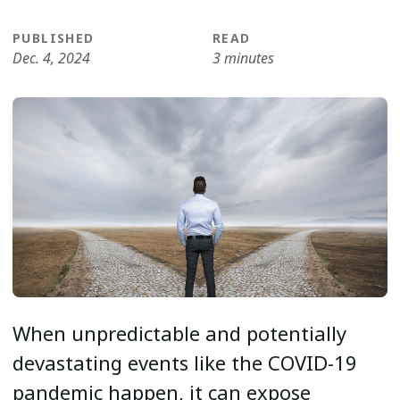
PUBLISHED
READ
Dec. 4, 2024
3 minutes
When unpredictable and potentially
devastating events like the COVID-19
pandemic happen, it can expose