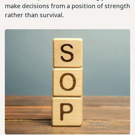
make decisions from a position of strength
rather than survival.