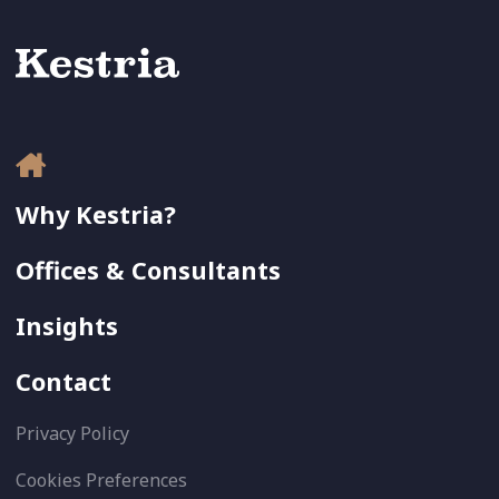
Why Kestria?
Offices & Consultants
Insights
Contact
Privacy Policy
Cookies Preferences