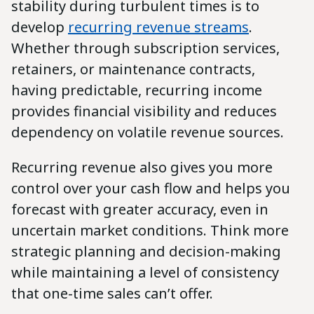
stability during turbulent times is to
develop
recurring revenue streams
.
Whether through subscription services,
retainers, or maintenance contracts,
having predictable, recurring income
provides financial visibility and reduces
dependency on volatile revenue sources.
Recurring revenue also gives you more
control over your cash flow and helps you
forecast with greater accuracy, even in
uncertain market conditions. Think more
strategic planning and decision-making
while maintaining a level of consistency
that one-time sales can’t offer.