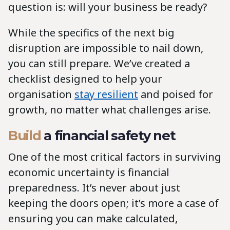
question is: will your business be ready?
While the specifics of the next big
disruption are impossible to nail down,
you can still prepare. We’ve created a
checklist designed to help your
organisation
stay resilient
and poised for
growth, no matter what challenges arise.
Build
a financial safety net
One of the most critical factors in surviving
economic uncertainty is financial
preparedness. It’s never about just
keeping the doors open; it’s more a case of
ensuring you can make calculated,