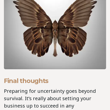
Final thoughts
Preparing for uncertainty goes beyond
survival. It’s really about setting your
business up to succeed in any