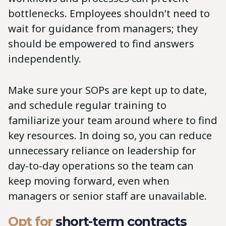
bottlenecks. Employees shouldn’t need to
wait for guidance from managers; they
should be empowered to find answers
independently.
Make sure your SOPs are kept up to date,
and schedule regular training to
familiarize your team around where to find
key resources. In doing so, you can reduce
unnecessary reliance on leadership for
day-to-day operations so the team can
keep moving forward, even when
managers or senior staff are unavailable.
Opt for
short-term contracts