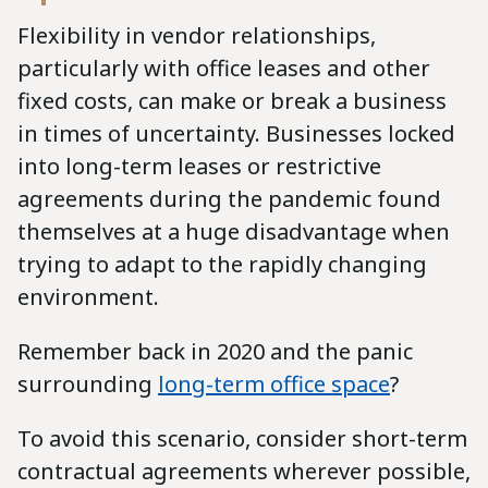
Flexibility in vendor relationships,
particularly with office leases and other
fixed costs, can make or break a business
in times of uncertainty. Businesses locked
into long-term leases or restrictive
agreements during the pandemic found
themselves at a huge disadvantage when
trying to adapt to the rapidly changing
environment.
Remember back in 2020 and the panic
surrounding
long-term office space
?
To avoid this scenario, consider short-term
contractual agreements wherever possible,