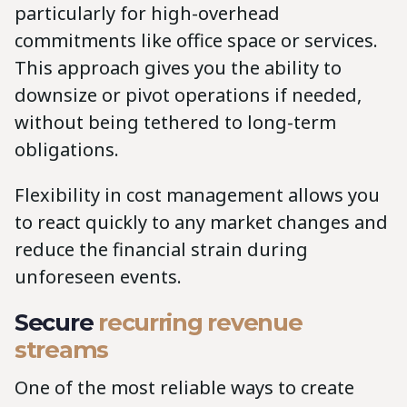
particularly for high-overhead
commitments like office space or services.
This approach gives you the ability to
downsize or pivot operations if needed,
without being tethered to long-term
obligations.
Flexibility in cost management allows you
to react quickly to any market changes and
reduce the financial strain during
unforeseen events.
Secure
recurring revenue
streams
One of the most reliable ways to create