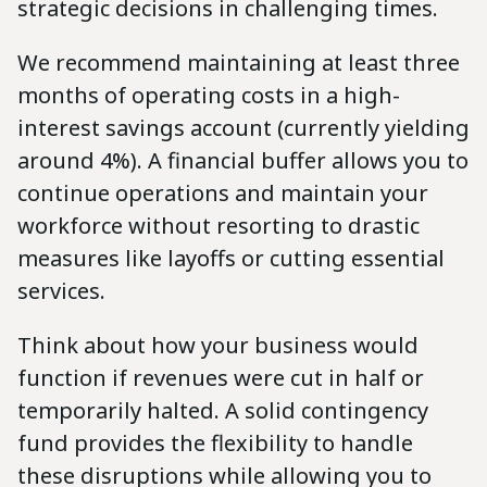
strategic decisions in challenging times.
We recommend maintaining at least three
months of operating costs in a high-
interest savings account (currently yielding
around 4%). A financial buffer allows you to
continue operations and maintain your
workforce without resorting to drastic
measures like layoffs or cutting essential
services.
Think about how your business would
function if revenues were cut in half or
temporarily halted. A solid contingency
fund provides the flexibility to handle
these disruptions while allowing you to