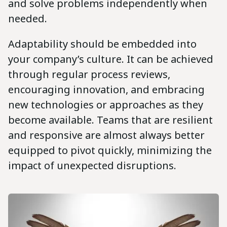
and solve problems independently when
needed.
Adaptability should be embedded into
your company’s culture. It can be achieved
through regular process reviews,
encouraging innovation, and embracing
new technologies or approaches as they
become available. Teams that are resilient
and responsive are almost always better
equipped to pivot quickly, minimizing the
impact of unexpected disruptions.