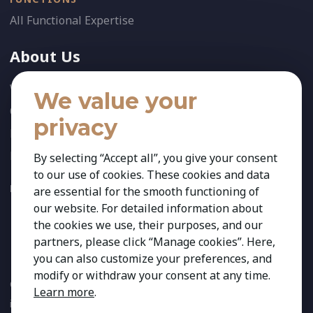
All Functional Expertise
About Us
Who We Are
We value your
Our Team
privacy
News
References
By selecting “Accept all”, you give your consent
to our use of cookies. These cookies and data
FOLLOW US:
are essential for the smooth functioning of
our website. For detailed information about
the cookies we use, their purposes, and our
partners, please click “Manage cookies”. Here,
you can also customize your preferences, and
modify or withdraw your consent at any time.
Copyright 2026 Kestria ry. All Rights Reserved. The sign Kestria
Learn more
.
is protected by registered trademarks of Kestria ry.