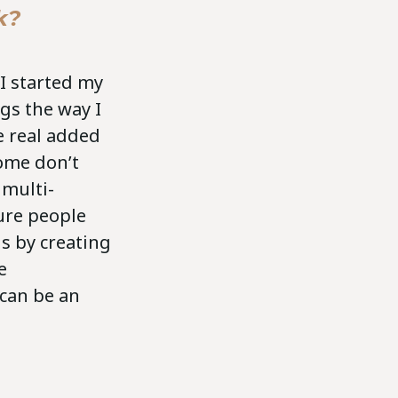
k?
I started my
ngs the way I
e real added
ome don’t
 multi-
ure people
is by creating
e
can be an