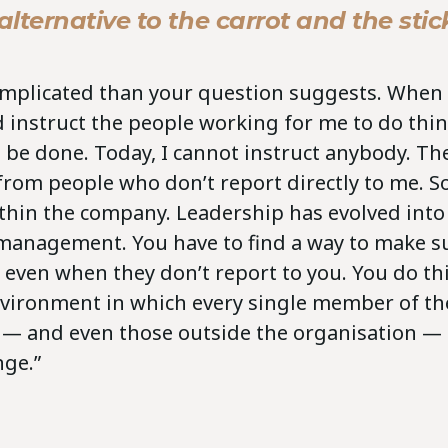
lternative to the carrot and the stic
complicated than your question suggests. When 
ld instruct the people working for me to do thi
 be done. Today, I cannot instruct anybody. Th
from people who don’t report directly to me. S
thin the company. Leadership has evolved into
management. You have to find a way to make s
, even when they don’t report to you. You do th
nvironment in which every single member of th
 — and even those outside the organisation — 
nge.”