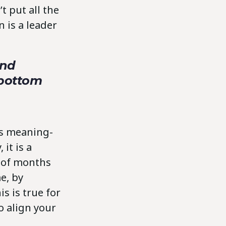
t put all the
 is a leader
and
 bottom
us meaning-
it is a
r of months
e, by
s is true for
o align your