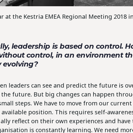
lar at the Kestria EMEA Regional Meeting 2018
lly, leadership is based on control. 
ithout control, in an environment th
y evolving?
n leaders can see and predict the future is o
r the future. But big changes can happen thro
small steps. We have to move from our current 
 available position. This requires self-awarene
ally reflect on their own experiences and have
ganisation is constantly learning. We need more