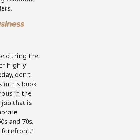
ers.
siness
nce during the
 of highly
oday, don’t
s in his book
mous in the
job that is
porate
60s and 70s.
e forefront.”