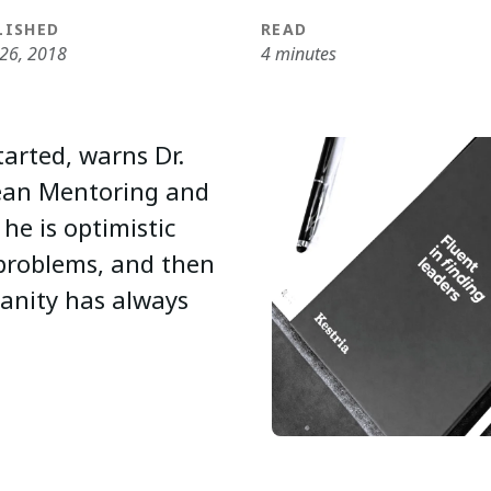
LISHED
READ
 26, 2018
4 minutes
tarted, warns Dr.
pean Mentoring and
he is optimistic
 problems, and then
anity has always