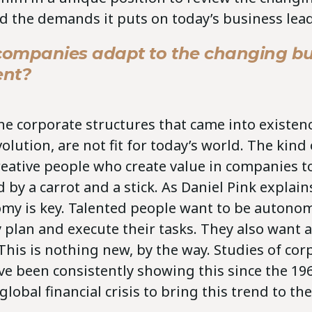
d the demands it puts on today’s business lead
ompanies adapt to the changing bu
ent?
, the corporate structures that came into existe
volution, are not fit for today’s world. The kind
reative people who create value in companies t
 by a carrot and a stick. As Daniel Pink explain
omy is key. Talented people want to be autono
 plan and execute their tasks. They also want a 
his is nothing new, by the way. Studies of cor
e been consistently showing this since the 19
 global financial crisis to bring this trend to th