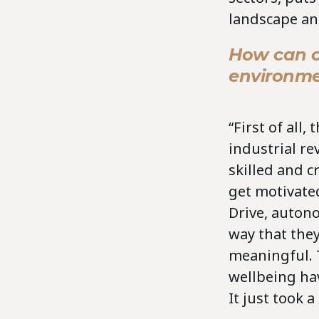
landscape an
How can c
environm
“First of all
industrial re
skilled and c
get motivated
Drive, auton
way that they
meaningful. T
wellbeing hav
It just took a