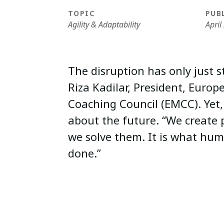
TOPIC
PUB
Agility & Adaptability
April
The disruption has only just s
Riza Kadilar, President, Euro
Coaching Council (EMCC). Yet, 
about the future. “We create
we solve them. It is what hum
done.”