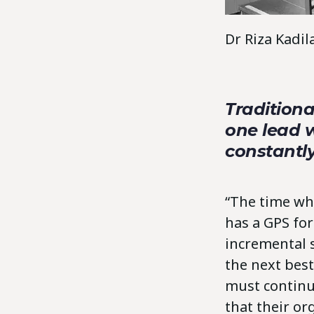
Dr Riza Kadi
Traditiona
one lead w
constantl
“The time whe
has a GPS fo
incremental 
the next best
must continu
that their or