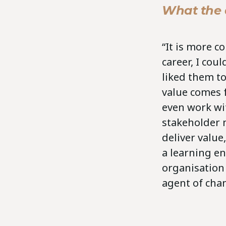
What the a
“It is more 
career, I cou
liked them to
value comes 
even work wi
stakeholder 
deliver value
a learning e
organisation
agent of cha