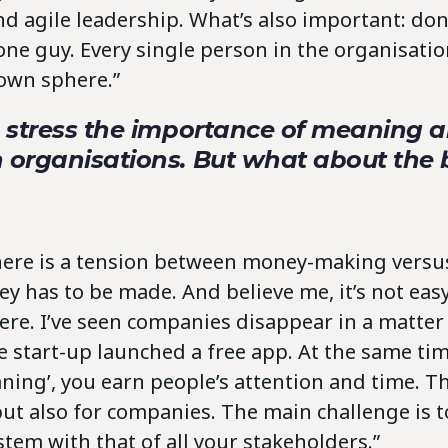
d agile leadership. What’s also important: don’
ne guy. Every single person in the organisation
 own sphere.”
o stress the importance of meaning 
n organisations. But what about the
there is a tension between money-making vers
 has to be made. And believe me, it’s not easy, 
here. I’ve seen companies disappear in a matte
 start-up launched a free app. At the same tim
ning’, you earn people’s attention and time. Thi
but also for companies. The main challenge is t
tem with that of all your stakeholders.”