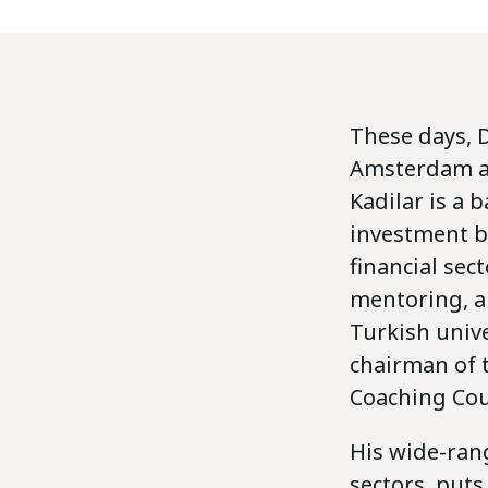
These days, D
Amsterdam and
Kadilar is a 
investment ba
financial sec
mentoring, an
Turkish unive
chairman of 
Coaching Cou
His wide-ran
sectors, put