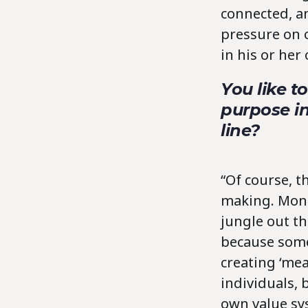
connected, an
pressure on o
in his or her
You like t
purpose i
line?
“Of course, 
making. Money
jungle out t
because some
creating ‘mea
individuals, 
own value sys