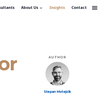
sultants
About Us
Insights
Contact
or
AUTHOR
Stepan Motejzik