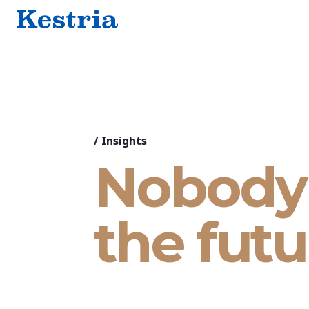
/
Insights
Nobody 
the futu