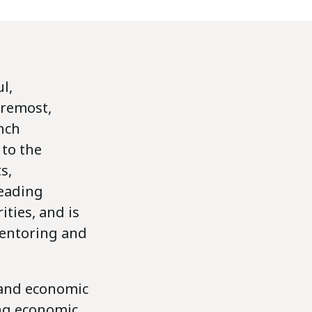
l,
oremost,
ench
 to the
s,
leading
ities, and is
Mentoring and
 and economic
ing economic