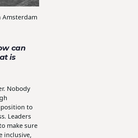
 in Amsterdam
How can
at is
ver. Nobody
ugh
position to
ss. Leaders
 to make sure
 inclusive,