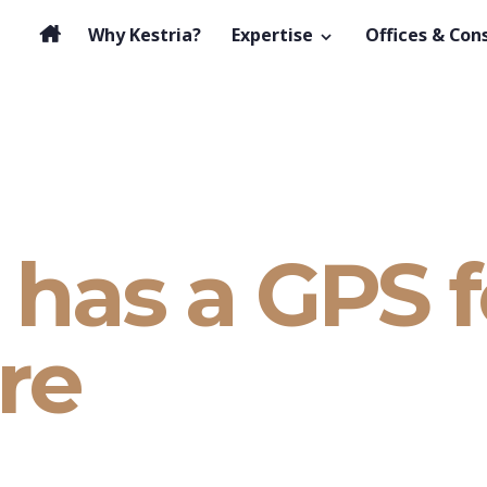
Why Kestria?
Expertise
Offices & Con
has a GPS f
re