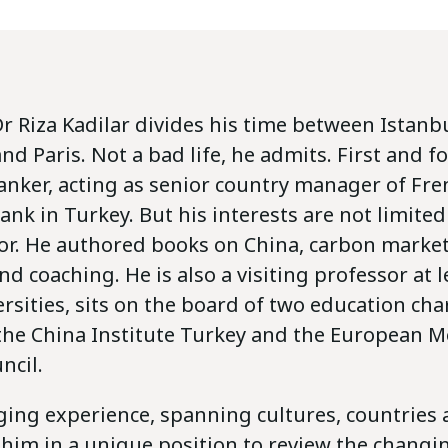
r Riza Kadilar divides his time between Istanbu
 Paris. Not a bad life, he admits. First and f
banker, acting as senior country manager of Fr
nk in Turkey. But his interests are not limited
tor. He authored books on China, carbon market
d coaching. He is also a visiting professor at 
rsities, sits on the board of two education char
the China Institute Turkey and the European 
ncil.
ging experience, spanning cultures, countries
s him in a unique position to review the chang