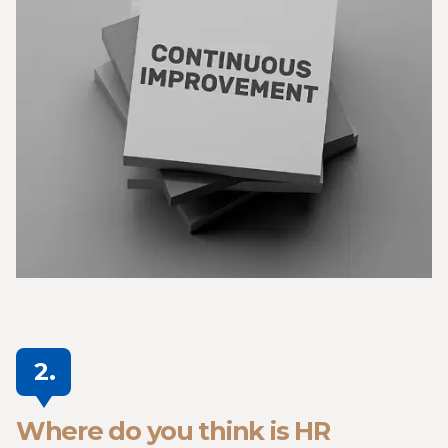
2.
Where do you think is HR