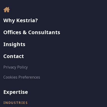
Why Kestria?
Offices & Consultants
Insights
Contact
Privacy Policy
Cookies Preferences
Expertise
INDUSTRIES