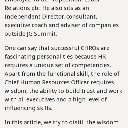
Relations etc. He also sits as an
Independent Director, consultant,
executive coach and adviser of companies
outside JG Summit.
One can say that successful CHROs are
fascinating personalities because HR
requires a unique set of competencies.
Apart from the functional skill, the role of
Chief Human Resources Officer requires
wisdom, the ability to build trust and work
with all executives and a high level of
influencing skills.
In this article, we try to distill the wisdom