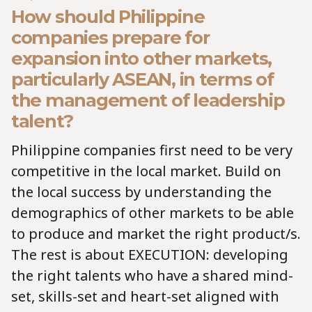
How should Philippine
companies prepare for
expansion into other markets,
particularly ASEAN, in terms of
the management of leadership
talent?
Philippine companies first need to be very
competitive in the local market. Build on
the local success by understanding the
demographics of other markets to be able
to produce and market the right product/s.
The rest is about EXECUTION: developing
the right talents who have a shared mind-
set, skills-set and heart-set aligned with