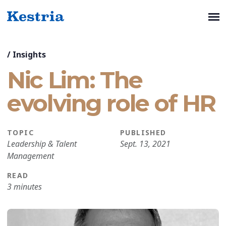
/
Insights
Nic Lim: The
evolving role of HR
TOPIC
PUBLISHED
Leadership & Talent
Sept. 13, 2021
Management
READ
3 minutes