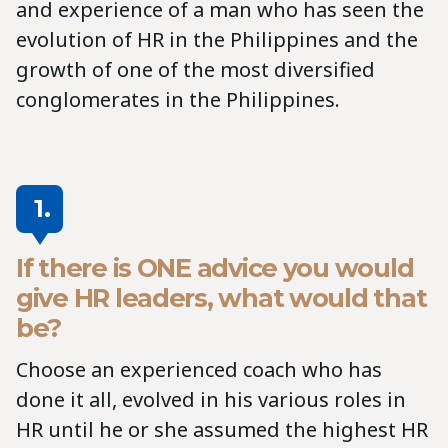
and experience of a man who has seen the
evolution of HR in the Philippines and the
growth of one of the most diversified
conglomerates in the Philippines.
1.
If there is ONE advice you would
give HR leaders, what would that
be?
Choose an experienced coach who has
done it all, evolved in his various roles in
HR until he or she assumed the highest HR