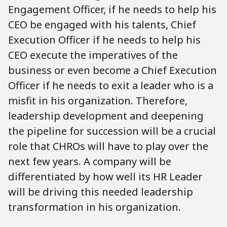
Engagement Officer, if he needs to help his
CEO be engaged with his talents, Chief
Execution Officer if he needs to help his
CEO execute the imperatives of the
business or even become a Chief Execution
Officer if he needs to exit a leader who is a
misfit in his organization. Therefore,
leadership development and deepening
the pipeline for succession will be a crucial
role that CHROs will have to play over the
next few years. A company will be
differentiated by how well its HR Leader
will be driving this needed leadership
transformation in his organization.