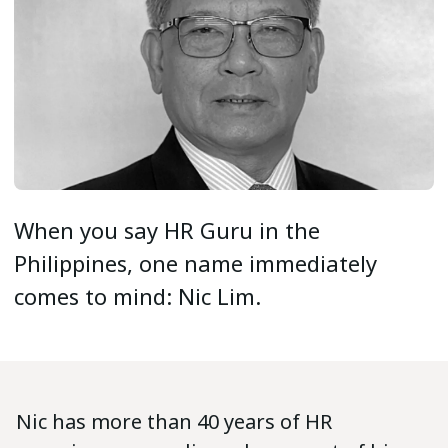
When you say HR Guru in the
Philippines, one name immediately
comes to mind: Nic Lim.
Nic has more than 40 years of HR