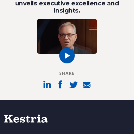
unveils executive excellence and
insights.
SHARE