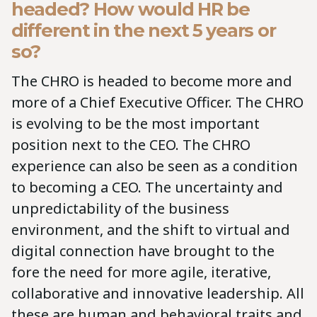
headed? How would HR be
different in the next 5 years or
so?
The CHRO is headed to become more and
more of a Chief Executive Officer. The CHRO
is evolving to be the most important
position next to the CEO. The CHRO
experience can also be seen as a condition
to becoming a CEO. The uncertainty and
unpredictability of the business
environment, and the shift to virtual and
digital connection have brought to the
fore the need for more agile, iterative,
collaborative and innovative leadership. All
these are human and behavioral traits and