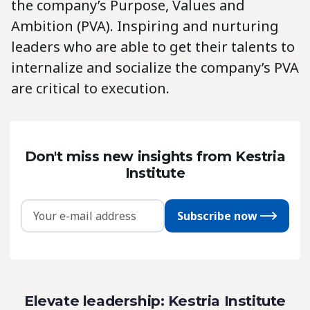
the company’s Purpose, Values and
Ambition (PVA). Inspiring and nurturing
leaders who are able to get their talents to
internalize and socialize the company’s PVA
are critical to execution.
Don't miss new insights from Kestria
Institute
Subscribe now
Elevate leadership: Kestria Institute