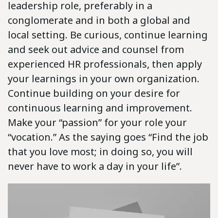
leadership role, preferably in a
conglomerate and in both a global and
local setting. Be curious, continue learning
and seek out advice and counsel from
experienced HR professionals, then apply
your learnings in your own organization.
Continue building on your desire for
continuous learning and improvement.
Make your “passion” for your role your
“vocation.” As the saying goes “Find the job
that you love most; in doing so, you will
never have to work a day in your life”.