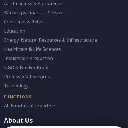
Agribusiness & Agriscience
Banking & Financial Services
Consumer & Retail
Education
Energy, Natural Resources & Infrastructure
Healthcare & Life Sciences
Industrial / Production
NGO & Not For Profit
Professional Services
Technology
FUNCTIONS
All Functional Expertise
About Us