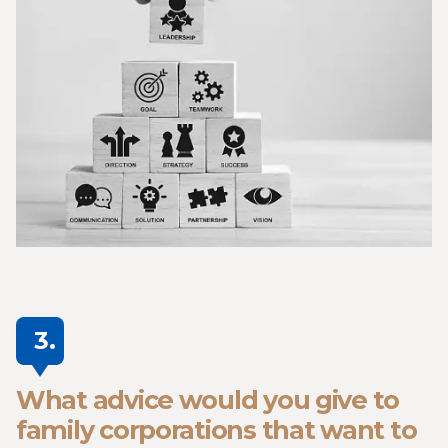
3.
What advice would you give to
family corporations that want to