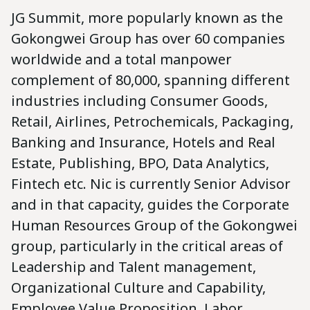
JG Summit, more popularly known as the
Gokongwei Group has over 60 companies
worldwide and a total manpower
complement of 80,000, spanning different
industries including Consumer Goods,
Retail, Airlines, Petrochemicals, Packaging,
Banking and Insurance, Hotels and Real
Estate, Publishing, BPO, Data Analytics,
Fintech etc. Nic is currently Senior Advisor
and in that capacity, guides the Corporate
Human Resources Group of the Gokongwei
group, particularly in the critical areas of
Leadership and Talent management,
Organizational Culture and Capability,
Employee Value Proposition, Labor