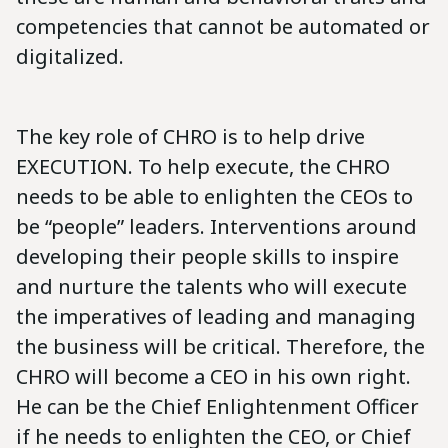
competencies that cannot be automated or
digitalized.
The key role of CHRO is to help drive
EXECUTION. To help execute, the CHRO
needs to be able to enlighten the CEOs to
be “people” leaders. Interventions around
developing their people skills to inspire
and nurture the talents who will execute
the imperatives of leading and managing
the business will be critical. Therefore, the
CHRO will become a CEO in his own right.
He can be the Chief Enlightenment Officer
if he needs to enlighten the CEO, or Chief