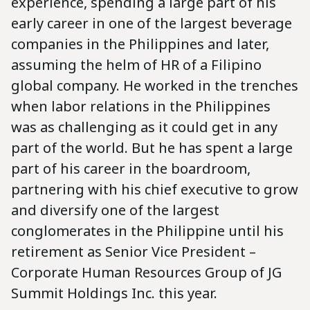
experience, spending a large part of his
early career in one of the largest beverage
companies in the Philippines and later,
assuming the helm of HR of a Filipino
global company. He worked in the trenches
when labor relations in the Philippines
was as challenging as it could get in any
part of the world. But he has spent a large
part of his career in the boardroom,
partnering with his chief executive to grow
and diversify one of the largest
conglomerates in the Philippine until his
retirement as Senior Vice President –
Corporate Human Resources Group of JG
Summit Holdings Inc. this year.