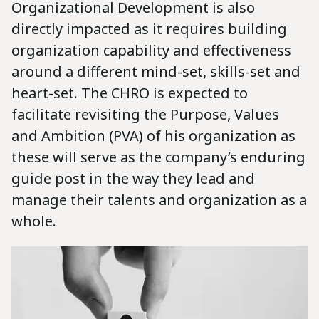
Organizational Development is also
directly impacted as it requires building
organization capability and effectiveness
around a different mind-set, skills-set and
heart-set. The CHRO is expected to
facilitate revisiting the Purpose, Values
and Ambition (PVA) of his organization as
these will serve as the company’s enduring
guide post in the way they lead and
manage their talents and organization as a
whole.