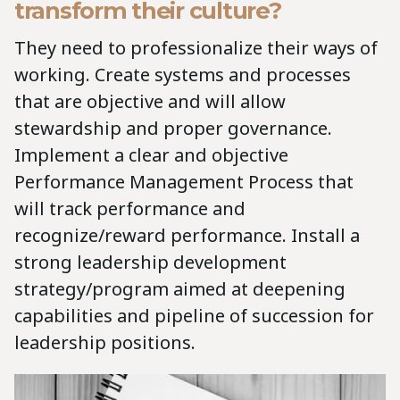
transform their culture?
They need to professionalize their ways of
working. Create systems and processes
that are objective and will allow
stewardship and proper governance.
Implement a clear and objective
Performance Management Process that
will track performance and
recognize/reward performance. Install a
strong leadership development
strategy/program aimed at deepening
capabilities and pipeline of succession for
leadership positions.