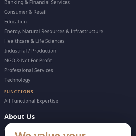
Banking & Financial Services
Consumer & Retail
Education
Energy, Natural Resources & Infrastructure
Healthcare & Life Sciences
Industrial / Production
NGO & Not For Profit
Professional Services
Technology
FUNCTIONS
All Functional Expertise
About Us
Who We Are
We value your