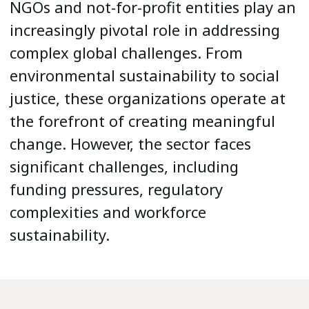
NGOs and not-for-profit entities play an
increasingly pivotal role in addressing
complex global challenges. From
environmental sustainability to social
justice, these organizations operate at
the forefront of creating meaningful
change. However, the sector faces
significant challenges, including
funding pressures, regulatory
complexities and workforce
sustainability.