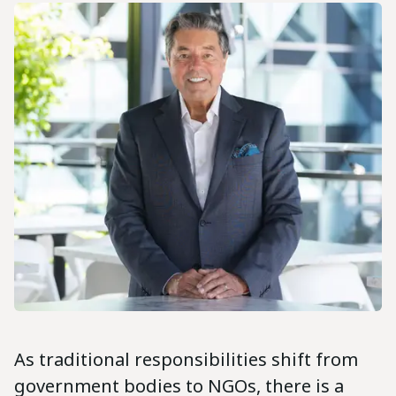
As traditional responsibilities shift from
government bodies to NGOs, there is a