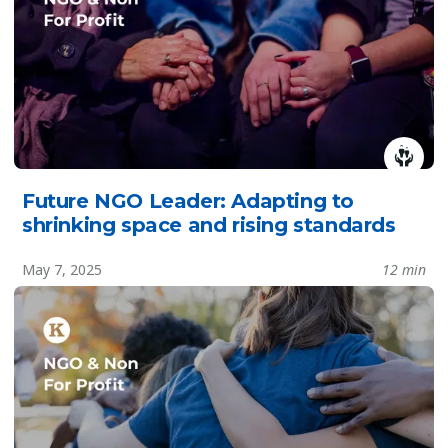
Future NGO Leader: Adapting to
shrinking space and rising standards
May 7, 2025
12 min