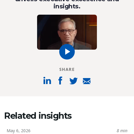
insights.
SHARE
Related insights
May 6, 2026
8 min