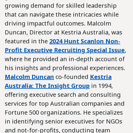
growing demand for skilled leadership
that can navigate these intricacies while
driving impactful outcomes. Malcolm
Duncan, Director at Kestria Australia, was
featured in the
2024 Hunt Scanlon Non-
Profit Executive Recruiting Special Issue
,
where he provided an in-depth account of
his insights and professional experiences.
Malcolm Duncan
co-founded
Kestria
Australia: The Insight Group
in 1994,
offering executive search and consulting
services for top Australian companies and
Fortune 500 organizations. He specializes
in identifying senior executives for NGOs
and not-for-profits, conducting team