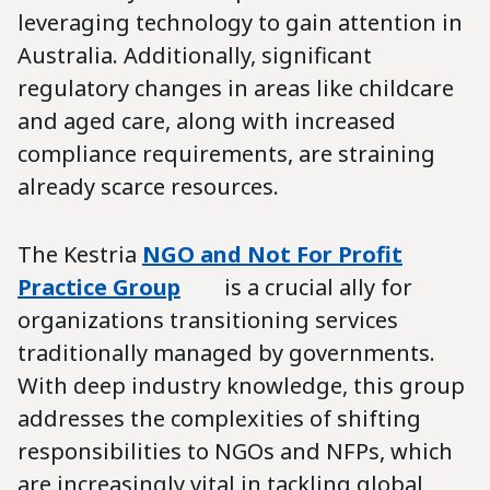
leveraging technology to gain attention in
Australia. Additionally, significant
regulatory changes in areas like childcare
and aged care, along with increased
compliance requirements, are straining
already scarce resources.
The Kestria
NGO and Not For Profit
Practice Group
is a crucial ally for
organizations transitioning services
traditionally managed by governments.
With deep industry knowledge, this group
addresses the complexities of shifting
responsibilities to NGOs and NFPs, which
are increasingly vital in tackling global