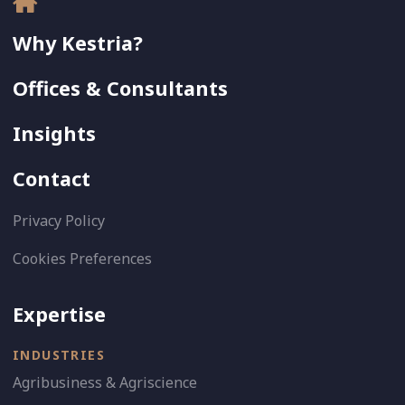
Why Kestria?
Offices & Consultants
Insights
Contact
Privacy Policy
Cookies Preferences
Expertise
INDUSTRIES
Agribusiness & Agriscience