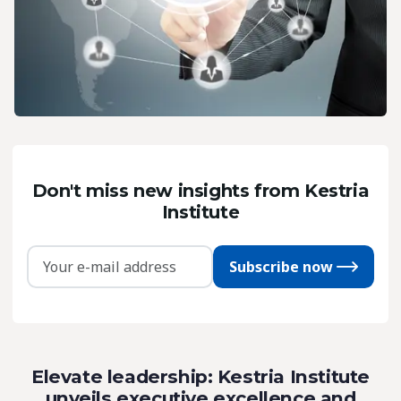
Don't miss new insights from Kestria
Institute
Subscribe now
Elevate leadership: Kestria Institute
unveils executive excellence and