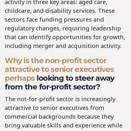
activity in three key areas: aged care,
childcare, and disability services. These
sectors face funding pressures and
regulatory changes, requiring leadership
that can identify opportunities for growth,
including merger and acquisition activity.
Why is the non-profit sector
attractive to senior executives
perhaps
looking to steer away
from the for-profit sector?
The not-for-profit sector is increasingly
attractive to senior executives from
commercial backgrounds because they
bring valuable skills and experience while