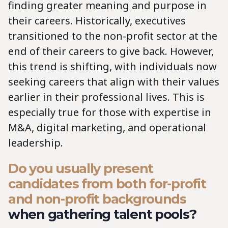
finding greater meaning and purpose in
their careers. Historically, executives
transitioned to the non-profit sector at the
end of their careers to give back. However,
this trend is shifting, with individuals now
seeking careers that align with their values
earlier in their professional lives. This is
especially true for those with expertise in
M&A, digital marketing, and operational
leadership.
Do you usually present
candidates from both for-profit
and non-profit backgrounds
when gathering talent pools?