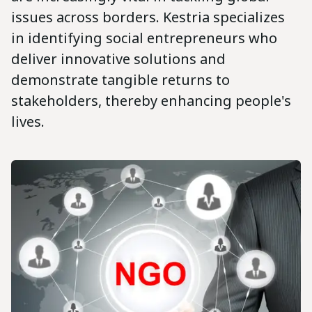
issues across borders. Kestria specializes
in identifying social entrepreneurs who
deliver innovative solutions and
demonstrate tangible returns to
stakeholders, thereby enhancing people's
lives.