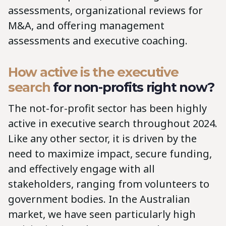
assessments, organizational reviews for
M&A, and offering management
assessments and executive coaching.
How active is the executive
search
for non-profits right now?
The not-for-profit sector has been highly
active in executive search throughout 2024.
Like any other sector, it is driven by the
need to maximize impact, secure funding,
and effectively engage with all
stakeholders, ranging from volunteers to
government bodies. In the Australian
market, we have seen particularly high