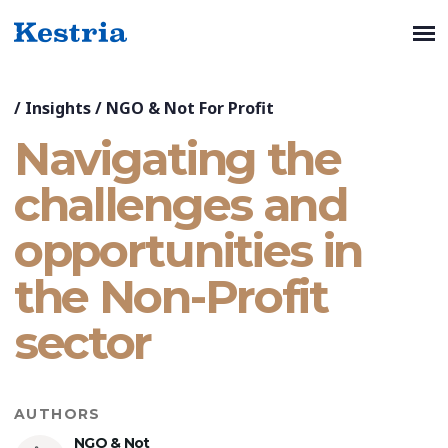
/
Insights
/
NGO & Not For Profit
Navigating the
challenges and
opportunities in
the Non-Profit
sector
AUTHORS
NGO & Not