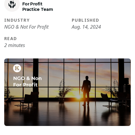
For Profit
Practice Team
INDUSTRY
PUBLISHED
NGO & Not For Profit
Aug. 14, 2024
READ
2 minutes