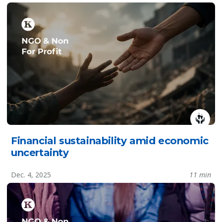
Financial sustainability amid economic
uncertainty
Dec. 4, 2025
11 min