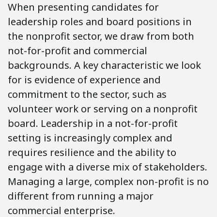
When presenting candidates for
leadership roles and board positions in
the nonprofit sector, we draw from both
not-for-profit and commercial
backgrounds. A key characteristic we look
for is evidence of experience and
commitment to the sector, such as
volunteer work or serving on a nonprofit
board. Leadership in a not-for-profit
setting is increasingly complex and
requires resilience and the ability to
engage with a diverse mix of stakeholders.
Managing a large, complex non-profit is no
different from running a major
commercial enterprise.