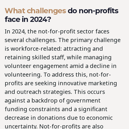
What challenges
do
non-profits
face in 2024?
In 2024, the not-for-profit sector faces
several challenges. The primary challenge
is workforce-related: attracting and
retaining skilled staff, while managing
volunteer engagement amid a decline in
volunteering. To address this, not-for-
profits are seeking innovative marketing
and outreach strategies. This occurs
against a backdrop of government
funding constraints and a significant
decrease in donations due to economic
uncertainty. Not-for-profits are also