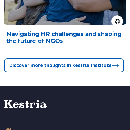
Navigating HR challenges and shaping
the future of NGOs
Discover more thoughts in Kestria Institute