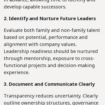
develop capable successors.
2. Identify and Nurture Future Leaders
Evaluate both family and non-family talent
based on potential, performance and
alignment with company values.
Leadership readiness should be nurtured
through mentorship, exposure to cross-
functional projects and decision-making
experience.
3. Document and Communicate Clearly
Transparency reduces uncertainty. Clearly
outline ownership structures, governance