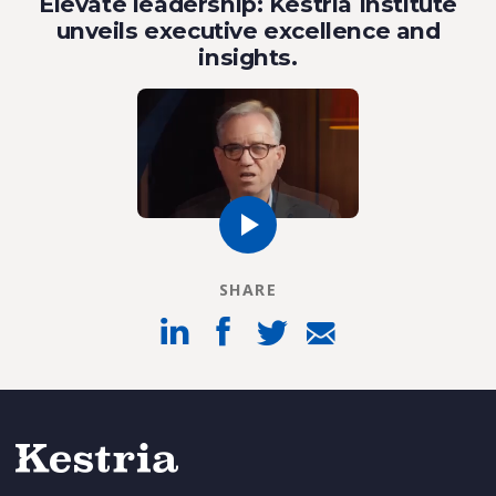
Elevate leadership: Kestria Institute
unveils executive excellence and
insights.
SHARE