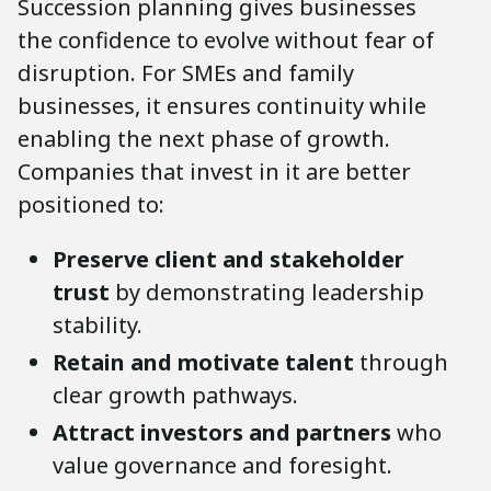
Succession planning gives businesses
the confidence to evolve without fear of
disruption. For SMEs and family
businesses, it ensures continuity while
enabling the next phase of growth.
Companies that invest in it are better
positioned to:
Preserve client and stakeholder
trust
by demonstrating leadership
stability.
Retain and motivate talent
through
clear growth pathways.
Attract investors and partners
who
value governance and foresight.