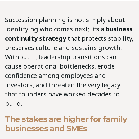
Succession planning is not simply about
identifying who comes next; it’s a
business
continuity strategy
that protects stability,
preserves culture and sustains growth.
Without it, leadership transitions can
cause operational bottlenecks, erode
confidence among employees and
investors, and threaten the very legacy
that founders have worked decades to
build.
The stakes are higher for family
businesses and SMEs