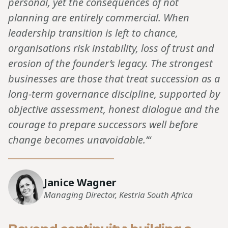
personal, yet the consequences of not
planning are entirely commercial. When
leadership transition is left to chance,
organisations risk instability, loss of trust and
erosion of the founder’s legacy. The strongest
businesses are those that treat succession as a
long-term governance discipline, supported by
objective assessment, honest dialogue and the
courage to prepare successors well before
change becomes unavoidable.’“
Janice Wagner
Managing Director, Kestria South Africa