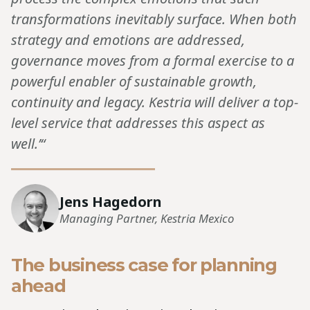
transformations inevitably surface. When both
strategy and emotions are addressed,
governance moves from a formal exercise to a
powerful enabler of sustainable growth,
continuity and legacy. Kestria will deliver a top-
level service that addresses this aspect as
well.’“
Jens Hagedorn
Managing Partner, Kestria Mexico
The business case for planning
ahead