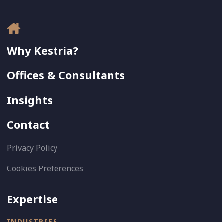
Why Kestria?
Offices & Consultants
Insights
Contact
Privacy Policy
Cookies Preferences
Expertise
INDUSTRIES