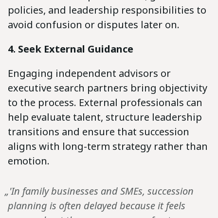
policies, and leadership responsibilities to
avoid confusion or disputes later on.
4. Seek External Guidance
Engaging independent advisors or
executive search partners bring objectivity
to the process. External professionals can
help evaluate talent, structure leadership
transitions and ensure that succession
aligns with long-term strategy rather than
emotion.
„'In family businesses and SMEs, succession
planning is often delayed because it feels