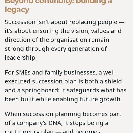
Beyond continuity: building a
legacy
Succession isn’t about replacing people —
it’s about ensuring the vision, values and
direction
of the organisation remain
strong through every generation of
leadership.
For SMEs and family businesses, a well-
executed succession plan is both a shield
and a springboard: it safeguards what has
been built while enabling future growth.
When succession planning becomes part
of a company’s DNA, it stops being a
contingency plan — and becomes