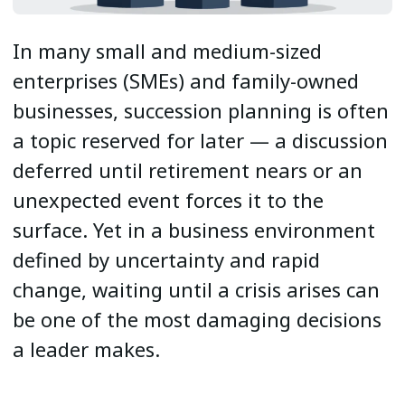
In many small and medium-sized
enterprises (SMEs) and family-owned
businesses, succession planning is often
a topic reserved for later — a discussion
deferred until retirement nears or an
unexpected event forces it to the
surface. Yet in a business environment
defined by uncertainty and rapid
change, waiting until a crisis arises can
be one of the most damaging decisions
a leader makes.