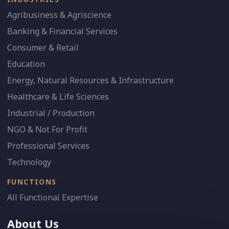
Agribusiness & Agriscience
Banking & Financial Services
Consumer & Retail
Education
Energy, Natural Resources & Infrastructure
Healthcare & Life Sciences
Industrial / Production
NGO & Not For Profit
Professional Services
Technology
FUNCTIONS
All Functional Expertise
About Us