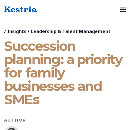
/
Insights
/
Leadership & Talent Management
Succession
planning: a priority
for family
businesses and
SMEs
AUTHOR