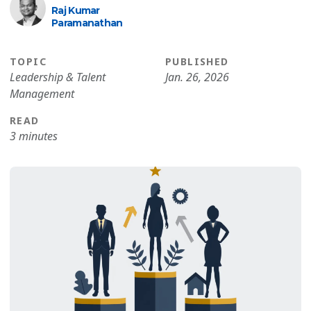
Raj Kumar
Paramanathan
TOPIC
PUBLISHED
Leadership & Talent
Jan. 26, 2026
Management
READ
3 minutes