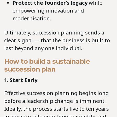
Protect the founder’s legacy
while
empowering innovation and
modernisation.
Ultimately, succession planning sends a
clear signal — that the business is built to
last beyond any one individual.
How to build a sustainable
succession plan
1. Start Early
Effective succession planning begins long
before a leadership change is imminent.
Ideally, the process starts five to ten years
in advance, allowing time to identify and