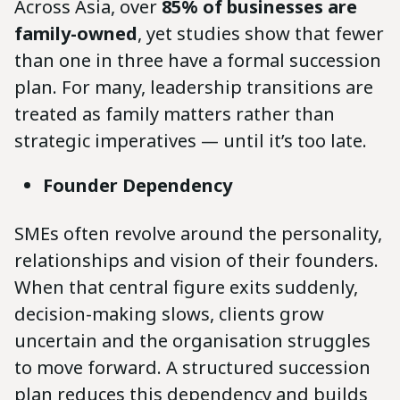
Across Asia, over
85% of businesses are
family-owned
, yet studies show that fewer
than one in three have a formal succession
plan. For many, leadership transitions are
treated as family matters rather than
strategic imperatives — until it’s too late.
Founder Dependency
SMEs often revolve around the personality,
relationships and vision of their founders.
When that central figure exits suddenly,
decision-making slows, clients grow
uncertain and the organisation struggles
to move forward. A structured succession
plan reduces this dependency and builds