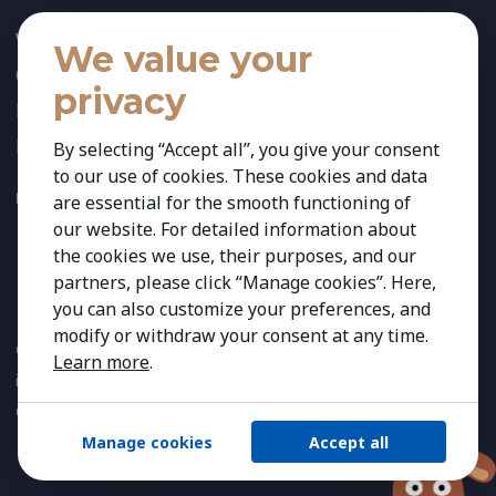
Who We Are
We value your
Our Team
privacy
News
References
By selecting “Accept all”, you give your consent
to our use of cookies. These cookies and data
FOLLOW US:
are essential for the smooth functioning of
our website. For detailed information about
the cookies we use, their purposes, and our
partners, please click “Manage cookies”. Here,
you can also customize your preferences, and
modify or withdraw your consent at any time.
Copyright 2026 Kestria ry. All Rights Reserved. The sign Kestria
Learn more
.
is protected by registered trademarks of Kestria ry.
Created by
Manage cookies
Accept all