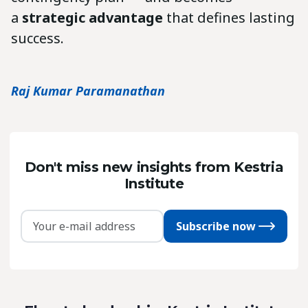
a
strategic advantage
that defines lasting
success.
Raj Kumar Paramanathan
Don't miss new insights from Kestria
Institute
Subscribe now