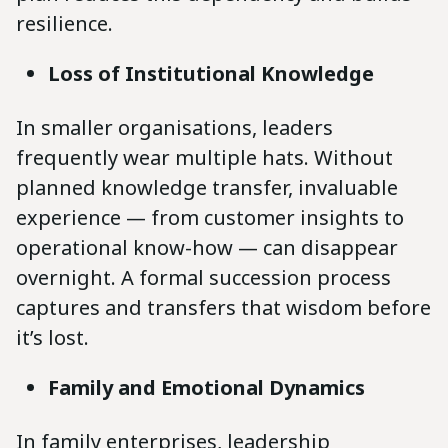
resilience.
Loss of Institutional Knowledge
In smaller organisations, leaders
frequently wear multiple hats. Without
planned knowledge transfer, invaluable
experience — from customer insights to
operational know-how — can disappear
overnight. A formal succession process
captures and transfers that wisdom before
it’s lost.
Family and Emotional Dynamics
In family enterprises, leadership