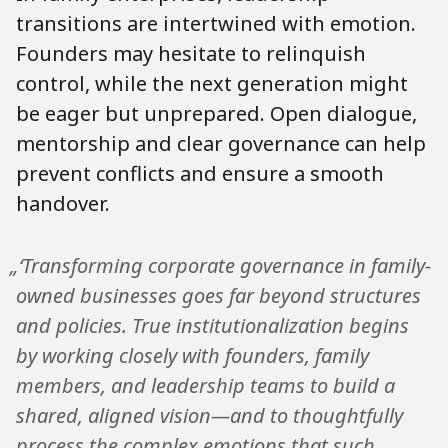
transitions are intertwined with emotion.
Founders may hesitate to relinquish
control, while the next generation might
be eager but unprepared. Open dialogue,
mentorship and clear governance can help
prevent conflicts and ensure a smooth
handover.
„‘Transforming corporate governance in family-
owned businesses goes far beyond structures
and policies. True institutionalization begins
by working closely with founders, family
members, and leadership teams to build a
shared, aligned vision—and to thoughtfully
process the complex emotions that such