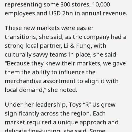
representing some 300 stores, 10,000
employees and USD 2bn in annual revenue.
These new markets were easier
transitions, she said, as the company had a
strong local partner, Li & Fung, with
culturally savvy teams in place, she said.
“Because they knew their markets, we gave
them the ability to influence the
merchandise assortment to align it with
local demand,” she noted.
Under her leadership, Toys “R” Us grew
significantly across the region. Each
market required a unique approach and
delicate fine-tuning, she said. Some