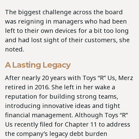
The biggest challenge across the board
was reigning in managers who had been
left to their own devices for a bit too long
and had lost sight of their customers, she
noted.
A Lasting Legacy
After nearly 20 years with Toys “R” Us, Merz
retired in 2016. She left in her wake a
reputation for building strong teams,
introducing innovative ideas and tight
financial management. Although Toys “R”
Us recently filed for Chapter 11 to address
the company’s legacy debt burden