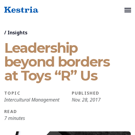
/
Insights
Leadership
beyond borders
at Toys “R” Us
TOPIC
PUBLISHED
Intercultural Management
Nov. 28, 2017
READ
7 minutes