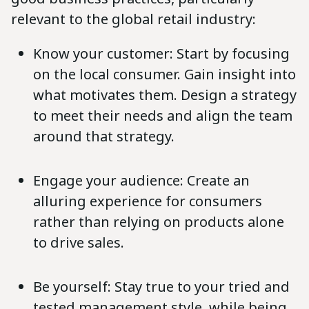
relevant to the global retail industry:
Know your customer: Start by focusing
on the local consumer. Gain insight into
what motivates them. Design a strategy
to meet their needs and align the team
around that strategy.
Engage your audience: Create an
alluring experience for consumers
rather than relying on products alone
to drive sales.
Be yourself: Stay true to your tried and
tested management style, while being