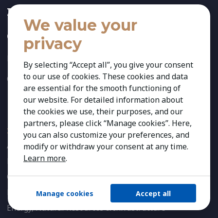
Insights
We value your
Contact
privacy
Privacy Policy
By selecting “Accept all”, you give your consent
to our use of cookies. These cookies and data
Cookies Preferences
are essential for the smooth functioning of
our website. For detailed information about
Expertise
the cookies we use, their purposes, and our
partners, please click “Manage cookies”. Here,
INDUSTRIES
you can also customize your preferences, and
Agribusiness & Agriscience
modify or withdraw your consent at any time.
Learn more
.
Banking & Financial Services
Consumer & Retail
Education
Manage cookies
Accept all
Energy, Natural Resources & Infrastructure