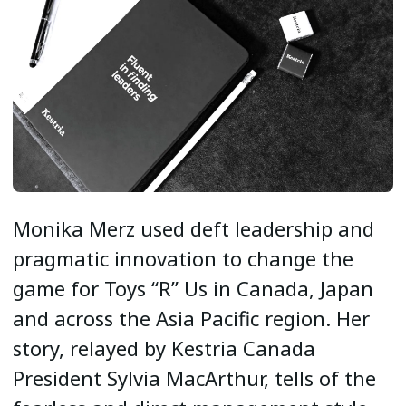
Monika Merz used deft leadership and
pragmatic innovation to change the
game for Toys “R” Us in Canada, Japan
and across the Asia Pacific region. Her
story, relayed by Kestria Canada
President Sylvia MacArthur, tells of the