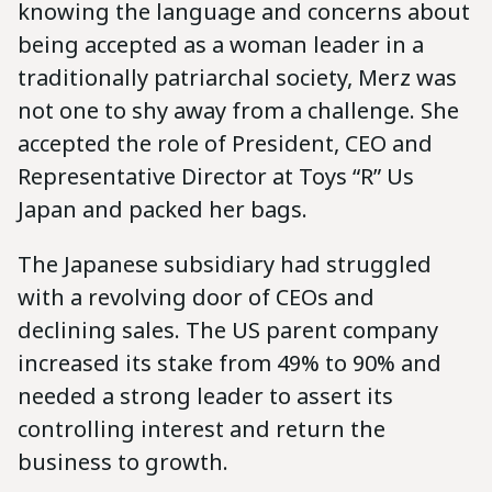
knowing the language and concerns about
being accepted as a woman leader in a
traditionally patriarchal society, Merz was
not one to shy away from a challenge. She
accepted the role of President, CEO and
Representative Director at Toys “R” Us
Japan and packed her bags.
The Japanese subsidiary had struggled
with a revolving door of CEOs and
declining sales. The US parent company
increased its stake from 49% to 90% and
needed a strong leader to assert its
controlling interest and return the
business to growth.