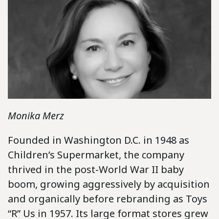
Monika Merz
Founded in Washington D.C. in 1948 as
Children’s Supermarket, the company
thrived in the post-World War II baby
boom, growing aggressively by acquisition
and organically before rebranding as Toys
“R” Us in 1957. Its large format stores grew