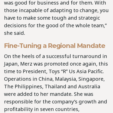
was good for business and for them. With
those incapable of adapting to change, you
have to make some tough and strategic
decisions for the good of the whole team,”
she said.
Fine-Tuning a Regional Mandate
On the heels of a successful turnaround in
Japan, Merz was promoted once again, this
time to President, Toys “R” Us Asia Pacific.
Operations in China, Malaysia, Singapore,
The Philippines, Thailand and Australia
were added to her mandate. She was
responsible for the company’s growth and
profitability in seven countries,