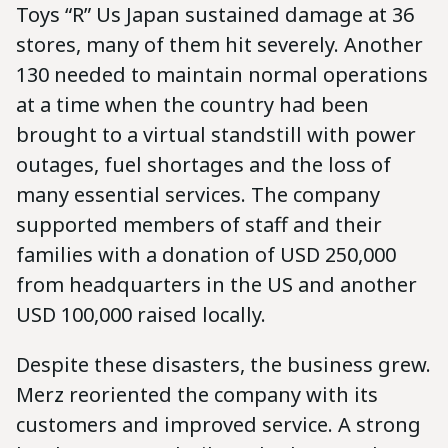
Toys “R” Us Japan sustained damage at 36
stores, many of them hit severely. Another
130 needed to maintain normal operations
at a time when the country had been
brought to a virtual standstill with power
outages, fuel shortages and the loss of
many essential services. The company
supported members of staff and their
families with a donation of USD 250,000
from headquarters in the US and another
USD 100,000 raised locally.
Despite these disasters, the business grew.
Merz reoriented the company with its
customers and improved service. A strong