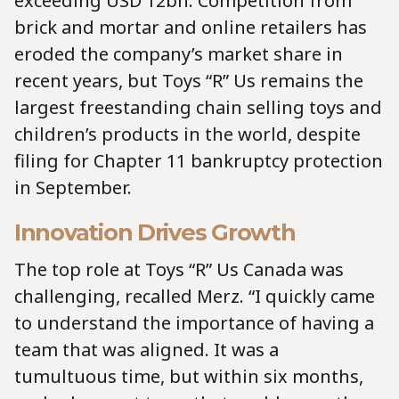
exceeding USD 12bn. Competition from
brick and mortar and online retailers has
eroded the company’s market share in
recent years, but Toys “R” Us remains the
largest freestanding chain selling toys and
children’s products in the world, despite
filing for Chapter 11 bankruptcy protection
in September.
Innovation Drives Growth
The top role at Toys “R” Us Canada was
challenging, recalled Merz. “I quickly came
to understand the importance of having a
team that was aligned. It was a
tumultuous time, but within six months,