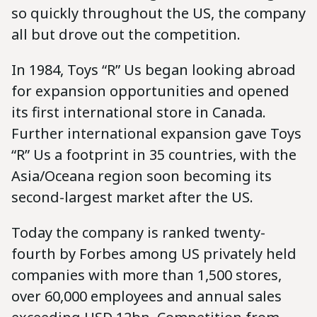
so quickly throughout the US, the company
all but drove out the competition.
In 1984, Toys “R” Us began looking abroad
for expansion opportunities and opened
its first international store in Canada.
Further international expansion gave Toys
“R” Us a footprint in 35 countries, with the
Asia/Oceana region soon becoming its
second-largest market after the US.
Today the company is ranked twenty-
fourth by Forbes among US privately held
companies with more than 1,500 stores,
over 60,000 employees and annual sales