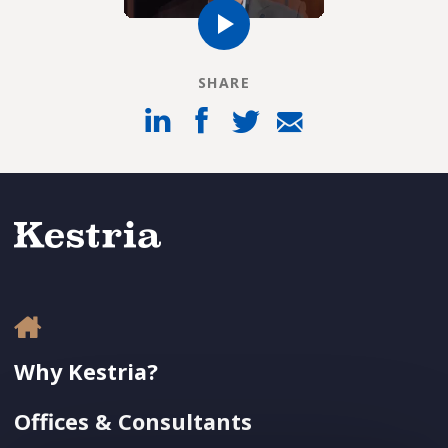
SHARE
Why Kestria?
Offices & Consultants