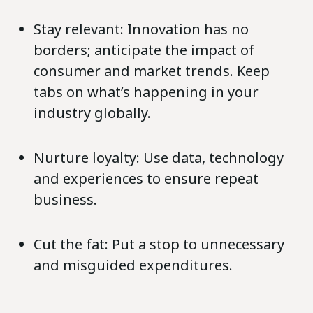
Stay relevant: Innovation has no
borders; anticipate the impact of
consumer and market trends. Keep
tabs on what’s happening in your
industry globally.
Nurture loyalty: Use data, technology
and experiences to ensure repeat
business.
Cut the fat: Put a stop to unnecessary
and misguided expenditures.