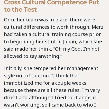
Cross Cultural Competence Put
to the Test
Once her team was in place, there were
cultural differences to work through. Merz
had taken a cultural training course prior
to beginning her stint in Japan, which she
said made her think, “Oh my God, I’m not
allowed to say anything!”
Initially, she tempered her management
style out of caution. “I think that
immobilized me for a couple weeks
because there are all these rules. I’m very
direct and although I tried to change, it
wasn’t working, so I came back to who I