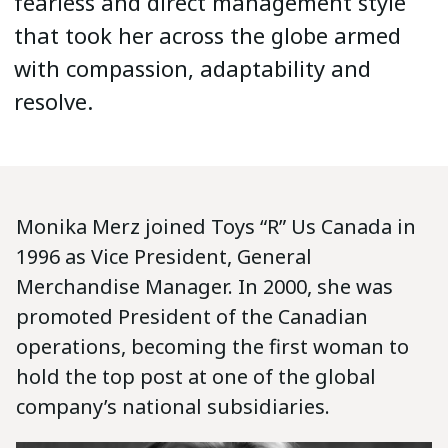
fearless and direct management style
that took her across the globe armed
with compassion, adaptability and
resolve.
Monika Merz joined Toys “R” Us Canada in
1996 as Vice President, General
Merchandise Manager. In 2000, she was
promoted President of the Canadian
operations, becoming the first woman to
hold the top post at one of the global
company’s national subsidiaries.