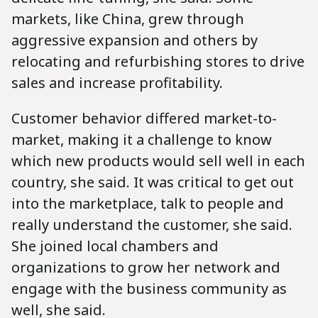
markets, like China, grew through
aggressive expansion and others by
relocating and refurbishing stores to drive
sales and increase profitability.
Customer behavior differed market-to-
market, making it a challenge to know
which new products would sell well in each
country, she said. It was critical to get out
into the marketplace, talk to people and
really understand the customer, she said.
She joined local chambers and
organizations to grow her network and
engage with the business community as
well, she said.