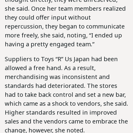
she said. Once her team members realized
they could offer input without
repercussion, they began to communicate
more freely, she said, noting, “I ended up
having a pretty engaged team.”
Suppliers to Toys “R” Us Japan had been
allowed a free hand. As a result,
merchandising was inconsistent and
standards had deteriorated. The stores
had to take back control and set a new bar,
which came as a shock to vendors, she said.
Higher standards resulted in improved
sales and the vendors came to embrace the
change, however, she noted.