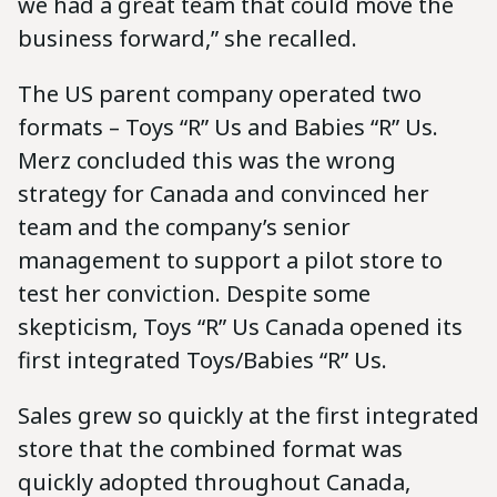
we had a great team that could move the
business forward,” she recalled.
The US parent company operated two
formats – Toys “R” Us and Babies “R” Us.
Merz concluded this was the wrong
strategy for Canada and convinced her
team and the company’s senior
management to support a pilot store to
test her conviction. Despite some
skepticism, Toys “R” Us Canada opened its
first integrated Toys/Babies “R” Us.
Sales grew so quickly at the first integrated
store that the combined format was
quickly adopted throughout Canada,