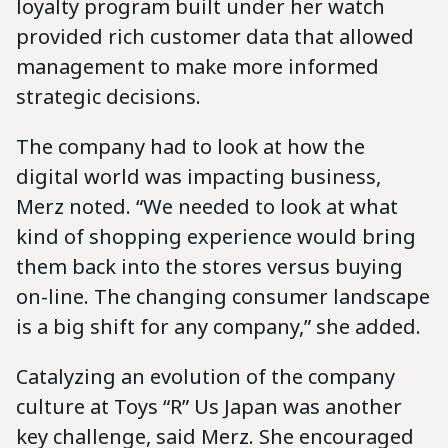
loyalty program built under her watch
provided rich customer data that allowed
management to make more informed
strategic decisions.
The company had to look at how the
digital world was impacting business,
Merz noted. “We needed to look at what
kind of shopping experience would bring
them back into the stores versus buying
on-line. The changing consumer landscape
is a big shift for any company,” she added.
Catalyzing an evolution of the company
culture at Toys “R” Us Japan was another
key challenge, said Merz. She encouraged