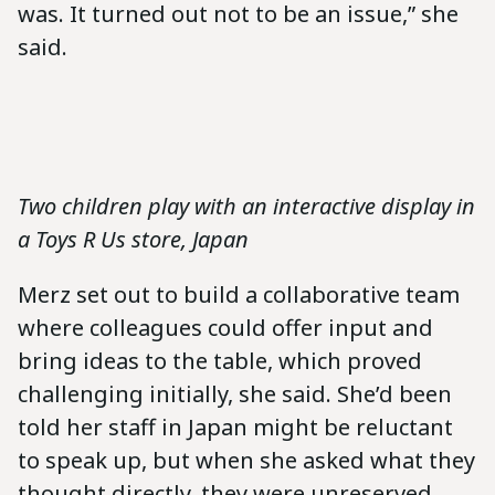
was. It turned out not to be an issue,” she
said.
Two children play with an interactive display in
a Toys R Us store, Japan
Merz set out to build a collaborative team
where colleagues could offer input and
bring ideas to the table, which proved
challenging initially, she said. She’d been
told her staff in Japan might be reluctant
to speak up, but when she asked what they
thought directly, they were unreserved,