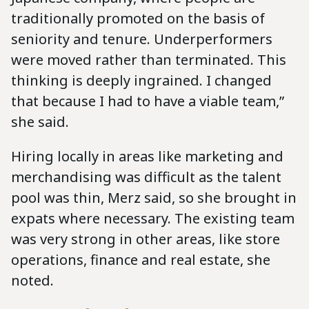
traditionally promoted on the basis of
seniority and tenure. Underperformers
were moved rather than terminated. This
thinking is deeply ingrained. I changed
that because I had to have a viable team,”
she said.
Hiring locally in areas like marketing and
merchandising was difficult as the talent
pool was thin, Merz said, so she brought in
expats where necessary. The existing team
was very strong in other areas, like store
operations, finance and real estate, she
noted.