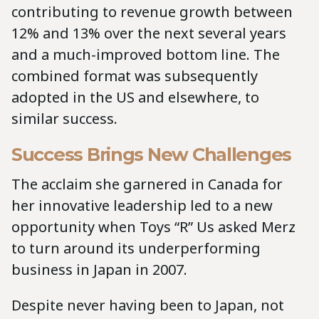
contributing to revenue growth between
12% and 13% over the next several years
and a much-improved bottom line. The
combined format was subsequently
adopted in the US and elsewhere, to
similar success.
Success Brings New Challenges
The acclaim she garnered in Canada for
her innovative leadership led to a new
opportunity when Toys “R” Us asked Merz
to turn around its underperforming
business in Japan in 2007.
Despite never having been to Japan, not