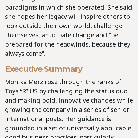
paradigms in which she operated. She said
she hopes her legacy will inspire others to
look outside their own world, challenge
themselves, anticipate change and “be
prepared for the headwinds, because they
always come”.
Executive Summary
Monika Merz rose through the ranks of
Toys “R” US by challenging the status quo
and making bold, innovative changes while
growing the company in a series of senior
international posts. Her guidance is
grounded in a set of universally applicable
good business practices, particularly