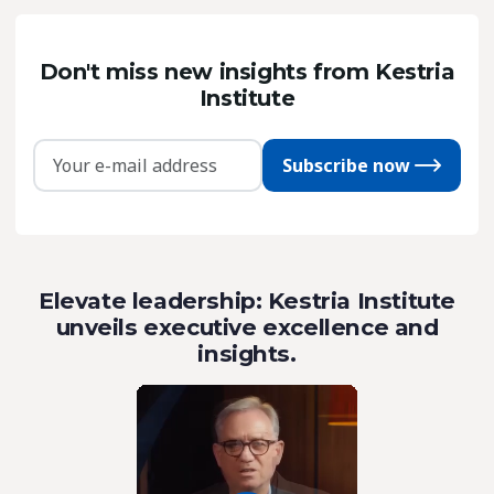
Don't miss new insights from Kestria
Institute
Subscribe now
Elevate leadership: Kestria Institute
unveils executive excellence and
insights.