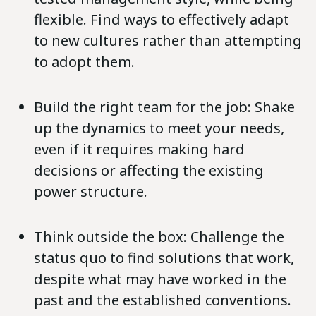
flexible. Find ways to effectively adapt
to new cultures rather than attempting
to adopt them.
Build the right team for the job: Shake
up the dynamics to meet your needs,
even if it requires making hard
decisions or affecting the existing
power structure.
Think outside the box: Challenge the
status quo to find solutions that work,
despite what may have worked in the
past and the established conventions.