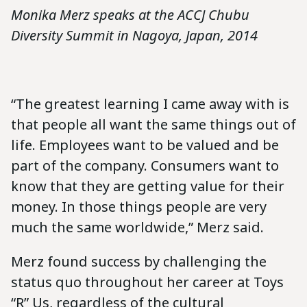
Monika Merz speaks at the ACCJ Chubu
Diversity Summit in Nagoya, Japan, 2014
“The greatest learning I came away with is
that people all want the same things out of
life. Employees want to be valued and be
part of the company. Consumers want to
know that they are getting value for their
money. In those things people are very
much the same worldwide,” Merz said.
Merz found success by challenging the
status quo throughout her career at Toys
“R” Us, regardless of the cultural