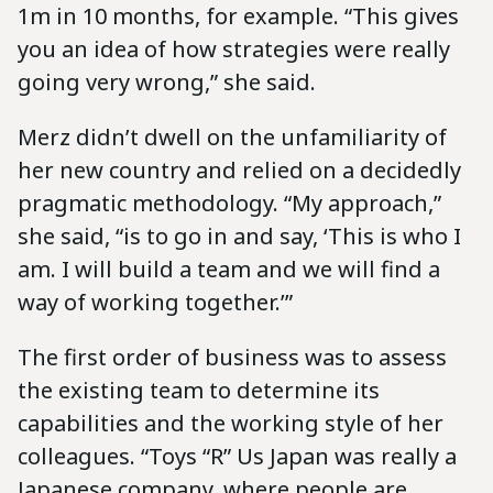
1m in 10 months, for example. “This gives
you an idea of how strategies were really
going very wrong,” she said.
Merz didn’t dwell on the unfamiliarity of
her new country and relied on a decidedly
pragmatic methodology. “My approach,”
she said, “is to go in and say, ‘This is who I
am. I will build a team and we will find a
way of working together.’”
The first order of business was to assess
the existing team to determine its
capabilities and the working style of her
colleagues. “Toys “R” Us Japan was really a
Japanese company, where people are