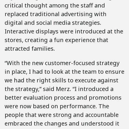
critical thought among the staff and
replaced traditional advertising with
digital and social media strategies.
Interactive displays were introduced at the
stores, creating a fun experience that
attracted families.
“With the new customer-focused strategy
in place, I had to look at the team to ensure
we had the right skills to execute against
the strategy,” said Merz. “I introduced a
better evaluation process and promotions
were now based on performance. The
people that were strong and accountable
embraced the changes and understood it