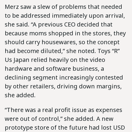
Merz saw a slew of problems that needed
to be addressed immediately upon arrival,
she said. “A previous CEO decided that
because moms shopped in the stores, they
should carry housewares, so the concept
had become diluted,” she noted. Toys “R”
Us Japan relied heavily on the video
hardware and software business, a
declining segment increasingly contested
by other retailers, driving down margins,
she added.
“There was a real profit issue as expenses
were out of control,” she added. A new
prototype store of the future had lost USD