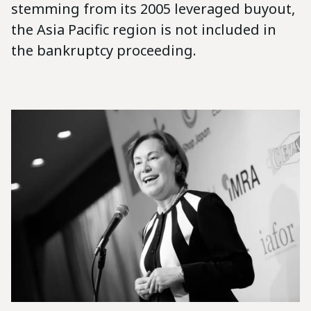
stemming from its 2005 leveraged buyout,
the Asia Pacific region is not included in
the bankruptcy proceeding.