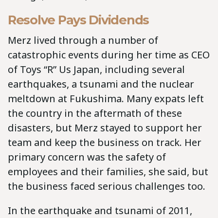
Resolve Pays Dividends
Merz lived through a number of
catastrophic events during her time as CEO
of Toys “R” Us Japan, including several
earthquakes, a tsunami and the nuclear
meltdown at Fukushima. Many expats left
the country in the aftermath of these
disasters, but Merz stayed to support her
team and keep the business on track. Her
primary concern was the safety of
employees and their families, she said, but
the business faced serious challenges too.
In the earthquake and tsunami of 2011,