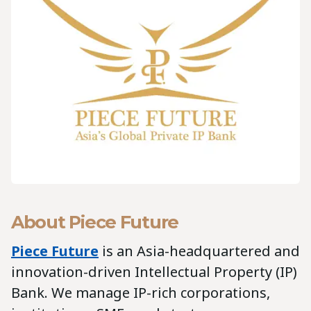
About Piece Future
Piece Future
is an Asia-headquartered and
innovation-driven Intellectual Property (IP)
Bank. We manage IP-rich corporations,