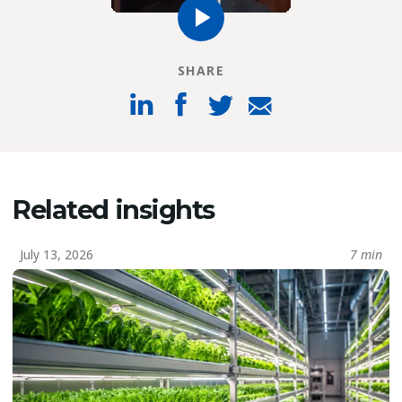
SHARE
Related insights
July 13, 2026
7 min