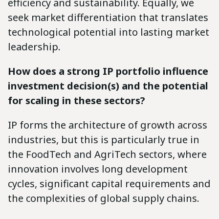
efficiency and sustainability. Equally, we
seek market differentiation that translates
technological potential into lasting market
leadership.
How does a strong IP portfolio influence
investment decision(s) and the potential
for scaling in these sectors?
IP forms the architecture of growth across
industries, but this is particularly true in
the FoodTech and AgriTech sectors, where
innovation involves long development
cycles, significant capital requirements and
the complexities of global supply chains.