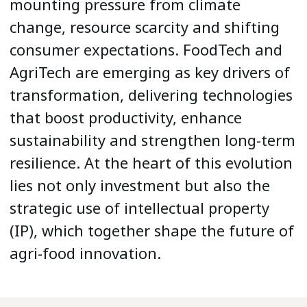
mounting pressure from climate
change, resource scarcity and shifting
consumer expectations. FoodTech and
AgriTech are emerging as key drivers of
transformation, delivering technologies
that boost productivity, enhance
sustainability and strengthen long-term
resilience. At the heart of this evolution
lies not only investment but also the
strategic use of intellectual property
(IP), which together shape the future of
agri-food innovation.