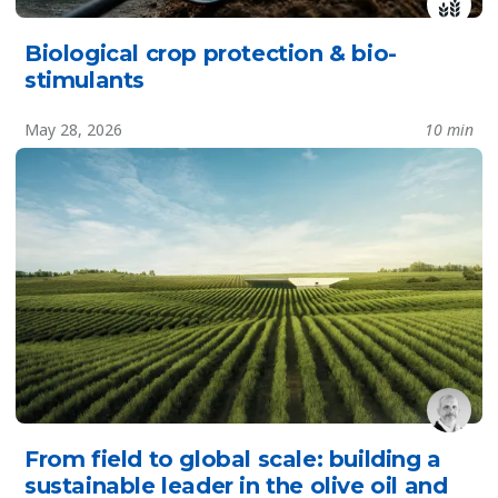
Biological crop protection & bio-
stimulants
May 28, 2026
10 min
From field to global scale: building a
sustainable leader in the olive oil and