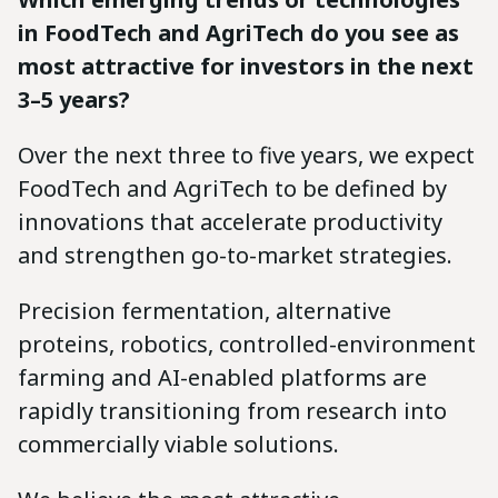
in FoodTech and AgriTech do you see as
most attractive for investors in the next
3–5 years?
Over the next three to five years, we expect
FoodTech and AgriTech to be defined by
innovations that accelerate productivity
and strengthen go-to-market strategies.
Precision fermentation, alternative
proteins, robotics, controlled-environment
farming and AI-enabled platforms are
rapidly transitioning from research into
commercially viable solutions.