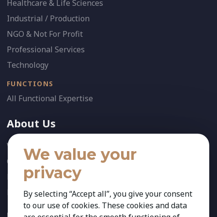
Healthcare & Life Sciences
Industrial / Production
NGO & Not For Profit
Professional Services
Technology
FUNCTIONS
All Functional Expertise
About Us
Who We Are
We value your
Our Team
privacy
News
References
By selecting “Accept all”, you give your consent
to our use of cookies. These cookies and data
FOLLOW US: