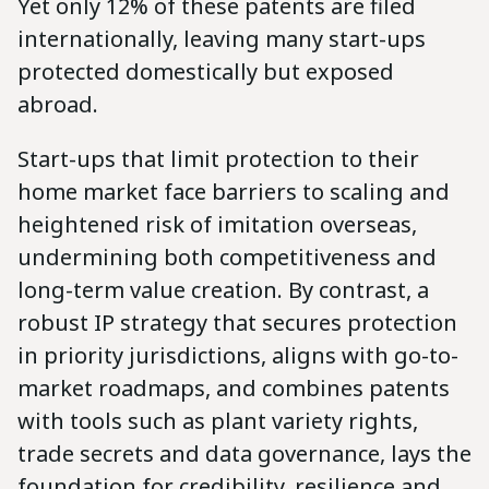
Yet only 12% of these patents are filed
internationally, leaving many start-ups
protected domestically but exposed
abroad.
Start-ups that limit protection to their
home market face barriers to scaling and
heightened risk of imitation overseas,
undermining both competitiveness and
long-term value creation. By contrast, a
robust IP strategy that secures protection
in priority jurisdictions, aligns with go-to-
market roadmaps, and combines patents
with tools such as plant variety rights,
trade secrets and data governance, lays the
foundation for credibility, resilience and