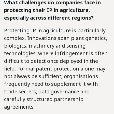
What challenges do companies face in
protecting their IP in agriculture,
especially across different regions?
Protecting IP in agriculture is particularly
complex. Innovations span plant genetics,
biologics, machinery and sensing
technologies, where infringement is often
difficult to detect once deployed in the
field. Formal patent protection alone may
not always be sufficient; organisations
frequently need to supplement it with
trade secrets, data governance and
carefully structured partnership
agreements.