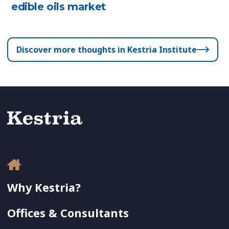
edible oils market
Discover more thoughts in Kestria Institute
Why Kestria?
Offices & Consultants