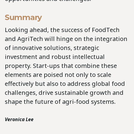
Summary
Looking ahead, the success of FoodTech
and AgriTech will hinge on the integration
of innovative solutions, strategic
investment and robust intellectual
property. Start-ups that combine these
elements are poised not only to scale
effectively but also to address global food
challenges, drive sustainable growth and
shape the future of agri-food systems.
Veronica Lee