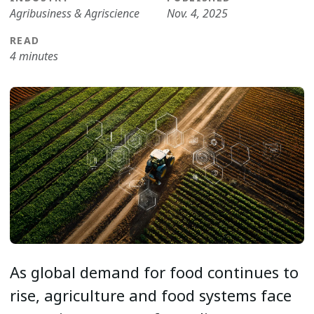
Agribusiness & Agriscience
Nov. 4, 2025
READ
4 minutes
As global demand for food continues to
rise, agriculture and food systems face