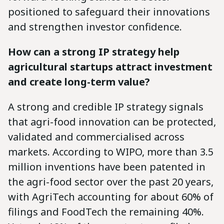
positioned to safeguard their innovations
and strengthen investor confidence.
How can a strong IP strategy help
agricultural startups attract investment
and create long-term value?
A strong and credible IP strategy signals
that agri-food innovation can be protected,
validated and commercialised across
markets. According to WIPO, more than 3.5
million inventions have been patented in
the agri-food sector over the past 20 years,
with AgriTech accounting for about 60% of
filings and FoodTech the remaining 40%.