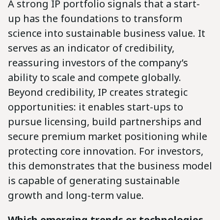
A strong IP portfolio signals that a start-
up has the foundations to transform
science into sustainable business value. It
serves as an indicator of credibility,
reassuring investors of the company’s
ability to scale and compete globally.
Beyond credibility, IP creates strategic
opportunities: it enables start-ups to
pursue licensing, build partnerships and
secure premium market positioning while
protecting core innovation. For investors,
this demonstrates that the business model
is capable of generating sustainable
growth and long-term value.
Which emerging trends or technologies