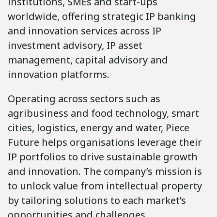
institutions, SMEs and start-ups
worldwide, offering strategic IP banking
and innovation services across IP
investment advisory, IP asset
management, capital advisory and
innovation platforms.
Operating across sectors such as
agribusiness and food technology, smart
cities, logistics, energy and water, Piece
Future helps organisations leverage their
IP portfolios to drive sustainable growth
and innovation. The company’s mission is
to unlock value from intellectual property
by tailoring solutions to each market’s
opportunities and challenges.