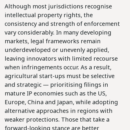
Although most jurisdictions recognise
intellectual property rights, the
consistency and strength of enforcement
vary considerably. In many developing
markets, legal frameworks remain
underdeveloped or unevenly applied,
leaving innovators with limited recourse
when infringements occur. As a result,
agricultural start-ups must be selective
and strategic — prioritising filings in
mature IP economies such as the US,
Europe, China and Japan, while adopting
alternative approaches in regions with
weaker protections. Those that take a
forward-looking stance are better