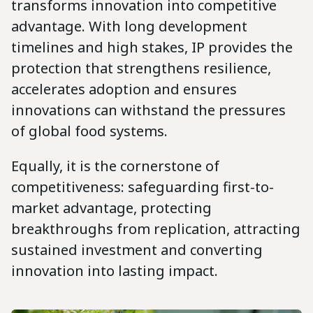
transforms innovation into competitive
advantage. With long development
timelines and high stakes, IP provides the
protection that strengthens resilience,
accelerates adoption and ensures
innovations can withstand the pressures
of global food systems.
Equally, it is the cornerstone of
competitiveness: safeguarding first-to-
market advantage, protecting
breakthroughs from replication, attracting
sustained investment and converting
innovation into lasting impact.