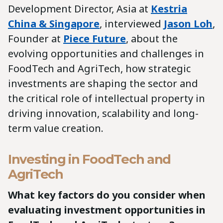
Development Director, Asia at
Kestria
China & Singapore
, interviewed
Jason Loh
,
Founder at
Piece Future
, about the
evolving opportunities and challenges in
FoodTech and AgriTech, how strategic
investments are shaping the sector and
the critical role of intellectual property in
driving innovation, scalability and long-
term value creation.
Investing in FoodTech and
AgriTech
What key factors do you consider when
evaluating investment opportunities in