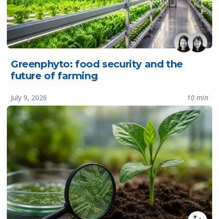
Greenphyto: food security and the
future of farming
July 9, 2026
10 min