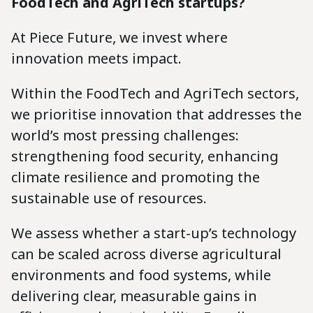
FoodTech and AgriTech startups?
At Piece Future, we invest where
innovation meets impact.
Within the FoodTech and AgriTech sectors,
we prioritise innovation that addresses the
world’s most pressing challenges:
strengthening food security, enhancing
climate resilience and promoting the
sustainable use of resources.
We assess whether a start-up’s technology
can be scaled across diverse agricultural
environments and food systems, while
delivering clear, measurable gains in