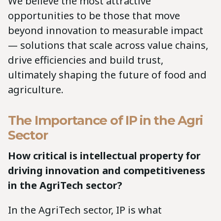
We believe the most attractive
opportunities to be those that move
beyond innovation to measurable impact
— solutions that scale across value chains,
drive efficiencies and build trust,
ultimately shaping the future of food and
agriculture.
The Importance of IP in the Agri
Sector
How critical is intellectual property for
driving innovation and competitiveness
in the AgriTech sector?
In the AgriTech sector, IP is what