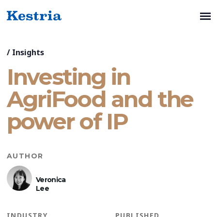
/
Insights
Investing in
AgriFood and the
power of IP
AUTHOR
Veronica
Lee
INDUSTRY
PUBLISHED