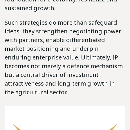
sustained growth.
Such strategies do more than safeguard
ideas: they strengthen negotiating power
with partners, enable differentiated
market positioning and underpin
enduring enterprise value. Ultimately, IP
becomes not merely a defence mechanism
but a central driver of investment
attractiveness and long-term growth in
the agricultural sector.