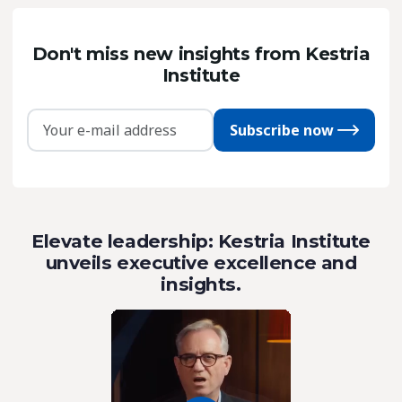
Don't miss new insights from Kestria
Institute
Subscribe now
Elevate leadership: Kestria Institute
unveils executive excellence and
insights.