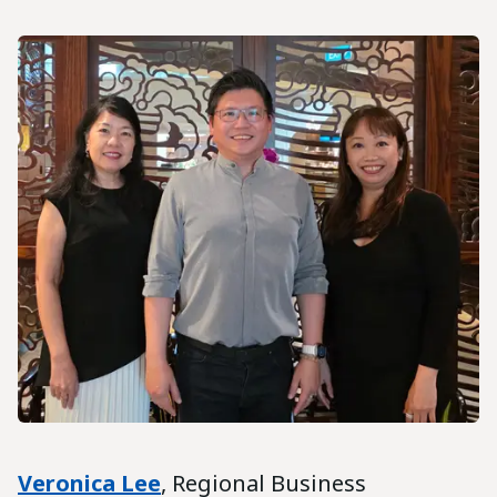
Veronica Lee
, Regional Business