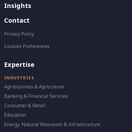
Insights
Contact
Privacy Policy
Cookies Preferences
Expertise
INDUSTRIES
Agribusiness & Agriscience
Banking & Financial Services
Consumer & Retail
Education
Energy, Natural Resources & Infrastructure