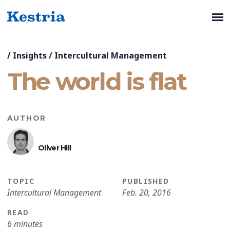
/
Insights
/
Intercultural Management
The world is flat
AUTHOR
Oliver Hill
TOPIC
PUBLISHED
Intercultural Management
Feb. 20, 2016
READ
6 minutes