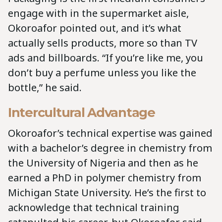
engage with in the supermarket aisle,
Okoroafor pointed out, and it’s what
actually sells products, more so than TV
ads and billboards. “If you’re like me, you
don’t buy a perfume unless you like the
bottle,” he said.
Intercultural Advantage
Okoroafor’s technical expertise was gained
with a bachelor’s degree in chemistry from
the University of Nigeria and then as he
earned a PhD in polymer chemistry from
Michigan State University. He’s the first to
acknowledge that technical training