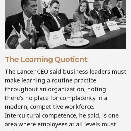
The Learning Quotient
The Lancer CEO said business leaders must
make learning a routine practice
throughout an organization, noting
there’s no place for complacency in a
modern, competitive workforce.
Intercultural competence, he said, is one
area where employees at all levels must