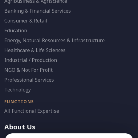
Agribusiness & Agriscience
Banking & Financial Services
Consumer & Retail
Education
Energy, Natural Resources & Infrastructure
Healthcare & Life Sciences
Industrial / Production
NGO & Not For Profit
Professional Services
Technology
FUNCTIONS
All Functional Expertise
About Us