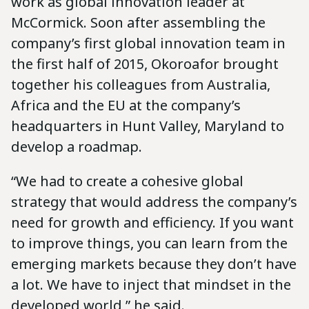
work as global innovation leader at
McCormick. Soon after assembling the
company’s first global innovation team in
the first half of 2015, Okoroafor brought
together his colleagues from Australia,
Africa and the EU at the company’s
headquarters in Hunt Valley, Maryland to
develop a roadmap.
“We had to create a cohesive global
strategy that would address the company’s
need for growth and efficiency. If you want
to improve things, you can learn from the
emerging markets because they don’t have
a lot. We have to inject that mindset in the
developed world,” he said.