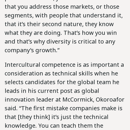
that you address those markets, or those
segments, with people that understand it,
that it’s their second nature, they know
what they are doing. That’s how you win
and that’s why diversity is critical to any
company’s growth.”
Intercultural competence is as important a
consideration as technical skills when he
selects candidates for the global team he
leads in his current post as global
innovation leader at McCormick, Okoroafor
said. “The first mistake companies make is
that [they think] it’s just the technical
knowledge. You can teach them the