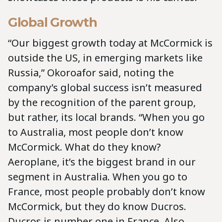
Global Growth
“Our biggest growth today at McCormick is
outside the US, in emerging markets like
Russia,” Okoroafor said, noting the
company’s global success isn’t measured
by the recognition of the parent group,
but rather, its local brands. “When you go
to Australia, most people don’t know
McCormick. What do they know?
Aeroplane, it’s the biggest brand in our
segment in Australia. When you go to
France, most people probably don’t know
McCormick, but they do know Ducros.
Ducros is number one in France. Also