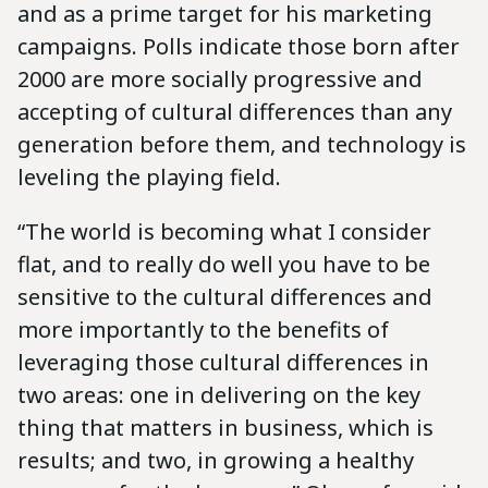
and as a prime target for his marketing
campaigns. Polls indicate those born after
2000 are more socially progressive and
accepting of cultural differences than any
generation before them, and technology is
leveling the playing field.
“The world is becoming what I consider
flat, and to really do well you have to be
sensitive to the cultural differences and
more importantly to the benefits of
leveraging those cultural differences in
two areas: one in delivering on the key
thing that matters in business, which is
results; and two, in growing a healthy