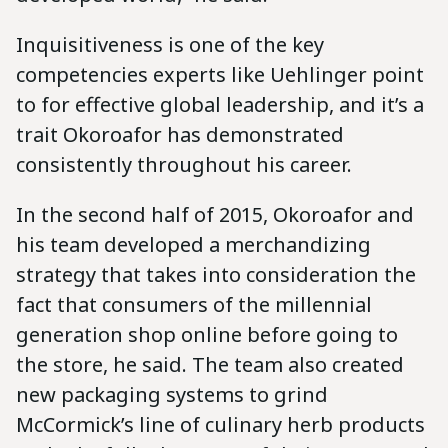
Inquisitiveness is one of the key
competencies experts like Uehlinger point
to for effective global leadership, and it’s a
trait Okoroafor has demonstrated
consistently throughout his career.
In the second half of 2015, Okoroafor and
his team developed a merchandizing
strategy that takes into consideration the
fact that consumers of the millennial
generation shop online before going to
the store, he said. The team also created
new packaging systems to grind
McCormick’s line of culinary herb products