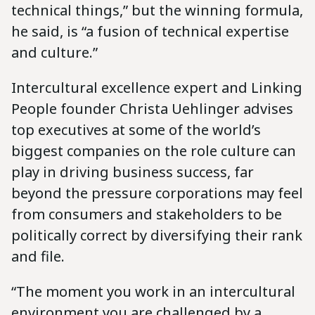
technical things,” but the winning formula,
he said, is “a fusion of technical expertise
and culture.”
Intercultural excellence expert and Linking
People founder Christa Uehlinger advises
top executives at some of the world’s
biggest companies on the role culture can
play in driving business success, far
beyond the pressure corporations may feel
from consumers and stakeholders to be
politically correct by diversifying their rank
and file.
“The moment you work in an intercultural
environment you are challenged by a