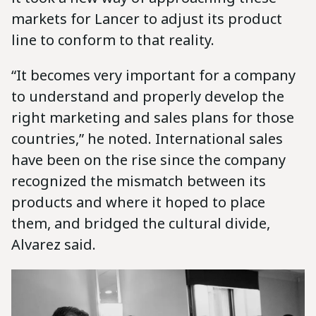
markets for Lancer to adjust its product
line to conform to that reality.
“It becomes very important for a company
to understand and properly develop the
right marketing and sales plans for those
countries,” he noted. International sales
have been on the rise since the company
recognized the mismatch between its
products and where it hoped to place
them, and bridged the cultural divide,
Alvarez said.