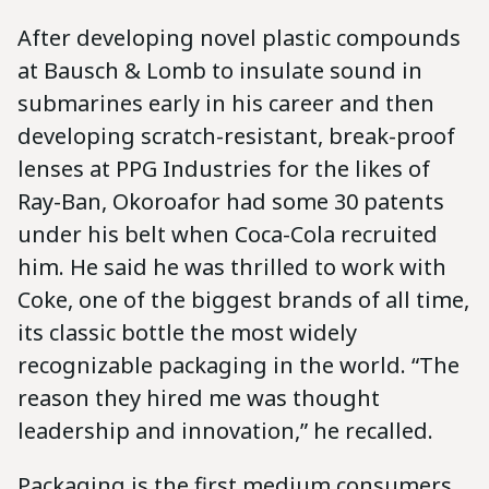
After developing novel plastic compounds
at Bausch & Lomb to insulate sound in
submarines early in his career and then
developing scratch-resistant, break-proof
lenses at PPG Industries for the likes of
Ray-Ban, Okoroafor had some 30 patents
under his belt when Coca-Cola recruited
him. He said he was thrilled to work with
Coke, one of the biggest brands of all time,
its classic bottle the most widely
recognizable packaging in the world. “The
reason they hired me was thought
leadership and innovation,” he recalled.
Packaging is the first medium consumers