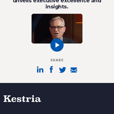
unveils executive excellence and
insights.
SHARE