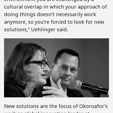
cultural overlap in which your approach of
doing things doesn’t necessarily work
anymore, so you’re forced to look for new
solutions,” Uehlinger said.
New solutions are the focus of Okoroafor’s