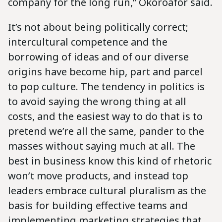
company for the long run,” Okoroafor said.
It’s not about being politically correct;
intercultural competence and the
borrowing of ideas and of our diverse
origins have become hip, part and parcel
to pop culture. The tendency in politics is
to avoid saying the wrong thing at all
costs, and the easiest way to do that is to
pretend we’re all the same, pander to the
masses without saying much at all. The
best in business know this kind of rhetoric
won’t move products, and instead top
leaders embrace cultural pluralism as the
basis for building effective teams and
implementing marketing strategies that