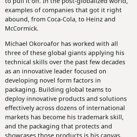
to pull it off. In the post-globalized world,
examples of companies that got it right
abound, from Coca-Cola, to Heinz and
McCormick.
Michael Okoroafor has worked with all
three of these global giants applying his
technical skills over the past few decades
as an innovative leader focused on
developing novel form factors in
packaging. Building global teams to
deploy innovative products and solutions
effectively across dozens of international
markets has become his trademark skill,
and the packaging that protects and
showcases those products is his canvas.