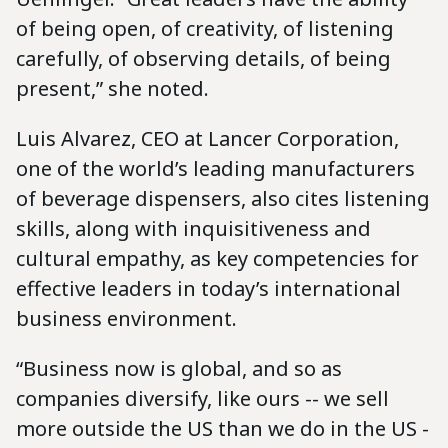
of being open, of creativity, of listening
carefully, of observing details, of being
present,” she noted.
Luis Alvarez, CEO at Lancer Corporation,
one of the world’s leading manufacturers
of beverage dispensers, also cites listening
skills, along with inquisitiveness and
cultural empathy, as key competencies for
effective leaders in today’s international
business environment.
“Business now is global, and so as
companies diversify, like ours -- we sell
more outside the US than we do in the US -