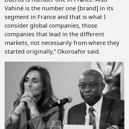
Vahiné is the number one [brand] in its
segment in France and that is what I
consider global companies, those
companies that lead in the different
markets, not necessarily from where they
started originally,” Okoroafor said.