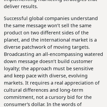
deliver results.
Successful global companies understand
the same message won’t sell the same
product on two different sides of the
planet, and the international market is a
diverse patchwork of moving targets.
Broadcasting an all-encompassing watered
down message doesn’t build customer
loyalty; the approach must be sensitive
and keep pace with diverse, evolving
markets. It requires a real appreciation of
cultural differences and long-term
commitment, not a cursory bid for the
consumer’s dollar. In the words of