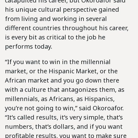
catapulted his career, but Okoroafor said
his unique cultural perspective gained
from living and working in several
different countries throughout his career,
is every bit as critical to the job he
performs today.
“If you want to win in the millennial
market, or the Hispanic Market, or the
African market and you go down there
with a culture that antagonizes them, as
millennials, as Africans, as Hispanics,
you’re not going to win,” said Okoroafor.
“It’s called results, it’s very simple, that’s
numbers, that’s dollars, and if you want
profitable results, you want to make sure