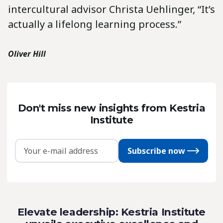
intercultural advisor Christa Uehlinger, “It’s
actually a lifelong learning process.”
Oliver Hill
Don't miss new insights from Kestria
Institute
Subscribe now
Elevate leadership: Kestria Institute