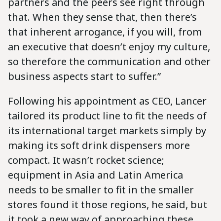
partners and the peers see right through
that. When they sense that, then there’s
that inherent arrogance, if you will, from
an executive that doesn’t enjoy my culture,
so therefore the communication and other
business aspects start to suffer.”
Following his appointment as CEO, Lancer
tailored its product line to fit the needs of
its international target markets simply by
making its soft drink dispensers more
compact. It wasn’t rocket science;
equipment in Asia and Latin America
needs to be smaller to fit in the smaller
stores found it those regions, he said, but
it took a new way of approaching these