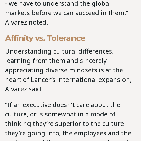
- we have to understand the global
markets before we can succeed in them,”
Alvarez noted.
Affinity vs. Tolerance
Understanding cultural differences,
learning from them and sincerely
appreciating diverse mindsets is at the
heart of Lancer’s international expansion,
Alvarez said.
“If an executive doesn’t care about the
culture, or is somewhat in a mode of
thinking they’re superior to the culture
they’re going into, the employees and the