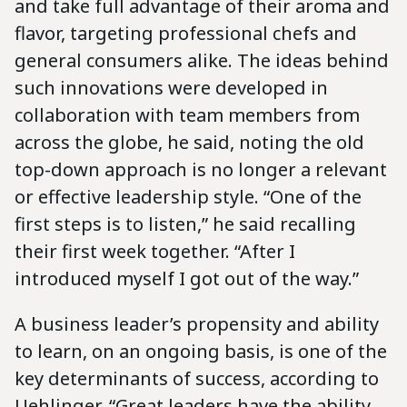
and take full advantage of their aroma and
flavor, targeting professional chefs and
general consumers alike. The ideas behind
such innovations were developed in
collaboration with team members from
across the globe, he said, noting the old
top-down approach is no longer a relevant
or effective leadership style. “One of the
first steps is to listen,” he said recalling
their first week together. “After I
introduced myself I got out of the way.”
A business leader’s propensity and ability
to learn, on an ongoing basis, is one of the
key determinants of success, according to
Uehlinger. “Great leaders have the ability