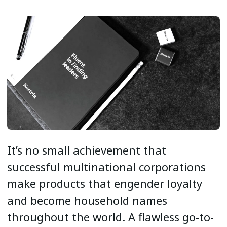
It’s no small achievement that
successful multinational corporations
make products that engender loyalty
and become household names
throughout the world. A flawless go-to-