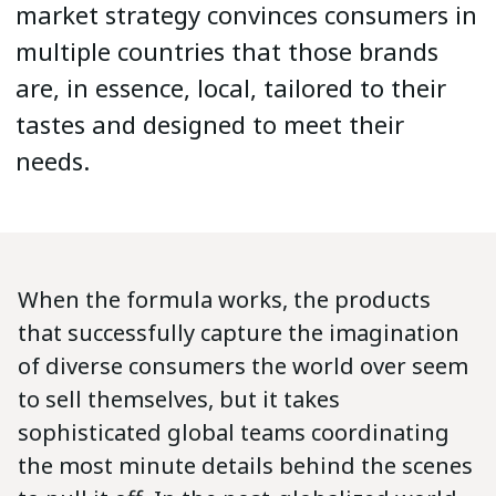
market strategy convinces consumers in
multiple countries that those brands
are, in essence, local, tailored to their
tastes and designed to meet their
needs.
When the formula works, the products
that successfully capture the imagination
of diverse consumers the world over seem
to sell themselves, but it takes
sophisticated global teams coordinating
the most minute details behind the scenes