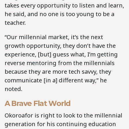
takes every opportunity to listen and learn,
he said, and no one is too young to be a
teacher.
“Our millennial market, it’s the next
growth opportunity, they don’t have the
experience, [but] guess what, I’m getting
reverse mentoring from the millennials
because they are more tech savvy, they
communicate [in a] different way,” he
noted.
A Brave Flat World
Okoroafor is right to look to the millennial
generation for his continuing education