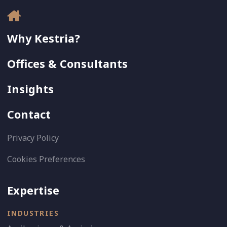
Why Kestria?
Offices & Consultants
Insights
Contact
Privacy Policy
Cookies Preferences
Expertise
INDUSTRIES