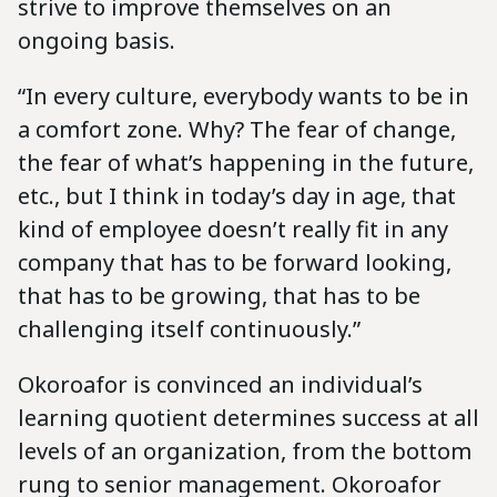
strive to improve themselves on an
ongoing basis.
“In every culture, everybody wants to be in
a comfort zone. Why? The fear of change,
the fear of what’s happening in the future,
etc., but I think in today’s day in age, that
kind of employee doesn’t really fit in any
company that has to be forward looking,
that has to be growing, that has to be
challenging itself continuously.”
Okoroafor is convinced an individual’s
learning quotient determines success at all
levels of an organization, from the bottom
rung to senior management. Okoroafor