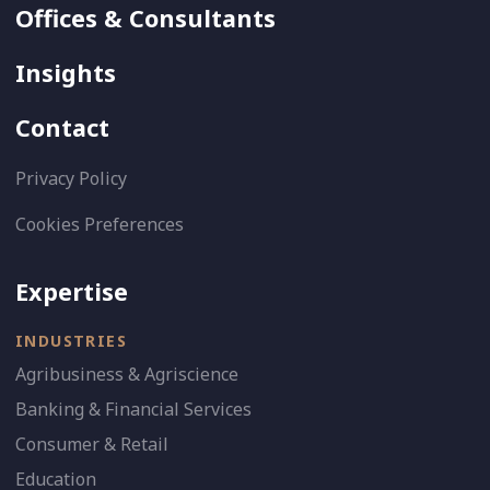
Offices & Consultants
Insights
Contact
Privacy Policy
Cookies Preferences
Expertise
INDUSTRIES
Agribusiness & Agriscience
Banking & Financial Services
Consumer & Retail
Education