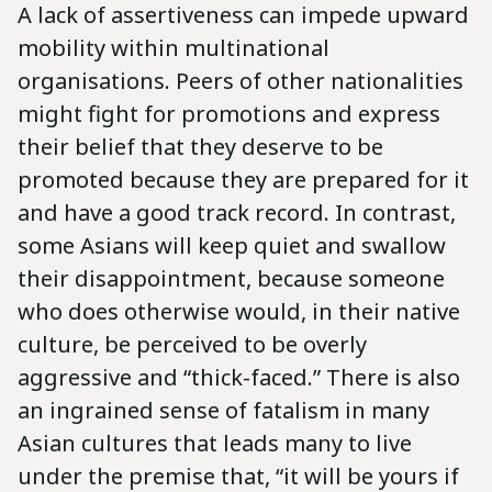
A lack of assertiveness can impede upward
mobility within multinational
organisations. Peers of other nationalities
might fight for promotions and express
their belief that they deserve to be
promoted because they are prepared for it
and have a good track record. In contrast,
some Asians will keep quiet and swallow
their disappointment, because someone
who does otherwise would, in their native
culture, be perceived to be overly
aggressive and “thick-faced.” There is also
an ingrained sense of fatalism in many
Asian cultures that leads many to live
under the premise that, “it will be yours if