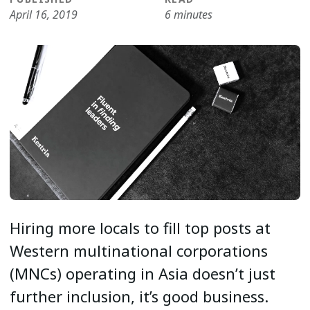
April 16, 2019
6 minutes
Hiring more locals to fill top posts at
Western multinational corporations
(MNCs) operating in Asia doesn’t just
further inclusion, it’s good business.