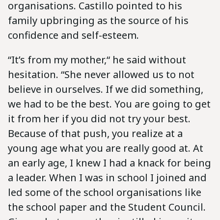
organisations. Castillo pointed to his
family upbringing as the source of his
confidence and self-esteem.
“It’s from my mother,“ he said without
hesitation. “She never allowed us to not
believe in ourselves. If we did something,
we had to be the best. You are going to get
it from her if you did not try your best.
Because of that push, you realize at a
young age what you are really good at. At
an early age, I knew I had a knack for being
a leader. When I was in school I joined and
led some of the school organisations like
the school paper and the Student Council.