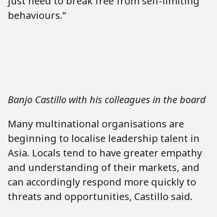
just need to break free from self-limiting
behaviours.”
Banjo Castillo with his colleagues in the board
Many multinational organisations are
beginning to localise leadership talent in
Asia. Locals tend to have greater empathy
and understanding of their markets, and
can accordingly respond more quickly to
threats and opportunities, Castillo said.