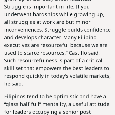
Struggle is important in life. If you
underwent hardships while growing up,
all struggles at work are but minor
inconveniences. Struggle builds confidence
and develops character. Many Filipino
executives are resourceful because we are
used to scarce resources,” Castillo said.
Such resourcefulness is part of a critical
skill set that empowers the best leaders to
respond quickly in today’s volatile markets,
he said.
Filipinos tend to be optimistic and have a
“glass half full” mentality, a useful attitude
for leaders occupying a senior post