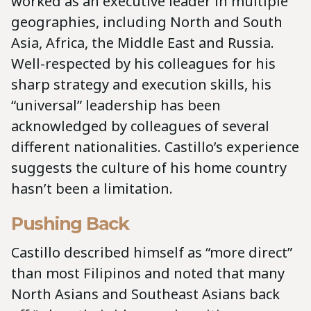
worked as an executive leader in multiple
geographies, including North and South
Asia, Africa, the Middle East and Russia.
Well-respected by his colleagues for his
sharp strategy and execution skills, his
“universal” leadership has been
acknowledged by colleagues of several
different nationalities. Castillo’s experience
suggests the culture of his home country
hasn’t been a limitation.
Pushing Back
Castillo described himself as “more direct”
than most Filipinos and noted that many
North Asians and Southeast Asians back