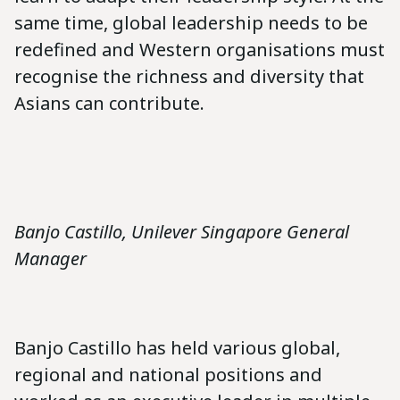
same time, global leadership needs to be
redefined and Western organisations must
recognise the richness and diversity that
Asians can contribute.
Banjo Castillo, Unilever Singapore General
Manager
Banjo Castillo has held various global,
regional and national positions and