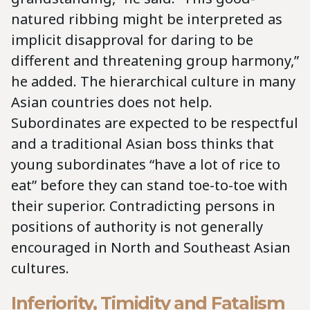
natured ribbing might be interpreted as
implicit disapproval for daring to be
different and threatening group harmony,”
he added. The hierarchical culture in many
Asian countries does not help.
Subordinates are expected to be respectful
and a traditional Asian boss thinks that
young subordinates “have a lot of rice to
eat” before they can stand toe-to-toe with
their superior. Contradicting persons in
positions of authority is not generally
encouraged in North and Southeast Asian
cultures.
Inferiority, Timidity and Fatalism