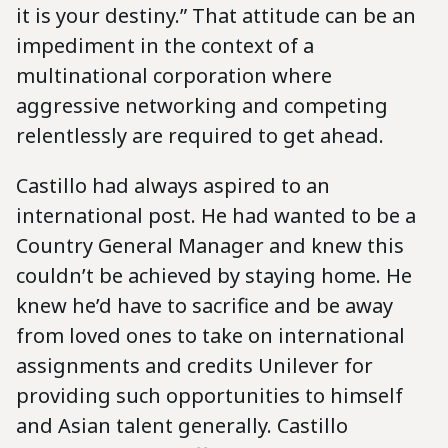
it is your destiny.” That attitude can be an
impediment in the context of a
multinational corporation where
aggressive networking and competing
relentlessly are required to get ahead.
Castillo had always aspired to an
international post. He had wanted to be a
Country General Manager and knew this
couldn’t be achieved by staying home. He
knew he’d have to sacrifice and be away
from loved ones to take on international
assignments and credits Unilever for
providing such opportunities to himself
and Asian talent generally. Castillo