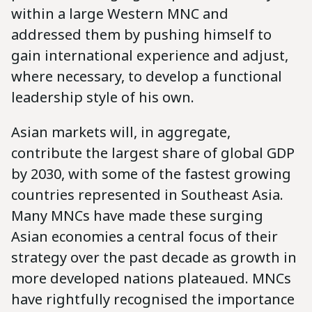
within a large Western MNC and
addressed them by pushing himself to
gain international experience and adjust,
where necessary, to develop a functional
leadership style of his own.
Asian markets will, in aggregate,
contribute the largest share of global GDP
by 2030, with some of the fastest growing
countries represented in Southeast Asia.
Many MNCs have made these surging
Asian economies a central focus of their
strategy over the past decade as growth in
more developed nations plateaued. MNCs
have rightfully recognised the importance