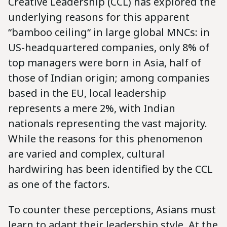
Creative Leadership (CCL) has explored the
underlying reasons for this apparent
“bamboo ceiling“ in large global MNCs: in
US-headquartered companies, only 8% of
top managers were born in Asia, half of
those of Indian origin; among companies
based in the EU, local leadership
represents a mere 2%, with Indian
nationals representing the vast majority.
While the reasons for this phenomenon
are varied and complex, cultural
hardwiring has been identified by the CCL
as one of the factors.
To counter these perceptions, Asians must
learn to adapt their leadership style. At the