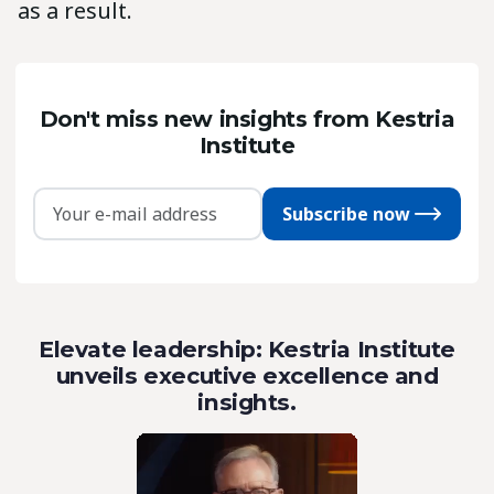
as a result.
Don't miss new insights from Kestria
Institute
Subscribe now
Elevate leadership: Kestria Institute
unveils executive excellence and
insights.