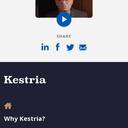
SHARE
Why Kestria?