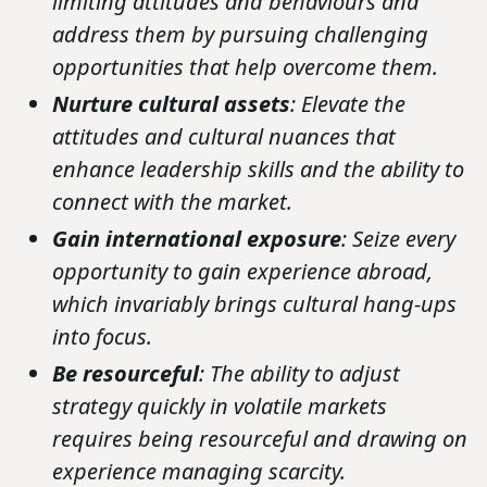
limiting attitudes and behaviours and
address them by pursuing challenging
opportunities that help overcome them.
Nurture cultural assets
: Elevate the
attitudes and cultural nuances that
enhance leadership skills and the ability to
connect with the market.
Gain international exposure
: Seize every
opportunity to gain experience abroad,
which invariably brings cultural hang-ups
into focus.
Be resourceful
: The ability to adjust
strategy quickly in volatile markets
requires being resourceful and drawing on
experience managing scarcity.