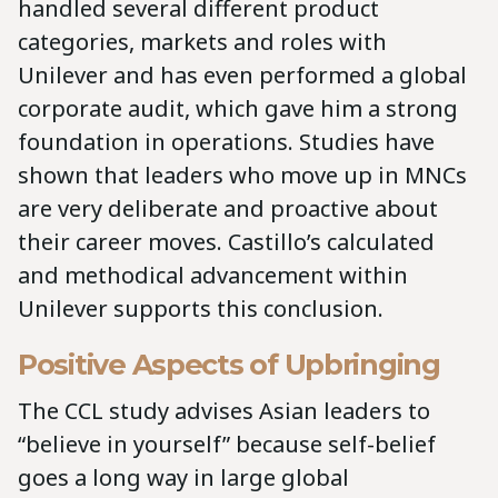
handled several different product
categories, markets and roles with
Unilever and has even performed a global
corporate audit, which gave him a strong
foundation in operations. Studies have
shown that leaders who move up in MNCs
are very deliberate and proactive about
their career moves. Castillo’s calculated
and methodical advancement within
Unilever supports this conclusion.
Positive Aspects of Upbringing
The CCL study advises Asian leaders to
“believe in yourself” because self-belief
goes a long way in large global