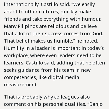
internationally, Castillo said. “We easily
adapt to other cultures, quickly make
friends and take everything with humour.
Many Filipinos are religious and believe
that a lot of their success comes from God.
That belief makes us humble,” he noted.
Humility in a leader is important in today’s
workplace, where even leaders need to be
learners, Castillo said, adding that he often
seeks guidance from his team in new
competencies, like digital media
measurement.
That is probably why colleagues also
comment on his personal qualities. “Banjo