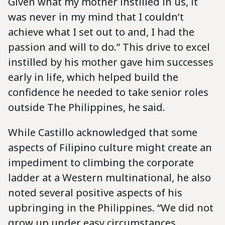
Given what my mother instilled in us, it
was never in my mind that I couldn’t
achieve what I set out to and, I had the
passion and will to do.” This drive to excel
instilled by his mother gave him successes
early in life, which helped build the
confidence he needed to take senior roles
outside The Philippines, he said.
While Castillo acknowledged that some
aspects of Filipino culture might create an
impediment to climbing the corporate
ladder at a Western multinational, he also
noted several positive aspects of his
upbringing in the Philippines. “We did not
grow up under easy circumstances.