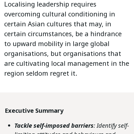
Localising leadership requires
overcoming cultural conditioning in
certain Asian cultures that may, in
certain circumstances, be a hindrance
to upward mobility in large global
organisations, but organisations that
are cultivating local management in the
region seldom regret it.
Executive Summary
Tackle self-imposed barriers
: Identify self-