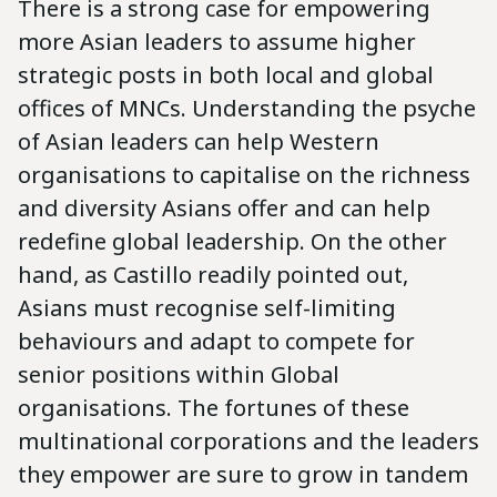
There is a strong case for empowering
more Asian leaders to assume higher
strategic posts in both local and global
offices of MNCs. Understanding the psyche
of Asian leaders can help Western
organisations to capitalise on the richness
and diversity Asians offer and can help
redefine global leadership. On the other
hand, as Castillo readily pointed out,
Asians must recognise self-limiting
behaviours and adapt to compete for
senior positions within Global
organisations. The fortunes of these
multinational corporations and the leaders
they empower are sure to grow in tandem