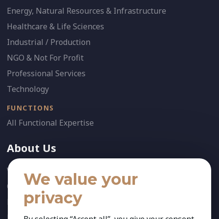
Energy, Natural Resources & Infrastructure
Healthcare & Life Sciences
Industrial / Production
NGO & Not For Profit
Professional Services
Technology
FUNCTIONS
All Functional Expertise
About Us
Who We Are
We value your
Our Team
privacy
News
References