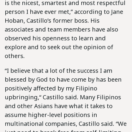
is the nicest, smartest and most respectful
person I have ever met,” according to Jane
Hoban, Castillo’s former boss. His
associates and team members have also
observed his openness to learn and
explore and to seek out the opinion of
others.
“I believe that a lot of the success I am
blessed by God to have come by has been
positively affected by my Filipino
upbringing,“ Castillo said. Many Filipinos
and other Asians have what it takes to
assume higher-level positions in
multinational companies, Castillo said. “We