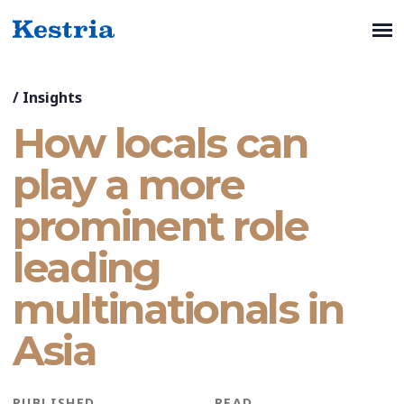
/
Insights
How locals can
play a more
prominent role
leading
multinationals in
Asia
PUBLISHED
READ