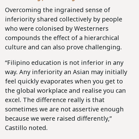
Overcoming the ingrained sense of
inferiority shared collectively by people
who were colonised by Westerners
compounds the effect of a hierarchical
culture and can also prove challenging.
“Filipino education is not inferior in any
way. Any inferiority an Asian may initially
feel quickly evaporates when you get to
the global workplace and realise you can
excel. The difference really is that
sometimes we are not assertive enough
because we were raised differently,”
Castillo noted.