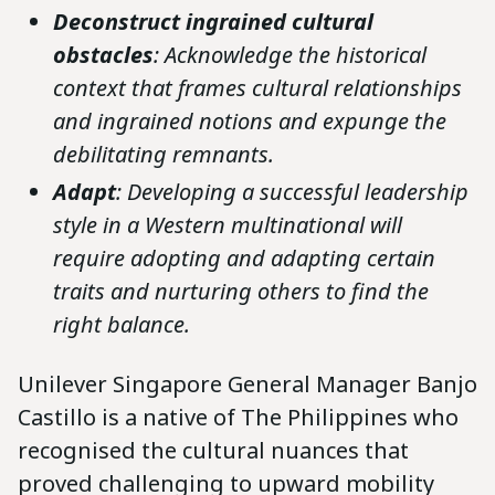
Deconstruct ingrained cultural
obstacles
: Acknowledge the historical
context that frames cultural relationships
and ingrained notions and expunge the
debilitating remnants.
Adapt
: Developing a successful leadership
style in a Western multinational will
require adopting and adapting certain
traits and nurturing others to find the
right balance.
Unilever Singapore General Manager Banjo
Castillo is a native of The Philippines who
recognised the cultural nuances that
proved challenging to upward mobility