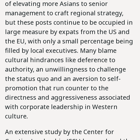
of elevating more Asians to senior
management to craft regional strategy,
but these posts continue to be occupied in
large measure by expats from the US and
the EU, with only a small percentage being
filled by local executives. Many blame
cultural hindrances like deference to
authority, an unwillingness to challenge
the status quo and an aversion to self-
promotion that run counter to the
directness and aggressiveness associated
with corporate leadership in Western
culture.
An extensive study by the Center for