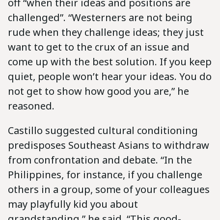
off “when their ideas and positions are
challenged”. “Westerners are not being
rude when they challenge ideas; they just
want to get to the crux of an issue and
come up with the best solution. If you keep
quiet, people won’t hear your ideas. You do
not get to show how good you are,” he
reasoned.
Castillo suggested cultural conditioning
predisposes Southeast Asians to withdraw
from confrontation and debate. “In the
Philippines, for instance, if you challenge
others in a group, some of your colleagues
may playfully kid you about
grandstanding,” he said. “This good-