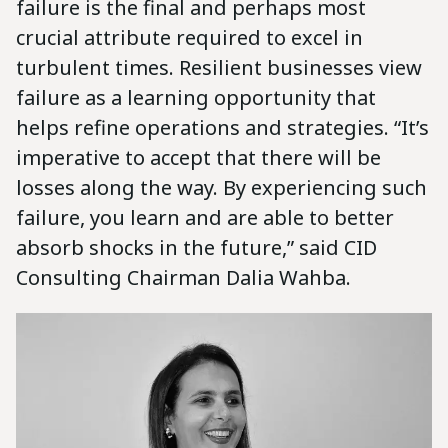
failure is the final and perhaps most
crucial attribute required to excel in
turbulent times. Resilient businesses view
failure as a learning opportunity that
helps refine operations and strategies. “It’s
imperative to accept that there will be
losses along the way. By experiencing such
failure, you learn and are able to better
absorb shocks in the future,” said CID
Consulting Chairman Dalia Wahba.