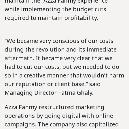
maintain the “Azza Fahmy experience”
while implementing the budget cuts
required to maintain profitability.
“We became very conscious of our costs
during the revolution and its immediate
aftermath. It became very clear that we
had to cut our costs, but we needed to do
so in a creative manner that wouldn’t harm
our reputation or client base,” said
Managing Director Fatma Ghaly.
Azza Fahmy restructured marketing
operations by going digital with online
campaigns. The company also capitalized