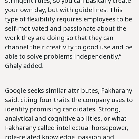
stringent rules, so you can basically create
your own day, but with guidelines. This
type of flexibility requires employees to be
self-motivated and passionate about the
work they are doing so that they can
channel their creativity to good use and be
able to solve problems independently,”
Ghaly added.
Google seeks similar attributes, Fakharany
said, citing four traits the company uses to
identify promising candidates. Strong,
analytical and cognitive abilities, or what
Fakharany called intellectual horsepower,
role-related knowledge, passion and