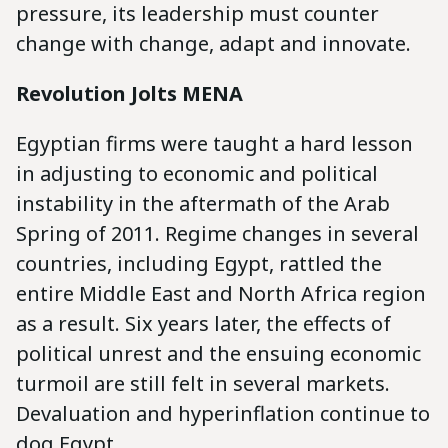
pressure, its leadership must counter
change with change, adapt and innovate.
Revolution Jolts MENA
Egyptian firms were taught a hard lesson
in adjusting to economic and political
instability in the aftermath of the Arab
Spring of 2011. Regime changes in several
countries, including Egypt, rattled the
entire Middle East and North Africa region
as a result. Six years later, the effects of
political unrest and the ensuing economic
turmoil are still felt in several markets.
Devaluation and hyperinflation continue to
dog Egypt.