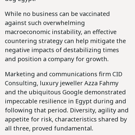
While no business can be vaccinated
against such overwhelming
macroeconomic instability, an effective
countering strategy can help mitigate the
negative impacts of destabilizing times
and position a company for growth.
Marketing and communications firm CID
Consulting, luxury jeweller Azza Fahmy
and the ubiquitous Google demonstrated
impeccable resilience in Egypt during and
following that period. Diversity, agility and
appetite for risk, characteristics shared by
all three, proved fundamental.