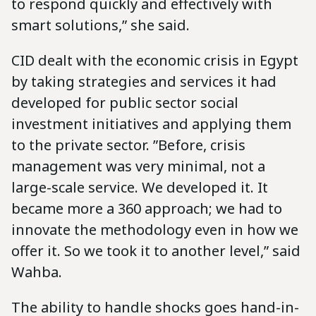
to respond quickly and effectively with
smart solutions,” she said.
CID dealt with the economic crisis in Egypt
by taking strategies and services it had
developed for public sector social
investment initiatives and applying them
to the private sector. ‪”Before, crisis
management was very minimal, not a
large-scale service. We developed it. It
became more a 360 approach; we had to
innovate the methodology even in how we
offer it. So we took it to another level,” said
Wahba.‬‬‬‬‬‬‬‬
The ability to handle shocks goes hand-in-