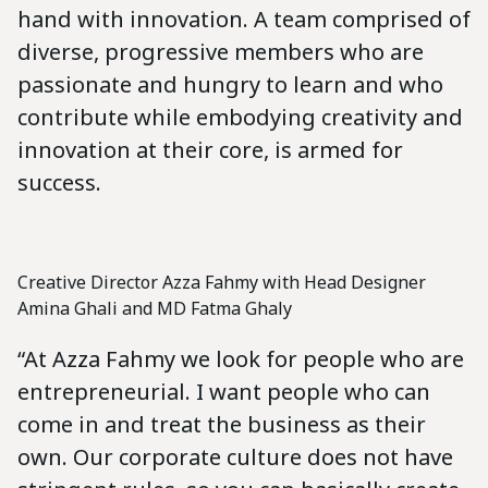
hand with innovation. A team comprised of
diverse, progressive members who are
passionate and hungry to learn and who
contribute while embodying creativity and
innovation at their core, is armed for
success.
Creative Director Azza Fahmy with Head Designer
Amina Ghali and MD Fatma Ghaly
“At Azza Fahmy we look for people who are
entrepreneurial. I want people who can
come in and treat the business as their
own. Our corporate culture does not have