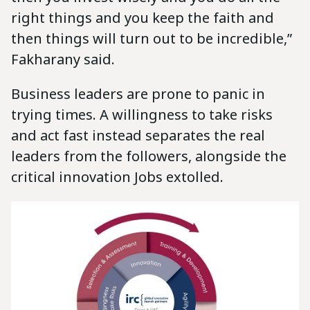
right things and you keep the faith and
then things will turn out to be incredible,”
Fakharany said.
Business leaders are prone to panic in
trying times. A willingness to take risks
and act fast instead separates the real
leaders from the followers, alongside the
critical innovation Jobs extolled.