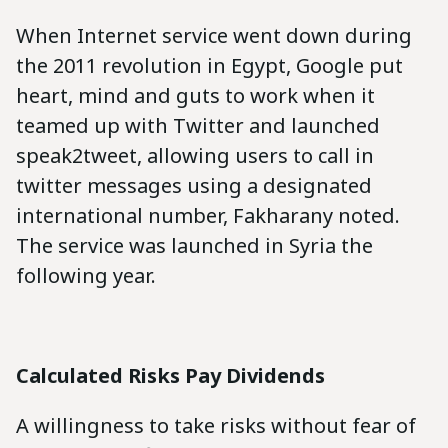
When Internet service went down during
the 2011 revolution in Egypt, Google put
heart, mind and guts to work when it
teamed up with Twitter and launched
speak2tweet, allowing users to call in
twitter messages using a designated
international number, Fakharany noted.
The service was launched in Syria the
following year.
Calculated Risks Pay Dividends
A willingness to take risks without fear of