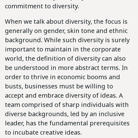
commitment to diversity.
When we talk about diversity, the focus is
generally on gender, skin tone and ethnic
background. While such diversity is surely
important to maintain in the corporate
world, the definition of diversity can also
be understood in more abstract terms. In
order to thrive in economic booms and
busts, businesses must be willing to
accept and embrace diversity of ideas. A
team comprised of sharp individuals with
diverse backgrounds, led by an inclusive
leader, has the fundamental prerequisites
to incubate creative ideas.