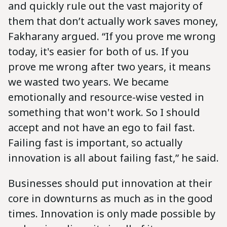
and quickly rule out the vast majority of
them that don’t actually work saves money,
Fakharany argued. “If you prove me wrong
today, it's easier for both of us. If you
prove me wrong after two years, it means
we wasted two years. We became
emotionally and resource-wise vested in
something that won't work. So I should
accept and not have an ego to fail fast.
Failing fast is important, so actually
innovation is all about failing fast,” he said.
Businesses should put innovation at their
core in downturns as much as in the good
times. Innovation is only made possible by