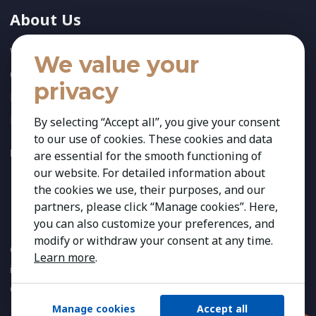
About Us
Who We Are
We value your
Our Team
privacy
News
References
By selecting “Accept all”, you give your consent
to our use of cookies. These cookies and data
FOLLOW US:
are essential for the smooth functioning of
our website. For detailed information about
the cookies we use, their purposes, and our
partners, please click “Manage cookies”. Here,
you can also customize your preferences, and
modify or withdraw your consent at any time.
Copyright 2026 Kestria ry. All Rights Reserved. The sign Kestria
Learn more
.
is protected by registered trademarks of Kestria ry.
Created by
Manage cookies
Accept all