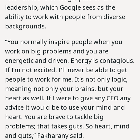
leadership, which Google sees as the
ability to work with people from diverse
backgrounds.
“You normally inspire people when you
work on big problems and you are
energetic and driven. Energy is contagious.
If I’m not excited, I'll never be able to get
people to work for me. It's not only logic,
meaning not only your brains, but your
heart as well. If I were to give any CEO any
advice it would be to use your mind and
heart. You are brave to tackle big
problems; that takes guts. So heart, mind
and guts,” Fakharany said.