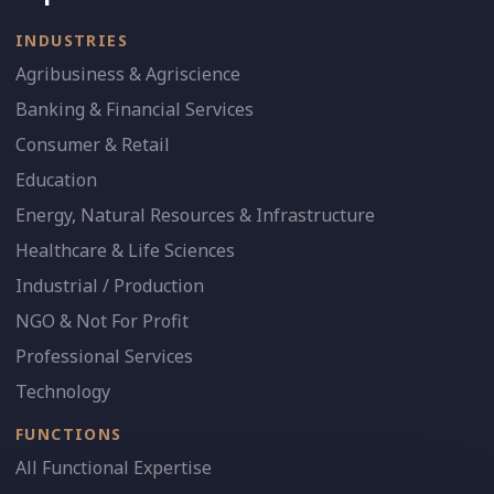
INDUSTRIES
Agribusiness & Agriscience
Banking & Financial Services
Consumer & Retail
Education
Energy, Natural Resources & Infrastructure
Healthcare & Life Sciences
Industrial / Production
NGO & Not For Profit
Professional Services
Technology
FUNCTIONS
All Functional Expertise