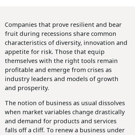
Companies that prove resilient and bear
fruit during recessions share common
characteristics of diversity, innovation and
appetite for risk. Those that equip
themselves with the right tools remain
profitable and emerge from crises as
industry leaders and models of growth
and prosperity.
The notion of business as usual dissolves
when market variables change drastically
and demand for products and services
falls off a cliff. To renew a business under