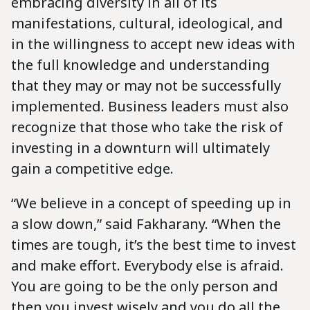
embracing diversity in all of its
manifestations, cultural, ideological, and
in the willingness to accept new ideas with
the full knowledge and understanding
that they may or may not be successfully
implemented. Business leaders must also
recognize that those who take the risk of
investing in a downturn will ultimately
gain a competitive edge.
“We believe in a concept of speeding up in
a slow down,” said Fakharany. “When the
times are tough, it’s the best time to invest
and make effort. Everybody else is afraid.
You are going to be the only person and
then you invest wisely and you do all the