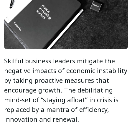
Skilful business leaders mitigate the
negative impacts of economic instability
by taking proactive measures that
encourage growth. The debilitating
mind-set of “staying afloat” in crisis is
replaced by a mantra of efficiency,
innovation and renewal.