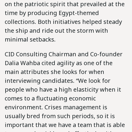
on the patriotic spirit that prevailed at the
time by producing Egypt-themed
collections. Both initiatives helped steady
the ship and ride out the storm with
minimal setbacks.
CID Consulting Chairman and Co-founder
Dalia Wahba cited agility as one of the
main attributes she looks for when
interviewing candidates. “We look for
people who have a high elasticity when it
comes to a fluctuating economic
environment. Crises management is
usually bred from such periods, so it is
important that we have a team that is able