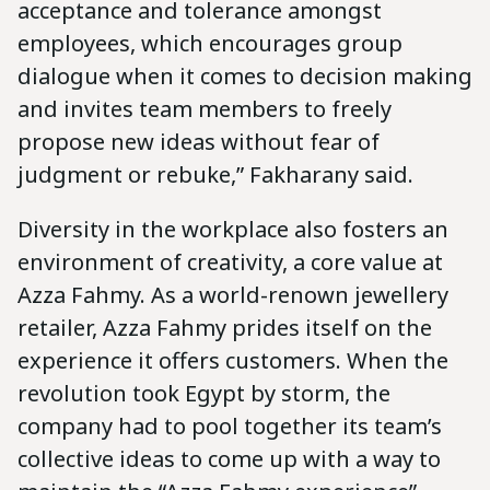
acceptance and tolerance amongst
employees, which encourages group
dialogue when it comes to decision making
and invites team members to freely
propose new ideas without fear of
judgment or rebuke,” Fakharany said.
Diversity in the workplace also fosters an
environment of creativity, a core value at
Azza Fahmy. As a world-renown jewellery
retailer, Azza Fahmy prides itself on the
experience it offers customers. When the
revolution took Egypt by storm, the
company had to pool together its team’s
collective ideas to come up with a way to