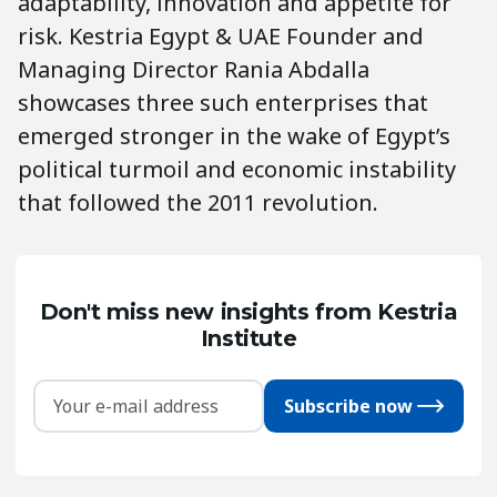
adaptability, innovation and appetite for
risk. Kestria Egypt & UAE Founder and
Managing Director Rania Abdalla
showcases three such enterprises that
emerged stronger in the wake of Egypt’s
political turmoil and economic instability
that followed the 2011 revolution.
Don't miss new insights from Kestria
Institute
Subscribe now