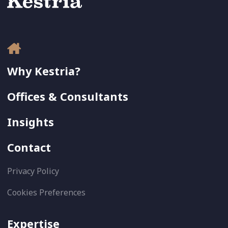
Why Kestria?
Offices & Consultants
Insights
Contact
Privacy Policy
Cookies Preferences
Expertise