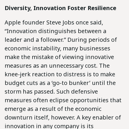
Diversity, Innovation Foster Resilience
Apple founder Steve Jobs once said,
“Innovation distinguishes between a
leader and a follower.” During periods of
economic instability, many businesses
make the mistake of viewing innovative
measures as an unnecessary cost. The
knee-jerk reaction to distress is to make
budget cuts as a ‘go-to bunker’ until the
storm has passed. Such defensive
measures often eclipse opportunities that
emerge as a result of the economic
downturn itself, however. A key enabler of
innovation in any company is its