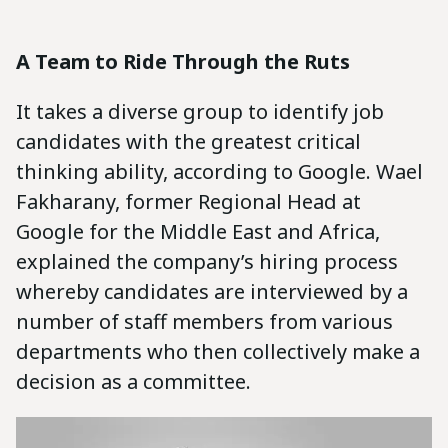
A Team to Ride Through the Ruts
It takes a diverse group to identify job
candidates with the greatest critical
thinking ability, according to Google. Wael
Fakharany, former Regional Head at
Google for the Middle East and Africa,
explained the company’s hiring process
whereby candidates are interviewed by a
number of staff members from various
departments who then collectively make a
decision as a committee.