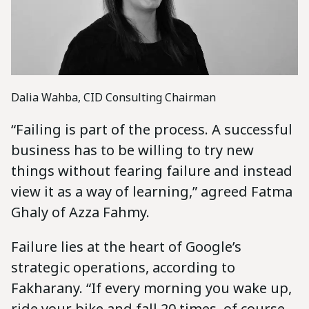
Dalia Wahba, CID Consulting Chairman
“Failing is part of the process. A successful
business has to be willing to try new
things without fearing failure and instead
view it as a way of learning,” agreed Fatma
Ghaly of Azza Fahmy.
Failure lies at the heart of Google’s
strategic operations, according to
Fakharany. “If every morning you wake up,
ride your bike and fall 20 times, of course