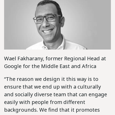
Wael Fakharany, former Regional Head at
Google for the Middle East and Africa
“The reason we design it this way is to
ensure that we end up with a culturally
and socially diverse team that can engage
easily with people from different
backgrounds. We find that it promotes