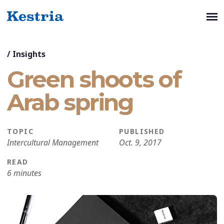
/
Insights
Green shoots of
Arab spring
TOPIC
PUBLISHED
Intercultural Management
Oct. 9, 2017
READ
6 minutes