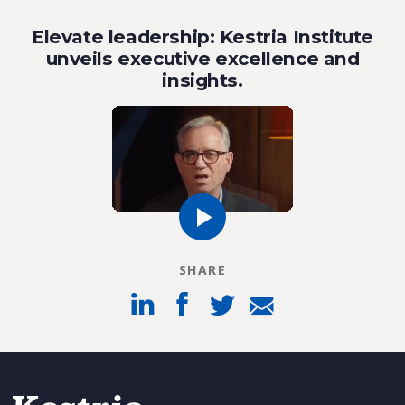
Elevate leadership: Kestria Institute
unveils executive excellence and
insights.
SHARE