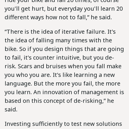
you'll get hurt, but everyday you'll learn 20
different ways how not to fall,” he said.
“There is the idea of iterative failure. It's
the idea of falling many times with the
bike. So if you design things that are going
to fail, it's counter intuitive, but you de-
risk. Scars and bruises when you fall make
you who you are. It's like learning a new
language. But the more you fail, the more
you learn. An innovation of management is
based on this concept of de-risking,” he
said.
Investing sufficiently to test new solutions