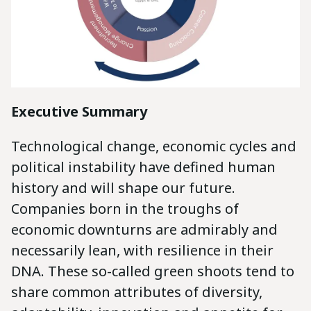
Executive Summary
Technological change, economic cycles and
political instability have defined human
history and will shape our future.
Companies born in the troughs of
economic downturns are admirably and
necessarily lean, with resilience in their
DNA. These so-called green shoots tend to
share common attributes of diversity,