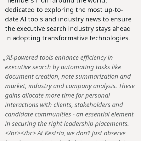
members from around the world,
dedicated to exploring the most up-to-
date AI tools and industry news to ensure
the executive search industry stays ahead
in adopting transformative technologies.
„‘AI-powered tools enhance efficiency in
executive search by automating tasks like
document creation, note summarization and
market, industry and company analysis. These
gains allocate more time for personal
interactions with clients, stakeholders and
candidate communities - an essential element
in securing the right leadership placements.
</br></br> At Kestria, we don’t just observe