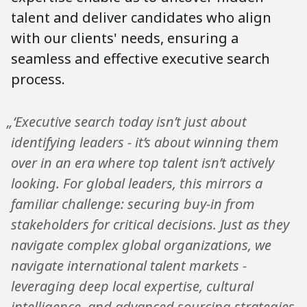
talent and deliver candidates who align
with our clients' needs, ensuring a
seamless and effective executive search
process.
„‘Executive search today isn’t just about
identifying leaders - it’s about winning them
over in an era where top talent isn’t actively
looking. For global leaders, this mirrors a
familiar challenge: securing buy-in from
stakeholders for critical decisions. Just as they
navigate complex global organizations, we
navigate international talent markets -
leveraging deep local expertise, cultural
intelligence, and advanced sourcing strategies