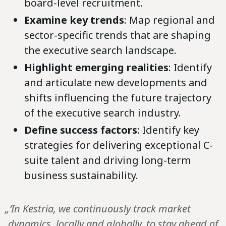
board-level recruitment.
Examine key trends
: Map regional and
sector-specific trends that are shaping
the executive search landscape.
Highlight emerging realities
: Identify
and articulate new developments and
shifts influencing the future trajectory
of the executive search industry.
Define success factors
: Identify key
strategies for delivering exceptional C-
suite talent and driving long-term
business sustainability.
„‘In Kestria, we continuously track market
dynamics, locally and globally, to stay ahead of