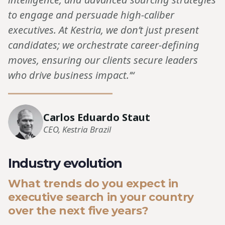
to engage and persuade high-caliber
executives. At Kestria, we don’t just present
candidates; we orchestrate career-defining
moves, ensuring our clients secure leaders
who drive business impact.’“
Carlos Eduardo Staut
CEO, Kestria Brazil
Industry evolution
What trends do you expect in
executive search in your country
over the next five years?