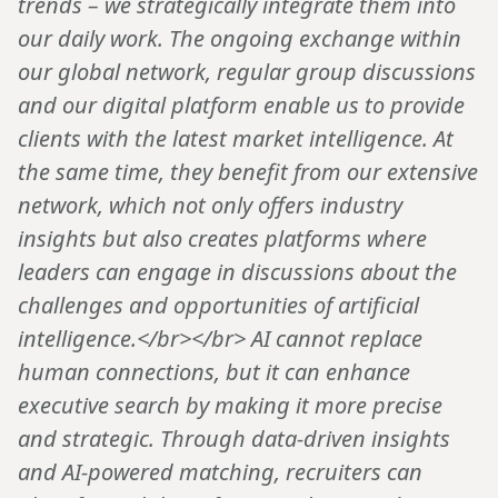
trends – we strategically integrate them into
our daily work. The ongoing exchange within
our global network, regular group discussions
and our digital platform enable us to provide
clients with the latest market intelligence. At
the same time, they benefit from our extensive
network, which not only offers industry
insights but also creates platforms where
leaders can engage in discussions about the
challenges and opportunities of artificial
intelligence.</br></br> AI cannot replace
human connections, but it can enhance
executive search by making it more precise
and strategic. Through data-driven insights
and AI-powered matching, recruiters can