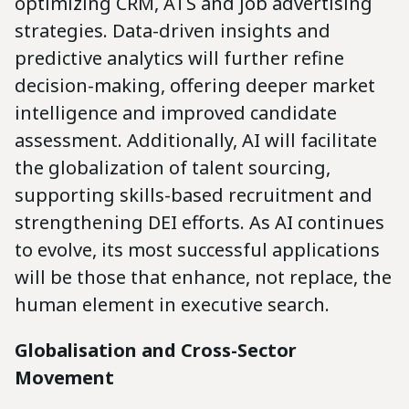
optimizing CRM, ATS and job advertising
strategies. Data-driven insights and
predictive analytics will further refine
decision-making, offering deeper market
intelligence and improved candidate
assessment. Additionally, AI will facilitate
the globalization of talent sourcing,
supporting skills-based recruitment and
strengthening DEI efforts. As AI continues
to evolve, its most successful applications
will be those that enhance, not replace, the
human element in executive search.
Globalisation and Cross-Sector
Movement