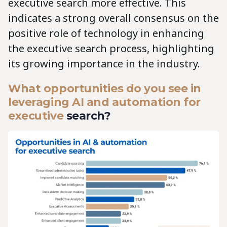
executive search more effective. This
indicates a strong overall consensus on the
positive role of technology in enhancing
the executive search process, highlighting
its growing importance in the industry.
What opportunities do you see in
leveraging AI and automation for
executive
search?