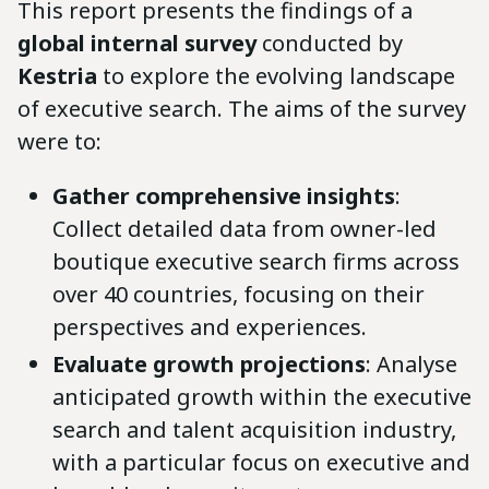
This report presents the findings of a
global internal survey
conducted by
Kestria
to explore the evolving landscape
of executive search. The aims of the survey
were to:
Gather comprehensive insights
:
Collect detailed data from owner-led
boutique executive search firms across
over 40 countries, focusing on their
perspectives and experiences.
Evaluate growth projections
: Analyse
anticipated growth within the executive
search and talent acquisition industry,
with a particular focus on executive and