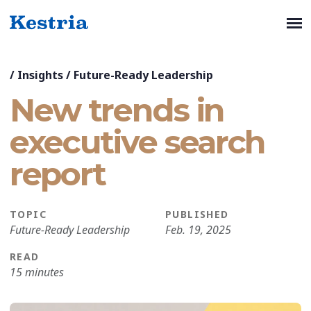
/
Insights
/
Future-Ready Leadership
New trends in
executive search
report
TOPIC
PUBLISHED
Future-Ready Leadership
Feb. 19, 2025
READ
15 minutes