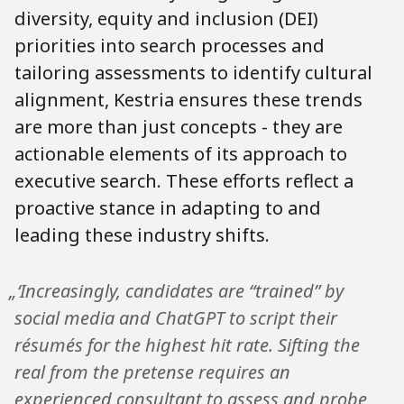
diversity, equity and inclusion (DEI)
priorities into search processes and
tailoring assessments to identify cultural
alignment, Kestria ensures these trends
are more than just concepts - they are
actionable elements of its approach to
executive search. These efforts reflect a
proactive stance in adapting to and
leading these industry shifts.
„‘Increasingly, candidates are “trained” by
social media and ChatGPT to script their
résumés for the highest hit rate. Sifting the
real from the pretense requires an
experienced consultant to assess and probe