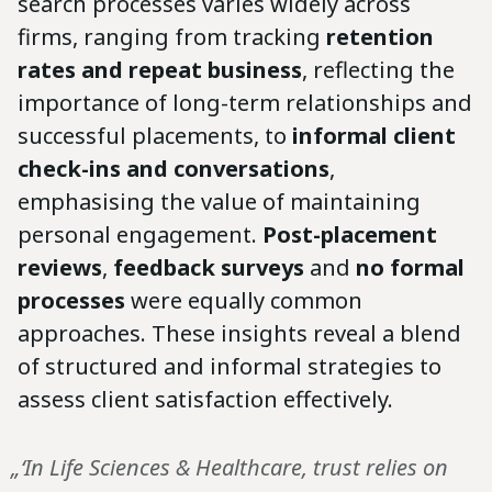
search processes varies widely across
firms, ranging from tracking
retention
rates and repeat business
,
reflecting the
importance of long-term relationships and
successful placements,
to
informal client
check-ins and conversations
,
emphasising the value of maintaining
personal engagement.
Post-placement
reviews
,
feedback surveys
and
no formal
processes
were equally common
approaches. These insights reveal a blend
of structured and informal strategies to
assess client satisfaction effectively.
„‘In Life Sciences & Healthcare, trust relies on