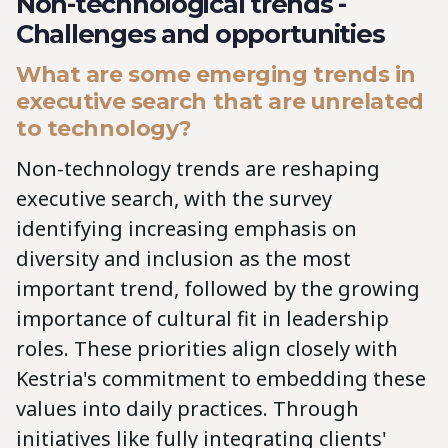
Non-technological trends -
Challenges and opportunities
What are some emerging trends in
executive search that are unrelated
to technology?
Non-technology trends are reshaping
executive search, with the survey
identifying increasing emphasis on
diversity and inclusion as the most
important trend, followed by the growing
importance of cultural fit in leadership
roles. These priorities align closely with
Kestria's commitment to embedding these
values into daily practices. Through
initiatives like fully integrating clients'