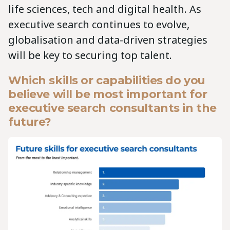
life sciences, tech and digital health. As
executive search continues to evolve,
globalisation and data-driven strategies
will be key to securing top talent.
Which skills or capabilities do you
believe will be most important for
executive search consultants in the
future?