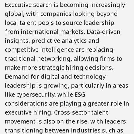
Executive search is becoming increasingly
global, with companies looking beyond
local talent pools to source leadership
from international markets. Data-driven
insights, predictive analytics and
competitive intelligence are replacing
traditional networking, allowing firms to
make more strategic hiring decisions.
Demand for digital and technology
leadership is growing, particularly in areas
like cybersecurity, while ESG
considerations are playing a greater role in
executive hiring. Cross-sector talent
movement is also on the rise, with leaders
transitioning between industries such as