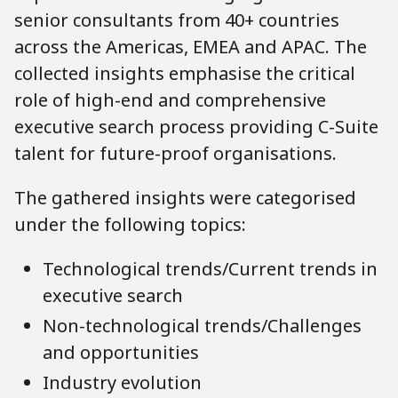
senior consultants from 40+ countries
across the Americas, EMEA and APAC. The
collected insights emphasise the critical
role of high-end and comprehensive
executive search process providing C-Suite
talent for future-proof organisations.
The gathered insights were categorised
under the following topics:
Technological trends/Current trends in
executive search
Non-technological trends/Challenges
and opportunities
Industry evolution