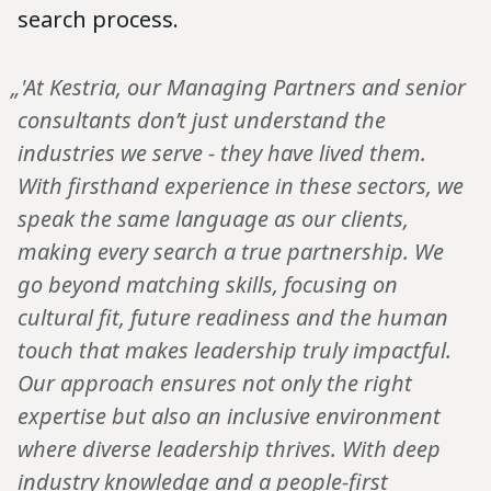
search process.
„'At Kestria, our Managing Partners and senior
consultants don’t just understand the
industries we serve - they have lived them.
With firsthand experience in these sectors, we
speak the same language as our clients,
making every search a true partnership. We
go beyond matching skills, focusing on
cultural fit, future readiness and the human
touch that makes leadership truly impactful.
Our approach ensures not only the right
expertise but also an inclusive environment
where diverse leadership thrives. With deep
industry knowledge and a people-first