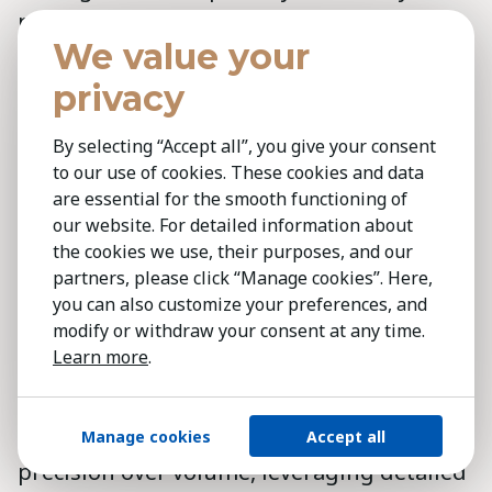
provide real-time insights through close
We value your
market proximity. Our
comprehensive
market research
delivers valuable
privacy
intelligence, equipping decision-makers
By selecting “Accept all”, you give your consent
with a clear understanding of industry
to our use of cookies. These cookies and data
dynamics and talent landscapes.
are essential for the smooth functioning of
Transparency
is central to our approach,
our website. For detailed information about
ensuring clients remain informed and
the cookies we use, their purposes, and our
partners, please click “Manage cookies”. Here,
confident throughout the search process.
you can also customize your preferences, and
modify or withdraw your consent at any time.
Unlike larger, transactional firms, Kestria
Learn more
.
offers a tailored, high-touch experience
driven by local expertise and global reach.
Our personalised approach prioritises
Manage cookies
Accept all
precision over volume, leveraging detailed