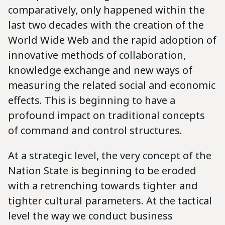
comparatively, only happened within the
last two decades with the creation of the
World Wide Web and the rapid adoption of
innovative methods of collaboration,
knowledge exchange and new ways of
measuring the related social and economic
effects. This is beginning to have a
profound impact on traditional concepts
of command and control structures.
At a strategic level, the very concept of the
Nation State is beginning to be eroded
with a retrenching towards tighter and
tighter cultural parameters. At the tactical
level the way we conduct business