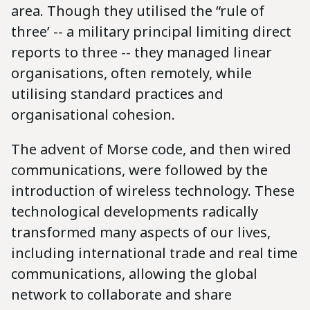
area. Though they utilised the “rule of
three’ -- a military principal limiting direct
reports to three -- they managed linear
organisations, often remotely, while
utilising standard practices and
organisational cohesion.
The advent of Morse code, and then wired
communications, were followed by the
introduction of wireless technology. These
technological developments radically
transformed many aspects of our lives,
including international trade and real time
communications, allowing the global
network to collaborate and share