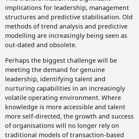
implications for leadership, management
structures and predictive stabilisation. Old
methods of trend analysis and predictive
modelling are increasingly being seen as
out-dated and obsolete.
Perhaps the biggest challenge will be
meeting the demand for genuine
leadership, identifying talent and
nurturing capabilities in an increasingly
volatile operating environment. Where
knowledge is more accessible and talent
more self-directed, the growth and success
of organisations will no longer rely on
traditional models of transaction-based