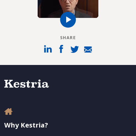
SHARE
Why Kestria?