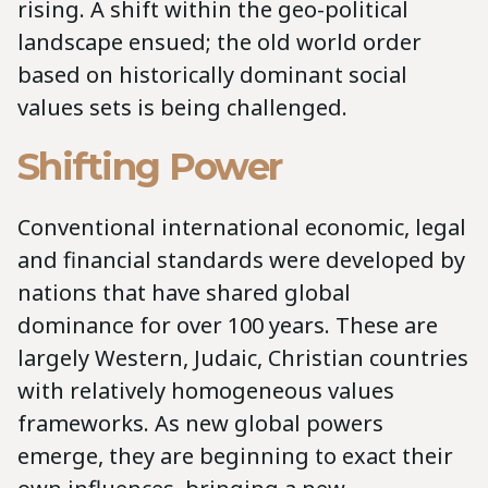
rising. A shift within the geo-political
landscape ensued; the old world order
based on historically dominant social
values sets is being challenged.
Shifting Power
Conventional international economic, legal
and financial standards were developed by
nations that have shared global
dominance for over 100 years. These are
largely Western, Judaic, Christian countries
with relatively homogeneous values
frameworks. As new global powers
emerge, they are beginning to exact their