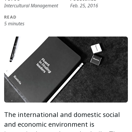
Intercultural Management
Feb. 25, 2016
READ
5 minutes
The international and domestic social
and economic environment is