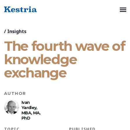
/
Insights
The fourth wave of
knowledge
exchange
AUTHOR
Ivan
Yardley,
MBA, MA,
PhD
TOPIC
PUBLISHED