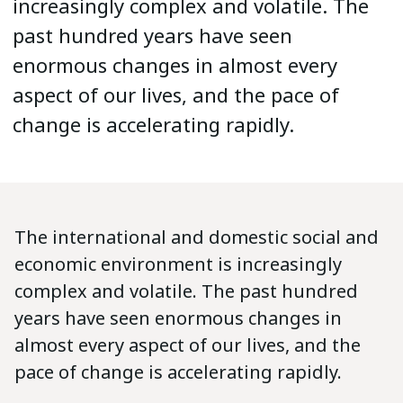
increasingly complex and volatile. The
past hundred years have seen
enormous changes in almost every
aspect of our lives, and the pace of
change is accelerating rapidly.
The international and domestic social and
economic environment is increasingly
complex and volatile. The past hundred
years have seen enormous changes in
almost every aspect of our lives, and the
pace of change is accelerating rapidly.