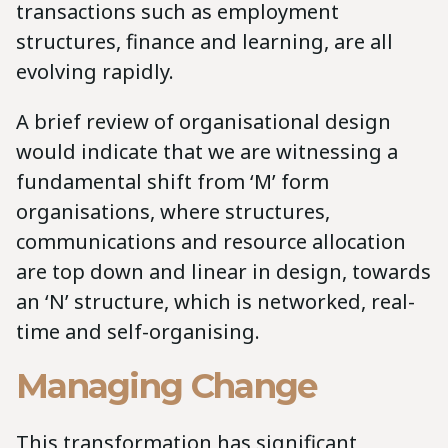
transactions such as employment
structures, finance and learning, are all
evolving rapidly.
A brief review of organisational design
would indicate that we are witnessing a
fundamental shift from ‘M’ form
organisations, where structures,
communications and resource allocation
are top down and linear in design, towards
an ‘N’ structure, which is networked, real-
time and self-organising.
Managing Change
This transformation has significant