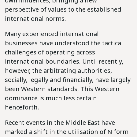
own influences, bringing a new
perspective of values to the established
international norms.
Many experienced international
businesses have understood the tactical
challenges of operating across
international boundaries. Until recently,
however, the arbitrating authorities,
socially, legally and financially, have largely
been Western standards. This Western
dominance is much less certain
henceforth.
Recent events in the Middle East have
marked a shift in the utilisation of N form