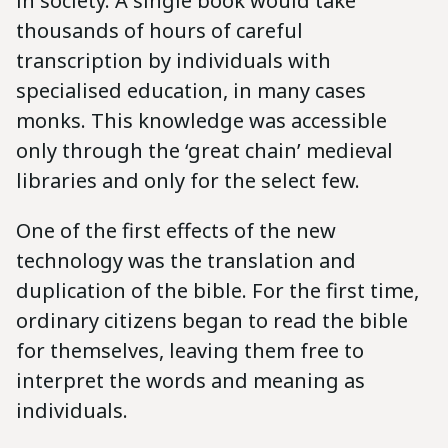
in society. A single book would take
thousands of hours of careful
transcription by individuals with
specialised education, in many cases
monks. This knowledge was accessible
only through the ‘great chain’ medieval
libraries and only for the select few.
One of the first effects of the new
technology was the translation and
duplication of the bible. For the first time,
ordinary citizens began to read the bible
for themselves, leaving them free to
interpret the words and meaning as
individuals.