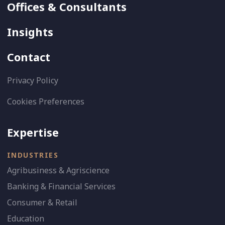
Offices & Consultants
Insights
Contact
Privacy Policy
Cookies Preferences
Expertise
INDUSTRIES
Agribusiness & Agriscience
Banking & Financial Services
Consumer & Retail
Education