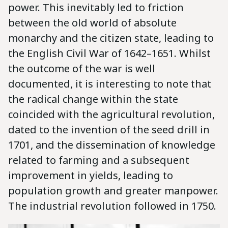
power. This inevitably led to friction
between the old world of absolute
monarchy and the citizen state, leading to
the English Civil War of 1642–1651. Whilst
the outcome of the war is well
documented, it is interesting to note that
the radical change within the state
coincided with the agricultural revolution,
dated to the invention of the seed drill in
1701, and the dissemination of knowledge
related to farming and a subsequent
improvement in yields, leading to
population growth and greater manpower.
The industrial revolution followed in 1750.