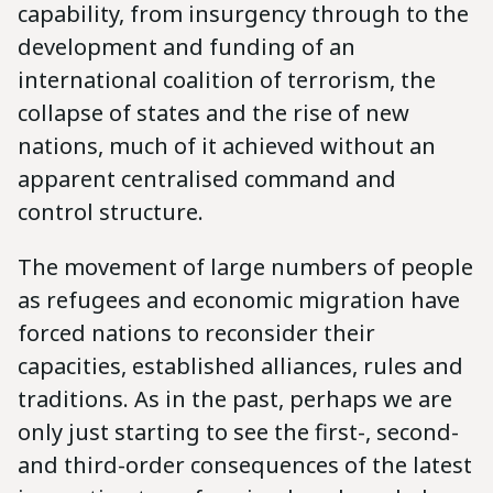
capability, from insurgency through to the
development and funding of an
international coalition of terrorism, the
collapse of states and the rise of new
nations, much of it achieved without an
apparent centralised command and
control structure.
The movement of large numbers of people
as refugees and economic migration have
forced nations to reconsider their
capacities, established alliances, rules and
traditions. As in the past, perhaps we are
only just starting to see the first-, second-
and third-order consequences of the latest