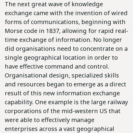
The next great wave of knowledge
exchange came with the invention of wired
forms of communications, beginning with
Morse code in 1837, allowing for rapid real-
time exchange of information. No longer
did organisations need to concentrate on a
single geographical location in order to
have effective command and control.
Organisational design, specialized skills
and resources began to emerge as a direct
result of this new information exchange
capability. One example is the large railway
corporations of the mid-western US that
were able to effectively manage
enterprises across a vast geographical