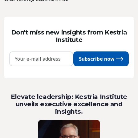
Don't miss new insights from Kestria
Institute
Subscribe now
Elevate leadership: Kestria Institute
unveils executive excellence and
insights.