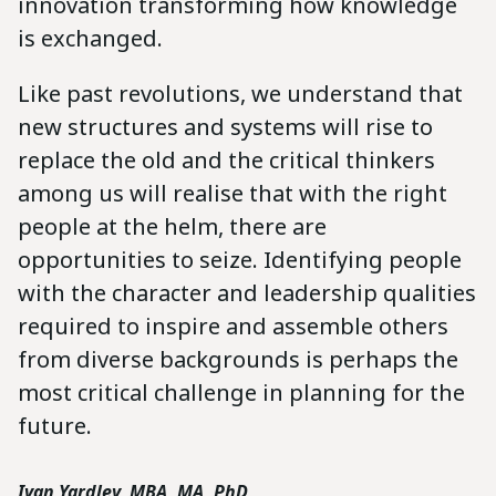
innovation transforming how knowledge
is exchanged.
Like past revolutions, we understand that
new structures and systems will rise to
replace the old and the critical thinkers
among us will realise that with the right
people at the helm, there are
opportunities to seize. Identifying people
with the character and leadership qualities
required to inspire and assemble others
from diverse backgrounds is perhaps the
most critical challenge in planning for the
future.
Ivan Yardley, MBA, MA, PhD