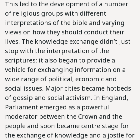
This led to the development of a number
of religious groups with different
interpretations of the bible and varying
views on how they should conduct their
lives. The knowledge exchange didn’t just
stop with the interpretation of the
scriptures; it also began to provide a
vehicle for exchanging information on a
wide range of political, economic and
social issues. Major cities became hotbeds
of gossip and social activism. In England,
Parliament emerged as a powerful
moderator between the Crown and the
people and soon became centre stage for
the exchange of knowledge and a jostle for