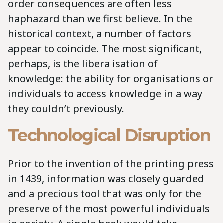
order consequences are often less
haphazard than we first believe. In the
historical context, a number of factors
appear to coincide. The most significant,
perhaps, is the liberalisation of
knowledge: the ability for organisations or
individuals to access knowledge in a way
they couldn’t previously.
Technological Disruption
Prior to the invention of the printing press
in 1439, information was closely guarded
and a precious tool that was only for the
preserve of the most powerful individuals