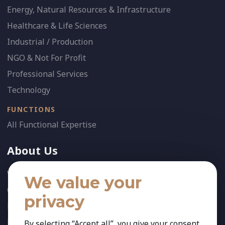
Energy, Natural Resources & Infrastructure
Healthcare & Life Sciences
Industrial / Production
NGO & Not For Profit
Professional Services
Technology
FUNCTIONS
All Functional Expertise
About Us
Who We Are
We value your
Our Team
privacy
News
References
By selecting “Accept all”, you give your consent