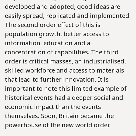
developed and adopted, good ideas are
easily spread, replicated and implemented.
The second order effect of this is
population growth, better access to
information, education and a
concentration of capabilities. The third
order is critical masses, an industrialised,
skilled workforce and access to materials
that lead to further innovation. It is
important to note this limited example of
historical events had a deeper social and
economic impact than the events
themselves. Soon, Britain became the
powerhouse of the new world order.