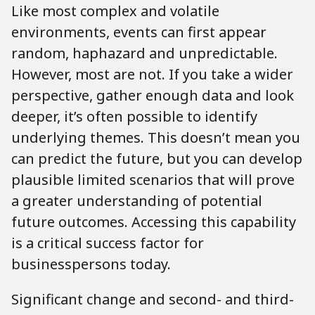
Like most complex and volatile
environments, events can first appear
random, haphazard and unpredictable.
However, most are not. If you take a wider
perspective, gather enough data and look
deeper, it’s often possible to identify
underlying themes. This doesn’t mean you
can predict the future, but you can develop
plausible limited scenarios that will prove
a greater understanding of potential
future outcomes. Accessing this capability
is a critical success factor for
businesspersons today.
Significant change and second- and third-