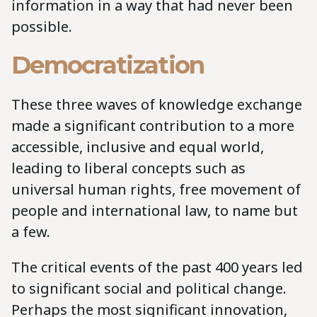
information in a way that had never been
possible.
Democratization
These three waves of knowledge exchange
made a significant contribution to a more
accessible, inclusive and equal world,
leading to liberal concepts such as
universal human rights, free movement of
people and international law, to name but
a few.
The critical events of the past 400 years led
to significant social and political change.
Perhaps the most significant innovation,