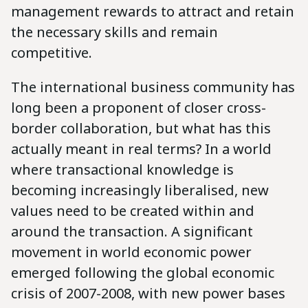
management rewards to attract and retain
the necessary skills and remain
competitive.
The international business community has
long been a proponent of closer cross-
border collaboration, but what has this
actually meant in real terms? In a world
where transactional knowledge is
becoming increasingly liberalised, new
values need to be created within and
around the transaction. A significant
movement in world economic power
emerged following the global economic
crisis of 2007-2008, with new power bases