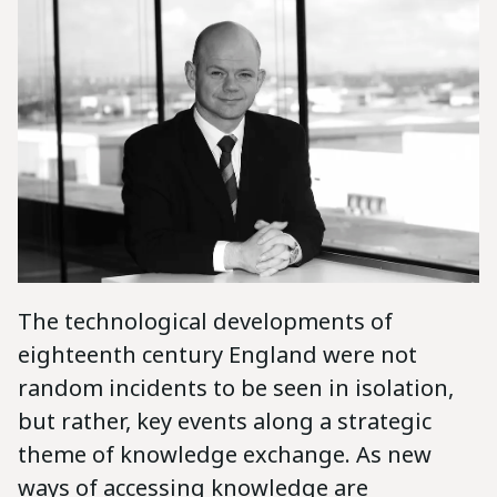
The technological developments of
eighteenth century England were not
random incidents to be seen in isolation,
but rather, key events along a strategic
theme of knowledge exchange. As new
ways of accessing knowledge are