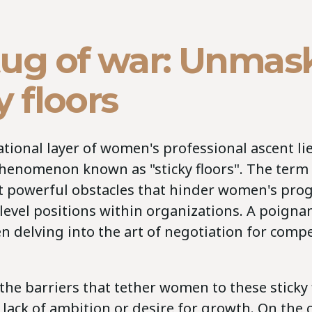
tug of war: Unmas
y floors
tional layer of women's professional ascent li
henomenon known as "sticky floors". The term
et powerful obstacles that hinder women's pro
level positions within organizations. A poignan
 delving into the art of negotiation for comp
 the barriers that tether women to these sticky 
 lack of ambition or desire for growth. On the 