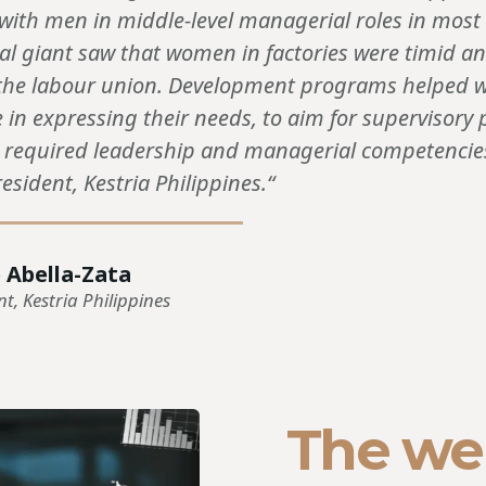
 with men in middle-level managerial roles in mos
l giant saw that women in factories were timid a
n the labour union. Development programs helped
 in expressing their needs, to aim for supervisory 
e required leadership and managerial competencies
esident, Kestria Philippines.“
 Abella-Zata
nt, Kestria Philippines
The we