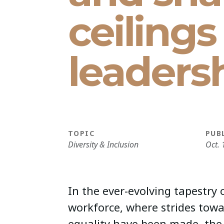
ceiling
leaders
TOPIC
PUB
Diversity & Inclusion
Oct. 
In the ever-evolving tapestry
workforce, where strides tow
equality have been made, the