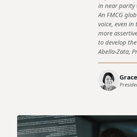
in near parity
An FMCG globa
voice, even i
more assertive
to develop th
Abella-Zata, Pr
Grace
Preside