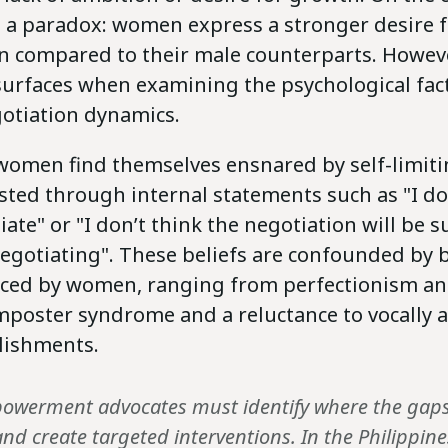
s a paradox: women express a stronger desire f
 compared to their male counterparts. Howev
surfaces when examining the psychological fac
gotiation dynamics.
women find themselves ensnared by self-limitin
sted through internal statements such as "I d
ate" or "I don’t think the negotiation will be s
 negotiating". These beliefs are confounded by
aced by women, ranging from perfectionism and
 imposter syndrome and a reluctance to vocally
lishments.
owerment advocates must identify where the gaps
nd create targeted interventions. In the Philippi