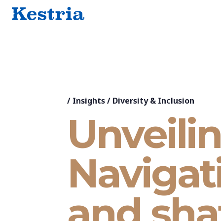
/
Insights
/
Diversity & Inclusion
Unveilin
Navigati
and sha