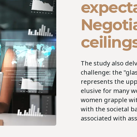
expecta
Negotia
ceiling
The study also delve
challenge: the "gla
represents the upp
elusive for many w
women grapple with
with the societal 
associated with ass