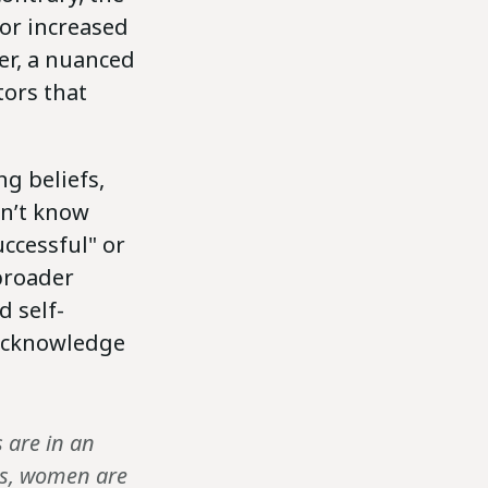
or increased
er, a nuanced
tors that
g beliefs,
on’t know
uccessful" or
 broader
 self-
 acknowledge
 are in an
nes, women are