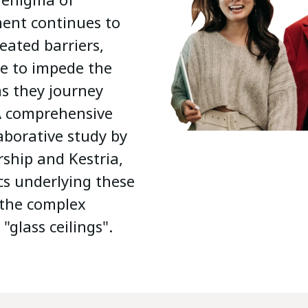
ent continues to
eated barriers,
re to impede the
s they journey
 A comprehensive
laborative study by
rship and Kestria,
cs underlying these
 the complex
 "glass ceilings".