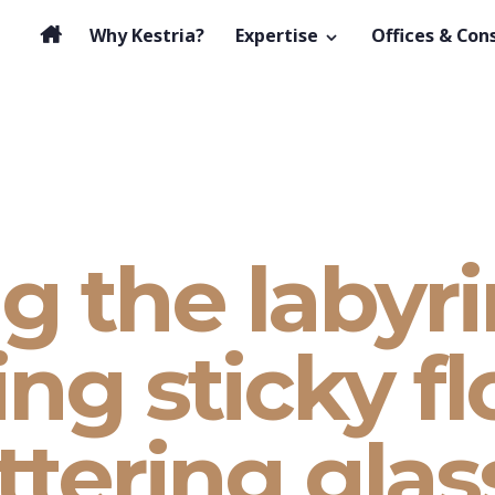
Why Kestria?
Expertise
Offices & Con
g the labyri
ng sticky fl
ttering glas