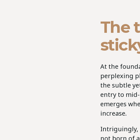
The 
stick
At the founda
perplexing p
the subtle y
entry to mid-
emerges when
increase.
Intriguingly,
not born of a