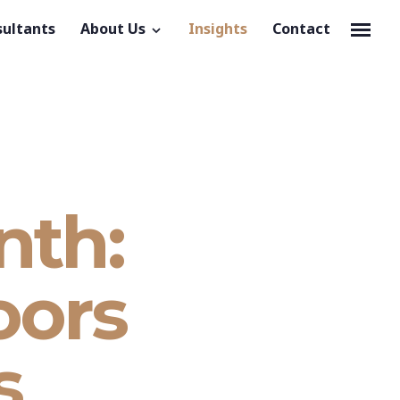
sultants
About Us
Insights
Contact
nth:
oors
s