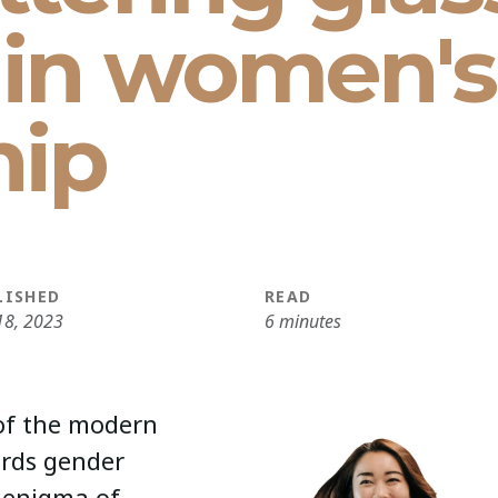
s in women's
hip
LISHED
READ
18, 2023
6 minutes
 of the modern
ards gender
 enigma of