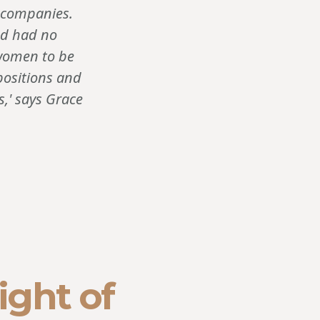
t companies.
nd had no
 women to be
positions and
,' says Grace
ight of