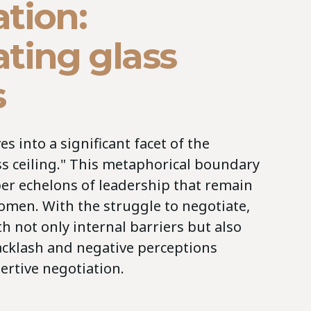
tion:
ting glass
s
s into a significant facet of the
ss ceiling." This metaphorical boundary
er echelons of leadership that remain
omen. With the struggle to negotiate,
 not only internal barriers but also
backlash and negative perceptions
ertive negotiation.