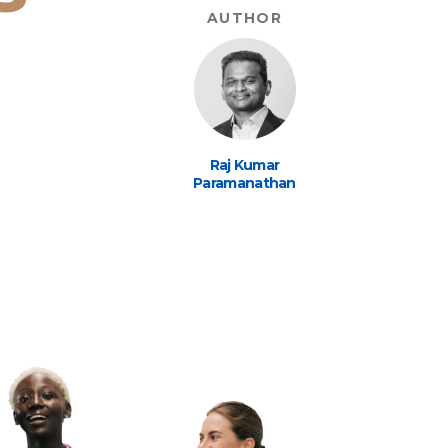
AUTHOR
Raj Kumar
Paramanathan