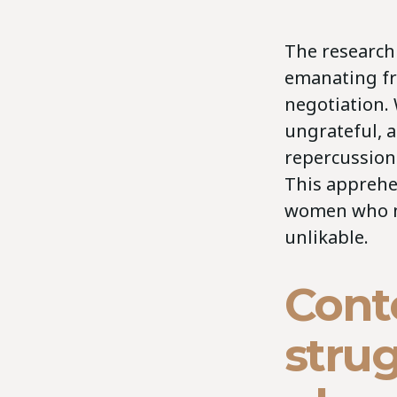
The research
emanating fr
negotiation.
ungrateful, a
repercussion
This apprehen
women who ne
unlikable.
Cont
strug