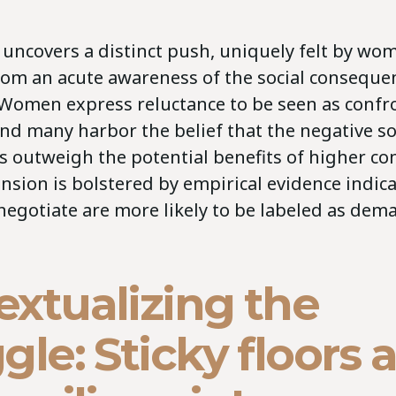
 uncovers a distinct push, uniquely felt by wo
om an acute awareness of the social conseque
 Women express reluctance to be seen as confr
nd many harbor the belief that the negative so
s outweigh the potential benefits of higher c
sion is bolstered by empirical evidence indica
gotiate are more likely to be labeled as dem
extualizing the
gle: Sticky floors 