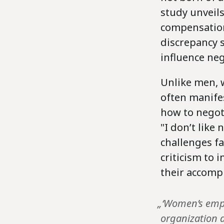
study unveil
compensation
discrepancy 
influence ne
Unlike men, 
often manife
how to negoti
"I don’t like
challenges f
criticism to
their accomp
„‘Women’s emp
organization a