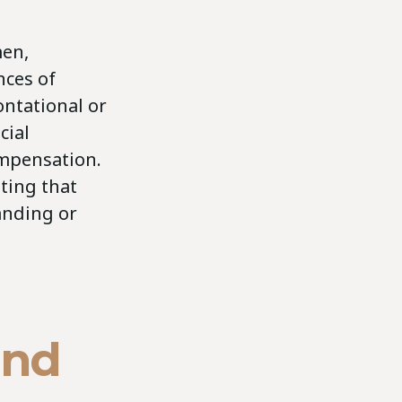
men,
nces of
ontational or
cial
ompensation.
ting that
anding or
and