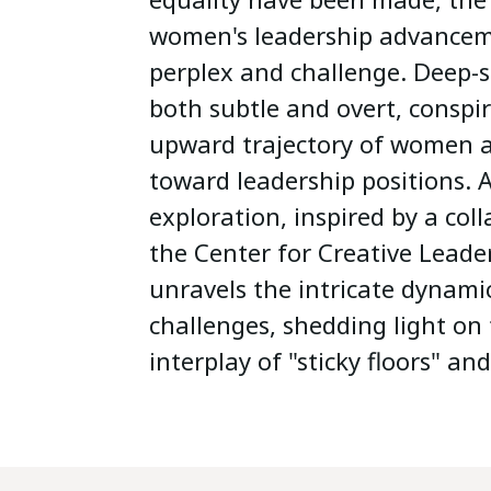
women's leadership advancem
perplex and challenge. Deep-s
both subtle and overt, conspi
upward trajectory of women a
toward leadership positions.
exploration, inspired by a col
the Center for Creative Leade
unravels the intricate dynami
challenges, shedding light on
interplay of "sticky floors" and