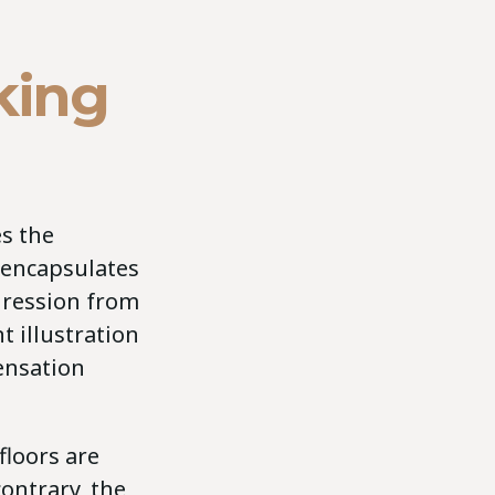
king
es the
 encapsulates
gression from
t illustration
ensation
floors are
contrary, the