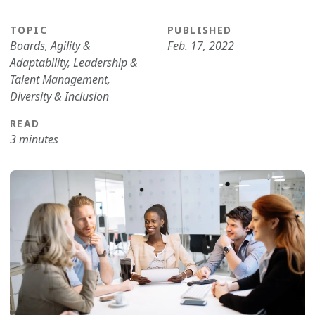
TOPIC
PUBLISHED
Boards
,
Agility &
Feb. 17, 2022
Adaptability
,
Leadership &
Talent Management
,
Diversity & Inclusion
READ
3 minutes