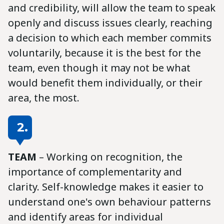
and credibility, will allow the team to speak
openly and discuss issues clearly, reaching
a decision to which each member commits
voluntarily, because it is the best for the
team, even though it may not be what
would benefit them individually, or their
area, the most.
2.
TEAM
– Working on recognition, the
importance of complementarity and
clarity. Self-knowledge makes it easier to
understand one's own behaviour patterns
and identify areas for individual