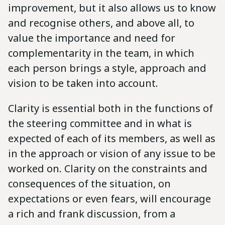
improvement, but it also allows us to know
and recognise others, and above all, to
value the importance and need for
complementarity in the team, in which
each person brings a style, approach and
vision to be taken into account.
Clarity is essential both in the functions of
the steering committee and in what is
expected of each of its members, as well as
in the approach or vision of any issue to be
worked on. Clarity on the constraints and
consequences of the situation, on
expectations or even fears, will encourage
a rich and frank discussion, from a