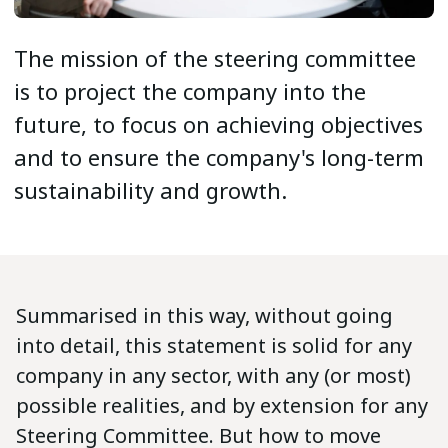
The mission of the steering committee
is to project the company into the
future, to focus on achieving objectives
and to ensure the company's long-term
sustainability and growth.
Summarised in this way, without going
into detail, this statement is solid for any
company in any sector, with any (or most)
possible realities, and by extension for any
Steering Committee. But how to move