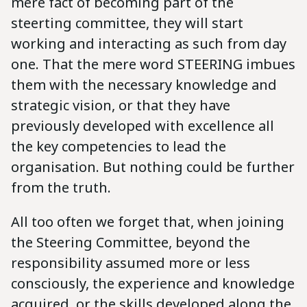
mere fact of becoming part of the
steerting committee, they will start
working and interacting as such from day
one. That the mere word STEERING imbues
them with the necessary knowledge and
strategic vision, or that they have
previously developed with excellence all
the key competencies to lead the
organisation. But nothing could be further
from the truth.
All too often we forget that, when joining
the Steering Committee, beyond the
responsibility assumed more or less
consciously, the experience and knowledge
acquired, or the skills developed along the