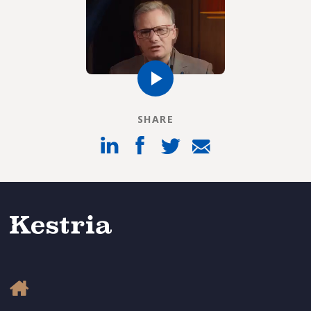
SHARE