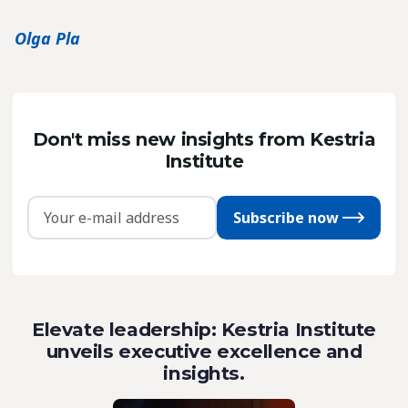
Olga Pla
Don't miss new insights from Kestria
Institute
Subscribe now
Elevate leadership: Kestria Institute
unveils executive excellence and
insights.