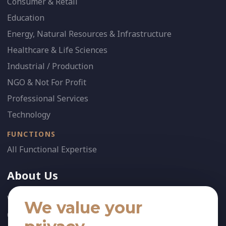
Consumer & Retail
Education
Energy, Natural Resources & Infrastructure
Healthcare & Life Sciences
Industrial / Production
NGO & Not For Profit
Professional Services
Technology
FUNCTIONS
All Functional Expertise
About Us
Who We Are
We value your
Our Team