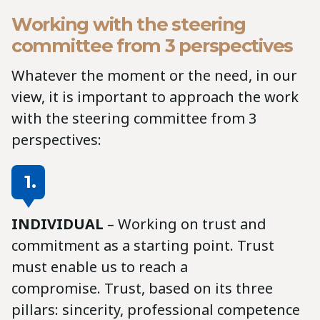
Working with the steering
committee from 3 perspectives
Whatever the moment or the need, in our
view, it is important to approach the work
with the steering committee from 3
perspectives:
1.
INDIVIDUAL
– Working on trust and
commitment as a starting point. Trust
must enable us to reach a
compromise. Trust, based on its three
pillars: sincerity, professional competence