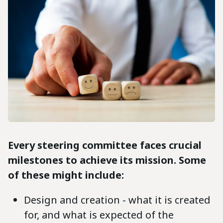
Every steering committee faces crucial
milestones to achieve its mission. Some
of these might include:
Design and creation - what it is created
for, and what is expected of the