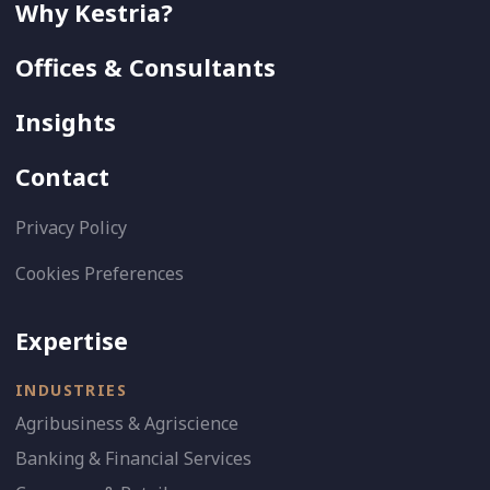
Why Kestria?
Offices & Consultants
Insights
Contact
Privacy Policy
Cookies Preferences
Expertise
INDUSTRIES
Agribusiness & Agriscience
Banking & Financial Services