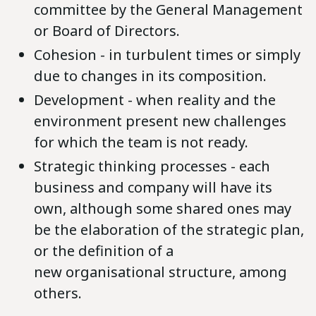
committee by the General Management
or Board of Directors.
Cohesion - in turbulent times or simply
due to changes in its composition.
Development - when reality and the
environment present new challenges
for which the team is not ready.
Strategic thinking processes - each
business and company will have its
own, although some shared ones may
be the elaboration of the strategic plan,
or the definition of a
new organisational structure, among
others.