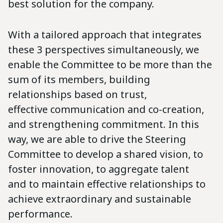
best solution for the company.
With a tailored approach that integrates
these 3 perspectives simultaneously, we
enable the Committee to be more than the
sum of its members, building
relationships based on trust,
effective communication and co-creation,
and strengthening commitment. In this
way, we are able to drive the Steering
Committee to develop a shared vision, to
foster innovation, to aggregate talent
and to maintain effective relationships to
achieve extraordinary and sustainable
performance.