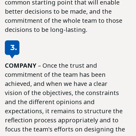
common starting point that will enable
better decisions to be made, and the
commitment of the whole team to those
decisions to be long-lasting.
3.
COMPANY
– Once the trust and
commitment of the team has been
achieved, and when we have a clear
vision of the objectives, the constraints
and the different opinions and
expectations, it remains to structure the
reflection process appropriately and to
focus the team's efforts on designing the