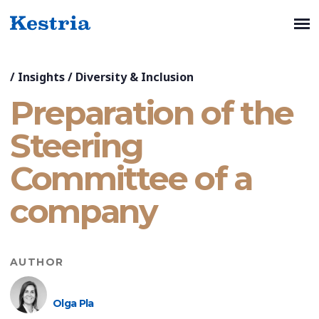
/
Insights
/
Diversity & Inclusion
Preparation of the
Steering
Committee of a
company
AUTHOR
Olga Pla