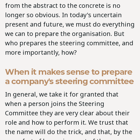
from the abstract to the concrete is no
longer so obvious. In today's uncertain
present and future, we must do everything
we can to prepare the organisation. But
who prepares the steering committee, and
more importantly, how?
When it makes sense to prepare
a company's steering committee
In general, we take it for granted that
when a person joins the Steering
Committee they are very clear about their
role and how to perform it. We trust that
the name will do the trick, and that, by the