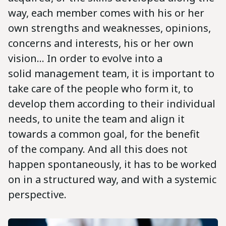
way, each member comes with his or her
own strengths and weaknesses, opinions,
concerns and interests, his or her own
vision... In order to evolve into a
solid management team, it is important to
take care of the people who form it, to
develop them according to their individual
needs, to unite the team and align it
towards a common goal, for the benefit
of the company. And all this does not
happen spontaneously, it has to be worked
on in a structured way, and with a systemic
perspective.