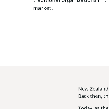
market.
New Zealand P
Back then, th
Today, as the