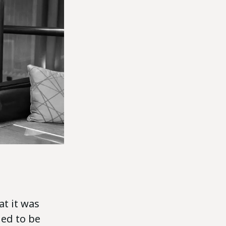
at it was
ed to be