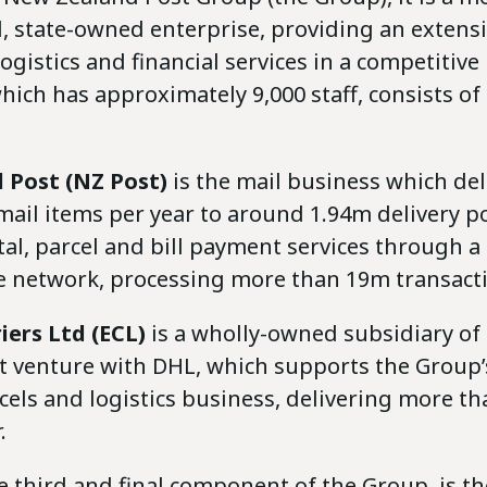
, state-owned enterprise, providing an extens
 logistics and financial services in a competitiv
ich has approximately 9,000 staff, consists of
 Post (NZ Post)
is the mail business which del
il items per year to around 1.94m delivery poi
al, parcel and bill payment services through 
re network, processing more than 19m transacti
iers Ltd (ECL)
is a wholly-owned subsidiary of
nt venture with DHL, which supports the Group
els and logistics business, delivering more th
.
he third and final component of the Group, is the