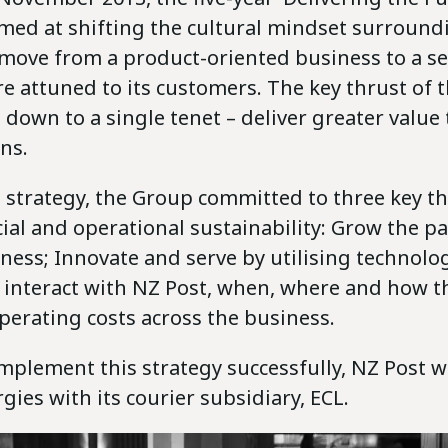
imed at shifting the cultural mindset surround
 move from a product-oriented business to a se
 attuned to its customers. The key thrust of t
 down to a single tenet – deliver greater value
ns.
 strategy, the Group committed to three key t
ial and operational sustainability: Grow the p
iness; Innovate and serve by utilising technolo
 interact with NZ Post, when, where and how t
perating costs across the business.
implement this strategy successfully, NZ Post 
gies with its courier subsidiary, ECL.