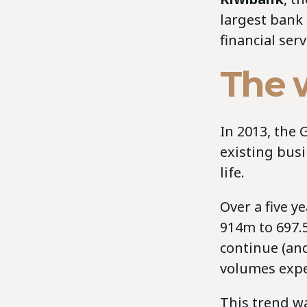
largest bank
financial ser
The w
In 2013, the 
existing busi
life.
Over a five y
914m to 697.5
continue (and
volumes expe
This trend wa