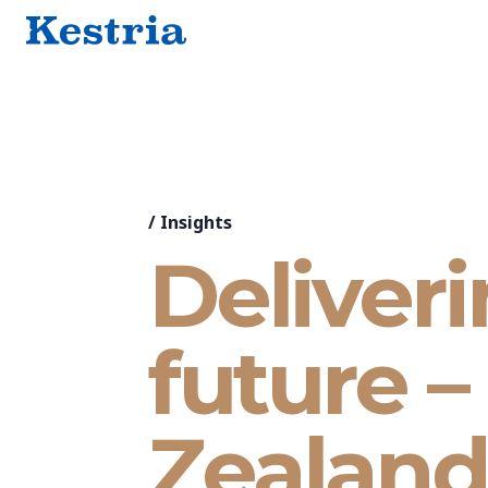
/
Insights
Deliveri
future 
Zealand