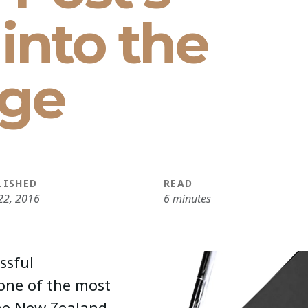
into the
age
LISHED
READ
22, 2016
6 minutes
ssful
one of the most
the New Zealand