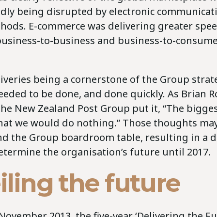
idly being disrupted by electronic communicat
ods. E-commerce was delivering greater spe
n business-to-business and business-to-consum
iveries being a cornerstone of the Group strat
eded to be done, and done quickly. As Brian R
the New Zealand Post Group put it, “The bigges
that we would do nothing.” Those thoughts may
d the Group boardroom table, resulting in a
termine the organisation’s future until 2017.
ling the future
ovember 2013, the five-year ‘Delivering the Fu