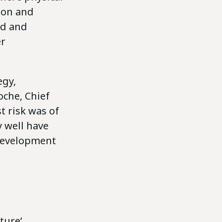
ion and
ed and
er
egy,
oche, Chief
t risk was of
 well have
 development
ture’