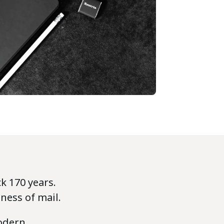
k 170 years.
ness of mail.
odern,