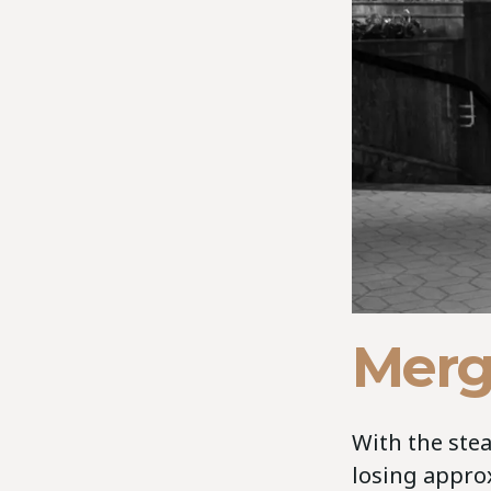
Merg
With the stea
losing appro