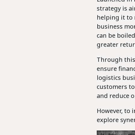
strategy is a
helping it to
business more
can be boiled
greater retur
Through this
ensure financ
logistics bus
customers to
and reduce o
However, to 
explore syner