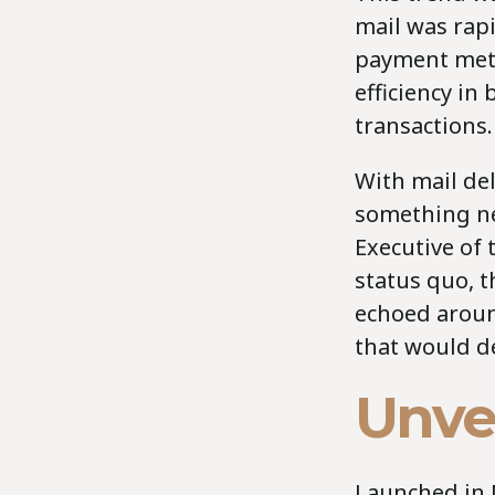
mail was rap
payment meth
efficiency i
transactions.
With mail del
something ne
Executive of 
status quo, 
echoed aroun
that would de
Unvei
Launched in N