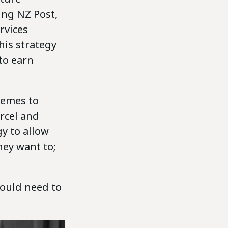
ing NZ Post,
rvices
his strategy
 to earn
hemes to
arcel and
gy to allow
hey want to;
would need to