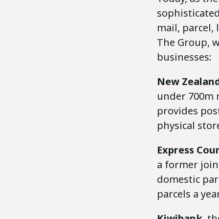
sophisticated
mail, parcel,
The Group, wh
businesses:
New Zealand
under 700m ma
provides post
physical sto
Express Cour
a former joi
domestic parc
parcels a year
Kiwibank
, t