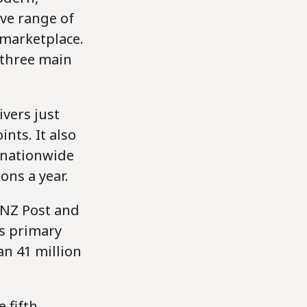
ive range of
e marketplace.
 three main
ivers just
nts. It also
a nationwide
ons a year.
 NZ Post and
’s primary
an 41 million
 fifth