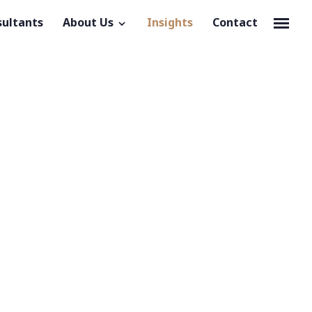
sultants
About Us
Insights
Contact