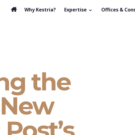
Why Kestria?
Expertise
Offices & Con
ng the
– New
 Post’s