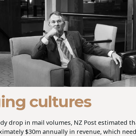
ing cultures
dy drop in mail volumes, NZ Post estimated th
ximately $30m annually in revenue, which need