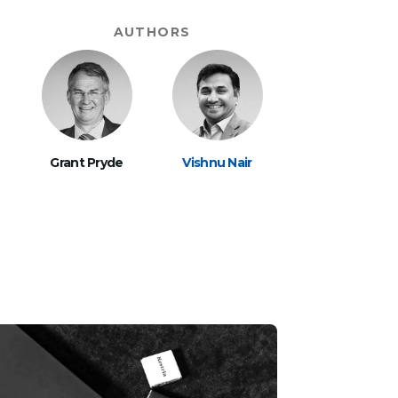
AUTHORS
Grant Pryde
Vishnu Nair