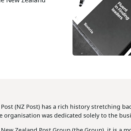
ost (NZ Post) has a rich history stretching bac
e organisation was dedicated solely to the busi
 New Zealand Post Group (the Group), it is a m