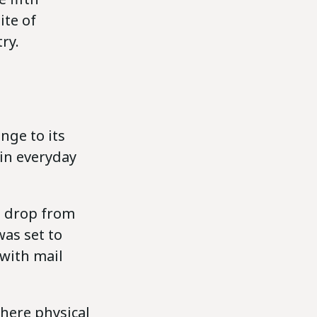
ite of
ry.
nge to its
 in everyday
es drop from
was set to
 with mail
where physical