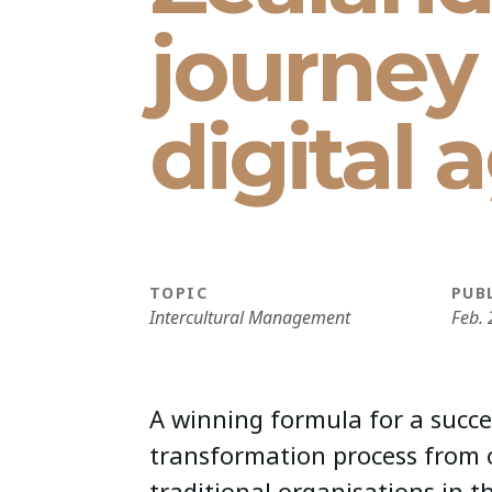
journey 
digital 
TOPIC
PUB
Intercultural Management
Feb. 
A winning formula for a succe
transformation process from 
traditional organisations in 