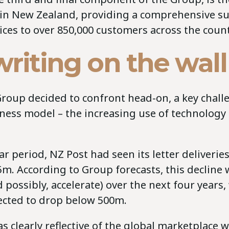
 in New Zealand, providing a comprehensive su
vices to over 850,000 customers across the count
riting on the wall
Group decided to confront head-on, a key challe
ness model – the increasing use of technology
ear period, NZ Post had seen its letter deliveri
m. According to Group forecasts, this decline 
 possibly, accelerate) over the next four years,
cted to drop below 500m.
s clearly reflective of the global marketplace 