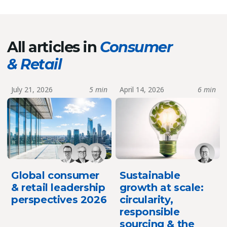
All articles in
Consumer
& Retail
July 21, 2026
5 min
April 14, 2026
6 min
Global consumer
Sustainable
& retail leadership
growth at scale:
perspectives 2026
circularity,
responsible
sourcing & the