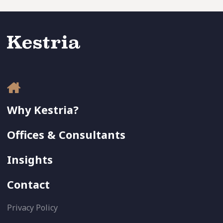
Why Kestria?
Offices & Consultants
Insights
Contact
Privacy Policy