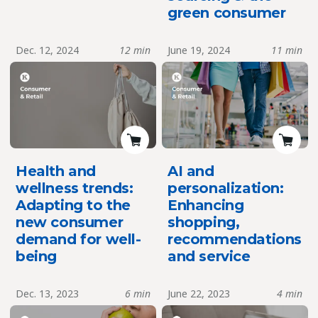
green consumer
Dec. 12, 2024
12 min
June 19, 2024
11 min
Health and
AI and
wellness trends:
personalization:
Adapting to the
Enhancing
new consumer
shopping,
demand for well-
recommendations
being
and service
Dec. 13, 2023
6 min
June 22, 2023
4 min