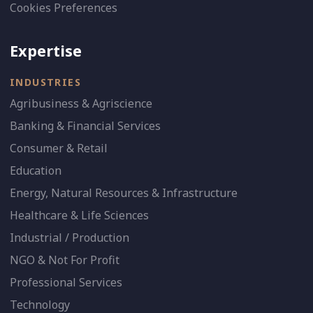
Cookies Preferences
Expertise
INDUSTRIES
Agribusiness & Agriscience
Banking & Financial Services
Consumer & Retail
Education
Energy, Natural Resources & Infrastructure
Healthcare & Life Sciences
Industrial / Production
NGO & Not For Profit
Professional Services
Technology