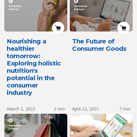
Nourishing a
The Future of
healthier
Consumer Goods
tomorrow:
Exploring holistic
nutrition's
potential in the
consumer
industry
March 2, 2023
2 min
April 22, 2021
7 min