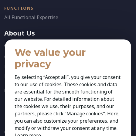
FUNCTIONS
All Functional Expertise
About Us
Who We Are
We value your
Our Team
privacy
News
References
By selecting “Accept all”, you give your consent
to our use of cookies. These cookies and data
FOLLOW US:
are essential for the smooth functioning of
our website. For detailed information about
the cookies we use, their purposes, and our
partners, please click “Manage cookies”. Here,
you can also customize your preferences, and
modify or withdraw your consent at any time.
Copyright 2026 Kestria ry. All Rights Reserved. The sign Kestria
Learn more
.