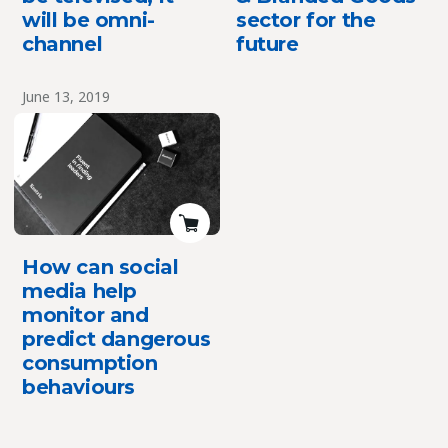
will be omni-
sector for the
channel
future
June 13, 2019
How can social
media help
monitor and
predict dangerous
consumption
behaviours