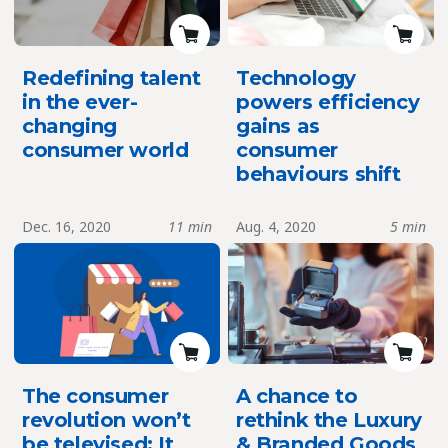
Redefining talent
Technology
in the ever-
powers efficiency
changing
gains as
consumer world
consumer
behaviours shift
Dec. 16, 2020
11 min
Aug. 4, 2020
5 min
The consumer
A chance to
revolution won’t
rethink the Luxury
be televised; It
& Branded Goods