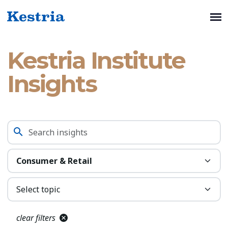
Kestria Institute
Insights
clear filters