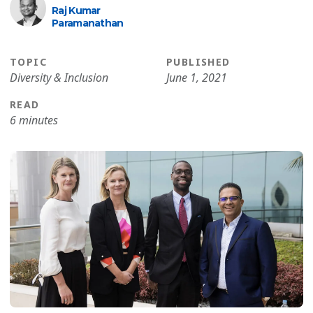
Raj Kumar
Paramanathan
TOPIC
PUBLISHED
Diversity & Inclusion
June 1, 2021
READ
6 minutes