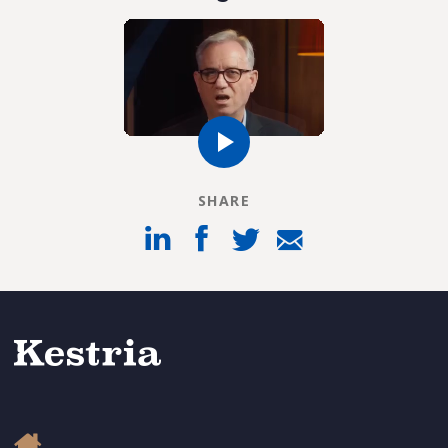
SHARE