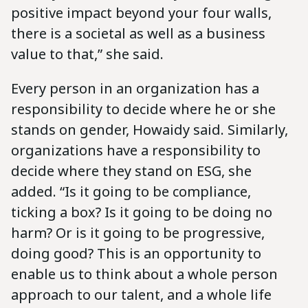
positive impact beyond your four walls,
there is a societal as well as a business
value to that,” she said.
Every person in an organization has a
responsibility to decide where he or she
stands on gender, Howaidy said. Similarly,
organizations have a responsibility to
decide where they stand on ESG, she
added. “Is it going to be compliance,
ticking a box? Is it going to be doing no
harm? Or is it going to be progressive,
doing good? This is an opportunity to
enable us to think about a whole person
approach to our talent, and a whole life