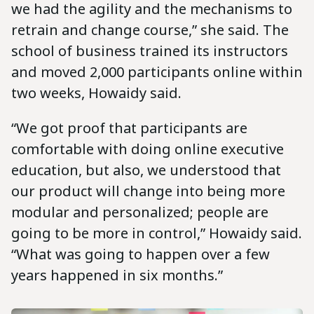
we had the agility and the mechanisms to
retrain and change course,” she said. The
school of business trained its instructors
and moved 2,000 participants online within
two weeks, Howaidy said.
“We got proof that participants are
comfortable with doing online executive
education, but also, we understood that
our product will change into being more
modular and personalized; people are
going to be more in control,” Howaidy said.
“What was going to happen over a few
years happened in six months.”