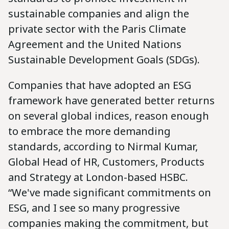
sustainable companies and align the
private sector with the Paris Climate
Agreement and the United Nations
Sustainable Development Goals (SDGs).
Companies that have adopted an ESG
framework have generated better returns
on several global indices, reason enough
to embrace the more demanding
standards, according to Nirmal Kumar,
Global Head of HR, Customers, Products
and Strategy at London-based HSBC.
“We've made significant commitments on
ESG, and I see so many progressive
companies making the commitment, but