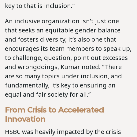
key to that is inclusion.”
An inclusive organization isn’t just one
that seeks an equitable gender balance
and fosters diversity, it’s also one that
encourages its team members to speak up,
to challenge, question, point out excesses
and wrongdoings, Kumar noted. “There
are so many topics under inclusion, and
fundamentally, it’s key to ensuring an
equal and fair society for all.”
From Crisis to Accelerated
Innovation
HSBC was heavily impacted by the crisis