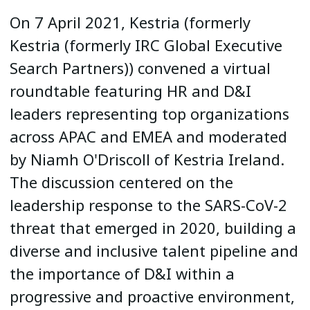
On 7 April 2021, Kestria (formerly
Kestria (formerly IRC Global Executive
Search Partners)) convened a virtual
roundtable featuring HR and D&I
leaders representing top organizations
across APAC and EMEA and moderated
by Niamh O'Driscoll of Kestria Ireland.
The discussion centered on the
leadership response to the SARS-CoV-2
threat that emerged in 2020, building a
diverse and inclusive talent pipeline and
the importance of D&I within a
progressive and proactive environment,