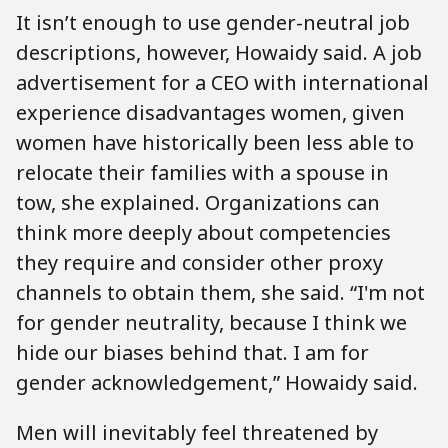
It isn’t enough to use gender-neutral job
descriptions, however, Howaidy said. A job
advertisement for a CEO with international
experience disadvantages women, given
women have historically been less able to
relocate their families with a spouse in
tow, she explained. Organizations can
think more deeply about competencies
they require and consider other proxy
channels to obtain them, she said. “I'm not
for gender neutrality, because I think we
hide our biases behind that. I am for
gender acknowledgement,” Howaidy said.
Men will inevitably feel threatened by