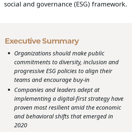
social and governance (ESG) framework.
Executive Summary
Organizations should make public
commitments to diversity, inclusion and
progressive ESG policies to align their
teams and encourage buy-in
Companies and leaders adept at
implementing a digital-first strategy have
proven most resilient amid the economic
and behavioral shifts that emerged in
2020