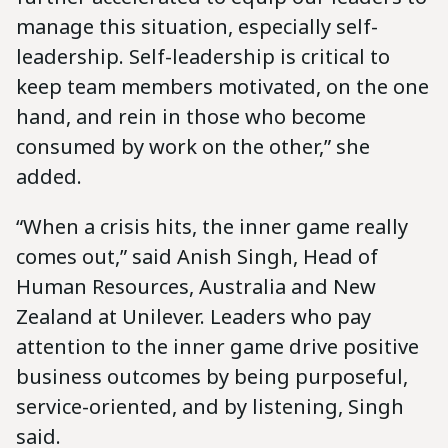
manage this situation, especially self-
leadership. Self-leadership is critical to
keep team members motivated, on the one
hand, and rein in those who become
consumed by work on the other,” she
added.
“When a crisis hits, the inner game really
comes out,” said Anish Singh, Head of
Human Resources, Australia and New
Zealand at Unilever. Leaders who pay
attention to the inner game drive positive
business outcomes by being purposeful,
service-oriented, and by listening, Singh
said.