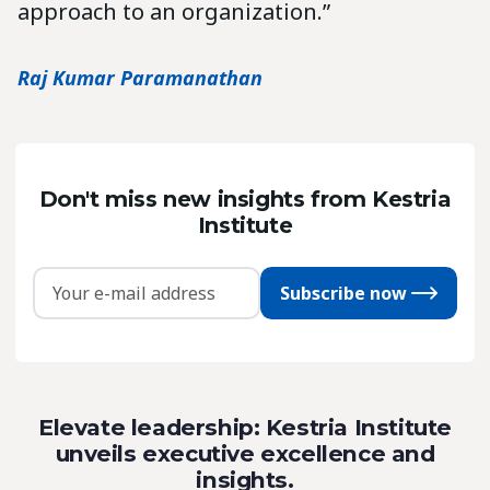
approach to an organization.”
Raj Kumar Paramanathan
Don't miss new insights from Kestria
Institute
Subscribe now
Elevate leadership: Kestria Institute
unveils executive excellence and
insights.