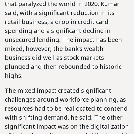
that paralyzed the world in 2020, Kumar
said, with a significant reduction in its
retail business, a drop in credit card
spending and a significant decline in
unsecured lending. The impact has been
mixed, however; the bank’s wealth
business did well as stock markets
plunged and then rebounded to historic
highs.
The mixed impact created significant
challenges around workforce planning, as
resources had to be reallocated to contend
with shifting demand, he said. The other
significant impact was on the digitalization