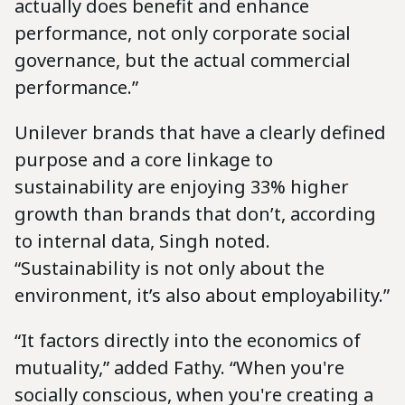
actually does benefit and enhance
performance, not only corporate social
governance, but the actual commercial
performance.”
Unilever brands that have a clearly defined
purpose and a core linkage to
sustainability are enjoying 33% higher
growth than brands that don’t, according
to internal data, Singh noted.
“Sustainability is not only about the
environment, it’s also about employability.”
“It factors directly into the economics of
mutuality,” added Fathy. “When you're
socially conscious, when you're creating a