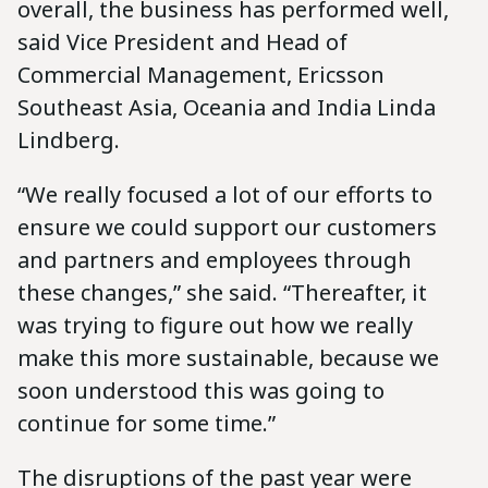
overall, the business has performed well,
said Vice President and Head of
Commercial Management, Ericsson
Southeast Asia, Oceania and India Linda
Lindberg.
“We really focused a lot of our efforts to
ensure we could support our customers
and partners and employees through
these changes,” she said. “Thereafter, it
was trying to figure out how we really
make this more sustainable, because we
soon understood this was going to
continue for some time.”
The disruptions of the past year were