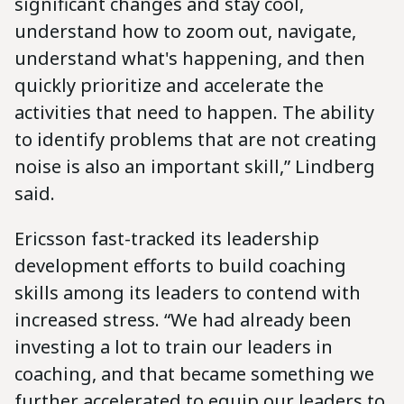
significant changes and stay cool,
understand how to zoom out, navigate,
understand what's happening, and then
quickly prioritize and accelerate the
activities that need to happen. The ability
to identify problems that are not creating
noise is also an important skill,” Lindberg
said.
Ericsson fast-tracked its leadership
development efforts to build coaching
skills among its leaders to contend with
increased stress. “We had already been
investing a lot to train our leaders in
coaching, and that became something we
further accelerated to equip our leaders to