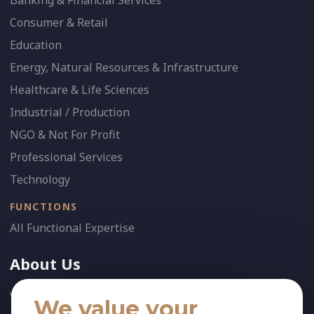
Banking & Financial Services
Consumer & Retail
Education
Energy, Natural Resources & Infrastructure
Healthcare & Life Sciences
Industrial / Production
NGO & Not For Profit
Professional Services
Technology
FUNCTIONS
All Functional Expertise
About Us
Who We Are
We value your