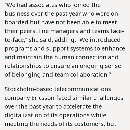
“We had associates who joined the
business over the past year who were on-
boarded but have not been able to meet
their peers, line managers and teams face-
to-face,” she said, adding, “We introduced
programs and support systems to enhance
and maintain the human connection and
relationships to ensure an ongoing sense
of belonging and team collaboration.”
Stockholm-based telecommunications
company Ericsson faced similar challenges
over the past year to accelerate the
digitalization of its operations while
meeting the needs of its customers, but