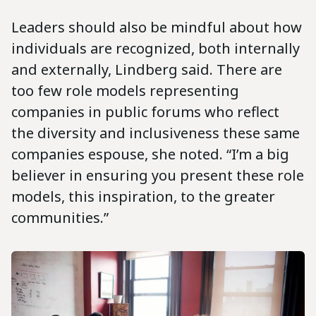
Leaders should also be mindful about how
individuals are recognized, both internally
and externally, Lindberg said. There are
too few role models representing
companies in public forums who reflect
the diversity and inclusiveness these same
companies espouse, she noted. “I’m a big
believer in ensuring you present these role
models, this inspiration, to the greater
communities.”