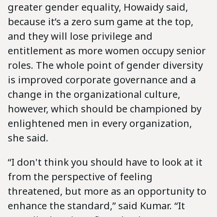
greater gender equality, Howaidy said,
because it’s a zero sum game at the top,
and they will lose privilege and
entitlement as more women occupy senior
roles. The whole point of gender diversity
is improved corporate governance and a
change in the organizational culture,
however, which should be championed by
enlightened men in every organization,
she said.
“I don't think you should have to look at it
from the perspective of feeling
threatened, but more as an opportunity to
enhance the standard,” said Kumar. “It