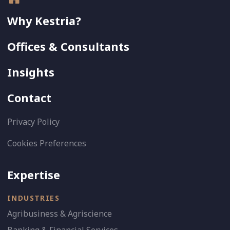
Why Kestria?
Offices & Consultants
Insights
Contact
Privacy Policy
Cookies Preferences
Expertise
INDUSTRIES
Agribusiness & Agriscience