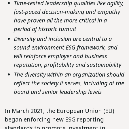
Time-tested leadership qualities like agility,
fast-paced decision-making and empathy
have proven all the more critical in a
period of historic tumult
Diversity and inclusion are central to a
sound environment ESG framework, and
will reinforce employer and business
reputation, profitability and sustainability
The diversity within an organization should
reflect the society it serves, including at the
board and senior leadership levels
In March 2021, the European Union (EU)
began enforcing new ESG reporting
standards to promote investment in