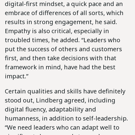
digital-first mindset, a quick pace and an
embrace of differences of all sorts, which
results in strong engagement, he said.
Empathy is also critical, especially in
troubled times, he added. “Leaders who
put the success of others and customers
first, and then take decisions with that
framework in mind, have had the best
impact.”
Certain qualities and skills have definitely
stood out, Lindberg agreed, including
digital fluency, adaptability and
humanness, in addition to self-leadership.
“We need leaders who can adapt well to