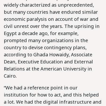
widely characterized as unprecedented,
but many countries have endured similar
economic paralysis on account of war and
civil unrest over the years. The uprising in
Egypt a decade ago, for example,
prompted many organizations in the
country to devise contingency plans,
according to Ghada Howaidy, Associate
Dean, Executive Education and External
Relations at the American University in
Cairo.
“We had a reference point in our
institution for how to act, and this helped
a lot. We had the digital infrastructure and