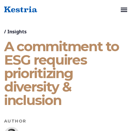
/
Insights
A commitment to
ESG requires
prioritizing
diversity &
inclusion
AUTHOR