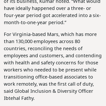
of its business, Kumar noted. “What would
have ideally happened over a three- or
four-year period got accelerated into a six-
month-to-one-year period.”
For Virginia-based Mars, which has more
than 130,000 employees across 80
countries, reconciling the needs of
employees and customers, and contending
with health and safety concerns for those
workers who needed to be present while
transitioning office-based associates to
work remotely, was the first call of duty,
said Global Inclusion & Diversity Officer
Ibtehal Fathy.