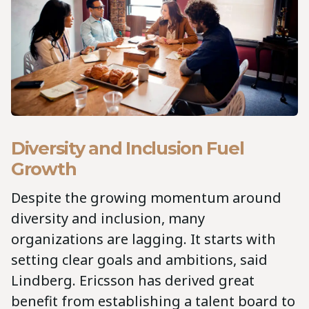
Diversity and Inclusion Fuel
Growth
Despite the growing momentum around
diversity and inclusion, many
organizations are lagging. It starts with
setting clear goals and ambitions, said
Lindberg. Ericsson has derived great
benefit from establishing a talent board to