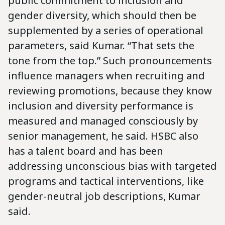
public commitment to inclusion and
gender diversity, which should then be
supplemented by a series of operational
parameters, said Kumar. “That sets the
tone from the top.” Such pronouncements
influence managers when recruiting and
reviewing promotions, because they know
inclusion and diversity performance is
measured and managed consciously by
senior management, he said. HSBC also
has a talent board and has been
addressing unconscious bias with targeted
programs and tactical interventions, like
gender-neutral job descriptions, Kumar
said.