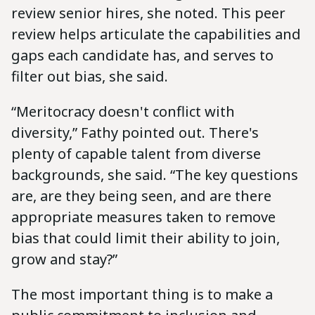
review senior hires, she noted. This peer
review helps articulate the capabilities and
gaps each candidate has, and serves to
filter out bias, she said.
“Meritocracy doesn't conflict with
diversity,” Fathy pointed out. There's
plenty of capable talent from diverse
backgrounds, she said. “The key questions
are, are they being seen, and are there
appropriate measures taken to remove
bias that could limit their ability to join,
grow and stay?”
The most important thing is to make a