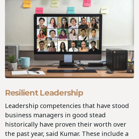
Resilient Leadership
Leadership competencies that have stood
business managers in good stead
historically have proven their worth over
the past year, said Kumar. These include a