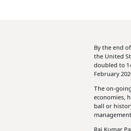
By the end of
the United St
doubled to 14
February 202
The on-going
economies, h
ball or histo
management 
Raj Kumar Pa