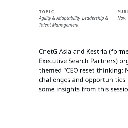
TOPIC
PUB
Agility & Adaptability
,
Leadership &
Nov. 
Talent Management
CnetG Asia and Kestria (forme
Executive Search Partners) o
themed "CEO reset thinking: 
challenges and opportunities 
some insights from this sessio