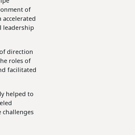
ripe
ironment of
h accelerated
l leadership
of direction
he roles of
d facilitated
y helped to
eled
e challenges