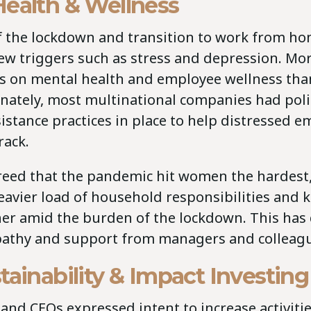
Health & Wellness
of the lockdown and transition to work from h
new triggers such as stress and depression. Mo
us on mental health and employee wellness tha
unately, most multinational companies had poli
stance practices in place to help distressed e
rack.
reed that the pandemic hit women the hardest,
eavier load of household responsibilities and 
her amid the burden of the lockdown. This ha
athy and support from managers and colleagu
tainability & Impact Investing
nd CEOs expressed intent to increase activiti