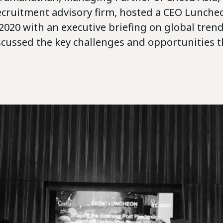
ecruitment advisory firm, hosted a CEO Lunche
2020 with an executive briefing on global trend
scussed the key challenges and opportunities t