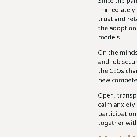
Since the pan
immediately 
trust and re
the adoption
models.
On the minds
and job secur
the CEOs cha
new competen
Open, transp
calm anxiety
participation
together wit