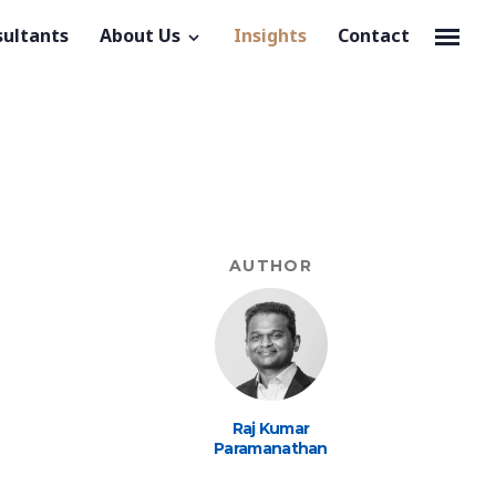
sultants
About Us
Insights
Contact
AUTHOR
Raj Kumar
Paramanathan