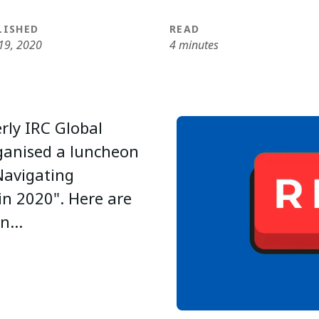
LISHED
READ
19, 2020
4 minutes
rly IRC Global
rganised a luncheon
Navigating
in 2020". Here are
n...