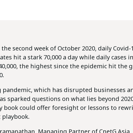
 the second week of October 2020, daily Covid-1
ates hit a stark 70,000 a day while daily cases 
0,000, the highest since the epidemic hit the g
0.
 pandemic, which has disrupted businesses a
as sparked questions on what lies beyond 2020.
ry book could offer foresight or lessons to rewr
playbook.
ramanathan, Managing Partner of CnetG Asia, 