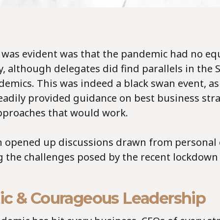
t was evident was that the pandemic had no equ
y, although delegates did find parallels in the 
demics. This was indeed a black swan event, as
eadily provided guidance on best business str
pproaches that would work.
 opened up discussions drawn from personal 
g the challenges posed by the recent lockdown
ic & Courageous Leadership