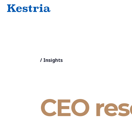
/
Insights
CEO res