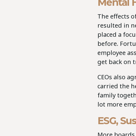
Mental 
The effects 
resulted in 
placed a foc
before. Fort
employee assi
get back on t
CEOs also ag
carried the h
family toget
lot more emp
ESG, Sus
More boards a