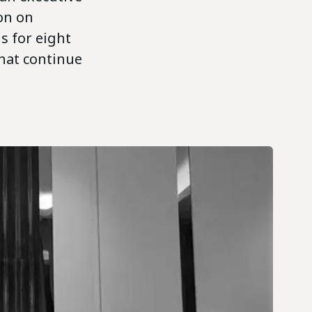
on on
s for eight
hat continue