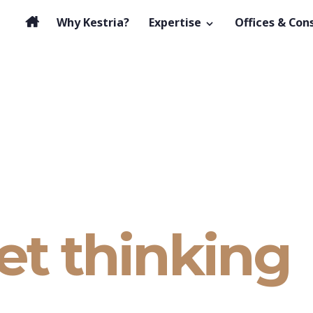
Why Kestria?
Expertise
Offices & Con
et thinking