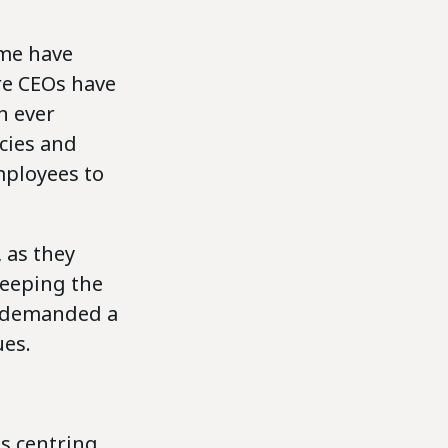
ome have
re CEOs have
n ever
cies and
mployees to
 as they
keeping the
s demanded a
es.
es centring