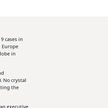
9 cases in
in Europe
lobe in
nd
 No crystal
iting the
an executive