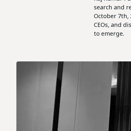
search and r
October 7th, 
CEOs, and di
to emerge.