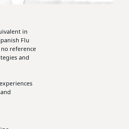
ivalent in
Spanish Flu
 no reference
ategies and
experiences
 and