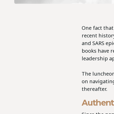
One fact tha
recent histor
and SARS epi
books have r
leadership a
The luncheon
on navigatin
thereafter.
Authent