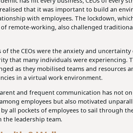
demic has hit every business, CEOs of every st
realised that it was important to build an env
lationship with employees. The lockdown, whic
 of remote-working, also challenged traditiona
 of the CEOs were the anxiety and uncertainty 
ity that many individuals were experiencing. T
nged as they mobilised teams and resources an
cies in a virtual work environment.
arent and frequent communication has not onl
 among employees but also motivated unparall
 by all pockets of employees to sail through th
h the leadership team.