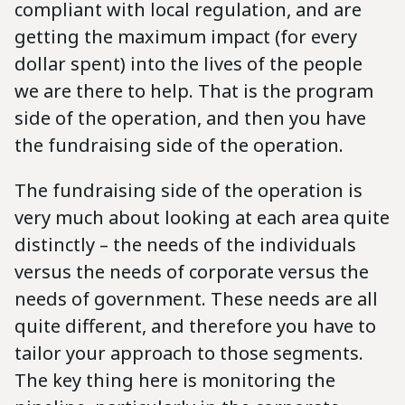
compliant with local regulation, and are
getting the maximum impact (for every
dollar spent) into the lives of the people
we are there to help. That is the program
side of the operation, and then you have
the fundraising side of the operation.
The fundraising side of the operation is
very much about looking at each area quite
distinctly – the needs of the individuals
versus the needs of corporate versus the
needs of government. These needs are all
quite different, and therefore you have to
tailor your approach to those segments.
The key thing here is monitoring the