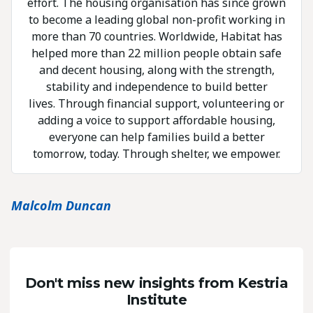
effort. The housing organisation has since grown
to become a leading global non-profit working in
more than 70 countries. Worldwide, Habitat has
helped more than 22 million people obtain safe
and decent housing, along with the strength,
stability and independence to build better
lives. Through financial support, volunteering or
adding a voice to support affordable housing,
everyone can help families build a better
tomorrow, today. Through shelter, we empower.
Malcolm Duncan
Don't miss new insights from Kestria
Institute