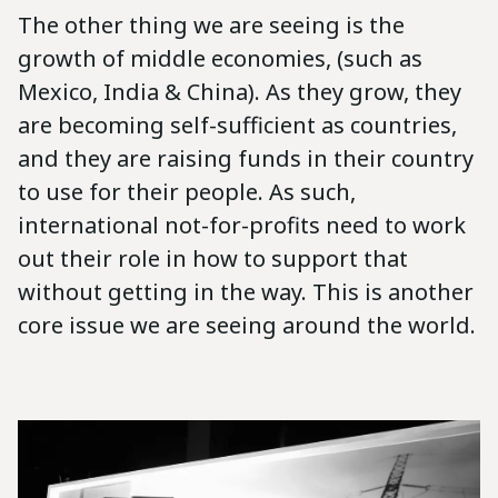
The other thing we are seeing is the
growth of middle economies, (such as
Mexico, India & China). As they grow, they
are becoming self-sufficient as countries,
and they are raising funds in their country
to use for their people. As such,
international not-for-profits need to work
out their role in how to support that
without getting in the way. This is another
core issue we are seeing around the world.