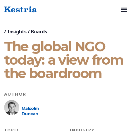
/
Insights
/
Boards
The global NGO
today: a view from
the boardroom
AUTHOR
Malcolm
Duncan
TOPIC
INDUSTRY