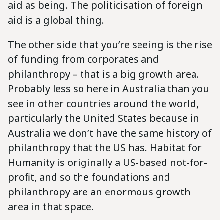
aid as being. The politicisation of foreign
aid is a global thing.
The other side that you’re seeing is the rise
of funding from corporates and
philanthropy – that is a big growth area.
Probably less so here in Australia than you
see in other countries around the world,
particularly the United States because in
Australia we don’t have the same history of
philanthropy that the US has. Habitat for
Humanity is originally a US-based not-for-
profit, and so the foundations and
philanthropy are an enormous growth
area in that space.