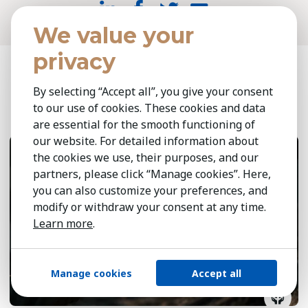
We value your
privacy
Related insights
By selecting “Accept all”, you give your consent
to our use of cookies. These cookies and data
are essential for the smooth functioning of
May 6, 2026
8 min
our website. For detailed information about
the cookies we use, their purposes, and our
partners, please click “Manage cookies”. Here,
you can also customize your preferences, and
modify or withdraw your consent at any time.
Learn more
.
Manage cookies
Accept all