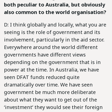
both peculiar to Australia, but obviously
also common to the world organisation?
D: I think globally and locally, what you are
seeing is the role of government and its
involvement, particularly in the aid sector.
Everywhere around the world different
governments have different views
depending on the government that is in
power at the time. In Australia, we have
seen DFAT funds reduced quite
dramatically over time. We have seen
government be much more deliberate
about what they want to get out of the
‘investment’ they would see their foreign