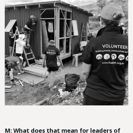
M: What does that mean for leaders of