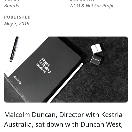
Boards
NGO & Not For Profit
PUBLISHED
May 7, 2019
Malcolm Duncan, Director with Kestria
Australia, sat down with Duncan West,