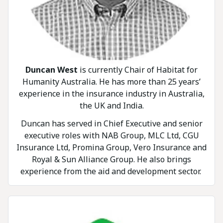
Duncan West
is currently Chair of Habitat for
Humanity Australia. He has more than 25 years’
experience in the insurance industry in Australia,
the UK and India.
Duncan has served in Chief Executive and senior
executive roles with NAB Group, MLC Ltd, CGU
Insurance Ltd, Promina Group, Vero Insurance and
Royal & Sun Alliance Group. He also brings
experience from the aid and development sector.