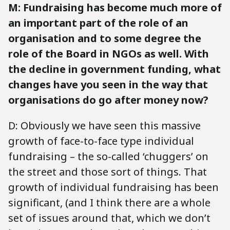
M: Fundraising has become much more of
an important part of the role of an
organisation and to some degree the
role of the Board in NGOs as well. With
the decline in government funding, what
changes have you seen in the way that
organisations do go after money now?
D: Obviously we have seen this massive
growth of face-to-face type individual
fundraising – the so-called ‘chuggers’ on
the street and those sort of things. That
growth of individual fundraising has been
significant, (and I think there are a whole
set of issues around that, which we don’t