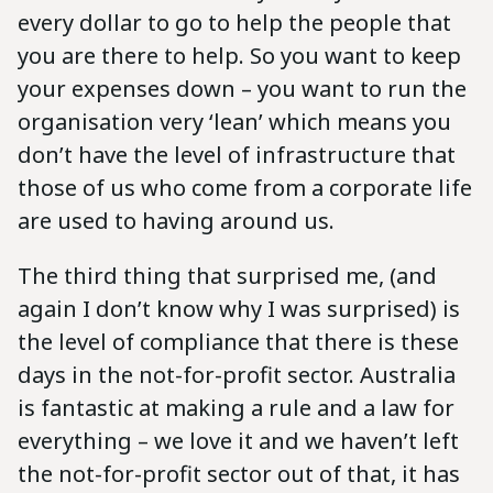
every dollar to go to help the people that
you are there to help. So you want to keep
your expenses down – you want to run the
organisation very ‘lean’ which means you
don’t have the level of infrastructure that
those of us who come from a corporate life
are used to having around us.
The third thing that surprised me, (and
again I don’t know why I was surprised) is
the level of compliance that there is these
days in the not-for-profit sector. Australia
is fantastic at making a rule and a law for
everything – we love it and we haven’t left
the not-for-profit sector out of that, it has