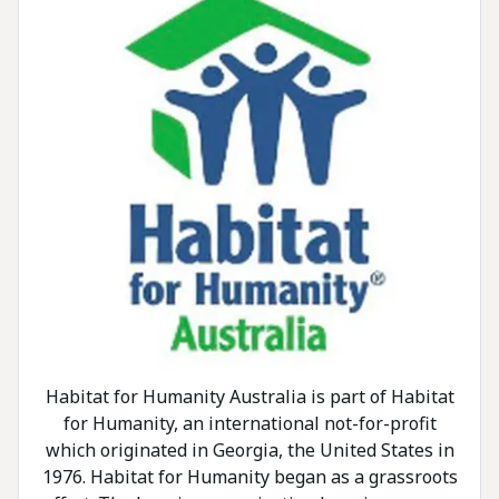
Habitat for Humanity Australia is part of Habitat
for Humanity, an international not-for-profit
which originated in Georgia, the United States in
1976. Habitat for Humanity began as a grassroots