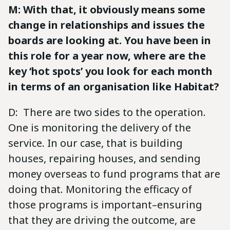
M: With that, it obviously means some
change in relationships and issues the
boards are looking at. You have been in
this role for a year now, where are the
key ‘hot spots’ you look for each month
in terms of an organisation like Habitat?
D: There are two sides to the operation.
One is monitoring the delivery of the
service. In our case, that is building
houses, repairing houses, and sending
money overseas to fund programs that are
doing that. Monitoring the efficacy of
those programs is important–ensuring
that they are driving the outcome, are