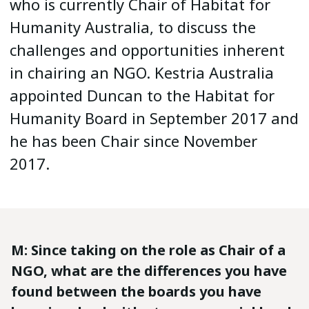
who is currently Chair of Habitat for
Humanity Australia, to discuss the
challenges and opportunities inherent
in chairing an NGO. Kestria Australia
appointed Duncan to the Habitat for
Humanity Board in September 2017 and
he has been Chair since November
2017.
M: Since taking on the role as Chair of a
NGO, what are the differences you have
found between the boards you have