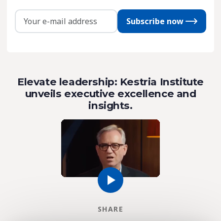
Subscribe now
Elevate leadership: Kestria Institute
unveils executive excellence and
insights.
SHARE