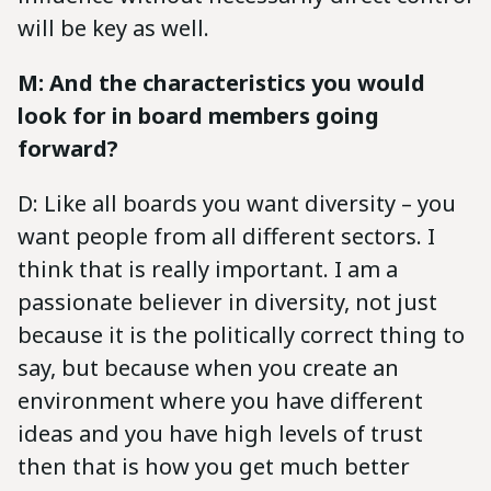
will be key as well.
M: And the characteristics you would
look for in board members going
forward?
D: Like all boards you want diversity – you
want people from all different sectors. I
think that is really important. I am a
passionate believer in diversity, not just
because it is the politically correct thing to
say, but because when you create an
environment where you have different
ideas and you have high levels of trust
then that is how you get much better