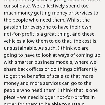
consolidate. We collectively spend too
much money getting money or services to
the people who need them. Whilst the
passion for everyone to have their own
not-for-profit is a great thing, and these
vehicles allow them to do that, the cost is
unsustainable. As such, I think we are
going to have to look at ways of coming up
with smarter business models, where we
share back offices or do things differently
to get the benefits of scale so that more
money and more services can go to the
people who need them. I think that is one
piece – we need bigger not-for-profits in
order for them to be able to sustain