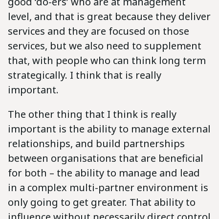
good ‘do-ers’ who are at management
level, and that is great because they deliver
services and they are focused on those
services, but we also need to supplement
that, with people who can think long term
strategically. I think that is really
important.
The other thing that I think is really
important is the ability to manage external
relationships, and build partnerships
between organisations that are beneficial
for both – the ability to manage and lead
in a complex multi-partner environment is
only going to get greater. That ability to
influence without necessarily direct control