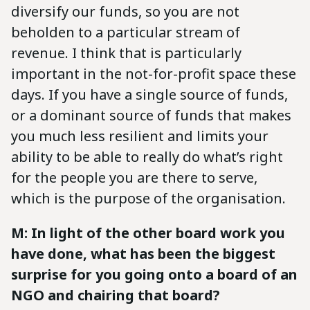
diversify our funds, so you are not
beholden to a particular stream of
revenue. I think that is particularly
important in the not-for-profit space these
days. If you have a single source of funds,
or a dominant source of funds that makes
you much less resilient and limits your
ability to be able to really do what’s right
for the people you are there to serve,
which is the purpose of the organisation.
M: In light of the other board work you
have done, what has been the biggest
surprise for you going onto a board of an
NGO and chairing that board?