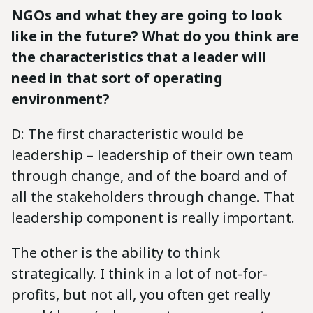
NGOs and what they are going to look
like in the future? What do you think are
the characteristics that a leader will
need in that sort of operating
environment?
D: The first characteristic would be
leadership – leadership of their own team
through change, and of the board and of
all the stakeholders through change. That
leadership component is really important.
The other is the ability to think
strategically. I think in a lot of not-for-
profits, but not all, you often get really