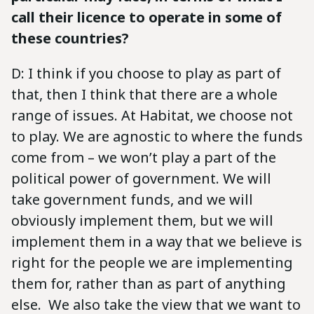
call their licence to operate in some of
these countries?
D: I think if you choose to play as part of
that, then I think that there are a whole
range of issues. At Habitat, we choose not
to play. We are agnostic to where the funds
come from – we won’t play a part of the
political power of government. We will
take government funds, and we will
obviously implement them, but we will
implement them in a way that we believe is
right for the people we are implementing
them for, rather than as part of anything
else. We also take the view that we want to