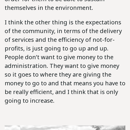
themselves in the environment.
I think the other thing is the expectations
of the community, in terms of the delivery
of services and the efficiency of not-for-
profits, is just going to go up and up.
People don’t want to give money to the
administration. They want to give money
so it goes to where they are giving the
money to go to and that means you have to
be really efficient, and I think that is only
going to increase.