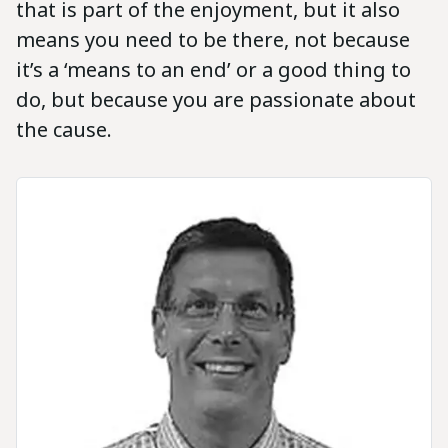
that is part of the enjoyment, but it also
means you need to be there, not because
it’s a ‘means to an end’ or a good thing to
do, but because you are passionate about
the cause.