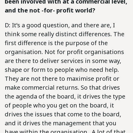
been involved with at a commercial level,
and the not -for- profit world?
D: It’s a good question, and there are, I
think some really distinct differences. The
first difference is the purpose of the
organisation. Not for profit organisations
are there to deliver services in some way,
shape or form to people who need help.
They are not there to maximise profit or
make commercial returns. So that drives
the agenda of the board, it drives the type
of people who you get on the board, it
drives the issues that come to the board,
and it drives the management that you
have within the organisation. A lot of that