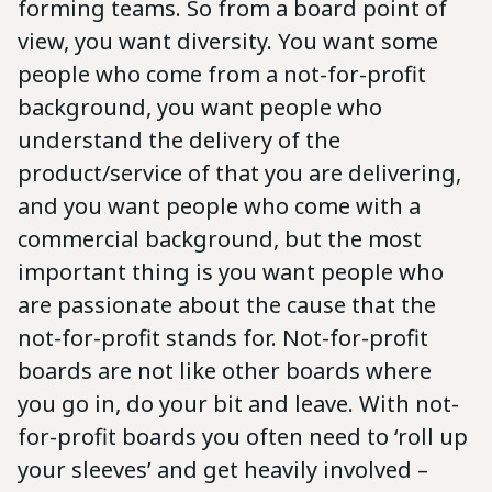
forming teams. So from a board point of
view, you want diversity. You want some
people who come from a not-for-profit
background, you want people who
understand the delivery of the
product/service of that you are delivering,
and you want people who come with a
commercial background, but the most
important thing is you want people who
are passionate about the cause that the
not-for-profit stands for. Not-for-profit
boards are not like other boards where
you go in, do your bit and leave. With not-
for-profit boards you often need to ‘roll up
your sleeves’ and get heavily involved –