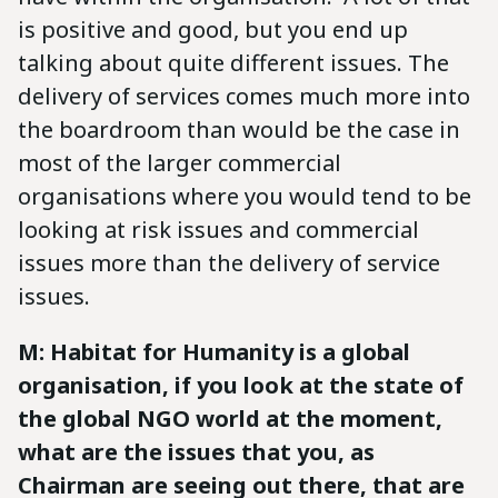
is positive and good, but you end up
talking about quite different issues. The
delivery of services comes much more into
the boardroom than would be the case in
most of the larger commercial
organisations where you would tend to be
looking at risk issues and commercial
issues more than the delivery of service
issues.
M: Habitat for Humanity is a global
organisation, if you look at the state of
the global NGO world at the moment,
what are the issues that you, as
Chairman are seeing out there, that are