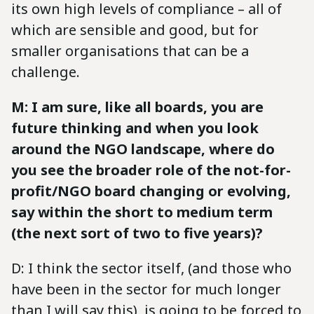
its own high levels of compliance – all of
which are sensible and good, but for
smaller organisations that can be a
challenge.
M: I am sure, like all boards, you are
future thinking and when you look
around the NGO landscape, where do
you see the broader role of the not-for-
profit/NGO board changing or evolving,
say within the short to medium term
(the next sort of two to five years)?
D: I think the sector itself, (and those who
have been in the sector for much longer
than I will say this), is going to be forced to