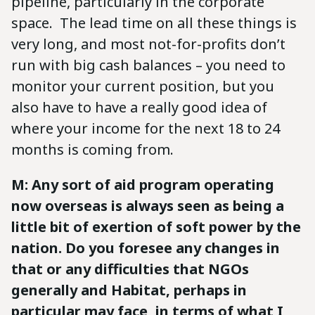
pipeline, particularly in the corporate
space. The lead time on all these things is
very long, and most not-for-profits don’t
run with big cash balances – you need to
monitor your current position, but you
also have to have a really good idea of
where your income for the next 18 to 24
months is coming from.
M: Any sort of aid program operating
now overseas is always seen as being a
little bit of exertion of soft power by the
nation. Do you foresee any changes in
that or any difficulties that NGOs
generally and Habitat, perhaps in
particular may face, in terms of what I