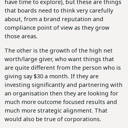
have time to explore), but these are things
that boards need to think very carefully
about, from a brand reputation and
compliance point of view as they grow
those areas.
The other is the growth of the high net
worth/large giver, who want things that
are quite different from the person who is
giving say $30 a month. If they are
investing significantly and partnering with
an organisation then they are looking for
much more outcome focused results and
much more strategic alignment. That
would also be true of corporations.