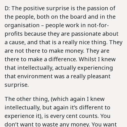
D: The positive surprise is the passion of
the people, both on the board and in the
organisation – people work in not-for-
profits because they are passionate about
a cause, and that is a really nice thing. They
are not there to make money. They are
there to make a difference. Whilst I knew
that intellectually, actually experiencing
that environment was a really pleasant
surprise.
The other thing, (which again I knew
intellectually, but again it’s different to
experience it), is every cent counts. You
don’t want to waste any money. You want