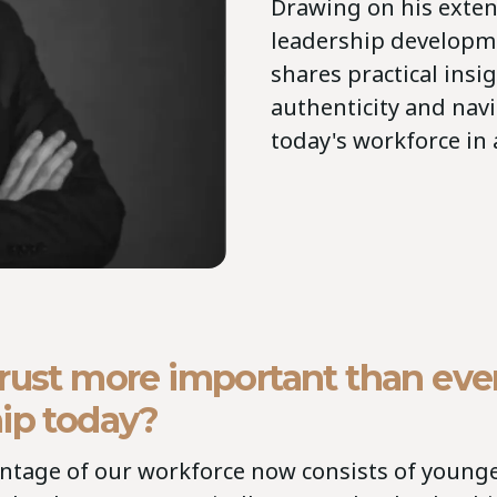
Drawing on his exten
leadership developm
shares practical insi
authenticity and navi
today's workforce in
rust more important than ever
ip today?
entage of our workforce now consists of young