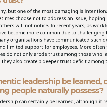
 trust?
y, but one of the most damaging is intentiona
times choose not to address an issue, hoping i
others will not notice. In recent years, as work
ave become more common due to challenging 
many organisations have communicated such de
 and limited support for employees. More often 
ses do not only erode trust among those who l
 they also create a deeper trust deficit among
entic leadership be learned, or
ng people naturally possess?
dership can certainly be learned, although it r