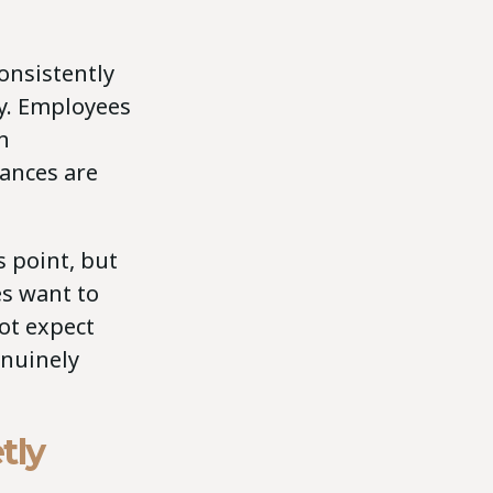
onsistently
ty. Employees
h
ances are
 point, but
es want to
ot expect
enuinely
tly