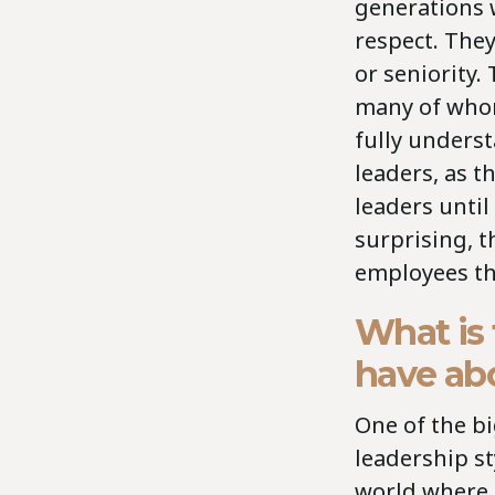
generations 
respect. They
or seniority.
many of whom
fully underst
leaders, as th
leaders until
surprising, 
employees th
What is
have abo
One of the bi
leadership st
world where I