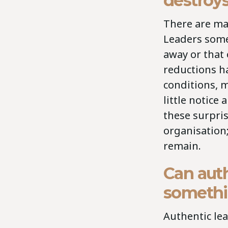
destroys
There are man
Leaders some
away or that 
reductions h
conditions, 
little notice
these surpri
organisation;
remain.
Can auth
somethi
Authentic lea