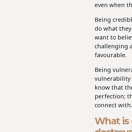
even when the
Being credibl
do what they 
want to beli
challenging 
favourable.
Being vulnera
vulnerability
know that th
perfection; 
connect with
What is 