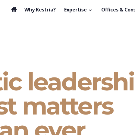
Why Kestria?
Expertise
Offices & Con
ic leadershi
st matters
an ever