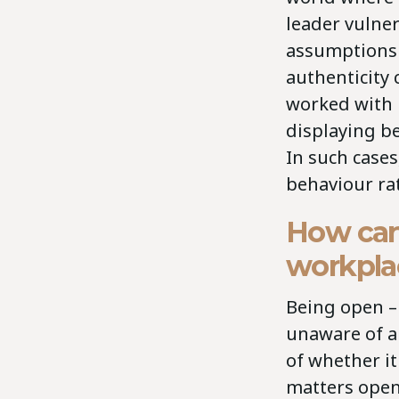
leader vulner
assumptions 
authenticity 
worked with 
displaying be
In such cases
behaviour ra
How can 
workpla
Being open – 
unaware of an
of whether it
matters open