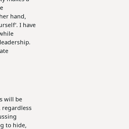
se
ther hand,
self’. I have
while
 leadership.
ate
 will be
, regardless
cussing
g to hide,