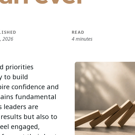
LISHED
READ
6, 2026
4 minutes
d priorities
y to build
pire confidence and
mains fundamental
s leaders are
results but also to
feel engaged,