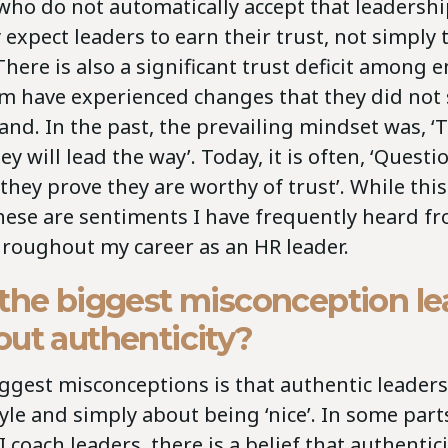
who do not automatically accept that leaders
 expect leaders to earn their trust, not simply 
 There is also a significant trust deficit among 
 have experienced changes that they did not 
and. In the past, the prevailing mindset was, ‘
ey will lead the way’. Today, it is often, ‘Quest
 they prove they are worthy of trust’. While th
these are sentiments I have frequently heard f
roughout my career as an HR leader.
 the biggest misconception le
ut authenticity?
ggest misconceptions is that authentic leadershi
yle and simply about being ‘nice’. In some part
 coach leaders, there is a belief that authentic