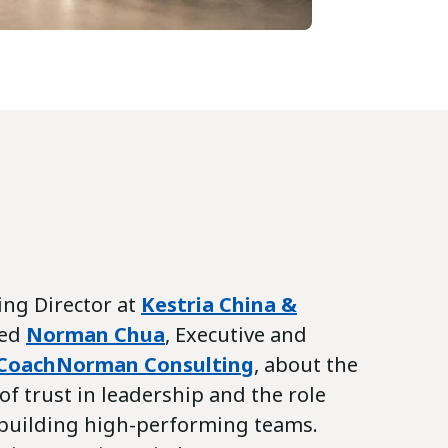
ing Director at
Kestria China &
wed
Norman Chua
, Executive and
CoachNorman Consulting
, about the
f trust in leadership and the role
n building high-performing teams.