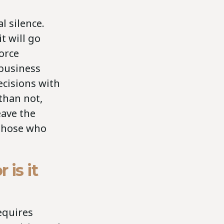
l silence.
t will go
force
business
cisions with
than not,
eave the
 those who
 is it
equires