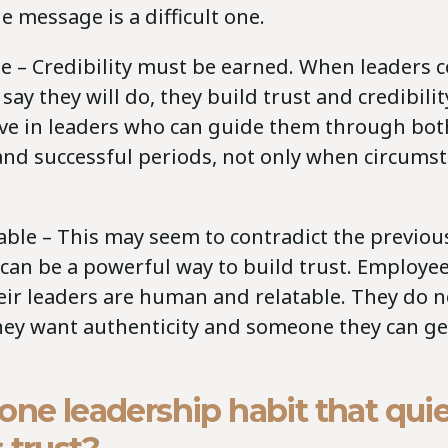
 message is a difficult one.
e – Credibility must be earned. When leaders c
say they will do, they build trust and credibili
eve in leaders who can guide them through bot
and successful periods, not only when circumst
ble – This may seem to contradict the previous
 can be a powerful way to build trust. Employe
eir leaders are human and relatable. They do n
they want authenticity and someone they can g
.
one leadership habit that quie