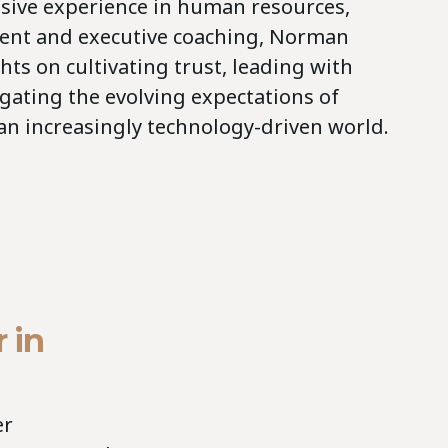
sive experience in human resources,
ent and executive coaching, Norman
ghts on cultivating trust, leading with
gating the evolving expectations of
 an increasingly technology-driven world.
 in
er