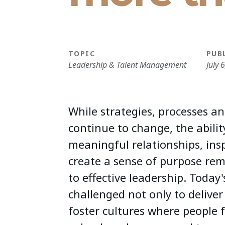
TOPIC
PUB
Leadership & Talent Management
July 
While strategies, processes an
continue to change, the abilit
meaningful relationships, ins
create a sense of purpose re
to effective leadership. Today'
challenged not only to deliver 
foster cultures where people 