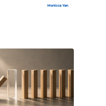
Monicca Yan