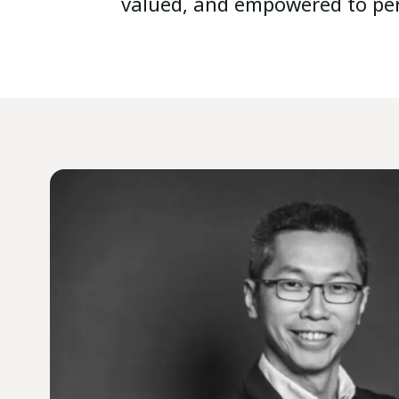
valued, and empowered to per