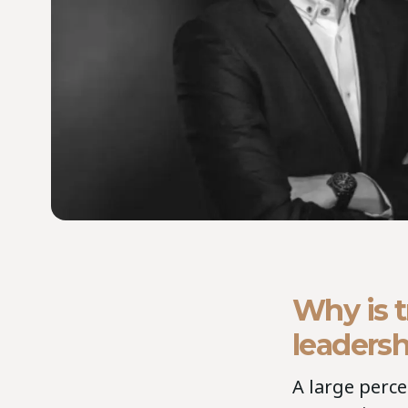
Why is t
leadersh
A large perc