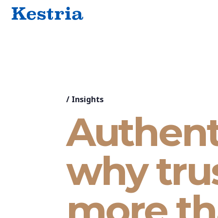
/
Insights
Authent
why tru
more th