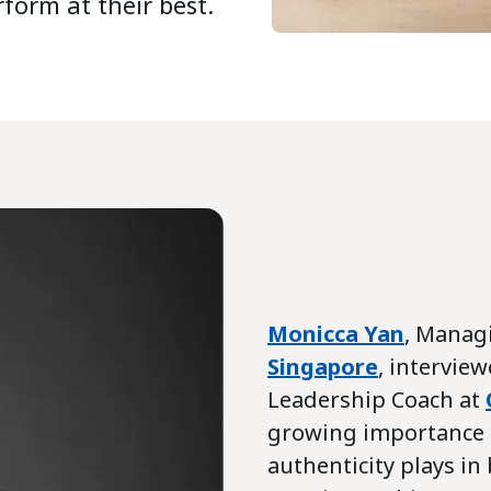
form at their best.
Monicca Yan
, Manag
Singapore
, intervie
Leadership Coach at
growing importance o
authenticity plays i