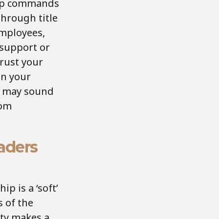
hip commands
through title
employees,
support or
Trust your
ion your
is may sound
rom
aders
p is a ‘soft’
s of the
ity makes a