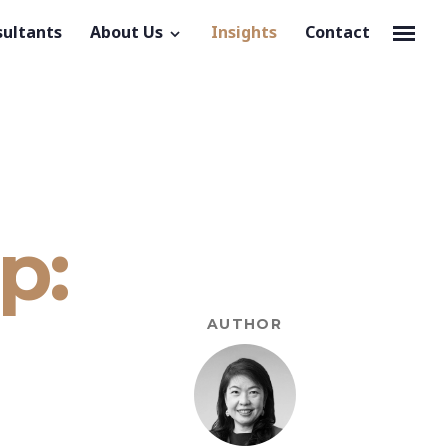
sultants
About Us
Insights
Contact
p:
AUTHOR