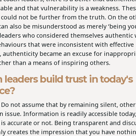
able and that vulnerability is a weakness. The
could not be further from the truth. On the o
can also be misunderstood as merely ‘being your
leaders who considered themselves authentic 
haviours that were inconsistent with effective
, authenticity became an excuse for inappropri
ther than a means of inspiring others.
leaders build trust in today's
ce?
Do not assume that by remaining silent, others
 issue. Information is readily accessible today
 is accurate or not. Being transparent and dis
ly creates the impression that you have nothin