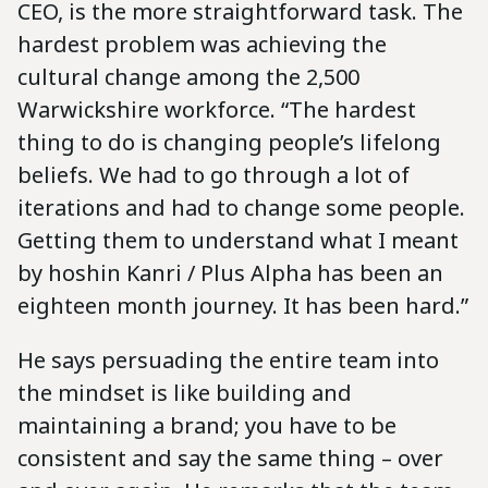
CEO, is the more straightforward task. The
hardest problem was achieving the
cultural change among the 2,500
Warwickshire workforce. “The hardest
thing to do is changing people’s lifelong
beliefs. We had to go through a lot of
iterations and had to change some people.
Getting them to understand what I meant
by hoshin Kanri / Plus Alpha has been an
eighteen month journey. It has been hard.”
He says persuading the entire team into
the mindset is like building and
maintaining a brand; you have to be
consistent and say the same thing – over