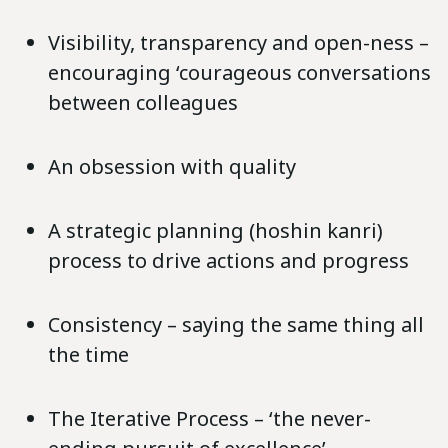
Visibility, transparency and open-ness –
encouraging ‘courageous conversations
between colleagues
An obsession with quality
A strategic planning (hoshin kanri)
process to drive actions and progress
Consistency – saying the same thing all
the time
The Iterative Process – ‘the never-