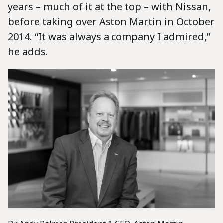
years – much of it at the top – with Nissan,
before taking over Aston Martin in October
2014. “It was always a company I admired,”
he adds.