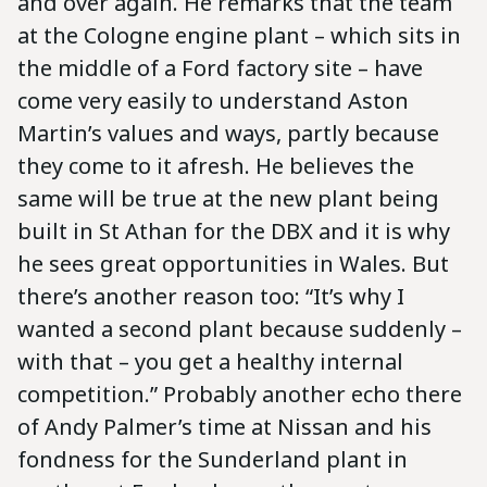
and over again. He remarks that the team
at the Cologne engine plant – which sits in
the middle of a Ford factory site – have
come very easily to understand Aston
Martin’s values and ways, partly because
they come to it afresh. He believes the
same will be true at the new plant being
built in St Athan for the DBX and it is why
he sees great opportunities in Wales. But
there’s another reason too: “It’s why I
wanted a second plant because suddenly –
with that – you get a healthy internal
competition.” Probably another echo there
of Andy Palmer’s time at Nissan and his
fondness for the Sunderland plant in