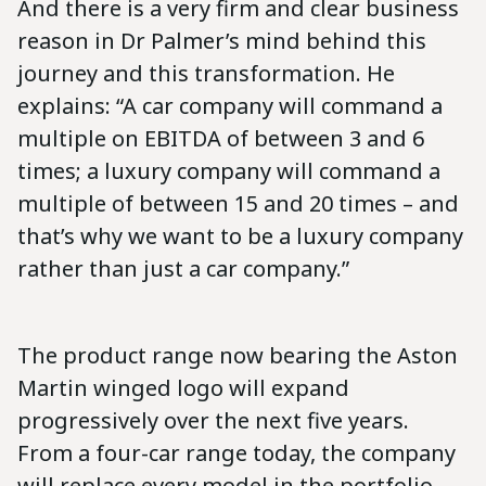
And there is a very firm and clear business
reason in Dr Palmer’s mind behind this
journey and this transformation. He
explains: “A car company will command a
multiple on EBITDA of between 3 and 6
times; a luxury company will command a
multiple of between 15 and 20 times – and
that’s why we want to be a luxury company
rather than just a car company.”
The product range now bearing the Aston
Martin winged logo will expand
progressively over the next five years.
From a four-car range today, the company
will replace every model in the portfolio