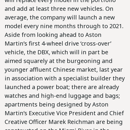
and add at least three new vehicles. On
average, the company will launch a new
model every nine months through to 2021.
Aside from looking ahead to Aston
Martin’s first 4-wheel drive ‘cross-over’
vehicle, the DBX, which will in part be
aimed squarely at the burgeoning and
younger affluent Chinese market, last year
in association with a specialist builder they
launched a power boat; there are already
watches and high-end luggage and bags;
apartments being designed by Aston
Martin’s Executive Vice President and Chief
Creative Officer Marek Reichman are being