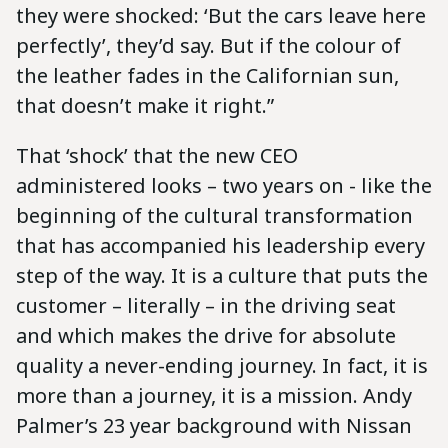
they were shocked: ‘But the cars leave here
perfectly’, they’d say. But if the colour of
the leather fades in the Californian sun,
that doesn’t make it right.”
That ‘shock’ that the new CEO
administered looks – two years on - like the
beginning of the cultural transformation
that has accompanied his leadership every
step of the way. It is a culture that puts the
customer – literally – in the driving seat
and which makes the drive for absolute
quality a never-ending journey. In fact, it is
more than a journey, it is a mission. Andy
Palmer’s 23 year background with Nissan