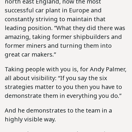
north east England, now the most
successful car plant in Europe and
constantly striving to maintain that
leading position. ”What they did there was
amazing, taking former shipbuilders and
former miners and turning them into
great car makers.”
Taking people with you is, for Andy Palmer,
all about visibility: “If you say the six
strategies matter to you then you have to
demonstrate them in everything you do.”
And he demonstrates to the team in a
highly visible way.