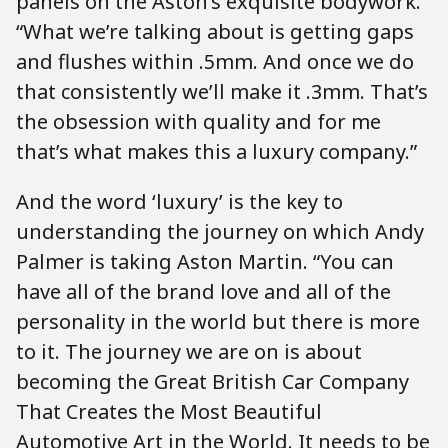
panels on the Aston’s exquisite bodywork.
“What we’re talking about is getting gaps
and flushes within .5mm. And once we do
that consistently we’ll make it .3mm. That’s
the obsession with quality and for me
that’s what makes this a luxury company.”
And the word ‘luxury’ is the key to
understanding the journey on which Andy
Palmer is taking Aston Martin. “You can
have all of the brand love and all of the
personality in the world but there is more
to it. The journey we are on is about
becoming the Great British Car Company
That Creates the Most Beautiful
Automotive Art in the World. It needs to be