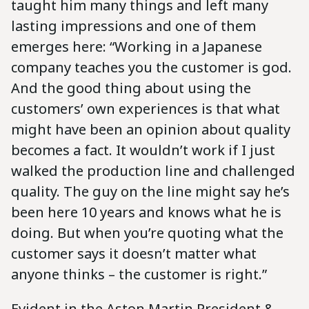
taught him many things and left many
lasting impressions and one of them
emerges here: “Working in a Japanese
company teaches you the customer is god.
And the good thing about using the
customers’ own experiences is that what
might have been an opinion about quality
becomes a fact. It wouldn’t work if I just
walked the production line and challenged
quality. The guy on the line might say he’s
been here 10 years and knows what he is
doing. But when you’re quoting what the
customer says it doesn’t matter what
anyone thinks – the customer is right.”
Evident in the Aston Martin President &