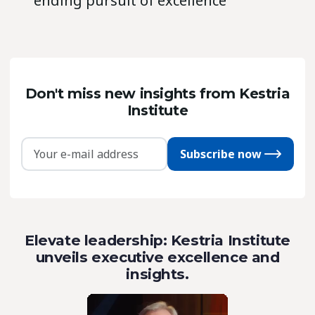
ending pursuit of excellence’
Don't miss new insights from Kestria
Institute
Subscribe now
Elevate leadership: Kestria Institute
unveils executive excellence and
insights.