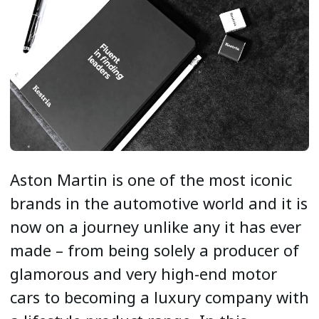
Aston Martin is one of the most iconic
brands in the automotive world and it is
now on a journey unlike any it has ever
made – from being solely a producer of
glamorous and very high-end motor
cars to becoming a luxury company with