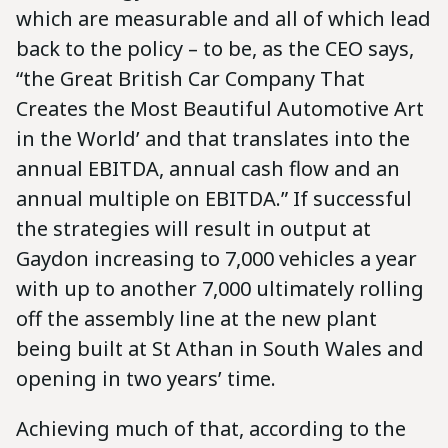
which are measurable and all of which lead
back to the policy – to be, as the CEO says,
“the Great British Car Company That
Creates the Most Beautiful Automotive Art
in the World’ and that translates into the
annual EBITDA, annual cash flow and an
annual multiple on EBITDA.” If successful
the strategies will result in output at
Gaydon increasing to 7,000 vehicles a year
with up to another 7,000 ultimately rolling
off the assembly line at the new plant
being built at St Athan in South Wales and
opening in two years’ time.
Achieving much of that, according to the