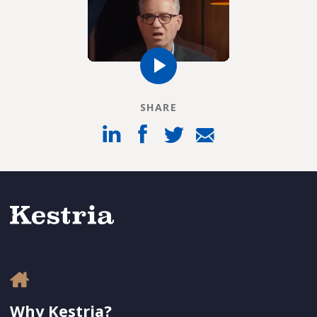
SHARE
Why Kestria?