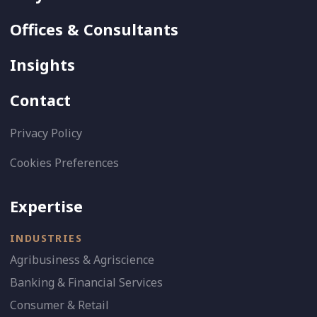
Offices & Consultants
Insights
Contact
Privacy Policy
Cookies Preferences
Expertise
INDUSTRIES
Agribusiness & Agriscience
Banking & Financial Services
Consumer & Retail