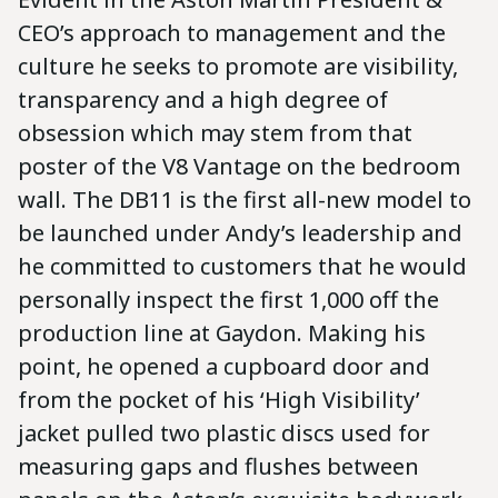
CEO’s approach to management and the
culture he seeks to promote are visibility,
transparency and a high degree of
obsession which may stem from that
poster of the V8 Vantage on the bedroom
wall. The DB11 is the first all-new model to
be launched under Andy’s leadership and
he committed to customers that he would
personally inspect the first 1,000 off the
production line at Gaydon. Making his
point, he opened a cupboard door and
from the pocket of his ‘High Visibility’
jacket pulled two plastic discs used for
measuring gaps and flushes between