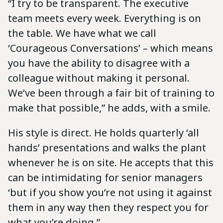
“I try to be transparent. The executive
team meets every week. Everything is on
the table. We have what we call
‘Courageous Conversations’ – which means
you have the ability to disagree with a
colleague without making it personal.
We’ve been through a fair bit of training to
make that possible,” he adds, with a smile.
His style is direct. He holds quarterly ‘all
hands’ presentations and walks the plant
whenever he is on site. He accepts that this
can be intimidating for senior managers
‘but if you show you’re not using it against
them in any way then they respect you for
what you’re doing.”