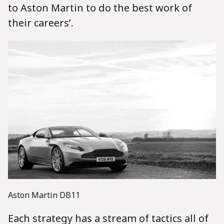
to Aston Martin to do the best work of
their careers’.
Aston Martin DB11
Each strategy has a stream of tactics all of