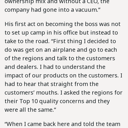
ownership mix and without a CEO, the
company had gone into a vacuum.”
His first act on becoming the boss was not
to set up camp in his office but instead to
take to the road. “First thing I decided to
do was get on an airplane and go to each
of the regions and talk to the customers
and dealers. I had to understand the
impact of our products on the customers. I
had to hear that straight from the
customers’ mouths. I asked the regions for
their Top 10 quality concerns and they
were all the same.”
“When I came back here and told the team