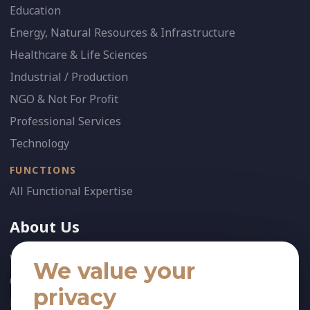
Education
Energy, Natural Resources & Infrastructure
Healthcare & Life Sciences
Industrial / Production
NGO & Not For Profit
Professional Services
Technology
FUNCTIONS
All Functional Expertise
About Us
Who We Are
We value your
Our Team
privacy
News