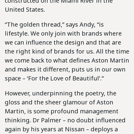
constructed on the Miami River in the
United States.
“The golden thread,” says Andy, “is
lifestyle. We only join with brands where
we can influence the design and that are
the right kind of brands for us. All the time
we come back to what defines Aston Martin
and makes it different, puts us in our own
space – ‘For the Love of Beautiful’.”
However, underpinning the poetry, the
gloss and the sheer glamour of Aston
Martin, is some profound management
thinking. Dr Palmer – no doubt influenced
again by his years at Nissan – deploys a