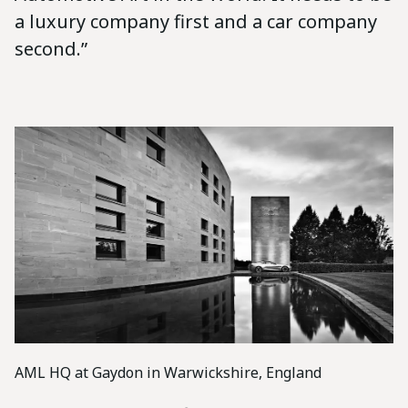
a luxury company first and a car company
second.”
AML HQ at Gaydon in Warwickshire, England