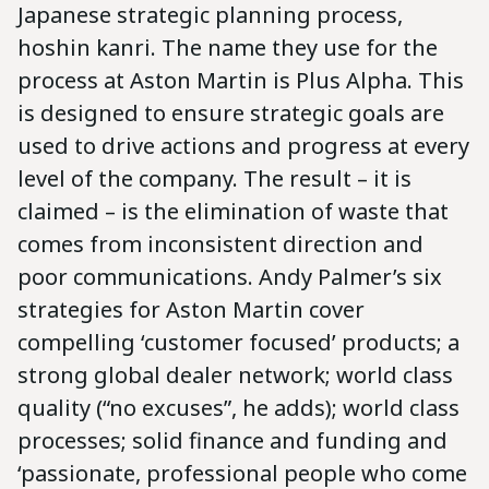
Japanese strategic planning process,
hoshin kanri. The name they use for the
process at Aston Martin is Plus Alpha. This
is designed to ensure strategic goals are
used to drive actions and progress at every
level of the company. The result – it is
claimed – is the elimination of waste that
comes from inconsistent direction and
poor communications. Andy Palmer’s six
strategies for Aston Martin cover
compelling ‘customer focused’ products; a
strong global dealer network; world class
quality (“no excuses”, he adds); world class
processes; solid finance and funding and
‘passionate, professional people who come