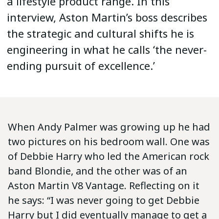
a lifestyle product range. In this
interview, Aston Martin’s boss describes
the strategic and cultural shifts he is
engineering in what he calls ‘the never-
ending pursuit of excellence.’
When Andy Palmer was growing up he had
two pictures on his bedroom wall. One was
of Debbie Harry who led the American rock
band Blondie, and the other was of an
Aston Martin V8 Vantage. Reflecting on it
he says: “I was never going to get Debbie
Harry but I did eventually manage to get a