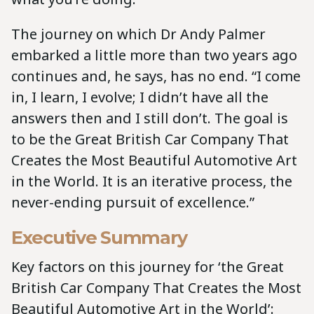
The journey on which Dr Andy Palmer
embarked a little more than two years ago
continues and, he says, has no end. “I come
in, I learn, I evolve; I didn’t have all the
answers then and I still don’t. The goal is
to be the Great British Car Company That
Creates the Most Beautiful Automotive Art
in the World. It is an iterative process, the
never-ending pursuit of excellence.”
Executive Summary
Key factors on this journey for ‘the Great
British Car Company That Creates the Most
Beautiful Automotive Art in the World’: