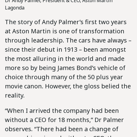
Dr Andy Palmer, President & CEO, Aston Martin
Lagonda
The story of Andy Palmer’s first two years
at Aston Martin is one of transformation
through leadership. The cars have always –
since their debut in 1913 – been amongst
the most alluring in the world and made
more so by being James Bond’s vehicle of
choice through many of the 50 plus year
movie canon. However, the gloss belied the
reality.
“When I arrived the company had been
without a CEO for 18 months,” Dr Palmer
observes. “There had been a change of