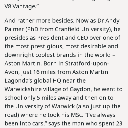
V8 Vantage.”
And rather more besides. Now as Dr Andy
Palmer (PhD from Cranfield University), he
presides as President and CEO over one of
the most prestigious, most desirable and
downright coolest brands in the world –
Aston Martin. Born in Stratford-upon-
Avon, just 16 miles from Aston Martin
Lagonda’s global HQ near the
Warwickshire village of Gaydon, he went to
school only 5 miles away and then on to
the University of Warwick (also just up the
road) where he took his MSc. “I’ve always
been into cars,” says the man who spent 23