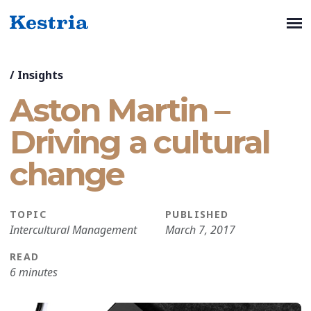
/
Insights
Aston Martin –
Driving a cultural
change
TOPIC
PUBLISHED
Intercultural Management
March 7, 2017
READ
6 minutes