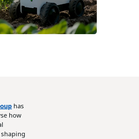
roup
has
yse how
al
s shaping