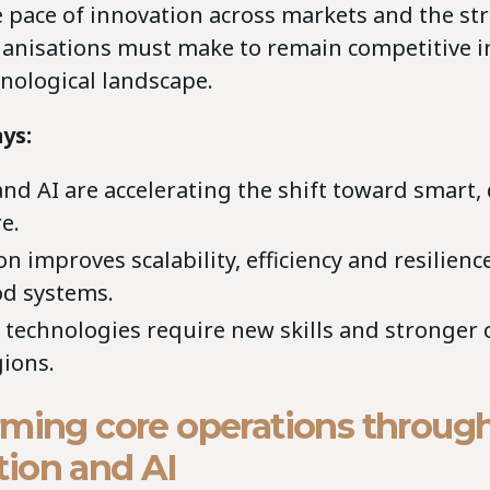
 pace of innovation across markets and the str
ganisations must make to remain competitive in
nological landscape.
ys:
and AI are accelerating the shift toward smart,
e.
 improves scalability, efficiency and resilienc
od systems.
technologies require new skills and stronger 
gions.
rming core operations throug
ion and AI