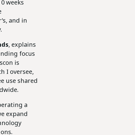
 10 weeks
e
’s, and in
.
nds
, explains
anding focus
scon is
h I oversee,
ree use shared
ldwide.
perating a
 we expand
chnology
ions.