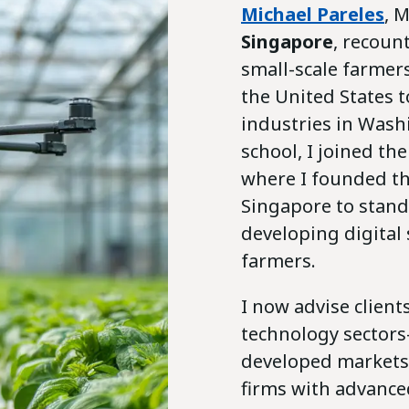
Michael Pareles
, 
Singapore
, recoun
small-scale farmer
the United States 
industries in Wash
school, I joined th
where I founded t
Singapore to stand
developing digital
farmers.
I now advise client
technology sector
developed markets 
firms with advance