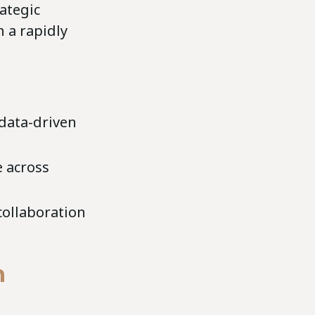
ategic
 a rapidly
 data-driven
e across
collaboration
h