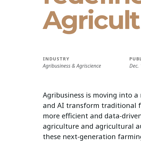
Agricul
INDUSTRY
PUB
Agribusiness & Agriscience
Dec. 
Agribusiness is moving into a
and AI transform traditional 
more efficient and data-driven
agriculture and agricultural 
these next-generation farmin