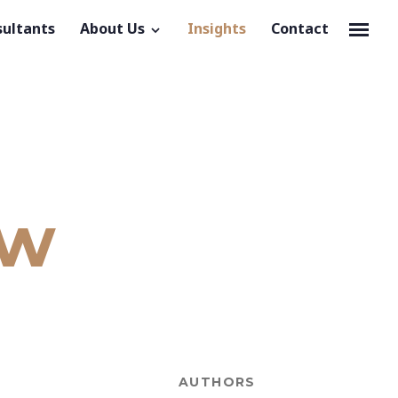
sultants
About Us
Insights
Contact
ow
AUTHORS