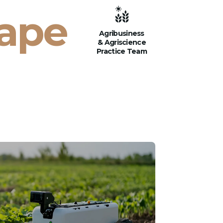
cape
Agribusiness
& Agriscience
Practice Team