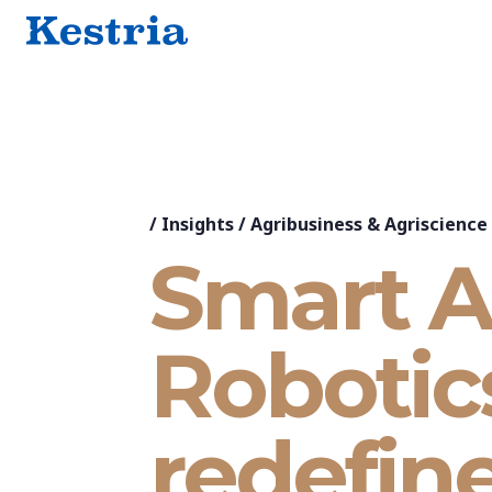
/
Insights
/
Agribusiness & Agriscience
Smart A
Robotic
redefin