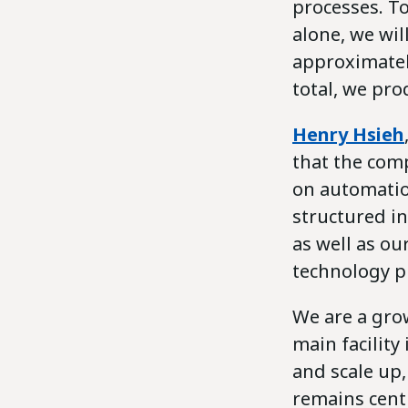
processes. To
alone, we wi
approximatel
total, we pro
Henry Hsieh
that the comp
on automation
structured in
as well as ou
technology p
We are a gro
main facilit
and scale up
remains cent