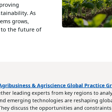
mproving
tainability. As
tems grows,
 to the future of
Agribusiness & Agriscience Global Practice G
ther leading experts from key regions to anal
 and emerging technologies are reshaping glob
 They discuss the opportunities and constraint