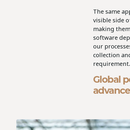
The same app
visible side 
making them f
software dep
our processes
collection an
requirement.
Global p
advanc