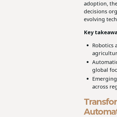
adoption, the
decisions or
evolving tech
Key takeawa
Robotics 
agricultur
Automation
global fo
Emerging 
across re
Transfo
Automat