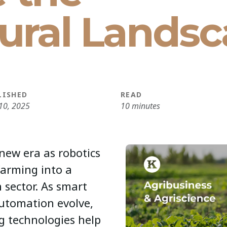
tural Lands
LISHED
READ
10, 2025
10 minutes
 new era as robotics
farming into a
 sector. As smart
automation evolve,
g technologies help