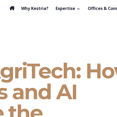
Why Kestria?
Expertise
Offices & Con
griTech: H
s and AI
e the