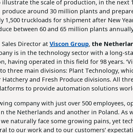
 illustrate the scale of production, in the next
ll produce around 30 million plants and prepar
y 1,500 truckloads for shipment after New Year
duce between 60 and 65 million plants annually
, Sales Director at
Viscon Group
,
the Netherla
any is in the technology sector with a long-st
, having operated in this field for 98 years. ‘Vi
to three main divisions: Plant Technology, whic
r Hatchery and Fresh Produce divisions. All th
latforms to provide automation solutions wor
wing company with just over 500 employees, o
y in the Netherlands and another in Poland. As
, we naturally face some growing pains, yet te
ral to our work and to our customers’ expectat