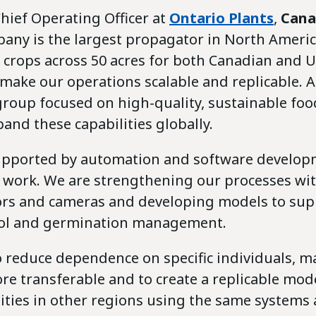
Chief Operating Officer at
Ontario Plants
,
Cana
pany is the largest propagator in North Ameri
 crops across 50 acres for both Canadian and U
o make our operations scalable and replicable. A
roup focused on high-quality, sustainable foo
and these capabilities globally.
 supported by automation and software developm
y work. We are strengthening our processes wit
rs and cameras and developing models to sup
rol and germination management.
o reduce dependence on specific individuals, m
e transferable and to create a replicable mode
lities in other regions using the same systems