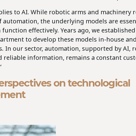
lies to AI. While robotic arms and machinery 
of automation, the underlying models are essent
unction effectively. Years ago, we established
artment to develop these models in-house and
. In our sector, automation, supported by AI, r
d reliable information, remains a constant cu
‘
erspectives on technological
ement