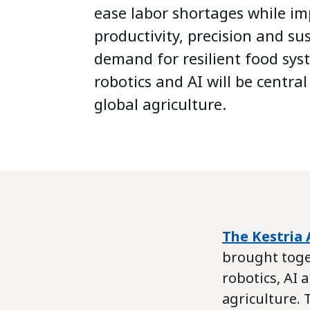
ease labor shortages while i
productivity, precision and sus
demand for resilient food sys
robotics and AI will be central
global agriculture.
The Kestria 
brought toge
robotics, AI
agriculture.