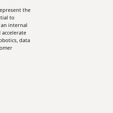
represent the
ial to
 an internal
 accelerate
obotics, data
stomer