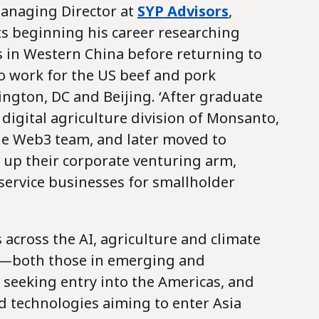
Managing Director at
SYP Advisors
,
ts beginning his career researching
s in Western China before returning to
to work for the US beef and pork
ington, DC and Beijing. ‘After graduate
e digital agriculture division of Monsanto,
he Web3 team, and later moved to
 up their corporate venturing arm,
 service businesses for smallholder
s across the AI, agriculture and climate
s—both those in emerging and
seeking entry into the Americas, and
d technologies aiming to enter Asia