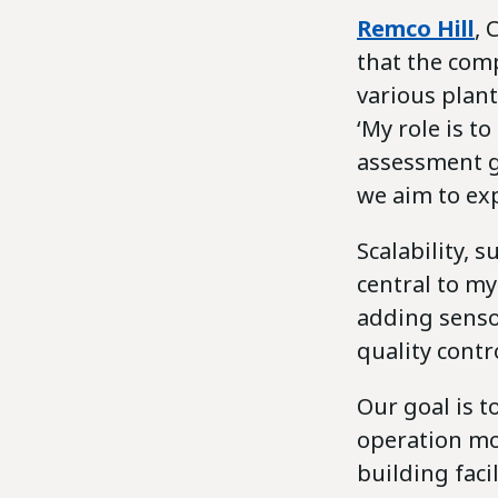
Remco Hill
, 
that the com
various plant
‘My role is t
assessment g
we aim to exp
Scalability,
central to m
adding senso
quality cont
Our goal is t
operation mor
building faci