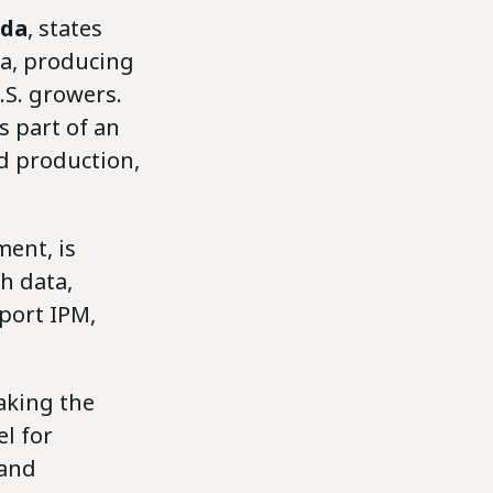
da
, states
ca, producing
.S. growers.
s part of an
d production,
ent, is
h data,
port IPM,
aking the
l for
 and