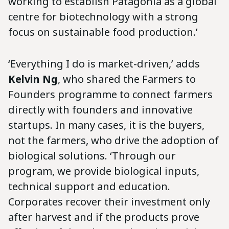
working to establish Patagonia as a global
centre for biotechnology with a strong
focus on sustainable food production.’
‘Everything I do is market-driven,’ adds
Kelvin Ng
, who shared the Farmers to
Founders programme to connect farmers
directly with founders and innovative
startups. In many cases, it is the buyers,
not the farmers, who drive the adoption of
biological solutions. ‘Through our
program, we provide biological inputs,
technical support and education.
Corporates recover their investment only
after harvest and if the products prove