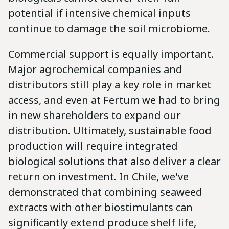
potential if intensive chemical inputs
continue to damage the soil microbiome.
Commercial support is equally important.
Major agrochemical companies and
distributors still play a key role in market
access, and even at Fertum we had to bring
in new shareholders to expand our
distribution. Ultimately, sustainable food
production will require integrated
biological solutions that also deliver a clear
return on investment. In Chile, we've
demonstrated that combining seaweed
extracts with other biostimulants can
significantly extend produce shelf life,