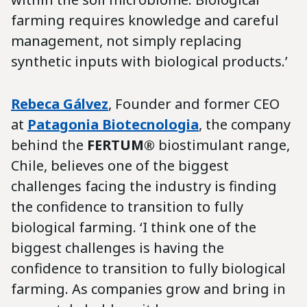
farming requires knowledge and careful
management, not simply replacing
synthetic inputs with biological products.’
Rebeca Gálvez
, Founder and former CEO
at
Patagonia Biotecnologia
, the company
behind the
FERTUM®
biostimulant range,
Chile, believes one of the biggest
challenges facing the industry is finding
the confidence to transition to fully
biological farming. ‘I think one of the
biggest challenges is having the
confidence to transition to fully biological
farming. As companies grow and bring in