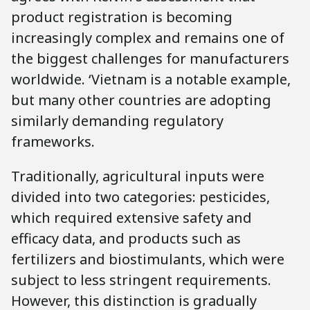
product registration is becoming
increasingly complex and remains one of
the biggest challenges for manufacturers
worldwide. ‘Vietnam is a notable example,
but many other countries are adopting
similarly demanding regulatory
frameworks.
Traditionally, agricultural inputs were
divided into two categories: pesticides,
which required extensive safety and
efficacy data, and products such as
fertilizers and biostimulants, which were
subject to less stringent requirements.
However, this distinction is gradually