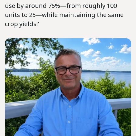
use by around 75%—from roughly 100
units to 25—while maintaining the same
crop yields.’