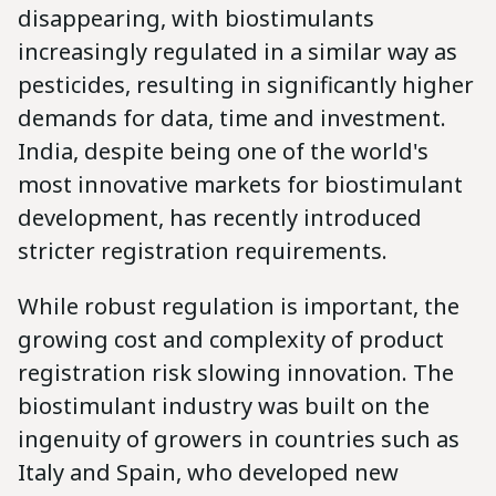
disappearing, with biostimulants
increasingly regulated in a similar way as
pesticides, resulting in significantly higher
demands for data, time and investment.
India, despite being one of the world's
most innovative markets for biostimulant
development, has recently introduced
stricter registration requirements.
While robust regulation is important, the
growing cost and complexity of product
registration risk slowing innovation. The
biostimulant industry was built on the
ingenuity of growers in countries such as
Italy and Spain, who developed new