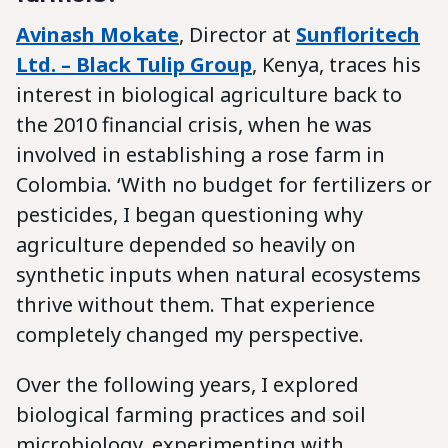
Avinash Mokate
, Director at
Sunfloritech
Ltd. – Black Tulip Group
, Kenya, traces his
interest in biological agriculture back to
the 2010 financial crisis, when he was
involved in establishing a rose farm in
Colombia. ‘With no budget for fertilizers or
pesticides, I began questioning why
agriculture depended so heavily on
synthetic inputs when natural ecosystems
thrive without them. That experience
completely changed my perspective.
Over the following years, I explored
biological farming practices and soil
microbiology, experimenting with