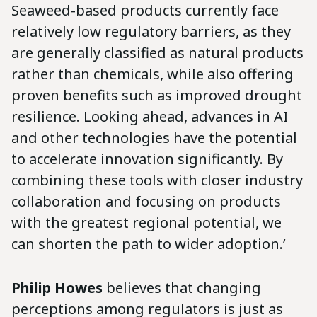
Seaweed-based products currently face
relatively low regulatory barriers, as they
are generally classified as natural products
rather than chemicals, while also offering
proven benefits such as improved drought
resilience. Looking ahead, advances in AI
and other technologies have the potential
to accelerate innovation significantly. By
combining these tools with closer industry
collaboration and focusing on products
with the greatest regional potential, we
can shorten the path to wider adoption.’
Philip Howes
believes that changing
perceptions among regulators is just as