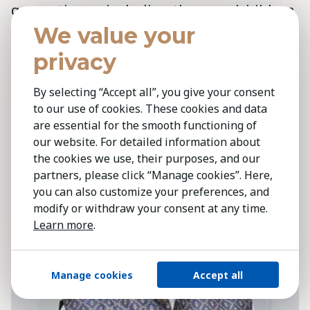
generations—including the grandchildren
of farmers—returning to agriculture.
We value your
Combined with new technologies, they will
privacy
be better equipped than ever before. But
that future will only become reality if we
By selecting “Accept all”, you give your consent
to our use of cookies. These cookies and data
embrace radical collaboration.’
are essential for the smooth functioning of
our website. For detailed information about
the cookies we use, their purposes, and our
partners, please click “Manage cookies”. Here,
you can also customize your preferences, and
modify or withdraw your consent at any time.
Learn more
.
Manage cookies
Accept all