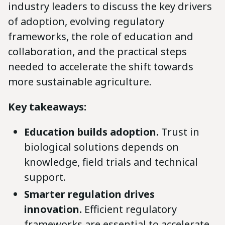
industry leaders to discuss the key drivers
of adoption, evolving regulatory
frameworks, the role of education and
collaboration, and the practical steps
needed to accelerate the shift towards
more sustainable agriculture.
Key takeaways:
Education builds adoption.
Trust in
biological solutions depends on
knowledge, field trials and technical
support.
Smarter regulation drives
innovation.
Efficient regulatory
frameworks are essential to accelerate