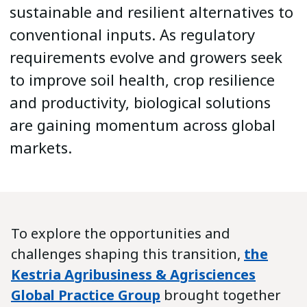
sustainable and resilient alternatives to
conventional inputs. As regulatory
requirements evolve and growers seek
to improve soil health, crop resilience
and productivity, biological solutions
are gaining momentum across global
markets.
To explore the opportunities and
challenges shaping this transition,
the
Kestria Agribusiness & Agrisciences
Global Practice Group
brought together