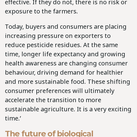
effective. If they do not, there is no risk or
exposure to the farmers.
Today, buyers and consumers are placing
increasing pressure on exporters to
reduce pesticide residues. At the same
time, longer life expectancy and growing
health awareness are changing consumer
behaviour, driving demand for healthier
and more sustainable food. These shifting
consumer preferences will ultimately
accelerate the transition to more
sustainable agriculture. It is a very exciting
time.’
The future of biological