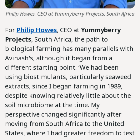
Philip Howes, CEO at Yummyberry Projects, South Africa
For
Philip Howes
, CEO at
Yummyberry
Projects
, South Africa, the path to
biological farming has many parallels with
Avinash's, although it began from a
different starting point. ‘We had been
using biostimulants, particularly seaweed
extracts, since I began farming in 1989,
despite knowing relatively little about the
soil microbiome at the time. My
perspective changed significantly after
moving from South Africa to the United
States, where I had greater freedom to test