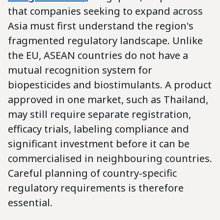
that companies seeking to expand across
Asia must first understand the region's
fragmented regulatory landscape. Unlike
the EU, ASEAN countries do not have a
mutual recognition system for
biopesticides and biostimulants. A product
approved in one market, such as Thailand,
may still require separate registration,
efficacy trials, labeling compliance and
significant investment before it can be
commercialised in neighbouring countries.
Careful planning of country-specific
regulatory requirements is therefore
essential.