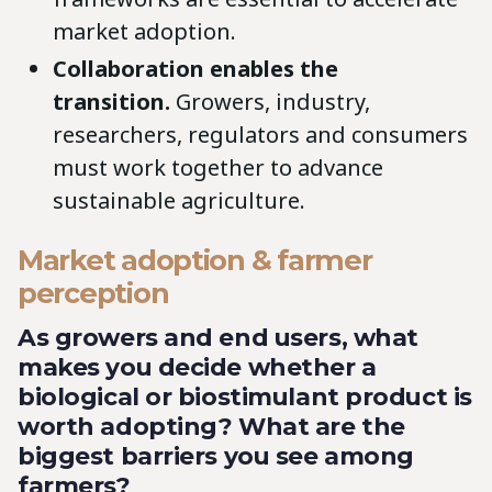
market adoption.
Collaboration enables the
transition.
Growers, industry,
researchers, regulators and consumers
must work together to advance
sustainable agriculture.
Market adoption & farmer
perception
As growers and end users, what
makes you decide whether a
biological or biostimulant product is
worth adopting? What are the
biggest barriers you see among
farmers?