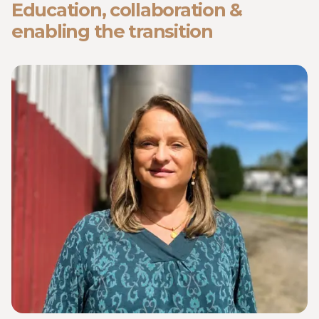
Education, collaboration &
enabling the transition