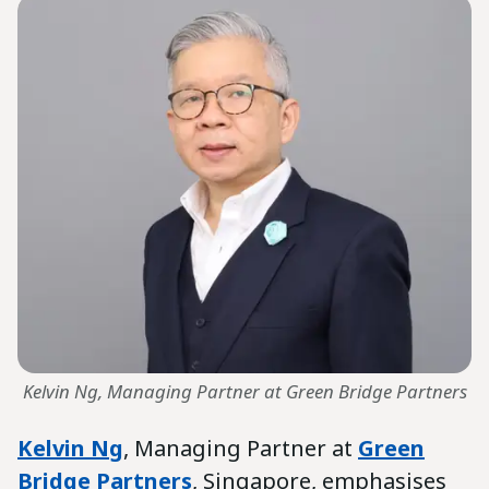
Kelvin Ng, Managing Partner at Green Bridge Partners
Kelvin Ng
, Managing Partner at
Green
Bridge Partners
, Singapore, emphasises