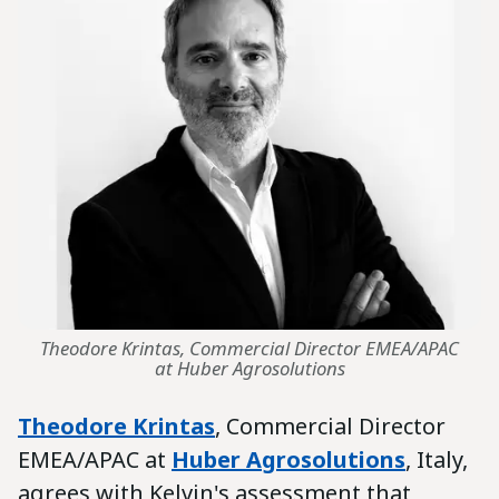
Theodore Krintas, Commercial Director EMEA/APAC
at Huber Agrosolutions
Theodore Krintas
, Commercial Director
EMEA/APAC at
Huber Agrosolutions
, Italy,
agrees with Kelvin's assessment that