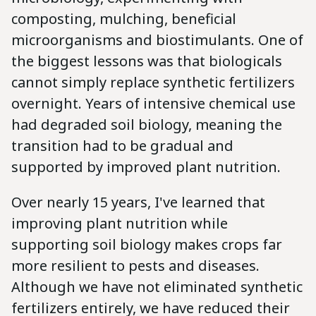
composting, mulching, beneficial
microorganisms and biostimulants. One of
the biggest lessons was that biologicals
cannot simply replace synthetic fertilizers
overnight. Years of intensive chemical use
had degraded soil biology, meaning the
transition had to be gradual and
supported by improved plant nutrition.
Over nearly 15 years, I've learned that
improving plant nutrition while
supporting soil biology makes crops far
more resilient to pests and diseases.
Although we have not eliminated synthetic
fertilizers entirely, we have reduced their