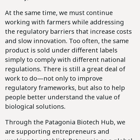
At the same time, we must continue
working with farmers while addressing
the regulatory barriers that increase costs
and slow innovation. Too often, the same
product is sold under different labels
simply to comply with different national
regulations. There is still a great deal of
work to do—not only to improve
regulatory frameworks, but also to help
people better understand the value of
biological solutions.
Through the Patagonia Biotech Hub, we
are supporting entrepreneurs and