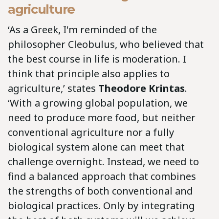
agriculture
‘As a Greek, I'm reminded of the
philosopher Cleobulus, who believed that
the best course in life is moderation. I
think that principle also applies to
agriculture,’ states
Theodore Krintas
.
‘With a growing global population, we
need to produce more food, but neither
conventional agriculture nor a fully
biological system alone can meet that
challenge overnight. Instead, we need to
find a balanced approach that combines
the strengths of both conventional and
biological practices. Only by integrating