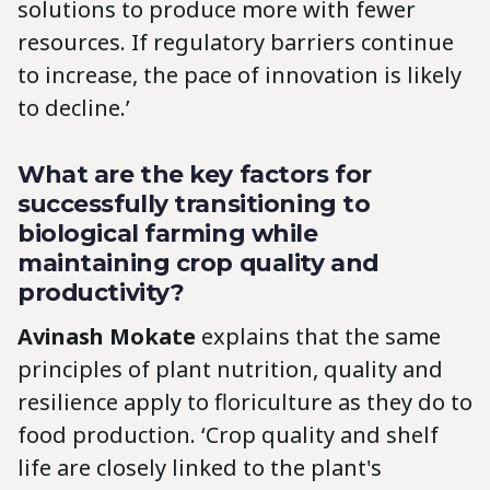
solutions to produce more with fewer
resources. If regulatory barriers continue
to increase, the pace of innovation is likely
to decline.’
What are the key factors for
successfully transitioning to
biological farming while
maintaining crop quality and
productivity?
Avinash Mokate
explains that the same
principles of plant nutrition, quality and
resilience apply to floriculture as they do to
food production. ‘Crop quality and shelf
life are closely linked to the plant's