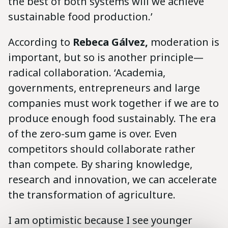
the best of both systems will we achieve
sustainable food production.’
According to
Rebeca
Gálvez,
moderation is
important, but so is another principle—
radical collaboration. ‘Academia,
governments, entrepreneurs and large
companies must work together if we are to
produce enough food sustainably. The era
of the zero-sum game is over. Even
competitors should collaborate rather
than compete. By sharing knowledge,
research and innovation, we can accelerate
the transformation of agriculture.
I am optimistic because I see younger