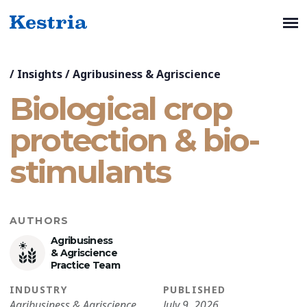
/
Insights
/
Agribusiness & Agriscience
Biological crop
protection & bio-
stimulants
AUTHORS
Agribusiness
& Agriscience
Practice Team
INDUSTRY
PUBLISHED
Agribusiness & Agriscience
July 9, 2026