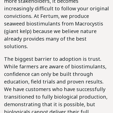
more stakeholders, it becomes
increasingly difficult to follow your original
convictions. At Fertum, we produce
seaweed biostimulants from Macrocystis
(giant kelp) because we believe nature
already provides many of the best
solutions.
The biggest barrier to adoption is trust.
While farmers are aware of biostimulants,
confidence can only be built through
education, field trials and proven results.
We have customers who have successfully
transitioned to fully biological production,
demonstrating that it is possible, but
biologicals cannot deliver their full