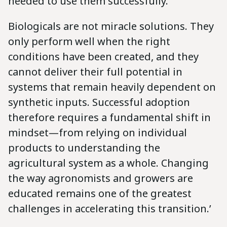
needed to use them successfully.
Biologicals are not miracle solutions. They
only perform well when the right
conditions have been created, and they
cannot deliver their full potential in
systems that remain heavily dependent on
synthetic inputs. Successful adoption
therefore requires a fundamental shift in
mindset—from relying on individual
products to understanding the
agricultural system as a whole. Changing
the way agronomists and growers are
educated remains one of the greatest
challenges in accelerating this transition.’