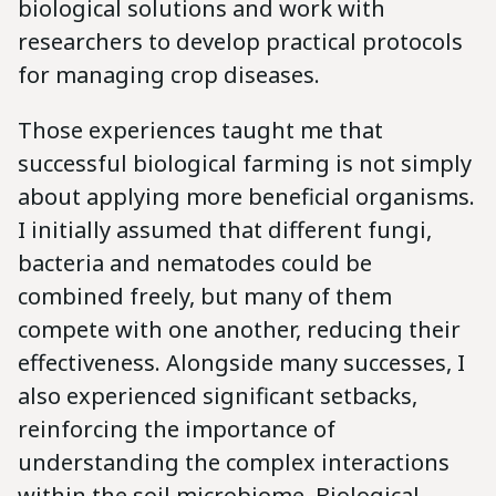
biological solutions and work with
researchers to develop practical protocols
for managing crop diseases.
Those experiences taught me that
successful biological farming is not simply
about applying more beneficial organisms.
I initially assumed that different fungi,
bacteria and nematodes could be
combined freely, but many of them
compete with one another, reducing their
effectiveness. Alongside many successes, I
also experienced significant setbacks,
reinforcing the importance of
understanding the complex interactions
within the soil microbiome. Biological