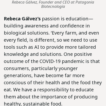
Rebeca Gálvez, Founder and CEO at Patagonia
Biotecnologia
Rebeca Gálvez's
passion is education—
building awareness and confidence in
biological solutions. ‘Every farm, and even
every field, is different, so we need to use
tools such as AI to provide more tailored
knowledge and solutions. One positive
outcome of the COVID-19 pandemic is that
consumers, particularly younger
generations, have become far more
conscious of their health and the food they
eat. We have a responsibility to educate
them about the importance of producing
healthy, sustainable food.