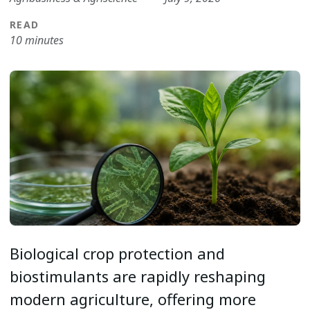
READ
10 minutes
Biological crop protection and
biostimulants are rapidly reshaping
modern agriculture, offering more