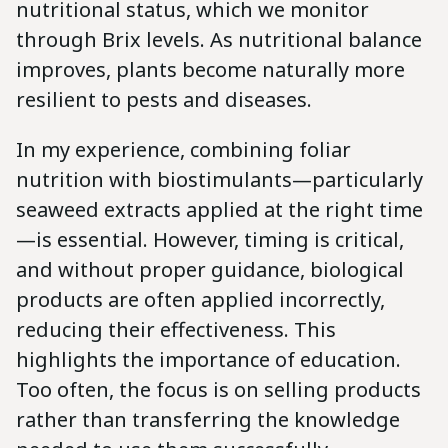
nutritional status, which we monitor
through Brix levels. As nutritional balance
improves, plants become naturally more
resilient to pests and diseases.
In my experience, combining foliar
nutrition with biostimulants—particularly
seaweed extracts applied at the right time
—is essential. However, timing is critical,
and without proper guidance, biological
products are often applied incorrectly,
reducing their effectiveness. This
highlights the importance of education.
Too often, the focus is on selling products
rather than transferring the knowledge