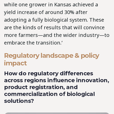
while one grower in Kansas achieved a
yield increase of around 30% after
adopting a fully biological system. These
are the kinds of results that will convince
more farmers—and the wider industry—to
embrace the transition.’
Regulatory landscape & policy
impact
How do regulatory differences
across regions influence innovation,
product registration, and
commercialization of biological
solutions?