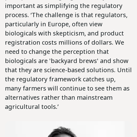
important as simplifying the regulatory
process. ‘The challenge is that regulators,
particularly in Europe, often view
biologicals with skepticism, and product
registration costs millions of dollars. We
need to change the perception that
biologicals are 'backyard brews' and show
that they are science-based solutions. Until
the regulatory framework catches up,
many farmers will continue to see them as
alternatives rather than mainstream
agricultural tools.’