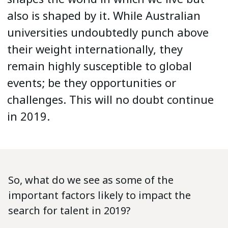
also is shaped by it. While Australian
universities undoubtedly punch above
their weight internationally, they
remain highly susceptible to global
events; be they opportunities or
challenges. This will no doubt continue
in 2019.
So, what do we see as some of the
important factors likely to impact the
search for talent in 2019?