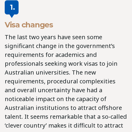
1.
Visa changes
The last two years have seen some
significant change in the government’s
requirements for academics and
professionals seeking work visas to join
Australian universities. The new
requirements, procedural complexities
and overall uncertainty have had a
noticeable impact on the capacity of
Australian institutions to attract offshore
talent. It seems remarkable that a so-called
‘clever country’ makes it difficult to attract