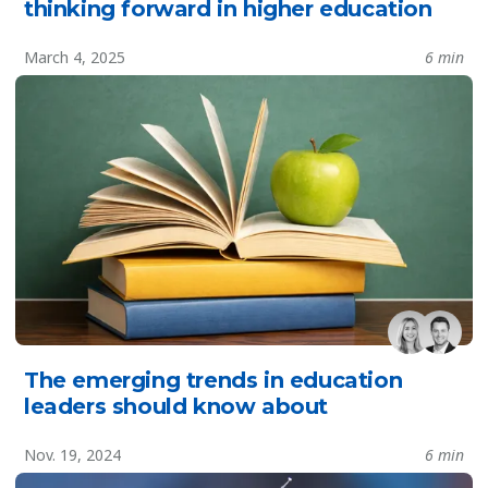
thinking forward in higher education
March 4, 2025
6 min
The emerging trends in education
leaders should know about
Nov. 19, 2024
6 min