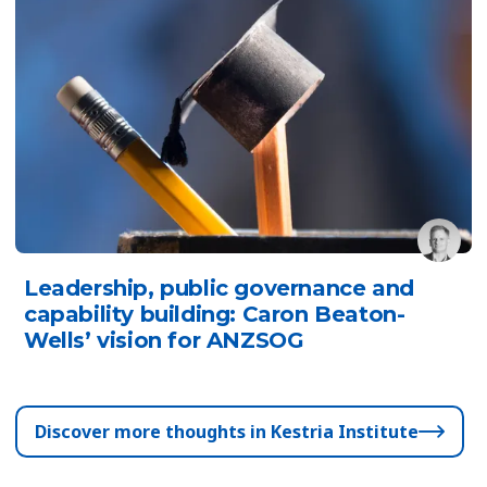
Leadership, public governance and
capability building: Caron Beaton-
Wells’ vision for ANZSOG
Discover more thoughts in Kestria Institute