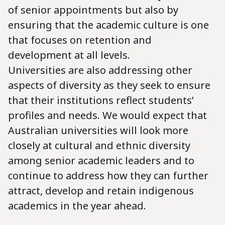
of senior appointments but also by
ensuring that the academic culture is one
that focuses on retention and
development at all levels.
Universities are also addressing other
aspects of diversity as they seek to ensure
that their institutions reflect students’
profiles and needs. We would expect that
Australian universities will look more
closely at cultural and ethnic diversity
among senior academic leaders and to
continue to address how they can further
attract, develop and retain indigenous
academics in the year ahead.