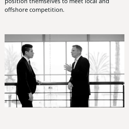
position themselves to meet local and
offshore competition.