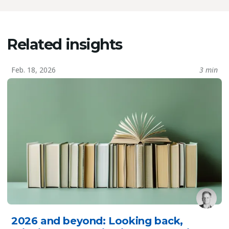
Related insights
Feb. 18, 2026
3 min
2026 and beyond: Looking back,