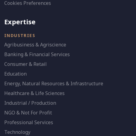
Cookies Preferences
Expertise
INDUSTRIES
Agribusiness & Agriscience
Banking & Financial Services
Consumer & Retail
Education
Energy, Natural Resources & Infrastructure
Healthcare & Life Sciences
Industrial / Production
NGO & Not For Profit
Professional Services
Technology