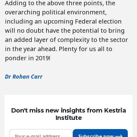
Adding to the above three points, the
overarching political environment,
including an upcoming Federal election
will no doubt have the potential to bring
an added layer of complexity to the sector
in the year ahead. Plenty for us all to
ponder in 2019!
Dr Rohan Carr
Don't miss new insights from Kestria
Institute
Subscribe now