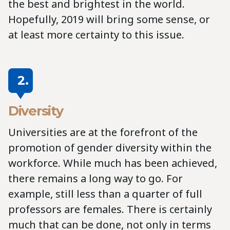
the best and brightest in the world.
Hopefully, 2019 will bring some sense, or
at least more certainty to this issue.
2.
Diversity
Universities are at the forefront of the
promotion of gender diversity within the
workforce. While much has been achieved,
there remains a long way to go. For
example, still less than a quarter of full
professors are females. There is certainly
much that can be done, not only in terms