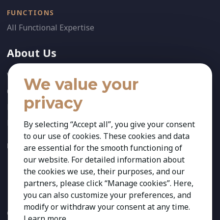
FUNCTIONS
All Functional Expertise
About Us
Who We Are
We value your
Our Team
privacy
News
References
By selecting “Accept all”, you give your consent
to our use of cookies. These cookies and data
FOLLOW US:
are essential for the smooth functioning of
our website. For detailed information about
the cookies we use, their purposes, and our
partners, please click “Manage cookies”. Here,
you can also customize your preferences, and
modify or withdraw your consent at any time.
Copyright 2026 Kestria ry. All Rights Reserved. The sign Kestria
Learn more
.