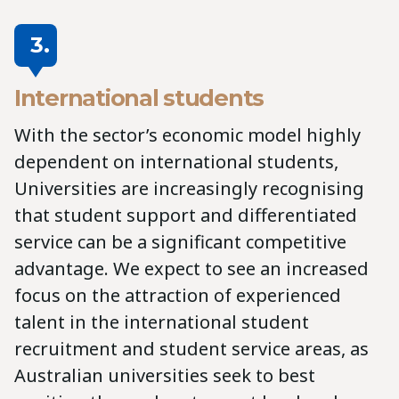
3.
International students
With the sector’s economic model highly
dependent on international students,
Universities are increasingly recognising
that student support and differentiated
service can be a significant competitive
advantage. We expect to see an increased
focus on the attraction of experienced
talent in the international student
recruitment and student service areas, as
Australian universities seek to best