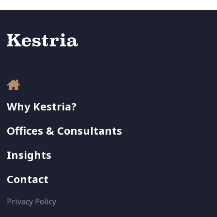
Why Kestria?
Offices & Consultants
Insights
Contact
Privacy Policy