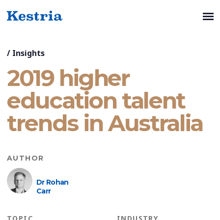
/
Insights
2019 higher
education talent
trends in Australia
AUTHOR
Dr Rohan
Carr
TOPIC
INDUSTRY