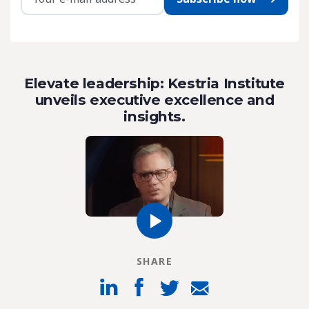
Elevate leadership: Kestria Institute
unveils executive excellence and
insights.
SHARE