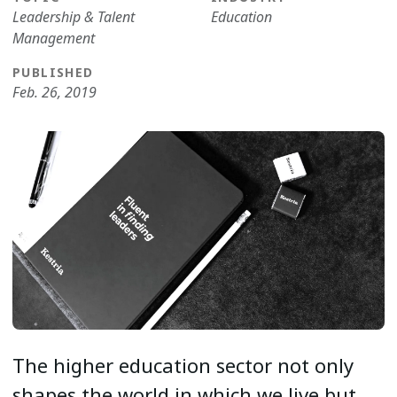
Leadership & Talent
Education
Management
PUBLISHED
Feb. 26, 2019
The higher education sector not only
shapes the world in which we live but