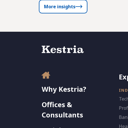
More insights
Ex
Why Kestria?
IND
Tec
Offices &
Prof
Consultants
Bank
Heal