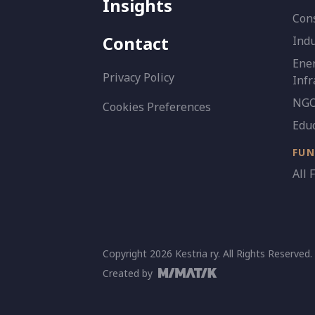
Insights
Con
Contact
Indu
Ener
Privacy Policy
Infr
NGO 
Cookies Preferences
Edu
FU
All 
Copyright 2026 Kestria ry. All Rights Reserved.
Created by