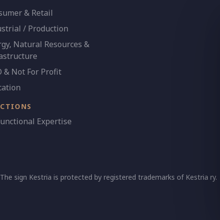
sumer & Retail
strial / Production
gy, Natural Resources &
astructure
& Not For Profit
cation
NCTIONS
Functional Expertise
 The sign Kestria is protected by registered trademarks of Kestria ry.