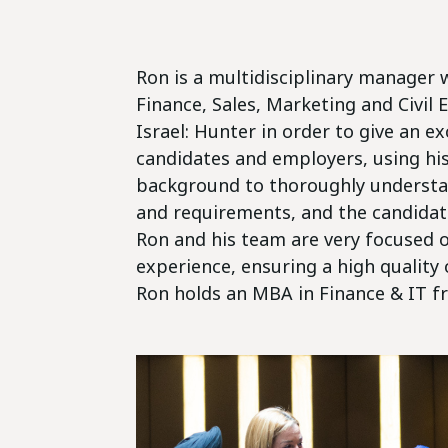
Ron is a multidisciplinary manager w
Finance, Sales, Marketing and Civil 
Israel: Hunter in order to give an e
candidates and employers, using hi
background to thoroughly understa
and requirements, and the candidate'
Ron and his team are very focused o
experience, ensuring a high quality
Ron holds an MBA in Finance & IT fr