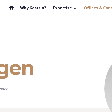
Why Kestria?
Expertise
Offices & Con
gen
ader