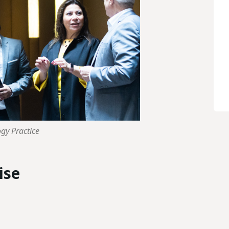
ogy Practice
ise