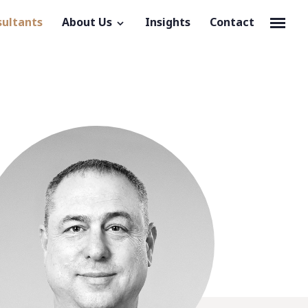
sultants
About Us
Insights
Contact