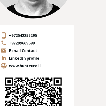
+972542255295
+97299669699
E-mail Contact
LinkedIn profile
www.hunter.co.il