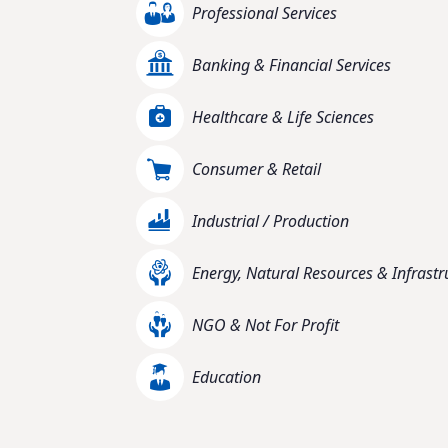
Professional Services
Banking & Financial Services
Healthcare & Life Sciences
Consumer & Retail
Industrial / Production
Energy, Natural Resources & Infrastr
NGO & Not For Profit
Education