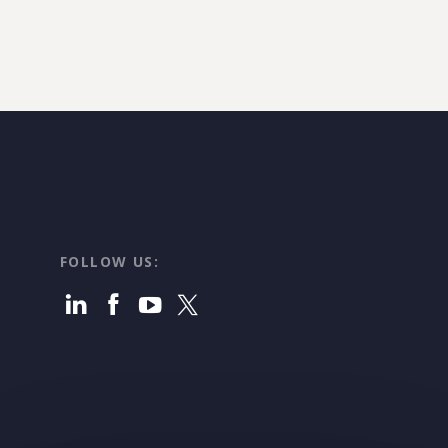
FOLLOW US: