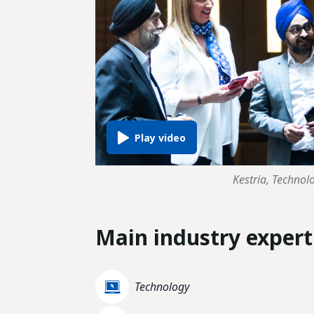
Kestria, Technol
Main industry expert
Technology