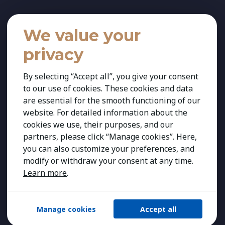
We value your
privacy
By selecting “Accept all”, you give your consent
to our use of cookies. These cookies and data
are essential for the smooth functioning of our
website. For detailed information about the
cookies we use, their purposes, and our
partners, please click “Manage cookies”. Here,
you can also customize your preferences, and
modify or withdraw your consent at any time.
Learn more
.
Manage cookies
Accept all