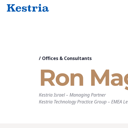
/
Offices & Consultants
Ron Ma
Kestria Israel
–
Managing Partner
Kestria Technology Practice Group
–
EMEA Le