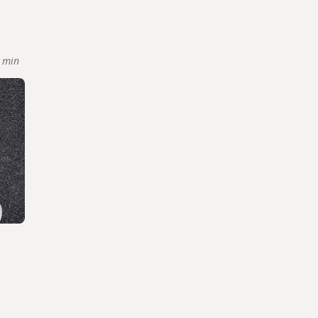
 min
l