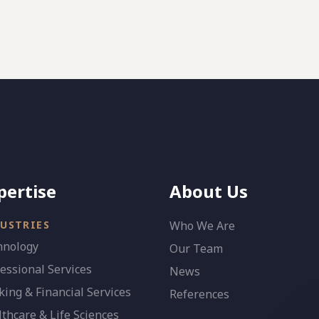
pertise
About Us
USTRIES
Who We Are
hnology
Our Team
essional Services
News
ing & Financial Services
References
thcare & Life Sciences