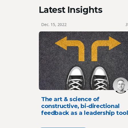
Latest Insights
Dec. 15, 2022
3
The art & science of
constructive, bi-directional
feedback as a leadership too