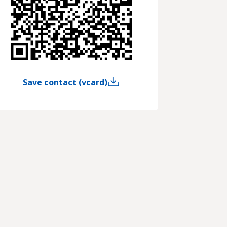
Save contact (vcard)