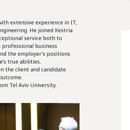
ith extensive experience in IT,
Engineering. He joined Kestria
xceptional service both to
s professional business
nd the employer's positions
s true abilities.
n the client and candidate
 outcome.
om Tel Aviv University.