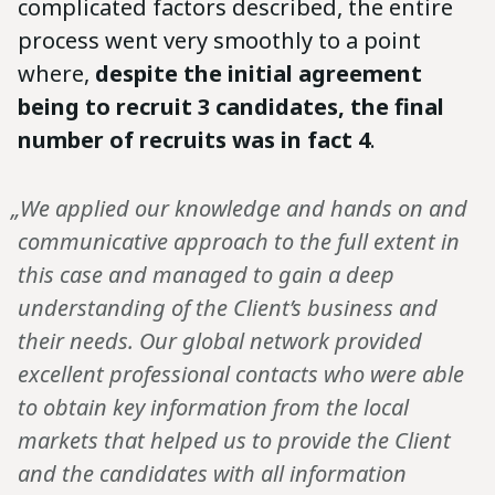
complicated factors described, the entire
process went very smoothly to a point
where,
despite the initial agreement
being to recruit 3 candidates, the final
number of recruits was in fact 4
.
„We applied our knowledge and hands on and
communicative approach to the full extent in
this case and managed to gain a deep
understanding of the Client’s business and
their needs. Our global network provided
excellent professional contacts who were able
to obtain key information from the local
markets that helped us to provide the Client
and the candidates with all information