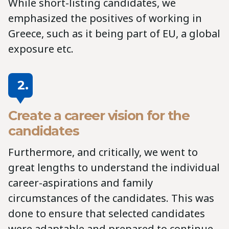
While short-listing candidates, we
emphasized the positives of working in
Greece, such as it being part of EU, a global
exposure etc.
2.
Create a career vision for the
candidates
Furthermore, and critically, we went to
great lengths to understand the individual
career-aspirations and family
circumstances of the candidates. This was
done to ensure that selected candidates
were adaptable and prepared to continue