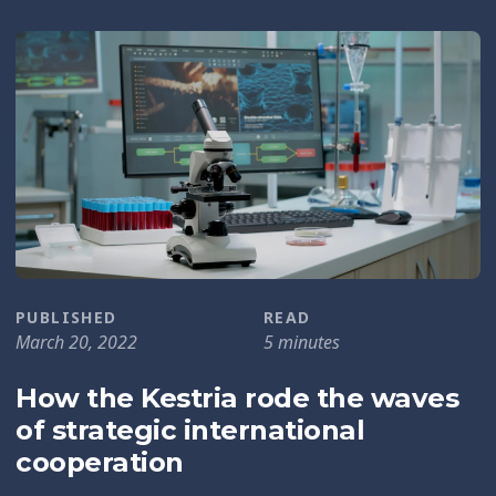
PUBLISHED
READ
March 20, 2022
5 minutes
How the Kestria rode the waves
of strategic international
cooperation