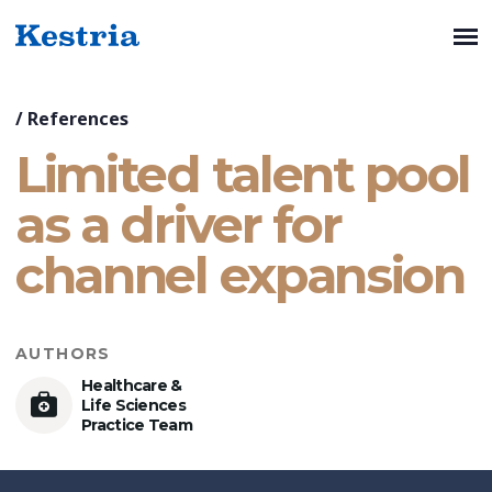
/
References
Limited talent pool
as a driver for
channel expansion
AUTHORS
Healthcare &
Life Sciences
Practice Team