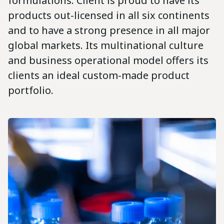
formulations. Client is proud to have its
products out-licensed in all six continents
and to have a strong presence in all major
global markets. Its multinational culture
and business operational model offers its
clients an ideal custom-made product
portfolio.