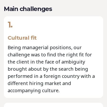
Main challenges
1.
Cultural fit
Being managerial positions, our
challenge was to find the right fit for
the client in the face of ambiguity
brought about by the search being
performed in a foreign country with a
different hiring market and
accompanying culture.