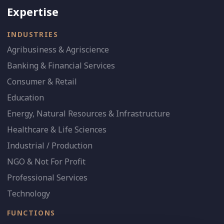
Expertise
INDUSTRIES
Agribusiness & Agriscience
Banking & Financial Services
Consumer & Retail
Education
Energy, Natural Resources & Infrastructure
Healthcare & Life Sciences
Industrial / Production
NGO & Not For Profit
Professional Services
Technology
FUNCTIONS