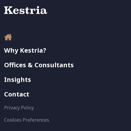
Why Kestria?
Offices & Consultants
Insights
Contact
Privacy Policy
Cookies Preferences