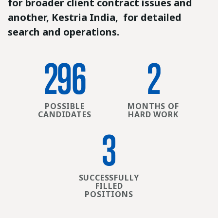
for broader client contract issues and
another, Kestria India, for detailed
search and operations.
301
3
POSSIBLE
MONTHS OF
CANDIDATES
HARD WORK
4
SUCCESSFULLY
FILLED
POSITIONS