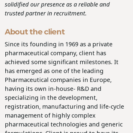
solidified our presence as a reliable and
trusted partner in recruitment.
About the client
Since its founding in 1969 as a private
pharmaceutical company, client has
achieved some significant milestones. It
has emerged as one of the leading
Pharmaceutical companies in Europe,
having its own in-house- R&D and
specializing in the development,
registration, manufacturing and life-cycle
management of highly complex
pharmaceutical technologies and generic