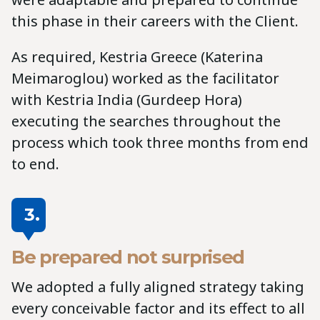
this phase in their careers with the Client.
As required, Kestria Greece (Katerina
Meimaroglou) worked as the facilitator
with Kestria India (Gurdeep Hora)
executing the searches throughout the
process which took three months from end
to end.
3.
Be prepared not surprised
We adopted a fully aligned strategy taking
every conceivable factor and its effect to all