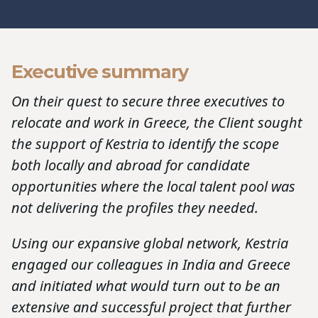
Executive summary
On their quest to secure three executives to
relocate and work in Greece, the Client sought
the support of Kestria to identify the scope
both locally and abroad for candidate
opportunities where the local talent pool was
not delivering the profiles they needed.
Using our expansive global network, Kestria
engaged our colleagues in India and Greece
and initiated what would turn out to be an
extensive and successful project that further