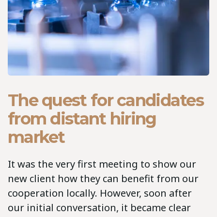
The quest for candidates
from distant hiring
market
It was the very first meeting to show our
new client how they can benefit from our
cooperation locally. However, soon after
our initial conversation, it became clear