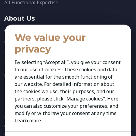
All Functional Expertise
About Us
Who We Are
We value your
Our Team
privacy
News
References
By selecting “Accept all”, you give your consent
to our use of cookies. These cookies and data
FOLLOW US:
are essential for the smooth functioning of
our website. For detailed information about
the cookies we use, their purposes, and our
partners, please click “Manage cookies”. Here,
you can also customize your preferences, and
modify or withdraw your consent at any time.
Copyright 2026 Kestria ry. All Rights Reserved. The sign Kestria
Learn more
.
is protected by registered trademarks of Kestria ry.
Created by