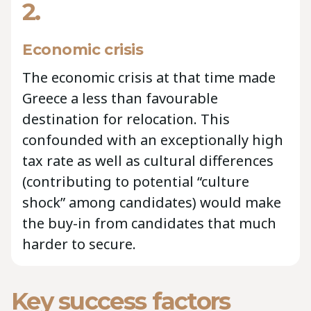
2.
Economic crisis
The economic crisis at that time made
Greece a less than favourable
destination for relocation. This
confounded with an exceptionally high
tax rate as well as cultural differences
(contributing to potential “culture
shock” among candidates) would make
the buy-in from candidates that much
harder to secure.
Key success factors