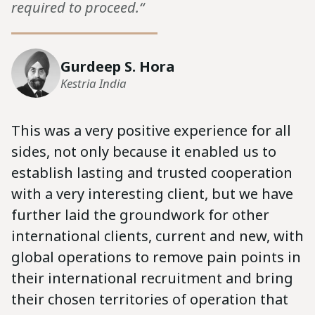
required to proceed.“
Gurdeep S. Hora
Kestria India
This was a very positive experience for all
sides, not only because it enabled us to
establish lasting and trusted cooperation
with a very interesting client, but we have
further laid the groundwork for other
international clients, current and new, with
global operations to remove pain points in
their international recruitment and bring
their chosen territories of operation that