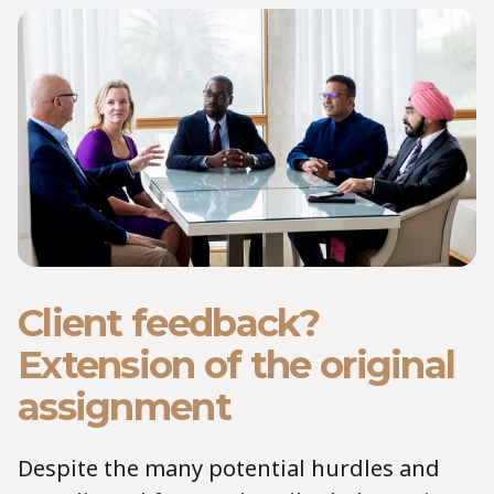
Client feedback?
Extension of the original
assignment
Despite the many potential hurdles and