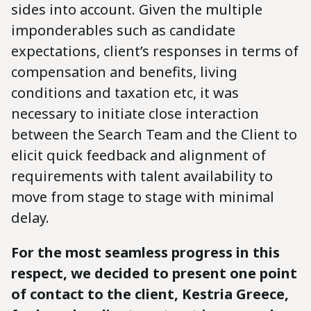
sides into account. Given the multiple
imponderables such as candidate
expectations, client’s responses in terms of
compensation and benefits, living
conditions and taxation etc, it was
necessary to initiate close interaction
between the Search Team and the Client to
elicit quick feedback and alignment of
requirements with talent availability to
move from stage to stage with minimal
delay.
For the most seamless progress in this
respect, we decided to present one point
of contact to the client, Kestria Greece,