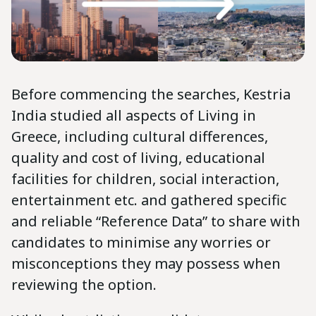
Before commencing the searches, Kestria
India studied all aspects of Living in
Greece, including cultural differences,
quality and cost of living, educational
facilities for children, social interaction,
entertainment etc. and gathered specific
and reliable “Reference Data” to share with
candidates to minimise any worries or
misconceptions they may possess when
reviewing the option.