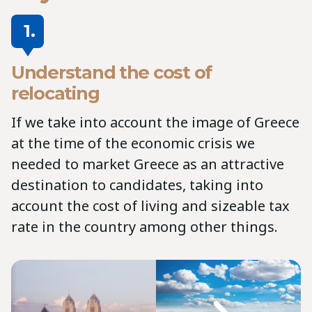
1.
Understand the cost of
relocating
If we take into account the image of Greece
at the time of the economic crisis we
needed to market Greece as an attractive
destination to candidates, taking into
account the cost of living and sizeable tax
rate in the country among other things.