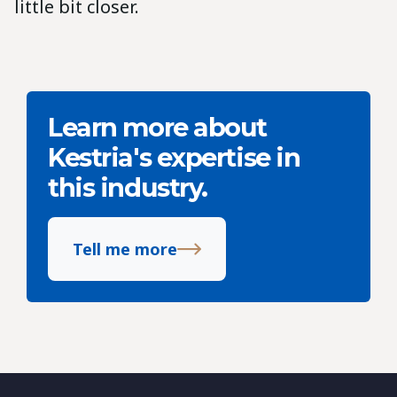
little bit closer.
Learn more about
Kestria's expertise in
this industry.
Tell me more