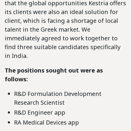
that the global opportunities Kestria offers
its clients were also an ideal solution for
client, which is facing a shortage of local
talent in the Greek market. We
immediately agreed to work together to
find three suitable candidates specifically
in India.
The positions sought out were as
follows:
R&D Formulation Development
Research Scientist
R&D Engineer app
RA Medical Devices app