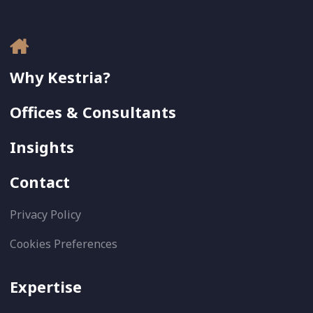
Why Kestria?
Offices & Consultants
Insights
Contact
Privacy Policy
Cookies Preferences
Expertise