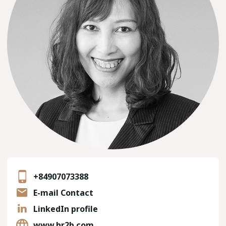
+84907073388
E-mail Contact
LinkedIn profile
www.hr2b.com