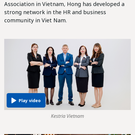
Association in Vietnam, Hong has developed a
strong network in the HR and business
community in Viet Nam.
Kestria Vietnam