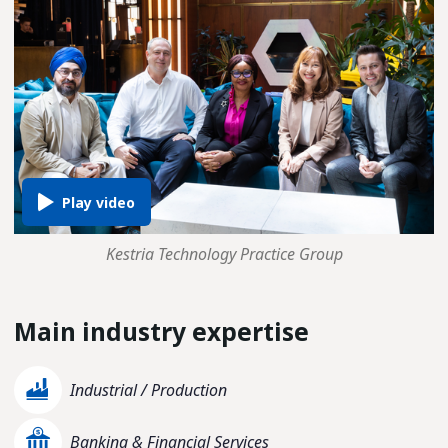
Kestria Technology Practice Group
Main industry expertise
Industrial / Production
Banking & Financial Services