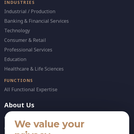
INDUSTRIES
Industrial / Production
Banking & Financial Services
Technology
Consumer & Retail
Professional Services
Education
Healthcare & Life Sciences
FUNCTIONS
All Functional Expertise
About Us
Who We Are
We value your
Our Team