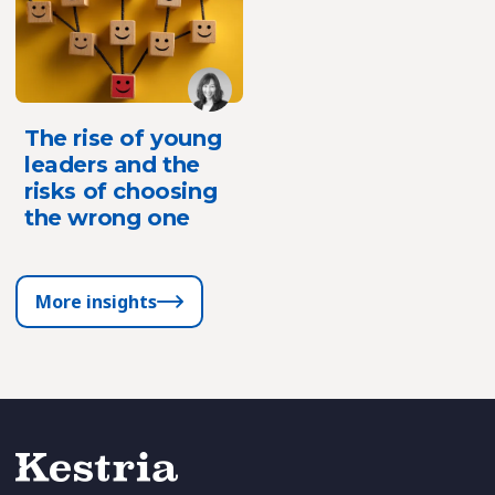
The rise of young
leaders and the
risks of choosing
the wrong one
More insights