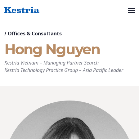
/
Offices & Consultants
Hong Nguyen
Kestria Vietnam
–
Managing Partner Search
Kestria Technology Practice Group
–
Asia Pacific Leader