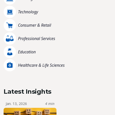
Technology
Consumer & Retail
Professional Services
Education
Healthcare & Life Sciences
Latest Insights
Jan. 13, 2026
4 min