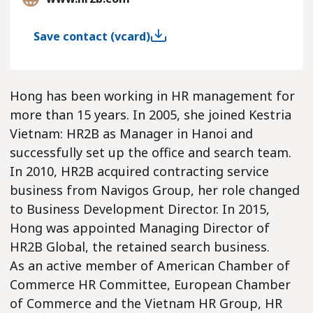
Save contact (vcard)
Hong has been working in HR management for
more than 15 years. In 2005, she joined Kestria
Vietnam: HR2B as Manager in Hanoi and
successfully set up the office and search team.
In 2010, HR2B acquired contracting service
business from Navigos Group, her role changed
to Business Development Director. In 2015,
Hong was appointed Managing Director of
HR2B Global, the retained search business.
As an active member of American Chamber of
Commerce HR Committee, European Chamber
of Commerce and the Vietnam HR Group, HR