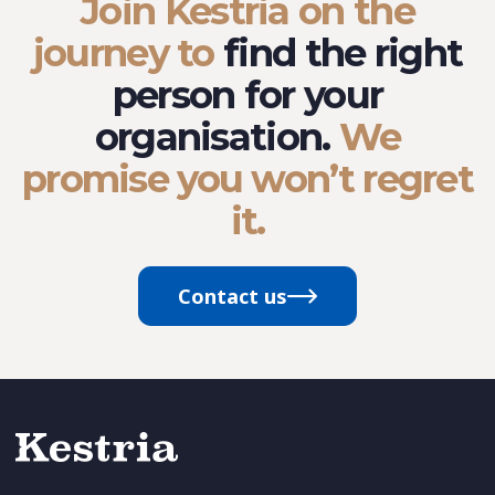
Join Kestria on the
journey to
find the right
person for your
organisation.
We
promise you won’t regret
it.
Contact us