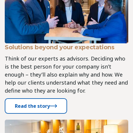
Solutions beyond your expectations
Think of our experts as advisors. Deciding who
is the best person for your company isn’t
enough – they’ll also explain why and how. We
help our clients understand what they need and
define who they are looking for.
Read the story