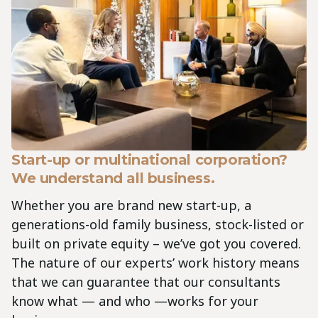
Start-up or multinational corporation?
We understand all business.
Whether you are brand new start-up, a
generations-old family business, stock-listed or
built on private equity – we’ve got you covered.
The nature of our experts’ work history means
that we can guarantee that our consultants
know what — and who —works for your