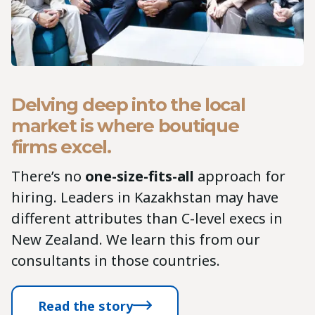
Delving deep into the local
market is where boutique
firms excel.
There’s no
one-size-fits-all
approach for
hiring. Leaders in Kazakhstan may have
different attributes than C-level execs in
New Zealand. We learn this from our
consultants in those countries.
Read the story