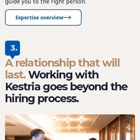
guide you to the right person.
Expertise overview
3.
A relationship that will
last.
Working with
Kestria goes beyond the
hiring process.