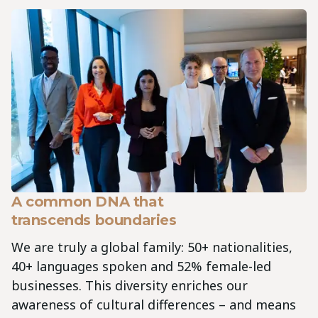
A common DNA that
transcends boundaries
We are truly a global family: 50+ nationalities,
40+ languages spoken and 52% female-led
businesses. This diversity enriches our
awareness of cultural differences – and means