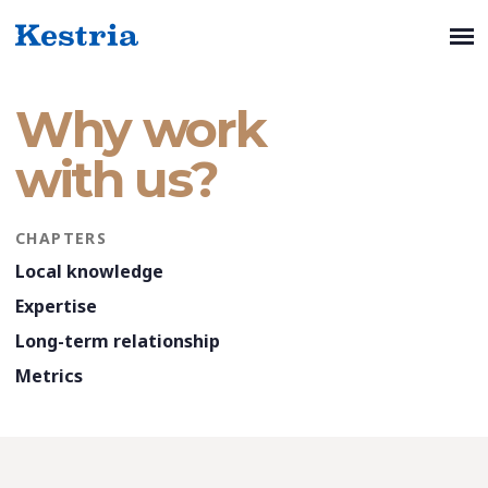
Why work
with us?
CHAPTERS
Local knowledge
Expertise
Long-term relationship
Metrics