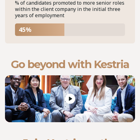
% of candidates promoted to more senior roles
within the client company in the initial three
years of employment
45%
Go beyond with Kestria