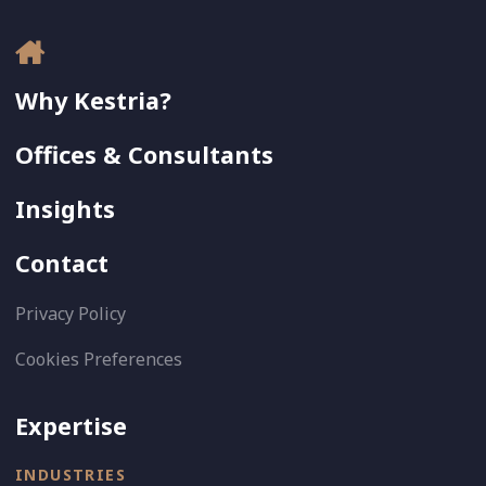
Why Kestria?
Offices & Consultants
Insights
Contact
Privacy Policy
Cookies Preferences
Expertise
INDUSTRIES