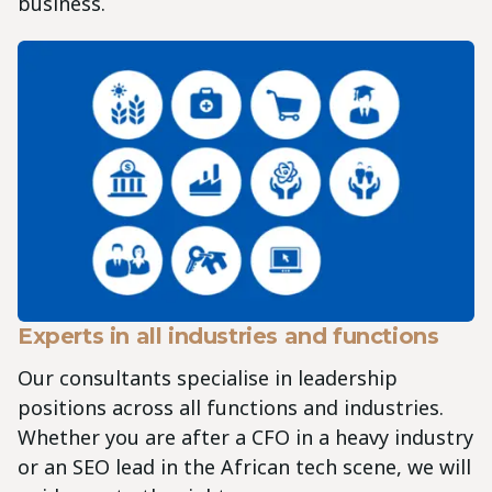
business.
Experts in all industries and functions
Our consultants specialise in leadership
positions across all functions and industries.
Whether you are after a CFO in a heavy industry
or an SEO lead in the African tech scene, we will