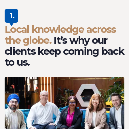
1.
Local knowledge across
the globe.
It’s why our
clients keep coming back
to us.