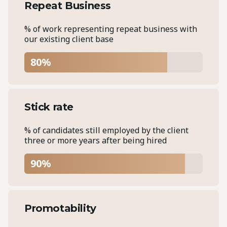
Repeat Business
% of work representing repeat business with
our existing client base
80%
Stick rate
% of candidates still employed by the client
three or more years after being hired
90%
Promotability