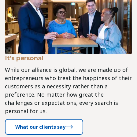
It’s personal
While our alliance is global, we are made up of
entrepreneurs who treat the happiness of their
customers as a necessity rather than a
preference. No matter how great the
challenges or expectations, every search is
personal for us.
What our clients say