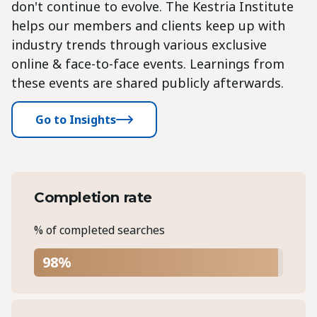
don't continue to evolve. The Kestria Institute
helps our members and clients keep up with
industry trends through various exclusive
online & face-to-face events. Learnings from
these events are shared publicly afterwards.
Go to Insights
Completion rate
% of completed searches
98%