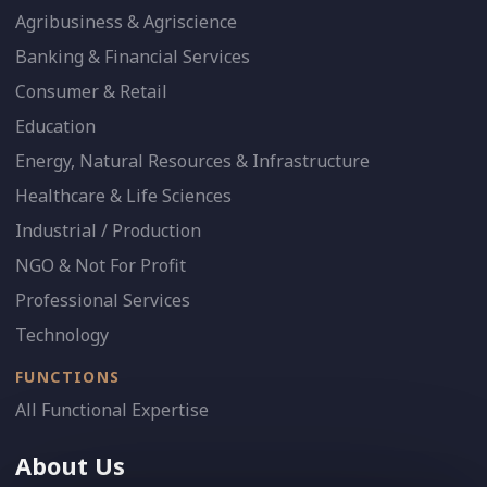
Agribusiness & Agriscience
Banking & Financial Services
Consumer & Retail
Education
Energy, Natural Resources & Infrastructure
Healthcare & Life Sciences
Industrial / Production
NGO & Not For Profit
Professional Services
Technology
FUNCTIONS
All Functional Expertise
About Us