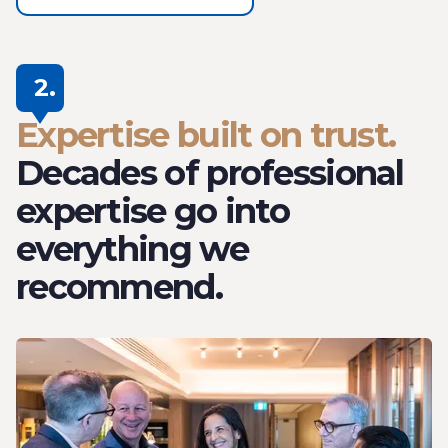
2.
Expertise built on trust.
Decades of professional
expertise go into
everything we
recommend.