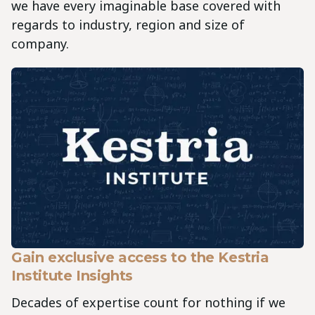
we have every imaginable base covered with
regards to industry, region and size of
company.
Gain exclusive access to the Kestria
Institute Insights
Decades of expertise count for nothing if we