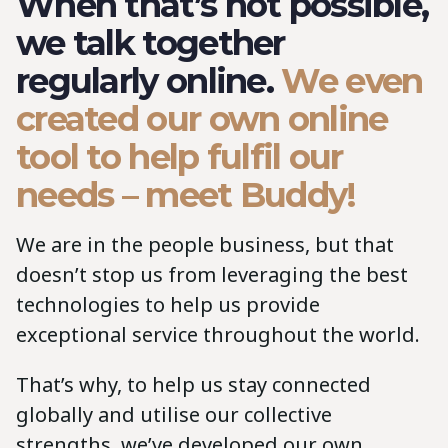
When that’s not possible,
we talk together
regularly online.
We even
created our own online
tool to help fulfil our
needs – meet Buddy!
We are in the people business, but that
doesn’t stop us from leveraging the best
technologies to help us provide
exceptional service throughout the world.
That’s why, to help us stay connected
globally and utilise our collective
strengths, we’ve developed our own