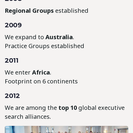
Regional Groups
established
2009
We expand to
Australia
.
Practice Groups established
2011
We enter
Africa
.
Footprint on 6 continents
2012
We are among the
top 10
global executive
search alliances.