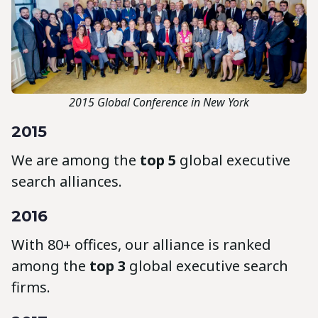
2015 Global Conference in New York
2015
We are among the
top 5
global executive
search alliances.
2016
With 80+ offices, our alliance is ranked
among the
top 3
global executive search
firms.