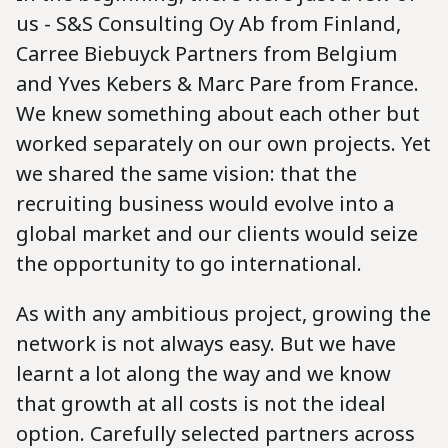
us - S&S Consulting Oy Ab from Finland,
Carree Biebuyck Partners from Belgium
and Yves Kebers & Marc Pare from France.
We knew something about each other but
worked separately on our own projects. Yet
we shared the same vision: that the
recruiting business would evolve into a
global market and our clients would seize
the opportunity to go international.
As with any ambitious project, growing the
network is not always easy. But we have
learnt a lot along the way and we know
that growth at all costs is not the ideal
option. Carefully selected partners across