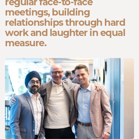
regular face-to-face
meetings, building
relationships through hard
work and laughter in equal
measure.