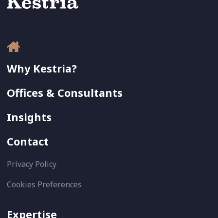
Why Kestria?
Offices & Consultants
Insights
Contact
Privacy Policy
Cookies Preferences
Expertise