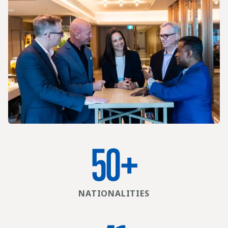
50
+
NATIONALITIES