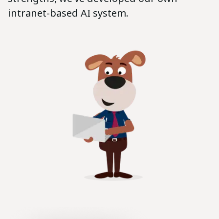
intranet-based AI system.