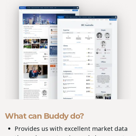
What can Buddy do?
Provides us with excellent market data