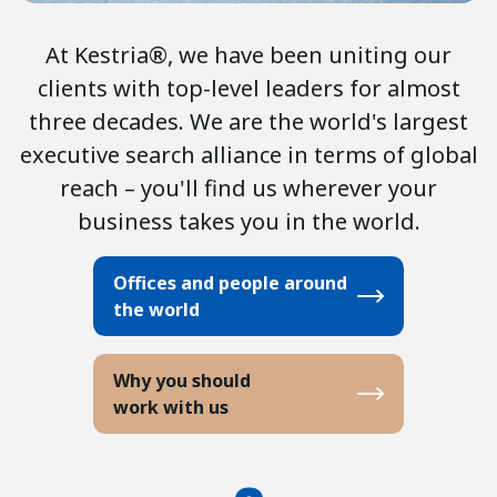
At Kestria®, we have been uniting our
clients with top-level leaders for almost
three decades. We are the world's largest
executive search alliance in terms of global
reach – you'll find us wherever your
business takes you in the world.
Offices and people around
the world
Why you should
work with us