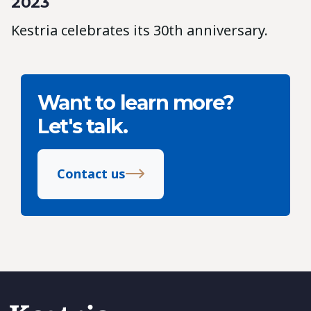
2023
Kestria celebrates its 30th anniversary.
Want to learn more?
Let's talk.
Contact us