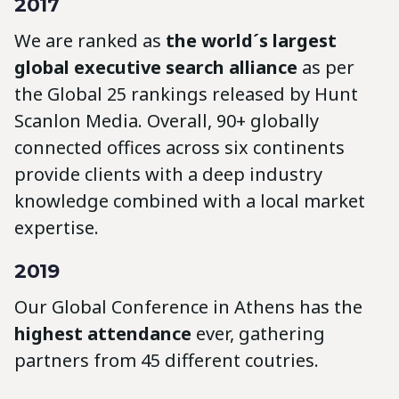
2017
We are ranked as
the world´s largest
global executive search alliance
as per
the Global 25 rankings released by Hunt
Scanlon Media. Overall, 90+ globally
connected offices across six continents
provide clients with a deep industry
knowledge combined with a local market
expertise.
2019
Our Global Conference in Athens has the
highest attendance
ever, gathering
partners from 45 different coutries.