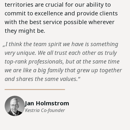
territories are crucial for our ability to
commit to excellence and provide clients
with the best service possible wherever
they might be.
„I think the team spirit we have is something
very unique. We all trust each other as truly
top-rank professionals, but at the same time
we are like a big family that grew up together
and shares the same values.“
Jan Holmstrom
Kestria Co-founder