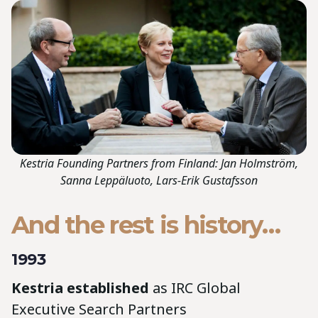
Kestria Founding Partners from Finland: Jan Holmström,
Sanna Leppäluoto, Lars-Erik Gustafsson
And the rest is history…
1993
Kestria established
as IRC Global
Executive Search Partners