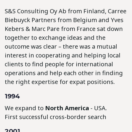
S&S Consulting Oy Ab from Finland, Carree
Biebuyck Partners from Belgium and Yves
Kebers & Marc Pare from France sat down
together to exchange ideas and the
outcome was clear – there was a mutual
interest in cooperating and helping local
clients to find people for international
operations and help each other in finding
the right expertise for expat positions.
1994
We expand to
North America
- USA.
First successful cross-border search
2001