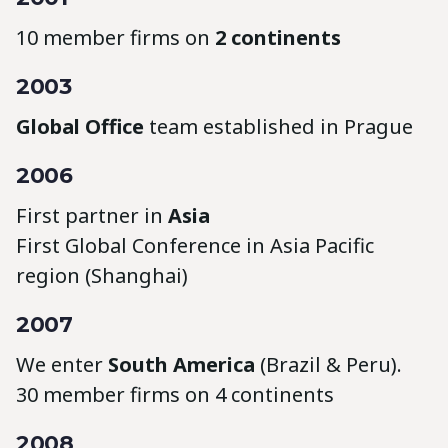
10 member firms on
2 continents
2003
Global Office
team established in Prague
2006
First partner in
Asia
First Global Conference in Asia Pacific
region (Shanghai)
2007
We enter
South America
(Brazil & Peru).
30 member firms on 4 continents
2008