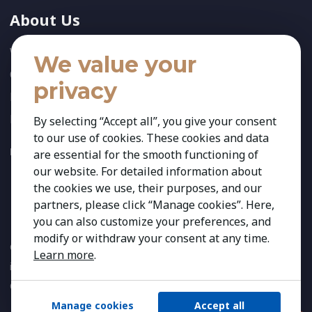
About Us
Who We Are
We value your
Our Team
privacy
News
References
By selecting “Accept all”, you give your consent
to our use of cookies. These cookies and data
FOLLOW US:
are essential for the smooth functioning of
our website. For detailed information about
the cookies we use, their purposes, and our
partners, please click “Manage cookies”. Here,
you can also customize your preferences, and
modify or withdraw your consent at any time.
Copyright 2026 Kestria ry. All Rights Reserved. The sign Kestria
Learn more
.
is protected by registered trademarks of Kestria ry.
Created by
Manage cookies
Accept all