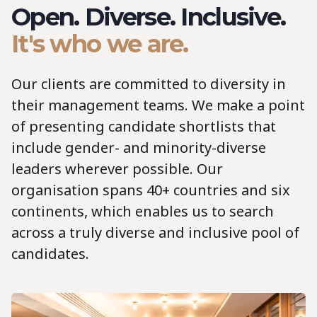
Open. Diverse. Inclusive.
It's who we are.
Our clients are committed to diversity in
their management teams. We make a point
of presenting candidate shortlists that
include gender- and minority-diverse
leaders wherever possible. Our
organisation spans 40+ countries and six
continents, which enables us to search
across a truly diverse and inclusive pool of
candidates.