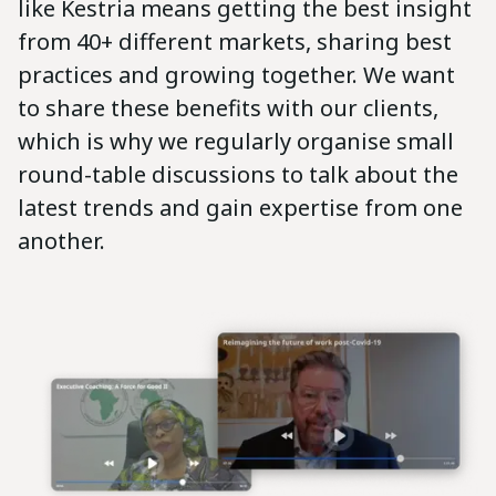
like Kestria means getting the best insight
from 40+ different markets, sharing best
practices and growing together. We want
to share these benefits with our clients,
which is why we regularly organise small
round-table discussions to talk about the
latest trends and gain expertise from one
another.