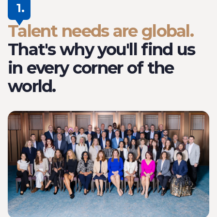
1.
Talent needs are global.
That's why you'll find us
in every corner of the
world.