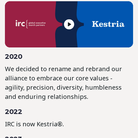
2020
We decided to rename and rebrand our
alliance to embrace our core values -
agility, precision, diversity, humbleness
and enduring relationships.
2022
IRC is now Kestria®.