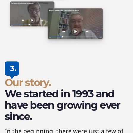
3.
Our story.
We started in 1993 and
have been growing ever
since.
In the beginning, there were just a few of