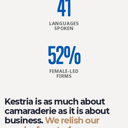
41
LANGUAGES
SPOKEN
52
%
FEMALE-LED
FIRMS
Kestria is as much about
camaraderie as it is about
business.
We relish our