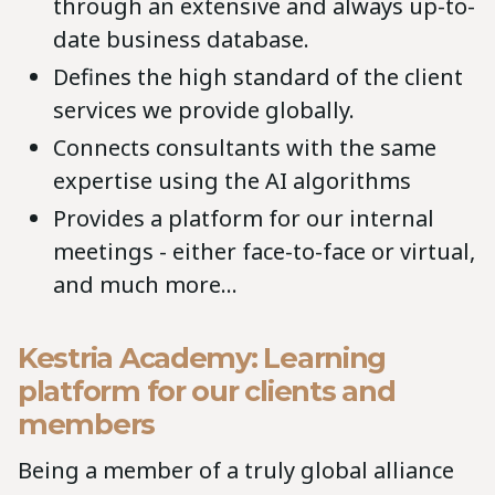
through an extensive and always up-to-
date business database.
Defines the high standard of the client
services we provide globally.
Connects consultants with the same
expertise using the AI algorithms
Provides a platform for our internal
meetings - either face-to-face or virtual,
and much more…
Kestria Academy: Learning
platform for our clients and
members
Being a member of a truly global alliance