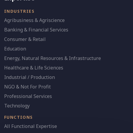
INDUSTRIES
Agribusiness & Agriscience
Banking & Financial Services
Consumer & Retail
Education
Energy, Natural Resources & Infrastructure
Healthcare & Life Sciences
Industrial / Production
NGO & Not For Profit
Professional Services
Technology
FUNCTIONS
All Functional Expertise