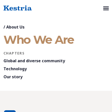
/
About Us
Who We Are
CHAPTERS
Global and diverse community
Technology
Our story