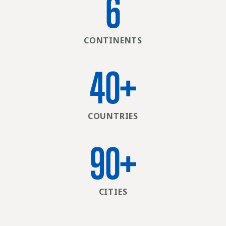
6
CONTINENTS
40
+
COUNTRIES
90
+
CITIES