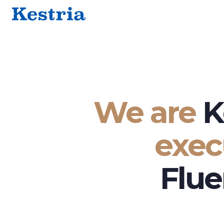
We are
K
exec
Flue