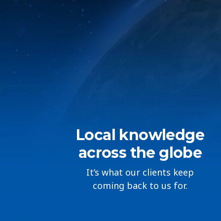
Local knowledge
across the globe
It’s what our clients keep
coming back to us for.