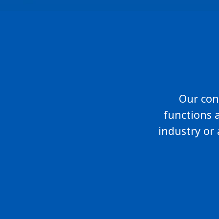
Our cons
functions 
industry or 