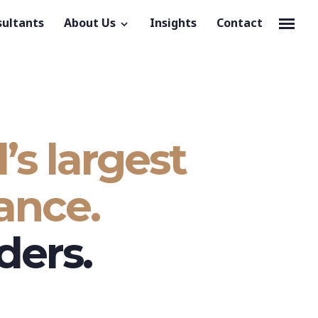
sultants
About Us
Insights
Contact
’s largest
ance.
ders.