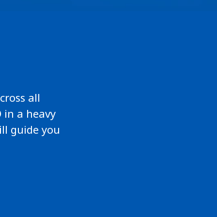
cross all
 in a heavy
ill guide you