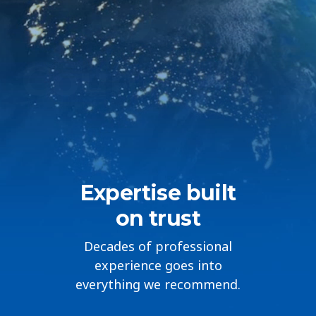
Countries
Expertise built
on trust
Decades of professional
experience goes into
everything we recommend.