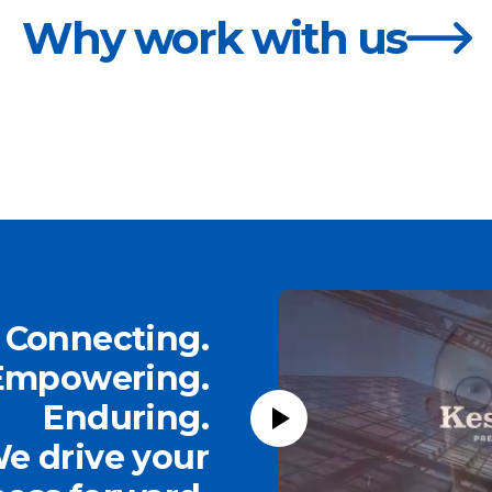
Why work with us
Connecting.
Empowering.
Enduring.
e drive your