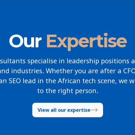
Our
Expertise
ultants specialise in leadership positions a
and industries. Whether you are after a CFO
an SEO lead in the African tech scene, we w
to the right person.
View all our expertise