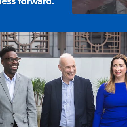
ess forward.