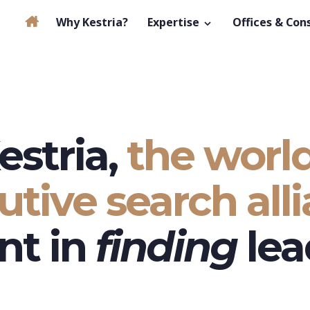
Why Kestria?
Expertise
Offices & Con
estria,
the world
utive search alli
nt in
finding
lea