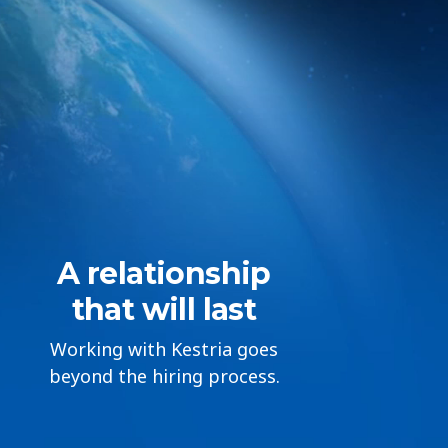
A relationship
that will last
Working with Kestria goes
beyond the hiring process.