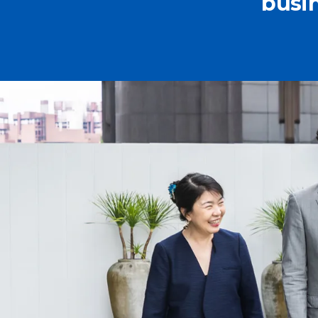
busin